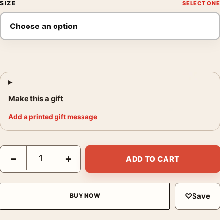
SIZE
Make this a gift
Add a printed gift message
Pentti Sammallahti Pyhäjärvi Finland 2000 Photography Print qu
−
+
ADD TO CART
♡
Save
BUY NOW