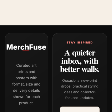
STAY INSPIRED
A quieter
inbox, with
better walls.
Curated art
prints and
posters with
Occasional new-print
format, size and
drops, practical styling
delivery details
ideas and collector-
shown for each
focused updates.
product.
Email address
Company