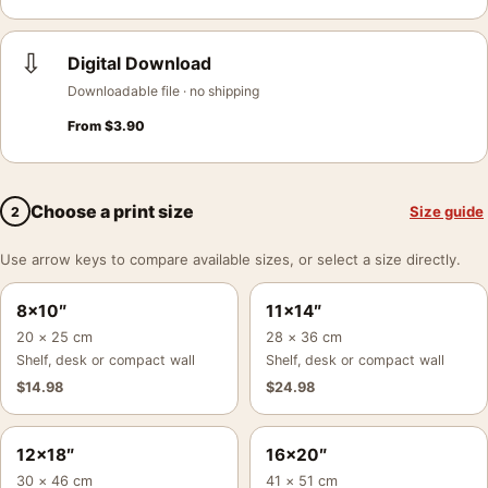
⇩
Digital Download
Downloadable file · no shipping
From
$
3.90
Choose a print size
Size guide
2
Use arrow keys to compare available sizes, or select a size directly.
8×10″
11×14″
20 × 25 cm
28 × 36 cm
Shelf, desk or compact wall
Shelf, desk or compact wall
$
14.98
$
24.98
12×18″
16×20″
30 × 46 cm
41 × 51 cm