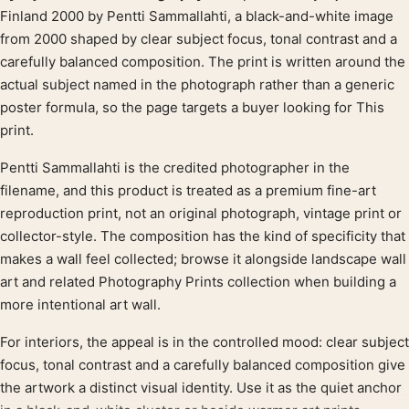
Product description
Finland 2000 by Pentti Sammallahti, a black-and-white image
from 2000 shaped by clear subject focus, tonal contrast and a
carefully balanced composition. The print is written around the
actual subject named in the photograph rather than a generic
poster formula, so the page targets a buyer looking for This
print.
Pentti Sammallahti is the credited photographer in the
filename, and this product is treated as a premium fine-art
reproduction print, not an original photograph, vintage print or
collector-style. The composition has the kind of specificity that
makes a wall feel collected; browse it alongside landscape wall
art and related Photography Prints collection when building a
more intentional art wall.
For interiors, the appeal is in the controlled mood: clear subject
focus, tonal contrast and a carefully balanced composition give
the artwork a distinct visual identity. Use it as the quiet anchor