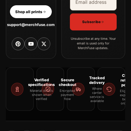
Shop all prints
Subscribe
support@merchfuse.com
Unsubscribe at any time. Your
email is used only for
MerchFuse updates.
Clea
Tracked
Verified
Secure
retur
delivery
specifications
checkout
polic
Where
Material details
Encrypted
Eligibil
carrier
shown when
payment
explai
service is
verified
flow
befor
available
orderi