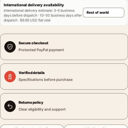
International delivery availability
International delivery estimate
:
3–5 business
days before dispatch · 10–30 business days after
dispatch · $9.95 USD flat rate
Secure checkout
Protected PayPal payment
Verified details
Specifications before purchase
Returns policy
Clear eligibility and support