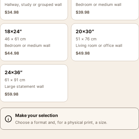
Hallway, study or grouped wall
Bedroom or medium wall
$
34.98
$
39.98
18×24″
20×30″
46 × 61 cm
51 × 76 cm
Bedroom or medium wall
Living room or office wall
$
44.98
$
49.98
24×36″
61 × 91 cm
Large statement wall
$
59.98
Make your selection
Choose a format and, for a physical print, a size.