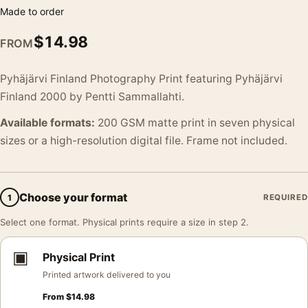
Made to order
$
14.98
FROM
Pyhäjärvi Finland Photography Print featuring Pyhäjärvi
Finland 2000 by Pentti Sammallahti.
Available formats:
200 GSM matte print in seven physical
sizes or a high-resolution digital file. Frame not included.
Choose your format
1
REQUIRED
Select one format. Physical prints require a size in step 2.
▣
Physical Print
Printed artwork delivered to you
From
$
14.98