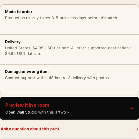
Made to order
Production usually takes 3–5 business days before dispatch.
Delivery
United States: $4.95 USD flat rate. All other supported destinations:
$9.95 USD flat rate.
Damage or wrong item
Contact support within 48 hours of delivery with photos.
Preview it in a room
→
Open Wall Studio with this artwork
Ask a question about this print
→