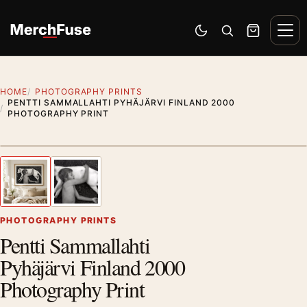
Skip to content
Men
Switch to dark mode
Open search
Cart
HOME
PHOTOGRAPHY PRINTS
PENTTI SAMMALLAHTI PYHÄJÄRVI FINLAND 2000
PHOTOGRAPHY PRINT
Styling preview · frame not included
1
/ 2
Previous image
Next
Zoom
PHOTOGRAPHY PRINTS
Pentti Sammallahti
Pyhäjärvi Finland 2000
Photography Print