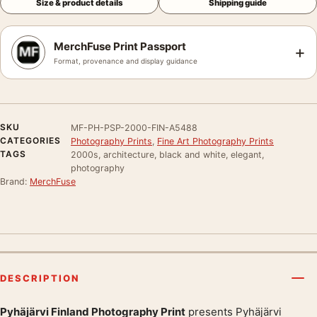
Size & product details
Shipping guide
MerchFuse Print Passport
+
Format, provenance and display guidance
SKU
MF-PH-PSP-2000-FIN-A5488
CATEGORIES
Photography Prints
,
Fine Art Photography Prints
TAGS
2000s, architecture, black and white, elegant,
photography
Brand:
MerchFuse
DESCRIPTION
Pyhäjärvi Finland Photography Print
presents Pyhäjärvi