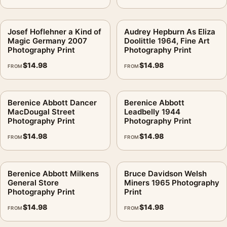
Josef Hoflehner a Kind of
Audrey Hepburn As Eliza
Magic Germany 2007
Doolittle 1964, Fine Art
Photography Print
Photography Print
$
14.98
$
14.98
FROM
FROM
Berenice Abbott Dancer
Berenice Abbott
MacDougal Street
Leadbelly 1944
Photography Print
Photography Print
$
14.98
$
14.98
FROM
FROM
Berenice Abbott Milkens
Bruce Davidson Welsh
General Store
Miners 1965 Photography
Photography Print
Print
$
14.98
$
14.98
FROM
FROM