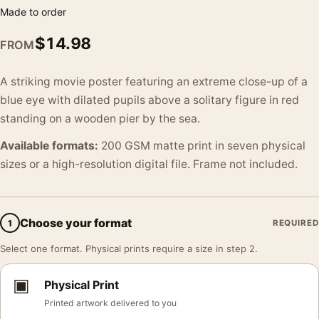
Made to order
$
14.98
FROM
A striking movie poster featuring an extreme close-up of a
blue eye with dilated pupils above a solitary figure in red
standing on a wooden pier by the sea.
Available formats:
200 GSM matte print in seven physical
sizes or a high-resolution digital file. Frame not included.
Choose your format
1
REQUIRED
Select one format. Physical prints require a size in step 2.
▣
Physical Print
Printed artwork delivered to you