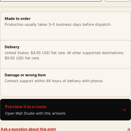
Made to order
Production usually takes 3–5 business days before dispatch.
Delivery
United States: $4.95 USD flat rate. All other supported destinations:
$9.95 USD flat rate.
Damage or wrong item
Contact support within 48 hours of delivery with photos.
Preview it in a room
→
Open Wall Studio with this artwork
Ask a question about this print
→