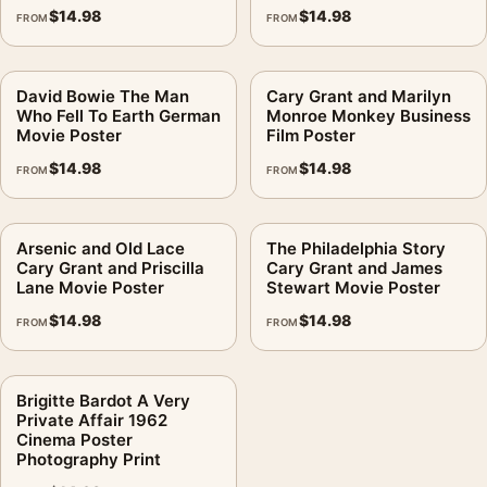
$
14.98
$
14.98
FROM
FROM
David Bowie The Man
Cary Grant and Marilyn
Who Fell To Earth German
Monroe Monkey Business
Movie Poster
Film Poster
$
14.98
$
14.98
FROM
FROM
Arsenic and Old Lace
The Philadelphia Story
Cary Grant and Priscilla
Cary Grant and James
Lane Movie Poster
Stewart Movie Poster
$
14.98
$
14.98
FROM
FROM
Brigitte Bardot A Very
Private Affair 1962
Cinema Poster
Photography Print