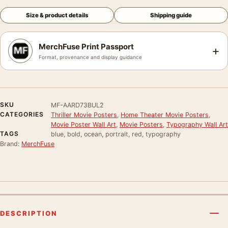
Size & product details
Shipping guide
MerchFuse Print Passport
+
Format, provenance and display guidance
SKU
MF-AARD73BUL2
CATEGORIES
Thriller Movie Posters
,
Home Theater Movie Posters
,
Movie Poster Wall Art
,
Movie Posters
,
Typography Wall Art
TAGS
blue, bold, ocean, portrait, red, typography
Brand:
MerchFuse
DESCRIPTION