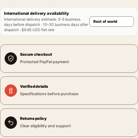
International delivery availability
International delivery estimate
:
3–5 business
days before dispatch · 10–30 business days after
dispatch · $9.95 USD flat rate
Secure checkout
Protected PayPal payment
Verified details
Specifications before purchase
Returns policy
Clear eligibility and support