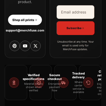
product.
Email address
Company
Shop all prints
Subscribe
support@merchfuse.com
Unsubscribe at any time. Your
email is used only for
MerchFuse updates.
Clea
Tracked
Verified
Secure
retur
delivery
specifications
checkout
polic
Where
Material details
Encrypted
Eligibil
carrier
shown when
payment
explai
service is
verified
flow
befor
available
orderi