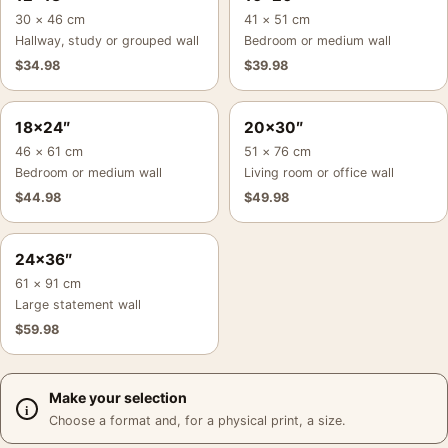
30 × 46 cm
41 × 51 cm
Hallway, study or grouped wall
Bedroom or medium wall
$
34.98
$
39.98
18×24″
20×30″
46 × 61 cm
51 × 76 cm
Bedroom or medium wall
Living room or office wall
$
44.98
$
49.98
24×36″
61 × 91 cm
Large statement wall
$
59.98
Make your selection
Choose a format and, for a physical print, a size.