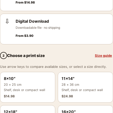
From
$
14.98
⇩
Digital Download
Downloadable file · no shipping
From
$
3.90
Choose a print size
Size guide
2
Use arrow keys to compare available sizes, or select a size directly.
8×10″
11×14″
20 × 25 cm
28 × 36 cm
Shelf, desk or compact wall
Shelf, desk or compact wall
$
14.98
$
24.98
12×18″
16×20″