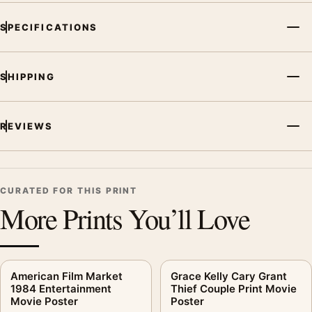
SPECIFICATIONS
SHIPPING
REVIEWS
CURATED FOR THIS PRINT
More Prints You’ll Love
American Film Market
Grace Kelly Cary Grant
1984 Entertainment
Thief Couple Print Movie
Movie Poster
Poster