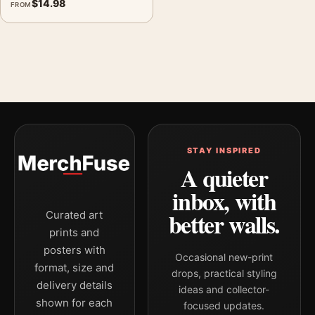
$
14.98
FROM
STAY INSPIRED
A quieter
inbox, with
better walls.
Curated art
prints and
posters with
Occasional new-print
format, size and
drops, practical styling
delivery details
ideas and collector-
shown for each
focused updates.