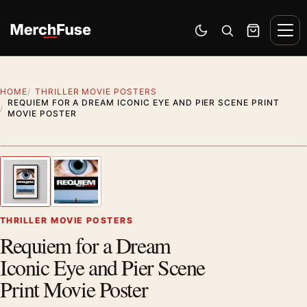
Skip to content
Men
Switch to dark mode
Open search
Cart
HOME
THRILLER MOVIE POSTERS
REQUIEM FOR A DREAM ICONIC EYE AND PIER SCENE PRINT
MOVIE POSTER
Styling preview · frame not included
1
/ 2
Previous image
Next
Zoom
THRILLER MOVIE POSTERS
Requiem for a Dream
Iconic Eye and Pier Scene
Print Movie Poster