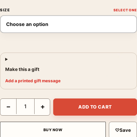
SIZE
Make this a gift
Add a printed gift message
Requiem for a Dream Iconic Eye and Pier Scene Print Movie Pos
−
+
ADD TO CART
♡
Save
BUY NOW