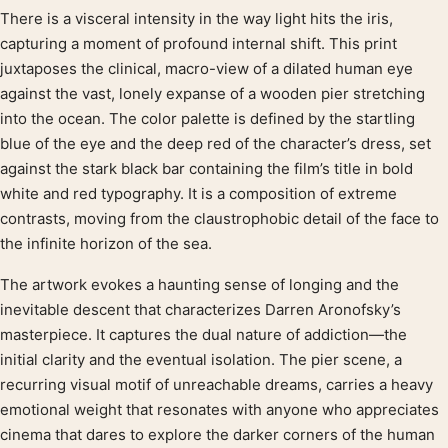
There is a visceral intensity in the way light hits the iris,
Product description
capturing a moment of profound internal shift. This print
juxtaposes the clinical, macro-view of a dilated human eye
against the vast, lonely expanse of a wooden pier stretching
into the ocean. The color palette is defined by the startling
blue of the eye and the deep red of the character’s dress, set
against the stark black bar containing the film’s title in bold
white and red typography. It is a composition of extreme
contrasts, moving from the claustrophobic detail of the face to
the infinite horizon of the sea.
The artwork evokes a haunting sense of longing and the
inevitable descent that characterizes Darren Aronofsky’s
masterpiece. It captures the dual nature of addiction—the
initial clarity and the eventual isolation. The pier scene, a
recurring visual motif of unreachable dreams, carries a heavy
emotional weight that resonates with anyone who appreciates
cinema that dares to explore the darker corners of the human