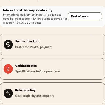
International delivery availability
International delivery estimate
:
3–5 business
days before dispatch · 10–30 business days after
dispatch · $9.95 USD flat rate
Secure checkout
Protected PayPal payment
Verified details
Specifications before purchase
Returns policy
Clear eligibility and support