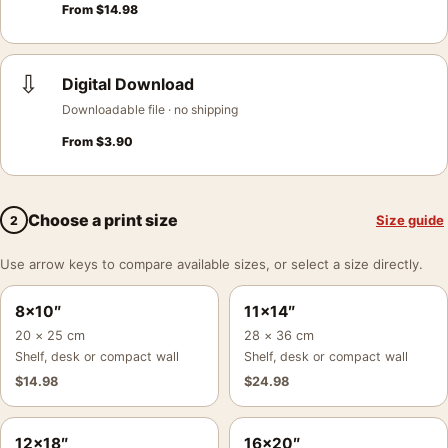
From
$
14.98
⇩
Digital Download
Downloadable file · no shipping
From
$
3.90
Choose a print size
Size guide
2
Use arrow keys to compare available sizes, or select a size directly.
8×10″
11×14″
20 × 25 cm
28 × 36 cm
Shelf, desk or compact wall
Shelf, desk or compact wall
$
14.98
$
24.98
12×18″
16×20″