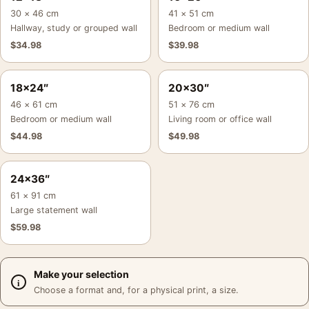
30 × 46 cm
41 × 51 cm
Hallway, study or grouped wall
Bedroom or medium wall
$
34.98
$
39.98
18×24″
20×30″
46 × 61 cm
51 × 76 cm
Bedroom or medium wall
Living room or office wall
$
44.98
$
49.98
24×36″
61 × 91 cm
Large statement wall
$
59.98
Make your selection
Choose a format and, for a physical print, a size.