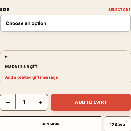
SIZE
Make this a gift
Add a printed gift message
Shadow the Hedgehog Sonic 3 Japanese Katakana Movie Poste
−
+
ADD TO CART
♡
Save
BUY NOW