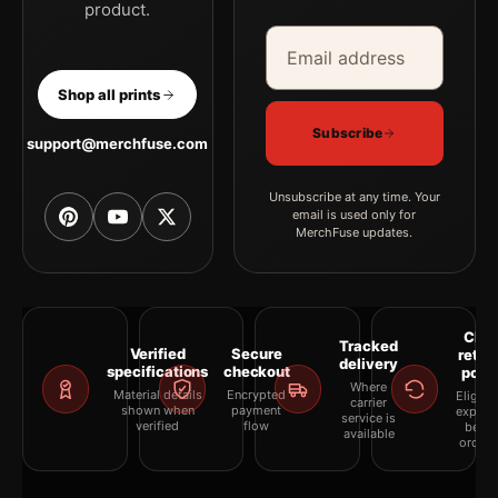
product.
Email address
Company
Shop all prints
Subscribe
support@merchfuse.com
Unsubscribe at any time. Your
email is used only for
MerchFuse updates.
Clea
Tracked
Verified
Secure
retur
delivery
specifications
checkout
polic
Where
Material details
Encrypted
Eligibil
carrier
shown when
payment
explai
service is
verified
flow
befor
available
orderi