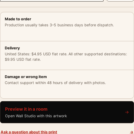
Made to order
Production usually takes 3–5 business days before dispatch.
Delivery
United States: $4.95 USD flat rate. All other supported destinations:
$9.95 USD flat rate.
Damage or wrong item
Contact support within 48 hours of delivery with photos.
Preview it in a room
→
Open Wall Studio with this artwork
Ask a question about this print
→