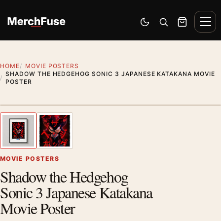
Skip to content
Men
Switch to dark mode
Open search
Cart
HOME
MOVIE POSTERS
SHADOW THE HEDGEHOG SONIC 3 JAPANESE KATAKANA MOVIE
POSTER
Styling preview · frame not included
1
/ 2
Previous image
Next
Zoom
MOVIE POSTERS
Shadow the Hedgehog
Sonic 3 Japanese Katakana
Movie Poster