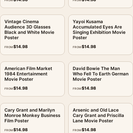
FROM
FROM
Vintage Cinema
Yayoi Kusama
Audience 3D Glasses
Accumulated Eyes Are
Black and White Movie
Singing Exhibition Movie
Poster
Poster
$
14.98
$
14.98
FROM
FROM
American Film Market
David Bowie The Man
1984 Entertainment
Who Fell To Earth German
Movie Poster
Movie Poster
$
14.98
$
14.98
FROM
FROM
Cary Grant and Marilyn
Arsenic and Old Lace
Monroe Monkey Business
Cary Grant and Priscilla
Film Poster
Lane Movie Poster
$
14.98
$
14.98
FROM
FROM