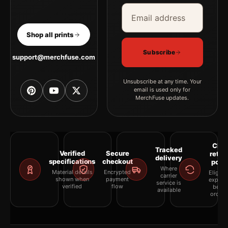
Email address
Company
Shop all prints
Subscribe
support@merchfuse.com
Unsubscribe at any time. Your
email is used only for
MerchFuse updates.
Clea
Tracked
Verified
Secure
retur
delivery
specifications
checkout
polic
Where
Material details
Encrypted
Eligibil
carrier
shown when
payment
explai
service is
verified
flow
befor
available
orderi