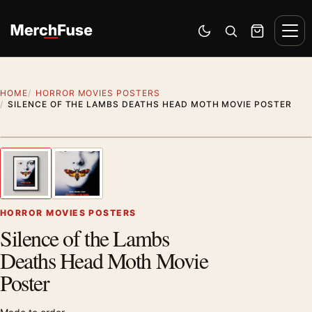
Skip to content
Men
Switch to dark mode
Open search
Cart
HOME
HORROR MOVIES POSTERS
SILENCE OF THE LAMBS DEATHS HEAD MOTH MOVIE POSTER
Styling preview · frame not included
1
/ 2
Previous image
Next
Zoom
HORROR MOVIES POSTERS
Silence of the Lambs
Deaths Head Moth Movie
Poster