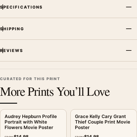
SPECIFICATIONS
SHIPPING
REVIEWS
CURATED FOR THIS PRINT
More Prints You’ll Love
Audrey Hepburn Profile
Grace Kelly Cary Grant
Portrait with White
Thief Couple Print Movie
Flowers Movie Poster
Poster
$
14.98
$
14.98