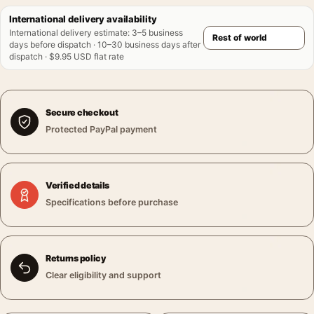
International delivery availability
International delivery estimate
:
3–5 business
days before dispatch · 10–30 business days after
dispatch · $9.95 USD flat rate
Secure checkout
Protected PayPal payment
Verified details
Specifications before purchase
Returns policy
Clear eligibility and support