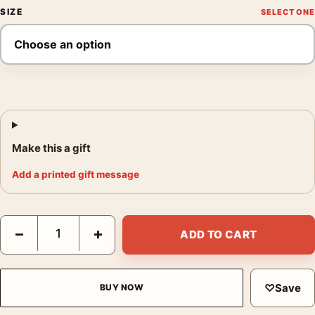
SIZE
Make this a gift
Add a printed gift message
Silence of the Lambs Deaths Head Moth Movie Poster quantity
−
+
ADD TO CART
♡
Save
BUY NOW