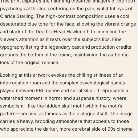
This print captures the haunting theatrical imagery of the 1991
Product description
psychological thriller, centering on the pale, watchful eyes of
Clarice Starling. The high-contrast composition uses a cool,
desaturated blue tone for the face, allowing the vibrant orange
and black of the Death’s-Head Hawkmoth to command the
viewer’s attention as it rests over the subject’s lips. Fine
typography listing the legendary cast and production credits
grounds the bottom of the frame, maintaining the authentic
look of the original release.
Looking at this artwork evokes the chilling stillness of an
interrogation room and the complex psychological games
played between FBI trainee and serial killer. It represents a
watershed moment in horror and suspense history, where
symbolism—like the hidden skull motif within the moth’s
pattern—became as famous as the dialogue itself. The image
carries a heavy, brooding atmosphere that appeals to those
who appreciate the darker, more cerebral side of 90s cinema.