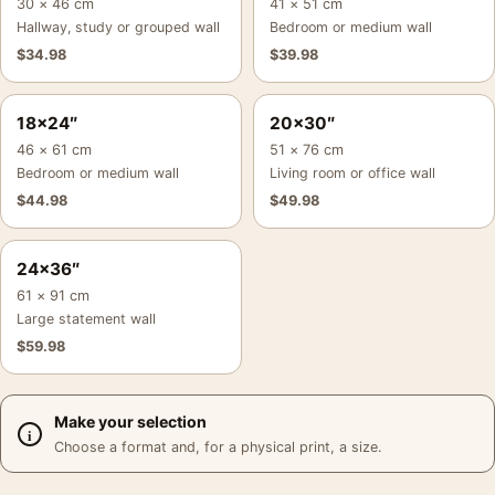
30 × 46 cm
41 × 51 cm
Hallway, study or grouped wall
Bedroom or medium wall
$
34.98
$
39.98
18×24″
20×30″
46 × 61 cm
51 × 76 cm
Bedroom or medium wall
Living room or office wall
$
44.98
$
49.98
24×36″
61 × 91 cm
Large statement wall
$
59.98
Make your selection
Choose a format and, for a physical print, a size.