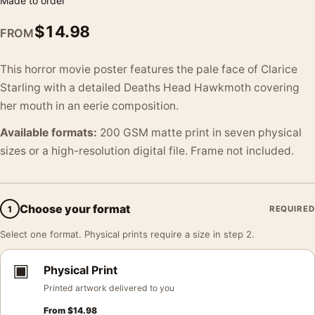
Made to order
$
14.98
FROM
This horror movie poster features the pale face of Clarice
Starling with a detailed Deaths Head Hawkmoth covering
her mouth in an eerie composition.
Available formats:
200 GSM matte print in seven physical
sizes or a high-resolution digital file. Frame not included.
Choose your format
1
REQUIRED
Select one format. Physical prints require a size in step 2.
▣
Physical Print
Printed artwork delivered to you
From
$
14.98