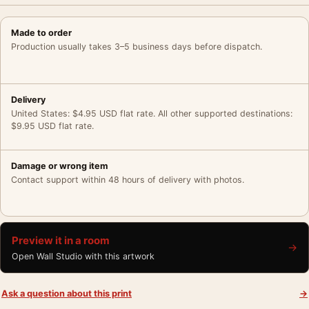
Made to order
Production usually takes 3–5 business days before dispatch.
Delivery
United States: $4.95 USD flat rate. All other supported destinations:
$9.95 USD flat rate.
Damage or wrong item
Contact support within 48 hours of delivery with photos.
Preview it in a room
→
Open Wall Studio with this artwork
Ask a question about this print
→