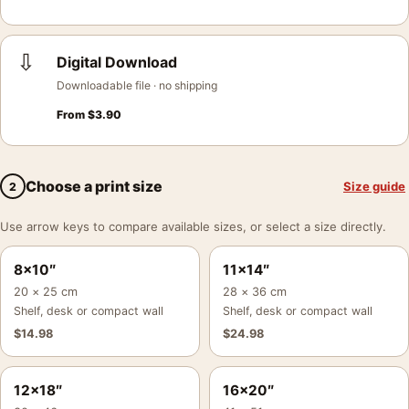
⇩
Digital Download
Downloadable file · no shipping
From
$
3.90
Choose a print size
Size guide
2
Use arrow keys to compare available sizes, or select a size directly.
8×10″
11×14″
20 × 25 cm
28 × 36 cm
Shelf, desk or compact wall
Shelf, desk or compact wall
$
14.98
$
24.98
12×18″
16×20″