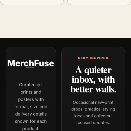
STAY INSPIRED
A quieter
inbox, with
better walls.
Curated art
prints and
posters with
Occasional new-print
format, size and
drops, practical styling
delivery details
ideas and collector-
shown for each
focused updates.
product.