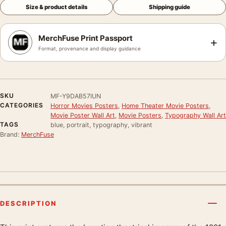
Size & product details
Shipping guide
MerchFuse Print Passport
+
Format, provenance and display guidance
SKU
MF-Y9DAB57IUN
CATEGORIES
Horror Movies Posters
,
Home Theater Movie Posters
,
Movie Poster Wall Art
,
Movie Posters
,
Typography Wall Art
TAGS
blue, portrait, typography, vibrant
Brand:
MerchFuse
DESCRIPTION