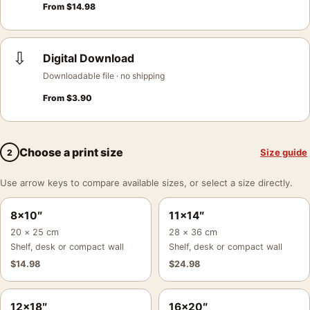
From
$
14.98
⇩
Digital Download
Downloadable file · no shipping
From
$
3.90
Choose a print size
Size guide
2
Use arrow keys to compare available sizes, or select a size directly.
8×10″
11×14″
20 × 25 cm
28 × 36 cm
Shelf, desk or compact wall
Shelf, desk or compact wall
$
14.98
$
24.98
12×18″
16×20″