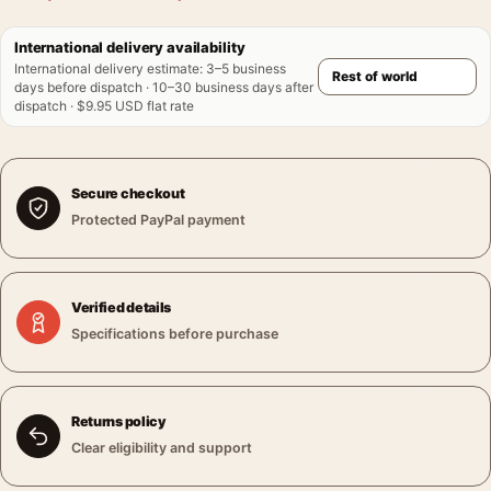
International delivery availability
International delivery estimate
:
3–5 business
days before dispatch · 10–30 business days after
dispatch · $9.95 USD flat rate
Secure checkout
Protected PayPal payment
Verified details
Specifications before purchase
Returns policy
Clear eligibility and support