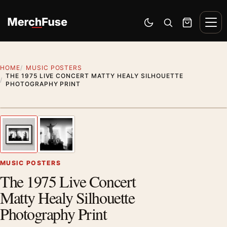
Skip to content
Men
Switch to dark mode
Open search
Cart
HOME
MUSIC POSTERS
THE 1975 LIVE CONCERT MATTY HEALY SILHOUETTE
PHOTOGRAPHY PRINT
Styling preview · frame not included
1
/ 2
Previous image
Next
Zoom
MUSIC POSTERS
The 1975 Live Concert
Matty Healy Silhouette
Photography Print