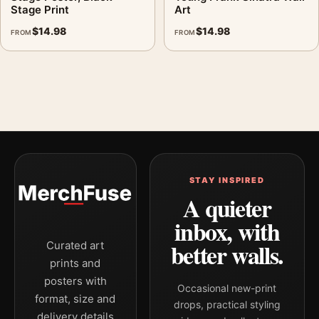
Stage Print
Art
$
14.98
$
14.98
FROM
FROM
STAY INSPIRED
A quieter
inbox, with
better walls.
Curated art
prints and
posters with
Occasional new-print
format, size and
drops, practical styling
delivery details