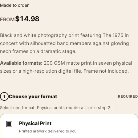
Made to order
$
14.98
FROM
Black and white photography print featuring The 1975 in
concert with silhouetted band members against glowing
neon frames on a dramatic stage.
Available formats:
200 GSM matte print in seven physical
sizes or a high-resolution digital file. Frame not included.
Choose your format
1
REQUIRED
Select one format. Physical prints require a size in step 2.
▣
Physical Print
Printed artwork delivered to you