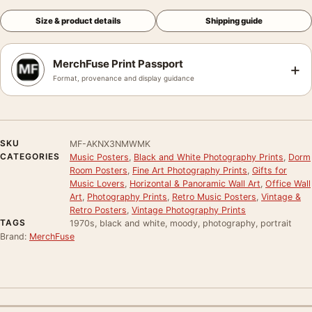
Size & product details
Shipping guide
MerchFuse Print Passport
+
Format, provenance and display guidance
SKU
MF-AKNX3NMWMK
CATEGORIES
Music Posters
,
Black and White Photography Prints
,
Dorm
Room Posters
,
Fine Art Photography Prints
,
Gifts for
Music Lovers
,
Horizontal & Panoramic Wall Art
,
Office Wall
Art
,
Photography Prints
,
Retro Music Posters
,
Vintage &
Retro Posters
,
Vintage Photography Prints
TAGS
1970s, black and white, moody, photography, portrait
Brand:
MerchFuse