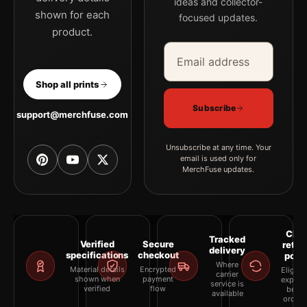
ideas and collector-
shown for each
focused updates.
product.
Email address
Company
Shop all prints
Subscribe
support@merchfuse.com
Unsubscribe at any time. Your
email is used only for
MerchFuse updates.
Clea
Tracked
Verified
Secure
retur
delivery
specifications
checkout
polic
Where
Material details
Encrypted
Eligibil
carrier
shown when
payment
explai
service is
verified
flow
befor
available
orderi