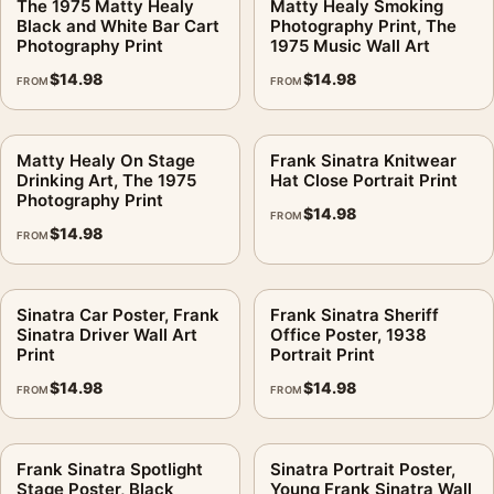
The 1975 Matty Healy
Matty Healy Smoking
Black and White Bar Cart
Photography Print, The
Photography Print
1975 Music Wall Art
$
14.98
$
14.98
FROM
FROM
Matty Healy On Stage
Frank Sinatra Knitwear
Drinking Art, The 1975
Hat Close Portrait Print
Photography Print
$
14.98
FROM
$
14.98
FROM
Sinatra Car Poster, Frank
Frank Sinatra Sheriff
Sinatra Driver Wall Art
Office Poster, 1938
Print
Portrait Print
$
14.98
$
14.98
FROM
FROM
Frank Sinatra Spotlight
Sinatra Portrait Poster,
Stage Poster, Black
Young Frank Sinatra Wall