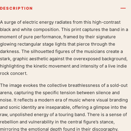
DESCRIPTION
A surge of electric energy radiates from this high-contrast
Product description
black and white composition. This print captures the band in a
moment of pure performance, framed by their signature
glowing rectangular stage lights that pierce through the
darkness. The silhouetted figures of the musicians create a
stark, graphic aesthetic against the overexposed background,
highlighting the kinetic movement and intensity of a live indie
rock concert.
The image evokes the collective breathlessness of a sold-out
arena, capturing the specific tension between silence and
noise. It reflects a modern era of music where visual branding
and sonic identity are inseparable, offering a glimpse into the
raw, unpolished energy of a touring band. There is a sense of
rebellion and vulnerability in the central figure’s stance,
mirroring the emotional depth found in their discography.