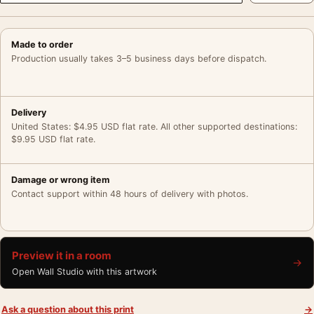
Made to order
Production usually takes 3–5 business days before dispatch.
Delivery
United States: $4.95 USD flat rate. All other supported destinations:
$9.95 USD flat rate.
Damage or wrong item
Contact support within 48 hours of delivery with photos.
Preview it in a room
→
Open Wall Studio with this artwork
Ask a question about this print
→