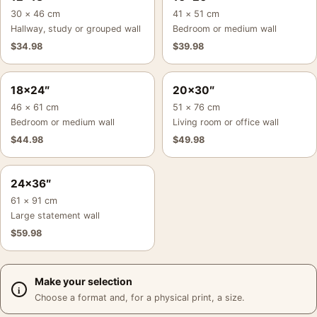
30 × 46 cm
41 × 51 cm
Hallway, study or grouped wall
Bedroom or medium wall
$
34.98
$
39.98
18×24″
20×30″
46 × 61 cm
51 × 76 cm
Bedroom or medium wall
Living room or office wall
$
44.98
$
49.98
24×36″
61 × 91 cm
Large statement wall
$
59.98
Make your selection
Choose a format and, for a physical print, a size.