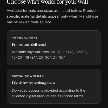
Choose what works for your wall
Physical orders contain an unframed print. Selecting Digital
File provides a digital artwork file instead of a shipped product.
Available formats and sizes are listed below. Product-
Screen and print colours can vary slightly because displays
specific material details appear only when MerchFuse
and printing processes reproduce colour differently.
has reviewed their source.
MerchFuse curator note
PHYSICAL PRINT
For The 1975 Live Concert Matty Healy Silhouette Photography
Printed and delivered
Print, the landscape moody photography print and black and
white palette create a clear focal point for office displays. Pair
Available physical sizes: 8×10″, 11×14″, 12×18″,
16×20″, 18×24″, 20×30″, 24×36″
it with photographs that share a subject, era, or tonal range for
a consistent gallery arrangement.
DIGITAL DOWNLOAD
File delivery; nothing ships
Download access is provided according to the
selected digital product and its licence terms.