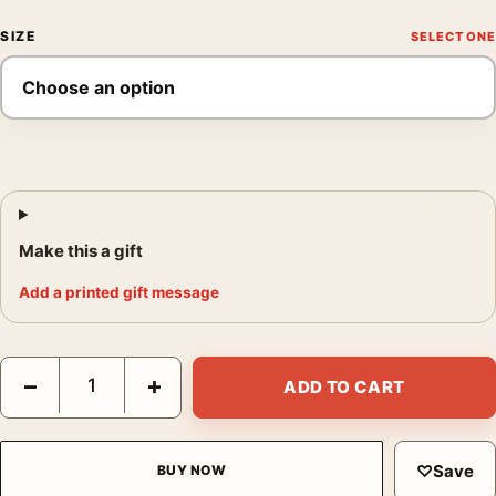
SIZE
Make this a gift
Add a printed gift message
The 1975 Live Concert Matty Healy Silhouette Photography Prin
−
+
ADD TO CART
♡
Save
BUY NOW