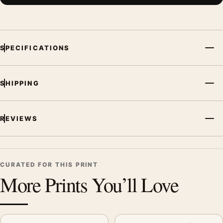
SPECIFICATIONS
SHIPPING
REVIEWS
CURATED FOR THIS PRINT
More Prints You’ll Love