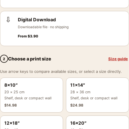
⇩
Digital Download
Downloadable file · no shipping
From
$
3.90
Choose a print size
Size guide
2
Use arrow keys to compare available sizes, or select a size directly.
8×10″
11×14″
20 × 25 cm
28 × 36 cm
Shelf, desk or compact wall
Shelf, desk or compact wall
$
14.98
$
24.98
12×18″
16×20″