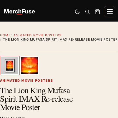
Skip to content
Men
Switch to dark mode
Open search
Cart
HOME
ANIMATED MOVIE POSTERS
THE LION KING MUFASA SPIRIT IMAX RE-RELEASE MOVIE POSTER
Styling preview · frame not included
1
/ 2
Previous image
Next
Zoom
ANIMATED MOVIE POSTERS
The Lion King Mufasa
Spirit IMAX Re-release
Movie Poster