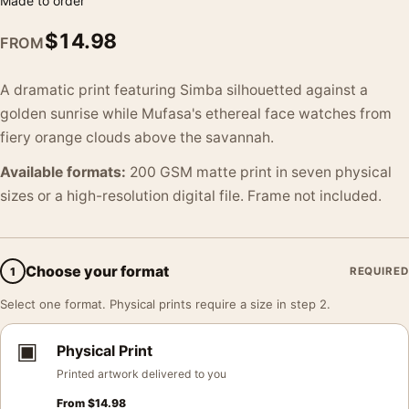
Made to order
$
14.98
FROM
A dramatic print featuring Simba silhouetted against a
golden sunrise while Mufasa's ethereal face watches from
fiery orange clouds above the savannah.
Available formats:
200 GSM matte print in seven physical
sizes or a high-resolution digital file. Frame not included.
Choose your format
1
REQUIRED
Select one format. Physical prints require a size in step 2.
▣
Physical Print
Printed artwork delivered to you
From
$
14.98