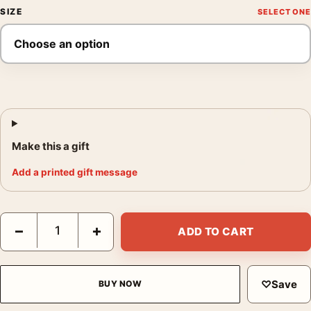
SIZE
Make this a gift
Add a printed gift message
The Lion King Mufasa Spirit IMAX Re-release Movie Poster qua
−
+
ADD TO CART
♡
Save
BUY NOW