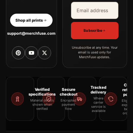
Email address
Company
Shop all prints
Subscribe
support@merchfuse.com
Unsubscribe at any time. Your
email is used only for
MerchFuse updates.
Clea
Tracked
Verified
Secure
retur
delivery
specifications
checkout
polic
Where
Material details
Encrypted
Eligibil
carrier
shown when
payment
explai
service is
verified
flow
befor
available
orderi