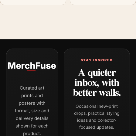
STAY INSPIRED
A quieter
inbox, with
better walls.
Curated art
prints and
posters with
Occasional new-print
format, size and
drops, practical styling
delivery details
ideas and collector-
shown for each
focused updates.
product.