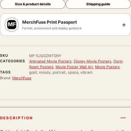
Size & product details
Shipping guide
MerchFuse Print Passport
+
Format, provenance and display guidance
SKU
MF-EJQGZMTSNY
CATEGORIES
Animated Movie Posters
,
Disney Movie Posters
,
Dorm
Room Posters
,
Movie Poster Wall Art
,
Movie Posters
TAGS
gold, moody, portrait, space, vibrant
Brand:
MerchFuse
DESCRIPTION