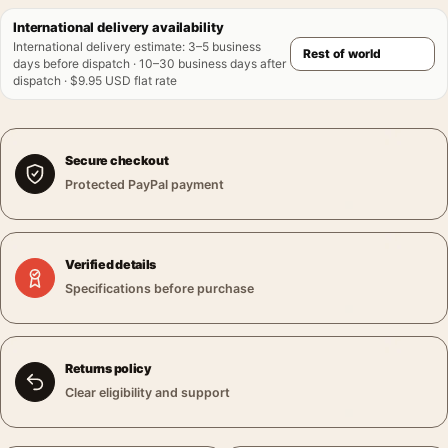
International delivery availability
International delivery estimate
:
3–5 business
days before dispatch · 10–30 business days after
dispatch · $9.95 USD flat rate
Secure checkout
Protected PayPal payment
Verified details
Specifications before purchase
Returns policy
Clear eligibility and support