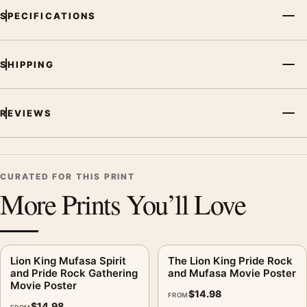
SPECIFICATIONS
SHIPPING
REVIEWS
CURATED FOR THIS PRINT
More Prints You’ll Love
Lion King Mufasa Spirit
The Lion King Pride Rock
and Pride Rock Gathering
and Mufasa Movie Poster
Movie Poster
$
14.98
FROM
$
14.98