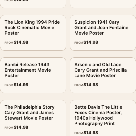
FROM
The Lion King 1994 Pride
Suspicion 1941 Cary
Rock Cinematic Movie
Grant and Joan Fontaine
Poster
Movie Poster
$
14.98
$
14.98
FROM
FROM
Bambi Release 1943
Arsenic and Old Lace
Entertainment Movie
Cary Grant and Priscilla
Poster
Lane Movie Poster
$
14.98
$
14.98
FROM
FROM
The Philadelphia Story
Bette Davis The Little
Cary Grant and James
Foxes Cinema Poster,
Stewart Movie Poster
1940s Hollywood
Photography Print
$
14.98
FROM
$
14.98
FROM