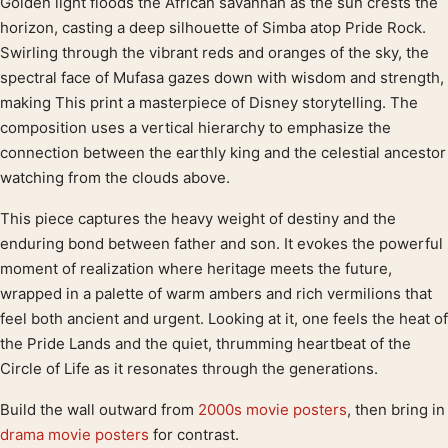
Golden light floods the African savannah as the sun crests the
Product description
horizon, casting a deep silhouette of Simba atop Pride Rock.
Swirling through the vibrant reds and oranges of the sky, the
spectral face of Mufasa gazes down with wisdom and strength,
making This print a masterpiece of Disney storytelling. The
composition uses a vertical hierarchy to emphasize the
connection between the earthly king and the celestial ancestor
watching from the clouds above.
This piece captures the heavy weight of destiny and the
enduring bond between father and son. It evokes the powerful
moment of realization where heritage meets the future,
wrapped in a palette of warm ambers and rich vermilions that
feel both ancient and urgent. Looking at it, one feels the heat of
the Pride Lands and the quiet, thrumming heartbeat of the
Circle of Life as it resonates through the generations.
Build the wall outward from
2000s movie posters
, then bring in
drama movie posters
for contrast.