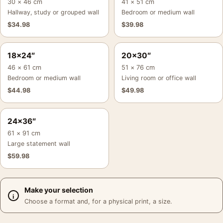
30 × 46 cm
41 × 51 cm
Hallway, study or grouped wall
Bedroom or medium wall
$
34.98
$
39.98
18×24″
20×30″
46 × 61 cm
51 × 76 cm
Bedroom or medium wall
Living room or office wall
$
44.98
$
49.98
24×36″
61 × 91 cm
Large statement wall
$
59.98
Make your selection
Choose a format and, for a physical print, a size.