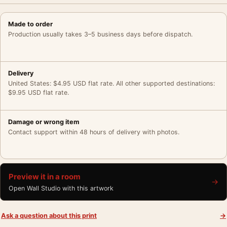
Made to order
Production usually takes 3–5 business days before dispatch.
Delivery
United States: $4.95 USD flat rate. All other supported destinations:
$9.95 USD flat rate.
Damage or wrong item
Contact support within 48 hours of delivery with photos.
Preview it in a room
→
Open Wall Studio with this artwork
Ask a question about this print
→