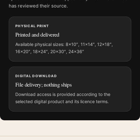
and printing processes reproduce colour differently.
has reviewed their source.
MerchFuse curator note
PHYSICAL PRINT
For The Lion King Mufasa Spirit IMAX Re-release Movie Poster,
Printed and delivered
the portrait moody and vibrant movie poster and gold, orange
palette create a clear focal point for home theater displays. Pair
Available physical sizes: 8×10″, 11×14″, 12×18″,
16×20″, 18×24″, 20×30″, 24×36″
it with prints from the same film, director, decade, or colour
family for a more deliberate cinema wall.
DIGITAL DOWNLOAD
File delivery; nothing ships
Download access is provided according to the
selected digital product and its licence terms.