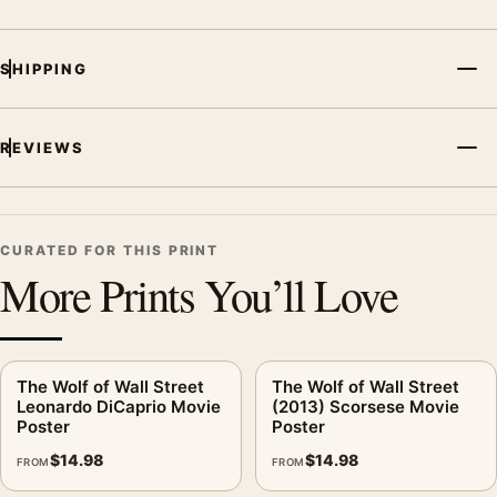
SHIPPING
REVIEWS
CURATED FOR THIS PRINT
More Prints You’ll Love
The Wolf of Wall Street
The Wolf of Wall Street
Leonardo DiCaprio Movie
(2013) Scorsese Movie
Poster
Poster
$
14.98
$
14.98
FROM
FROM