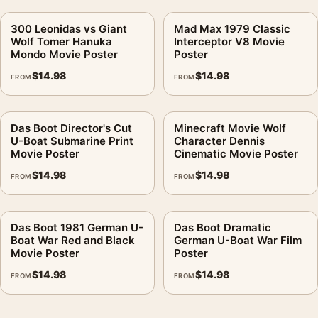
300 Leonidas vs Giant
Mad Max 1979 Classic
Wolf Tomer Hanuka
Interceptor V8 Movie
Mondo Movie Poster
Poster
$
14.98
$
14.98
FROM
FROM
Das Boot Director's Cut
Minecraft Movie Wolf
U-Boat Submarine Print
Character Dennis
Movie Poster
Cinematic Movie Poster
$
14.98
$
14.98
FROM
FROM
Das Boot 1981 German U-
Das Boot Dramatic
Boat War Red and Black
German U-Boat War Film
Movie Poster
Poster
$
14.98
$
14.98
FROM
FROM