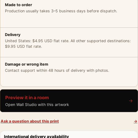
Made to order
Production usually takes 3–5 business days before dispatch.
Delivery
United States: $4.95 USD flat rate. All other supported destinations:
$9.95 USD flat rate.
Damage or wrong item
Contact support within 48 hours of delivery with photos.
Preview it in a room
→
Open Wall Studio with this artwork
Ask a question about this print
→
International delivery availability