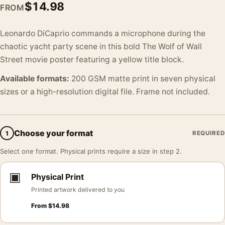
$
14.98
FROM
Leonardo DiCaprio commands a microphone during the
chaotic yacht party scene in this bold The Wolf of Wall
Street movie poster featuring a yellow title block.
Available formats:
200 GSM matte print in seven physical
sizes or a high-resolution digital file. Frame not included.
Choose your format
1
REQUIRED
Select one format. Physical prints require a size in step 2.
▣
Physical Print
Printed artwork delivered to you
From
$
14.98