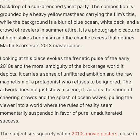
backdrop of a sun-drenched yacht party. The composition is
grounded by a heavy yellow masthead carrying the film’s title,
while the background is a blur of blue ocean, white deck, and a
crowd of revelers in summer attire. It is a photographic capture
of high-stakes hedonism and the chaotic excess that defines
Martin Scorsese’s 2013 masterpiece.
Looking at this piece evokes the frenetic pulse of the early
2010s and the moral ambiguity of the brokerage world it
depicts. It carries a sense of unfiltered ambition and the raw
magnetism of a protagonist who refuses to be ignored. The
artwork does not just show a scene; it radiates the sound of
cheering crowds and the splash of ocean waves, pulling the
viewer into a world where the rules of reality seem
momentarily suspended in favor of pure, unadulterated
success.
The subject sits squarely within
2010s movie posters
, close in