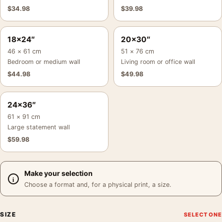
$
34.98
$
39.98
18×24″
20×30″
46 × 61 cm
51 × 76 cm
Bedroom or medium wall
Living room or office wall
$
44.98
$
49.98
24×36″
61 × 91 cm
Large statement wall
$
59.98
Make your selection
Choose a format and, for a physical print, a size.
SIZE