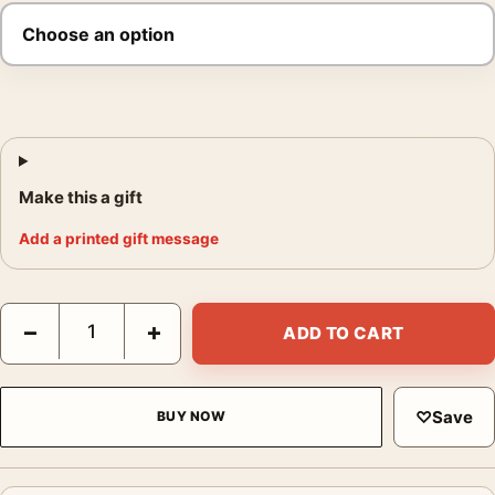
Make this a gift
Add a printed gift message
The Wolf of Wall Street Yacht Party Movie Poster quantity
−
+
ADD TO CART
♡
Save
BUY NOW