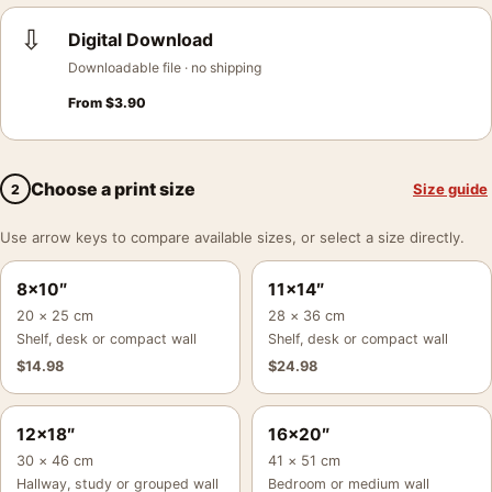
⇩
Digital Download
Downloadable file · no shipping
From
$
3.90
Choose a print size
Size guide
2
Use arrow keys to compare available sizes, or select a size directly.
8×10″
11×14″
20 × 25 cm
28 × 36 cm
Shelf, desk or compact wall
Shelf, desk or compact wall
$
14.98
$
24.98
12×18″
16×20″
30 × 46 cm
41 × 51 cm
Hallway, study or grouped wall
Bedroom or medium wall