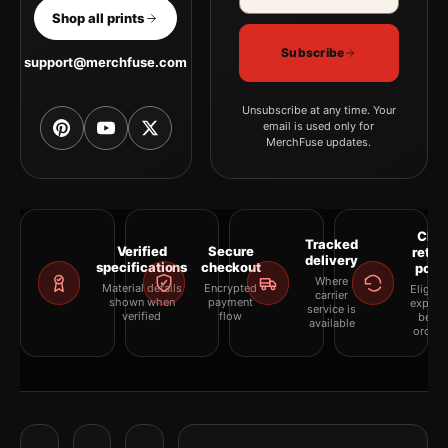
Shop all prints
Subscribe
support@merchfuse.com
Unsubscribe at any time. Your
email is used only for
MerchFuse updates.
Clea
Tracked
Verified
Secure
retur
delivery
specifications
checkout
polic
Where
Material details
Encrypted
Eligibil
carrier
shown when
payment
explai
service is
verified
flow
befor
available
orderi