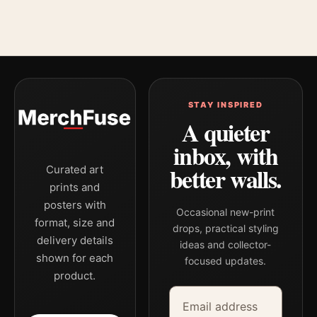
STAY INSPIRED
A quieter
inbox, with
better walls.
Curated art
prints and
posters with
Occasional new-print
format, size and
drops, practical styling
delivery details
ideas and collector-
shown for each
focused updates.
product.
Email address
Company