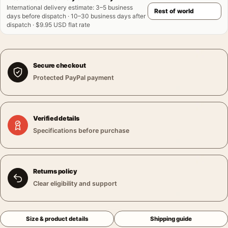
International delivery estimate
:
3–5 business
days before dispatch · 10–30 business days after
dispatch · $9.95 USD flat rate
Secure checkout
Protected PayPal payment
Verified details
Specifications before purchase
Returns policy
Clear eligibility and support
Size & product details
Shipping guide