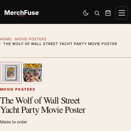
Skip to content
Men
Switch to dark mode
Open search
Cart
HOME
MOVIE POSTERS
THE WOLF OF WALL STREET YACHT PARTY MOVIE POSTER
Styling preview · frame not included
1
/ 2
Previous image
Next
Zoom
MOVIE POSTERS
The Wolf of Wall Street
Yacht Party Movie Poster
Made to order