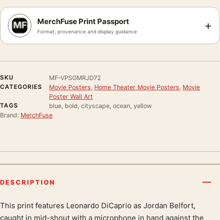
MerchFuse Print Passport
+
Format, provenance and display guidance
SKU
MF-VPSGMRJD72
CATEGORIES
Movie Posters
,
Home Theater Movie Posters
,
Movie
Poster Wall Art
TAGS
blue, bold, cityscape, ocean, yellow
Brand:
MerchFuse
DESCRIPTION
This print features Leonardo DiCaprio as Jordan Belfort,
Product description
caught in mid-shout with a microphone in hand against the