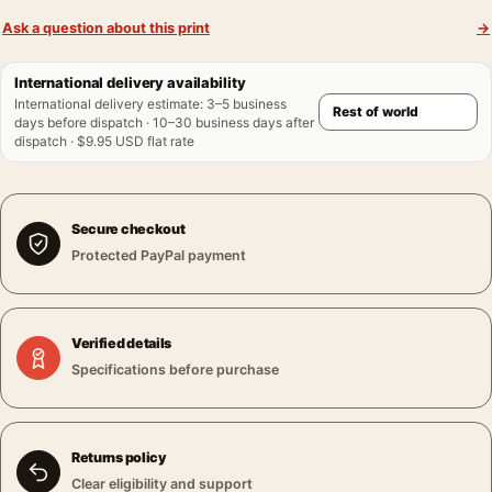
Ask a question about this print
→
International delivery availability
International delivery estimate
:
3–5 business
days before dispatch · 10–30 business days after
dispatch · $9.95 USD flat rate
Secure checkout
Protected PayPal payment
Verified details
Specifications before purchase
Returns policy
Clear eligibility and support