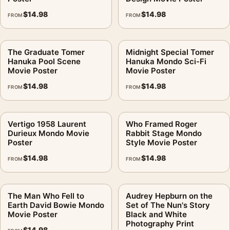
$
14.98
$
14.98
FROM
FROM
The Graduate Tomer
Midnight Special Tomer
Hanuka Pool Scene
Hanuka Mondo Sci-Fi
Movie Poster
Movie Poster
$
14.98
$
14.98
FROM
FROM
Vertigo 1958 Laurent
Who Framed Roger
Durieux Mondo Movie
Rabbit Stage Mondo
Poster
Style Movie Poster
$
14.98
$
14.98
FROM
FROM
The Man Who Fell to
Audrey Hepburn on the
Earth David Bowie Mondo
Set of The Nun's Story
Movie Poster
Black and White
Photography Print
$
14.98