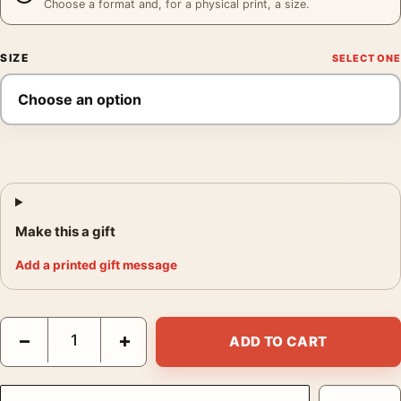
Choose a format and, for a physical print, a size.
SIZE
Make this a gift
Add a printed gift message
Tomer Hanuka Melancholia Mondo Lars von Trier Film Movie Po
−
+
ADD TO CART