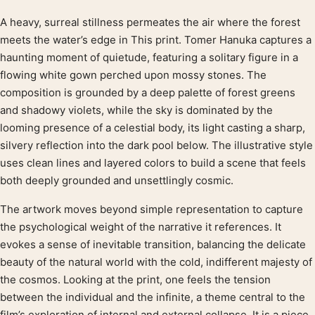
A heavy, surreal stillness permeates the air where the forest
Product description
meets the water’s edge in This print. Tomer Hanuka captures a
haunting moment of quietude, featuring a solitary figure in a
flowing white gown perched upon mossy stones. The
composition is grounded by a deep palette of forest greens
and shadowy violets, while the sky is dominated by the
looming presence of a celestial body, its light casting a sharp,
silvery reflection into the dark pool below. The illustrative style
uses clean lines and layered colors to build a scene that feels
both deeply grounded and unsettlingly cosmic.
The artwork moves beyond simple representation to capture
the psychological weight of the narrative it references. It
evokes a sense of inevitable transition, balancing the delicate
beauty of the natural world with the cold, indifferent majesty of
the cosmos. Looking at the print, one feels the tension
between the individual and the infinite, a theme central to the
film’s exploration of internal and external collapse. It is a piece