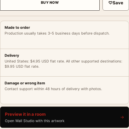
♡
Save
BUY NOW
Made to order
Production usually takes 3–5 business days before dispatch.
Delivery
United States: $4.95 USD flat rate. All other supported destinations:
$9.95 USD flat rate.
Damage or wrong item
Contact support within 48 hours of delivery with photos.
Preview it in a room
→
Open Wall Studio with this artwork