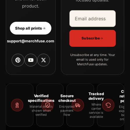
product.
Email address
Company
Shop all prints
Subscribe
support@merchfuse.com
Unsubscribe at any time. Your
email is used only for
MerchFuse updates.
Clea
Tracked
Verified
Secure
retur
delivery
specifications
checkout
polic
Where
Material details
Encrypted
Eligibil
carrier
shown when
payment
explai
service is
verified
flow
befor
available
orderi