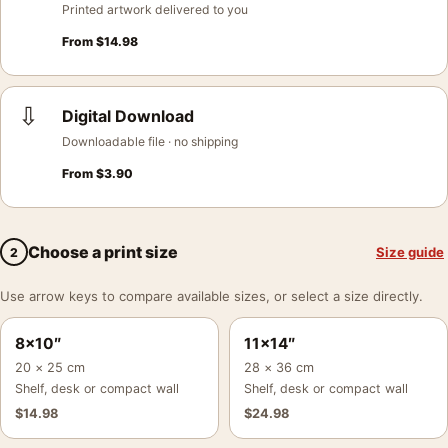
Printed artwork delivered to you
From
$
14.98
⇩
Digital Download
Downloadable file · no shipping
From
$
3.90
Choose a print size
Size guide
2
Use arrow keys to compare available sizes, or select a size directly.
8×10″
11×14″
20 × 25 cm
28 × 36 cm
Shelf, desk or compact wall
Shelf, desk or compact wall
$
14.98
$
24.98