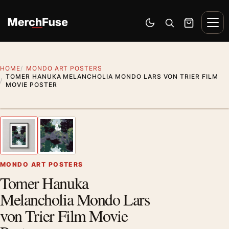
Skip to content
Men
Switch to dark mode
Open search
Cart
HOME
MONDO ART POSTERS
TOMER HANUKA MELANCHOLIA MONDO LARS VON TRIER FILM
MOVIE POSTER
Styling preview · frame not included
1
/ 2
Previous image
Next
Zoom
MONDO ART POSTERS
Tomer Hanuka
Melancholia Mondo Lars
von Trier Film Movie