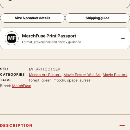
Size & product details
Shipping guide
MerchFuse Print Passport
+
Format, provenance and display guidance
SKU
MF-AP1TOOTOEV
CATEGORIES
Mondo Art Posters
,
Movie Poster Wall Art
,
Movie Posters
TAGS
forest, green, moody, space, surreal
Brand:
MerchFuse
DESCRIPTION