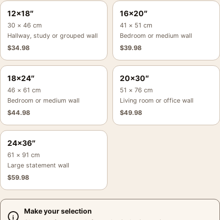
12×18″
16×20″
30 × 46 cm
41 × 51 cm
Hallway, study or grouped wall
Bedroom or medium wall
$
34.98
$
39.98
18×24″
20×30″
46 × 61 cm
51 × 76 cm
Bedroom or medium wall
Living room or office wall
$
44.98
$
49.98
24×36″
61 × 91 cm
Large statement wall
$
59.98
Make your selection