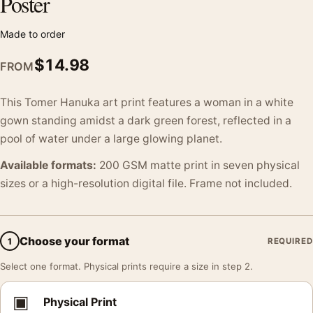
Poster
Made to order
$
14.98
FROM
This Tomer Hanuka art print features a woman in a white
gown standing amidst a dark green forest, reflected in a
pool of water under a large glowing planet.
Available formats:
200 GSM matte print in seven physical
sizes or a high-resolution digital file. Frame not included.
Choose your format
1
REQUIRED
Select one format. Physical prints require a size in step 2.
▣
Physical Print