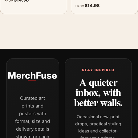
FROM
$
14.98
FROM
STAY INSPIRED
A quieter
inbox, with
better walls.
Curated art
prints and
posters with
Occasional new-print
format, size and
drops, practical styling
delivery details
ideas and collector-
shown for each
focused updates.