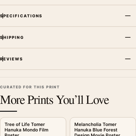
SPECIFICATIONS
SHIPPING
REVIEWS
CURATED FOR THIS PRINT
More Prints You’ll Love
Tree of Life Tomer
Melancholia Tomer
Hanuka Mondo Film
Hanuka Blue Forest
Poster
Design Movie Poster