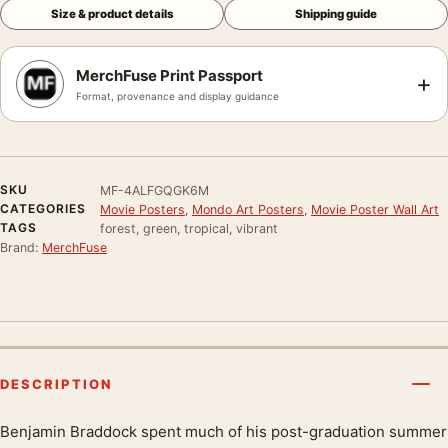
Size & product details
Shipping guide
MerchFuse Print Passport
+
Format, provenance and display guidance
SKU
MF-4ALFGQGK6M
CATEGORIES
Movie Posters
,
Mondo Art Posters
,
Movie Poster Wall Art
TAGS
forest, green, tropical, vibrant
Brand:
MerchFuse
DESCRIPTION
Benjamin Braddock spent much of his post-graduation summer