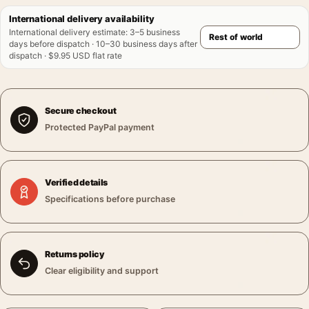
International delivery availability
International delivery estimate
:
3–5 business
days before dispatch · 10–30 business days after
dispatch · $9.95 USD flat rate
Secure checkout
Protected PayPal payment
Verified details
Specifications before purchase
Returns policy
Clear eligibility and support