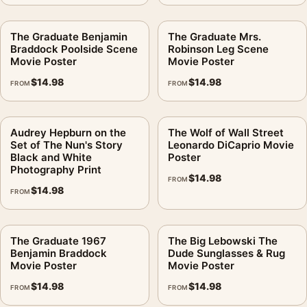
The Graduate Benjamin
The Graduate Mrs.
Braddock Poolside Scene
Robinson Leg Scene
Movie Poster
Movie Poster
$
14.98
$
14.98
FROM
FROM
Audrey Hepburn on the
The Wolf of Wall Street
Set of The Nun's Story
Leonardo DiCaprio Movie
Black and White
Poster
Photography Print
$
14.98
FROM
$
14.98
FROM
The Graduate 1967
The Big Lebowski The
Benjamin Braddock
Dude Sunglasses & Rug
Movie Poster
Movie Poster
$
14.98
$
14.98
FROM
FROM