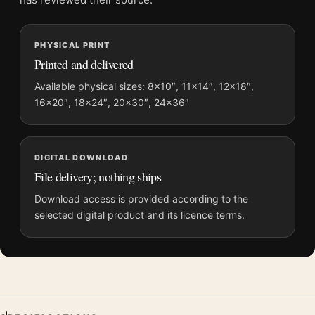
MerchFuse curator note
For The Graduate Tomer Hanuka Pool Scene Movie Poster, the
PHYSICAL PRINT
portrait vibrant movie poster and green palette create a clear
Printed and delivered
focal point for home theater displays. Pair it with prints from
the same film, director, decade, or colour family for a more
Available physical sizes: 8×10″, 11×14″, 12×18″,
16×20″, 18×24″, 20×30″, 24×36″
deliberate cinema wall.
DIGITAL DOWNLOAD
File delivery; nothing ships
Download access is provided according to the
selected digital product and its licence terms.