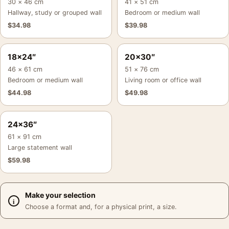
30 × 46 cm
41 × 51 cm
Hallway, study or grouped wall
Bedroom or medium wall
$
34.98
$
39.98
18×24″
20×30″
46 × 61 cm
51 × 76 cm
Bedroom or medium wall
Living room or office wall
$
44.98
$
49.98
24×36″
61 × 91 cm
Large statement wall
$
59.98
Make your selection
Choose a format and, for a physical print, a size.