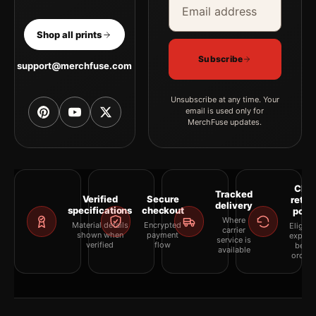
Shop all prints
Subscribe
support@merchfuse.com
Unsubscribe at any time. Your
email is used only for
MerchFuse updates.
Clea
Tracked
Verified
Secure
retur
delivery
specifications
checkout
polic
Where
Material details
Encrypted
Eligibil
carrier
shown when
payment
explai
service is
verified
flow
befor
available
orderi