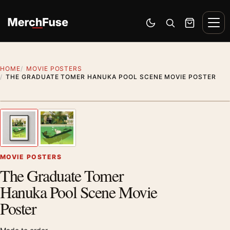
Skip to content
Men
Switch to dark mode
Open search
Cart
HOME
MOVIE POSTERS
THE GRADUATE TOMER HANUKA POOL SCENE MOVIE POSTER
Styling preview · frame not included
1
/ 2
Previous image
Next
Zoom
MOVIE POSTERS
The Graduate Tomer
Hanuka Pool Scene Movie
Poster