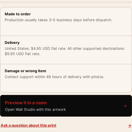
Made to order
Production usually takes 3–5 business days before dispatch.
Delivery
United States: $4.95 USD flat rate. All other supported destinations:
$9.95 USD flat rate.
Damage or wrong item
Contact support within 48 hours of delivery with photos.
Preview it in a room
→
Open Wall Studio with this artwork
Ask a question about this print
→