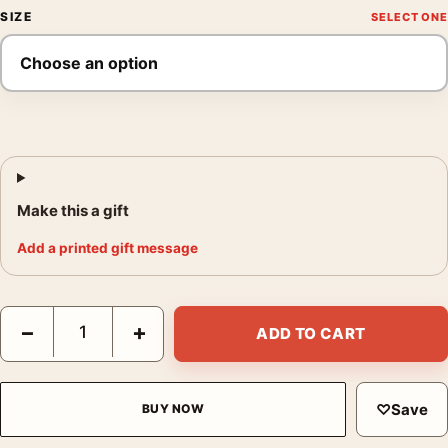
SIZE
Make this a gift
Add a printed gift message
The Graduate Tomer Hanuka Pool Scene Movie Poster quantity
−
+
ADD TO CART
♡
Save
BUY NOW