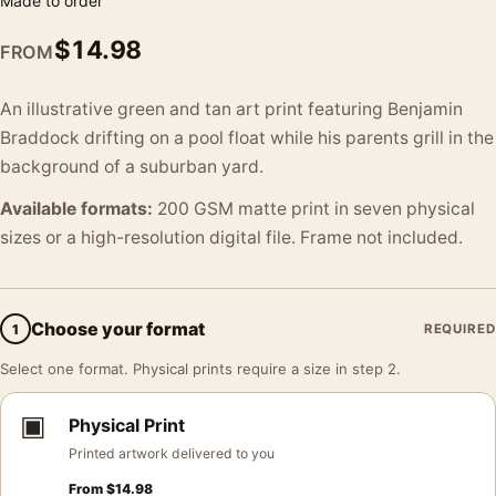
Made to order
$
14.98
FROM
An illustrative green and tan art print featuring Benjamin
Braddock drifting on a pool float while his parents grill in the
background of a suburban yard.
Available formats:
200 GSM matte print in seven physical
sizes or a high-resolution digital file. Frame not included.
Choose your format
1
REQUIRED
Select one format. Physical prints require a size in step 2.
▣
Physical Print
Printed artwork delivered to you
From
$
14.98