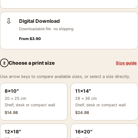
⇩
Digital Download
Downloadable file · no shipping
From
$
3.90
Choose a print size
Size guide
2
Use arrow keys to compare available sizes, or select a size directly.
8×10″
11×14″
20 × 25 cm
28 × 36 cm
Shelf, desk or compact wall
Shelf, desk or compact wall
$
14.98
$
24.98
12×18″
16×20″