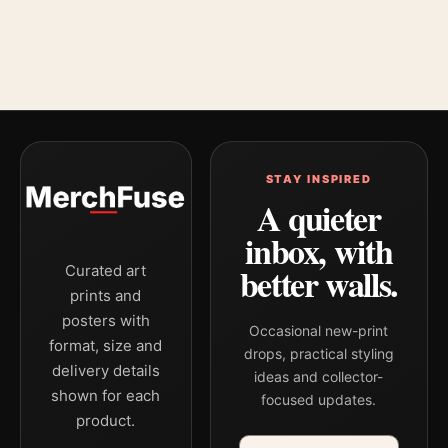
STAY INSPIRED
A quieter
inbox, with
better walls.
Curated art
prints and
posters with
Occasional new-print
format, size and
drops, practical styling
delivery details
ideas and collector-
shown for each
focused updates.
product.
Email address
Company