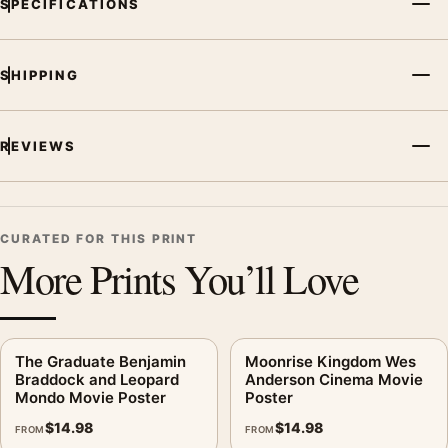
SPECIFICATIONS
SHIPPING
REVIEWS
CURATED FOR THIS PRINT
More Prints You’ll Love
The Graduate Benjamin
Moonrise Kingdom Wes
Braddock and Leopard
Anderson Cinema Movie
Mondo Movie Poster
Poster
$
14.98
$
14.98
FROM
FROM