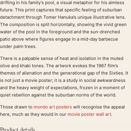
Product description
drifting in his family’s pool, a visual metaphor for his aimless
future. This print captures that specific feeling of suburban
detachment through Tomer Hanuka’s unique illustrative lens.
The composition is split horizontally, showing the vivid green
water of the pool in the foreground and the sun-drenched
patio above where figures engage in a mid-day barbecue
under palm trees.
There is a palpable sense of heat and isolation in the muted
olive and khaki tones. The artwork evokes the 1967 film’s
themes of alienation and the generational gap of the Sixties. It
is not just a movie poster; it is a study in social awkwardness
and the heavy weight of expectations, frozen in a moment of
quiet rebellion against the suburban norms of the world.
Those drawn to
mondo art posters
will recognise the appeal
here, much as they would in our
movie poster wall art
.
Product details