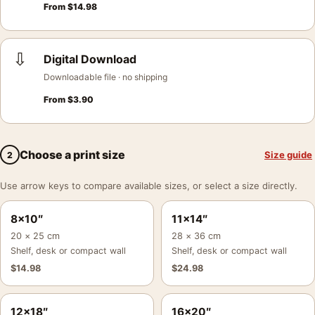
From
$
14.98
⇩
Digital Download
Downloadable file · no shipping
From
$
3.90
Choose a print size
Size guide
2
Use arrow keys to compare available sizes, or select a size directly.
8×10″
11×14″
20 × 25 cm
28 × 36 cm
Shelf, desk or compact wall
Shelf, desk or compact wall
$
14.98
$
24.98
12×18″
16×20″