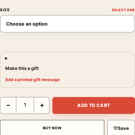
SIZE
Make this a gift
Add a printed gift message
The Graduate Benjamin Braddock and Leopard Mondo Movie Po
−
+
ADD TO CART
♡
Save
BUY NOW