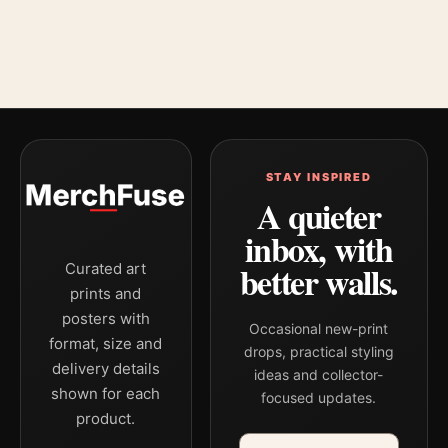
STAY INSPIRED
A quieter
inbox, with
better walls.
Curated art
prints and
posters with
Occasional new-print
format, size and
drops, practical styling
delivery details
ideas and collector-
shown for each
focused updates.
product.
Email address
Company