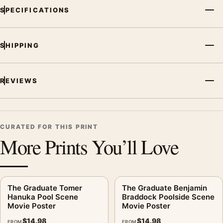
SPECIFICATIONS
SHIPPING
REVIEWS
CURATED FOR THIS PRINT
More Prints You’ll Love
The Graduate Tomer
The Graduate Benjamin
Hanuka Pool Scene
Braddock Poolside Scene
Movie Poster
Movie Poster
$
14.98
$
14.98
FROM
FROM