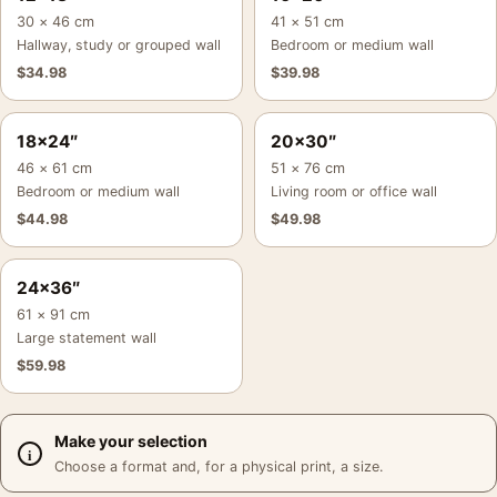
30 × 46 cm
41 × 51 cm
Hallway, study or grouped wall
Bedroom or medium wall
$
34.98
$
39.98
18×24″
20×30″
46 × 61 cm
51 × 76 cm
Bedroom or medium wall
Living room or office wall
$
44.98
$
49.98
24×36″
61 × 91 cm
Large statement wall
$
59.98
Make your selection
Choose a format and, for a physical print, a size.