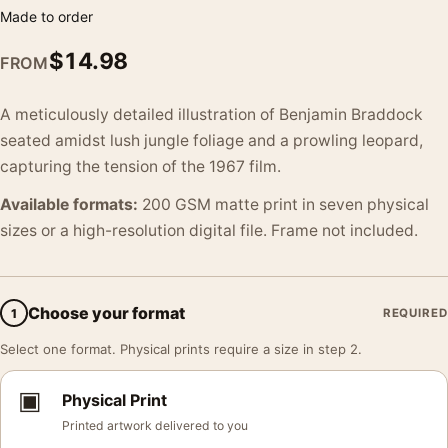
Made to order
$
14.98
FROM
A meticulously detailed illustration of Benjamin Braddock
seated amidst lush jungle foliage and a prowling leopard,
capturing the tension of the 1967 film.
Available formats:
200 GSM matte print in seven physical
sizes or a high-resolution digital file. Frame not included.
Choose your format
1
REQUIRED
Select one format. Physical prints require a size in step 2.
▣
Physical Print
Printed artwork delivered to you