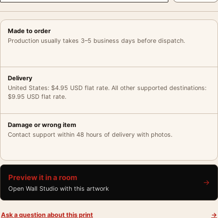
Made to order
Production usually takes 3–5 business days before dispatch.
Delivery
United States: $4.95 USD flat rate. All other supported destinations:
$9.95 USD flat rate.
Damage or wrong item
Contact support within 48 hours of delivery with photos.
Preview it in a room
→
Open Wall Studio with this artwork
Ask a question about this print
→