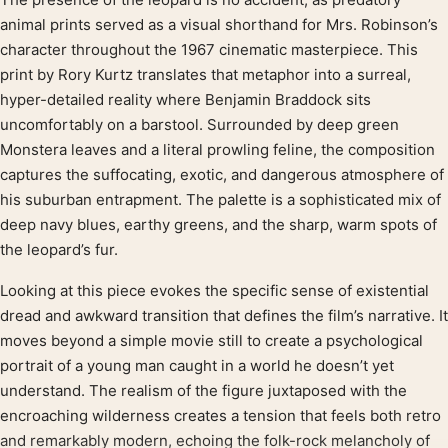
Product description
animal prints served as a visual shorthand for Mrs. Robinson’s
character throughout the 1967 cinematic masterpiece. This
print by Rory Kurtz translates that metaphor into a surreal,
hyper-detailed reality where Benjamin Braddock sits
uncomfortably on a barstool. Surrounded by deep green
Monstera leaves and a literal prowling feline, the composition
captures the suffocating, exotic, and dangerous atmosphere of
his suburban entrapment. The palette is a sophisticated mix of
deep navy blues, earthy greens, and the sharp, warm spots of
the leopard’s fur.
Looking at this piece evokes the specific sense of existential
dread and awkward transition that defines the film’s narrative. It
moves beyond a simple movie still to create a psychological
portrait of a young man caught in a world he doesn’t yet
understand. The realism of the figure juxtaposed with the
encroaching wilderness creates a tension that feels both retro
and remarkably modern, echoing the folk-rock melancholy of