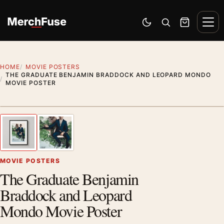
Skip to content
Men
Switch to dark mode
Open search
Cart
HOME
MOVIE POSTERS
THE GRADUATE BENJAMIN BRADDOCK AND LEOPARD MONDO
MOVIE POSTER
Styling preview · frame not included
1
/ 2
Previous image
Next
Zoom
MOVIE POSTERS
The Graduate Benjamin
Braddock and Leopard
Mondo Movie Poster