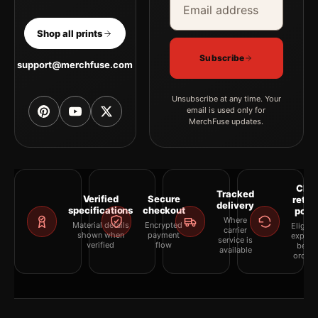
Shop all prints
Subscribe
support@merchfuse.com
Unsubscribe at any time. Your
email is used only for
MerchFuse updates.
Clea
Tracked
Verified
Secure
retur
delivery
specifications
checkout
polic
Where
Material details
Encrypted
Eligibil
carrier
shown when
payment
explai
service is
verified
flow
befor
available
orderi