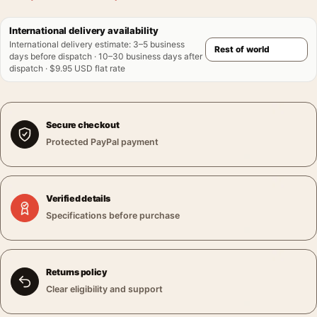
International delivery availability
International delivery estimate
:
3–5 business
days before dispatch · 10–30 business days after
dispatch · $9.95 USD flat rate
Secure checkout
Protected PayPal payment
Verified details
Specifications before purchase
Returns policy
Clear eligibility and support