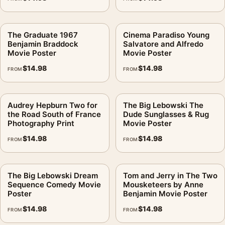
The Graduate 1967
Cinema Paradiso Young
Benjamin Braddock
Salvatore and Alfredo
Movie Poster
Movie Poster
$
14.98
$
14.98
FROM
FROM
Audrey Hepburn Two for
The Big Lebowski The
the Road South of France
Dude Sunglasses & Rug
Photography Print
Movie Poster
$
14.98
$
14.98
FROM
FROM
The Big Lebowski Dream
Tom and Jerry in The Two
Sequence Comedy Movie
Mousketeers by Anne
Poster
Benjamin Movie Poster
$
14.98
$
14.98
FROM
FROM