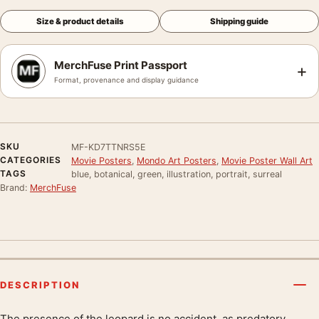
Size & product details
Shipping guide
MerchFuse Print Passport
+
Format, provenance and display guidance
SKU
MF-KD7TTNRS5E
CATEGORIES
Movie Posters
,
Mondo Art Posters
,
Movie Poster Wall Art
TAGS
blue, botanical, green, illustration, portrait, surreal
Brand:
MerchFuse
DESCRIPTION
The presence of the leopard is no accident, as predatory