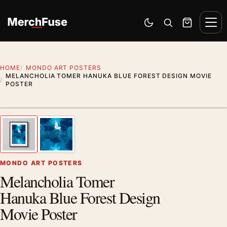
Skip to content
Men
Switch to dark mode
Open search
Cart
HOME
MONDO ART POSTERS
MELANCHOLIA TOMER HANUKA BLUE FOREST DESIGN MOVIE
POSTER
Styling preview · frame not included
1
/ 2
Previous image
Next
Zoom
MONDO ART POSTERS
Melancholia Tomer
Hanuka Blue Forest Design
Movie Poster