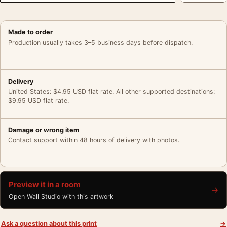
Made to order
Production usually takes 3–5 business days before dispatch.
Delivery
United States: $4.95 USD flat rate. All other supported destinations:
$9.95 USD flat rate.
Damage or wrong item
Contact support within 48 hours of delivery with photos.
Preview it in a room
→
Open Wall Studio with this artwork
Ask a question about this print
→