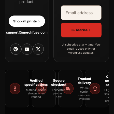
product.
Email address
Company
Shop all prints
Subscribe
support@merchfuse.com
Unsubscribe at any time. Your
email is used only for
MerchFuse updates.
Clea
Tracked
Verified
Secure
retur
delivery
specifications
checkout
polic
Where
Material details
Encrypted
Eligibil
carrier
shown when
payment
explai
service is
verified
flow
befor
available
orderi