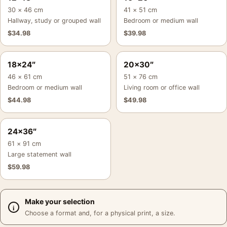
30 × 46 cm
41 × 51 cm
Hallway, study or grouped wall
Bedroom or medium wall
$
34.98
$
39.98
18×24″
20×30″
46 × 61 cm
51 × 76 cm
Bedroom or medium wall
Living room or office wall
$
44.98
$
49.98
24×36″
61 × 91 cm
Large statement wall
$
59.98
Make your selection
Choose a format and, for a physical print, a size.