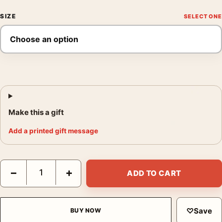
SIZE
Make this a gift
Add a printed gift message
Melancholia Tomer Hanuka Blue Forest Design Movie Poster qu
−
+
ADD TO CART
♡
Save
BUY NOW