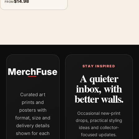
$
14.98
FROM
STAY INSPIRED
A quieter
inbox, with
better walls.
Curated art
prints and
posters with
Occasional new-print
format, size and
drops, practical styling
delivery details
ideas and collector-
shown for each
focused updates.