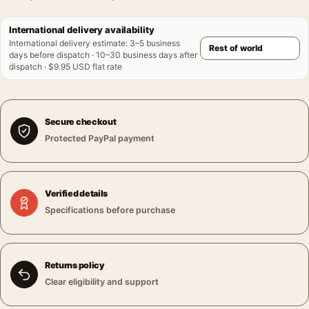
International delivery availability
International delivery estimate
:
3–5 business
days before dispatch · 10–30 business days after
dispatch · $9.95 USD flat rate
Secure checkout
Protected PayPal payment
Verified details
Specifications before purchase
Returns policy
Clear eligibility and support