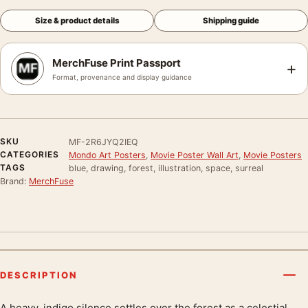
Size & product details
Shipping guide
MerchFuse Print Passport
+
Format, provenance and display guidance
SKU
MF-2R6JYQ2IEQ
CATEGORIES
Mondo Art Posters
,
Movie Poster Wall Art
,
Movie Posters
TAGS
blue, drawing, forest, illustration, space, surreal
Brand:
MerchFuse
DESCRIPTION
A heavy, indigo silence settles over the forest as a celestial