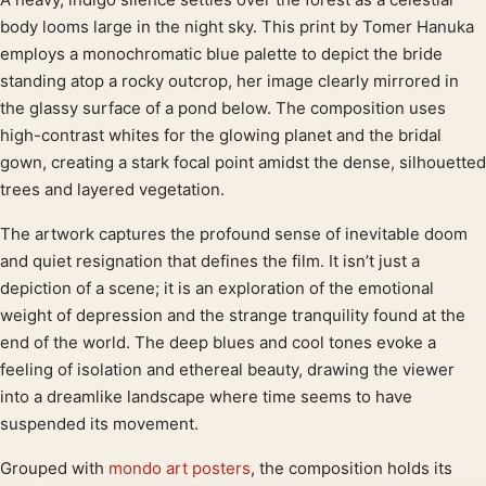
Product description
body looms large in the night sky. This print by Tomer Hanuka
employs a monochromatic blue palette to depict the bride
standing atop a rocky outcrop, her image clearly mirrored in
the glassy surface of a pond below. The composition uses
high-contrast whites for the glowing planet and the bridal
gown, creating a stark focal point amidst the dense, silhouetted
trees and layered vegetation.
The artwork captures the profound sense of inevitable doom
and quiet resignation that defines the film. It isn’t just a
depiction of a scene; it is an exploration of the emotional
weight of depression and the strange tranquility found at the
end of the world. The deep blues and cool tones evoke a
feeling of isolation and ethereal beauty, drawing the viewer
into a dreamlike landscape where time seems to have
suspended its movement.
Grouped with
mondo art posters
, the composition holds its