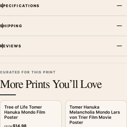
SPECIFICATIONS
SHIPPING
REVIEWS
CURATED FOR THIS PRINT
More Prints You’ll Love
Tree of Life Tomer
Tomer Hanuka
Hanuka Mondo Film
Melancholia Mondo Lars
Poster
von Trier Film Movie
Poster
$
14.98
FROM