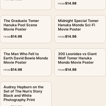
$
14.98
FROM
The Graduate Tomer
Midnight Special Tomer
Hanuka Pool Scene
Hanuka Mondo Sci-Fi
Movie Poster
Movie Poster
$
14.98
$
14.98
FROM
FROM
The Man Who Fell to
300 Leonidas vs Giant
Earth David Bowie Mondo
Wolf Tomer Hanuka
Movie Poster
Mondo Movie Poster
$
14.98
$
14.98
FROM
FROM
Audrey Hepburn on the
Set of The Nun's Story
Black and White
Photography Print