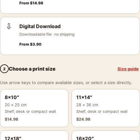
From
$
14.98
⇩
Digital Download
Downloadable file · no shipping
From
$
3.90
Choose a print size
Size guide
2
Use arrow keys to compare available sizes, or select a size directly.
8×10″
11×14″
20 × 25 cm
28 × 36 cm
Shelf, desk or compact wall
Shelf, desk or compact wall
$
14.98
$
24.98
12×18″
16×20″