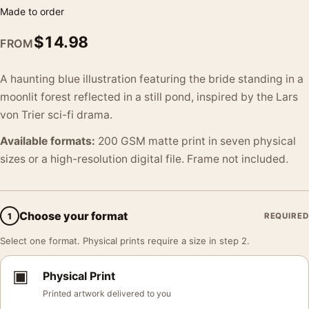
Made to order
$
14.98
FROM
A haunting blue illustration featuring the bride standing in a
moonlit forest reflected in a still pond, inspired by the Lars
von Trier sci-fi drama.
Available formats:
200 GSM matte print in seven physical
sizes or a high-resolution digital file. Frame not included.
Choose your format
1
REQUIRED
Select one format. Physical prints require a size in step 2.
▣
Physical Print
Printed artwork delivered to you