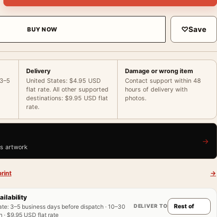
♡
Save
BUY NOW
Delivery
Damage or wrong item
 3–5
United States: $4.95 USD
Contact support within 48
flat rate. All other supported
hours of delivery with
destinations: $9.95 USD flat
photos.
rate.
→
is artwork
rint
→
ailability
DELIVER TO
ate
:
3–5 business days before dispatch · 10–30
 · $9.95 USD flat rate