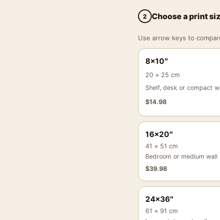
Choose a print si
2
Use arrow keys to compare a
8×10″
20 × 25 cm
Shelf, desk or compact wa
$
14.98
16×20″
41 × 51 cm
Bedroom or medium wall
$
39.98
24×36″
61 × 91 cm