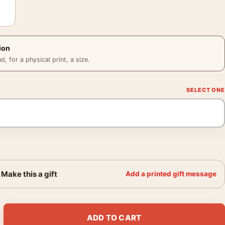
ion
 for a physical print, a size.
Make this a gift
Add a printed gift message
74 Mel Brooks Comedy Classic Movie Poster quantity
ADD TO CART