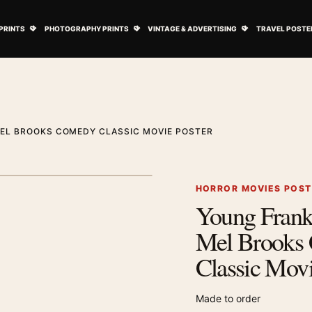
ovie Posters submenu
Open Art Prints submenu
Open Photography Prints submenu
Open Vintage 
PRINTS
PHOTOGRAPHY PRINTS
VINTAGE & ADVERTISING
TRAVEL POSTE
EL BROOKS COMEDY CLASSIC MOVIE POSTER
1
/ 2
Next image
HORROR MOVIES POS
Young Frank
Zoom image
Mel Brooks
Classic Movi
Made to order