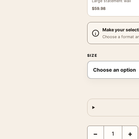
Large statement wall
$
59.98
Make your select
Choose a format and,
SIZE
Young Frankenstein 19
−
+