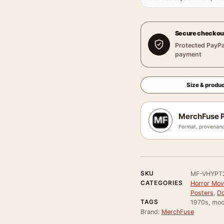
Secure checkou
Protected PayPa
payment
Size & produc
MerchFuse P
Format, provenanc
SKU
MF-VHYPT
CATEGORIES
Horror Mov
Posters
,
Do
TAGS
1970s, moo
Brand:
MerchFuse