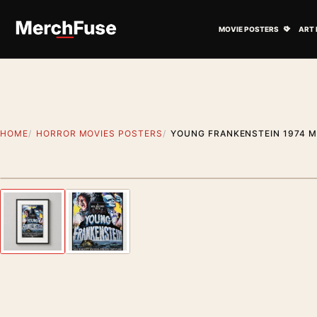
Skip to content
Open M
MOVIE POSTERS
ART 
HOME
HORROR MOVIES POSTERS
YOUNG FRANKENSTEIN 1974 M
Styling preview · frame not included
Previous image