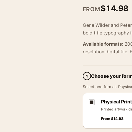
$
14.98
FROM
Gene Wilder and Peter 
bold title typography 
Available formats:
200
resolution digital file.
Choose your for
1
Select one format. Physical
▣
Physical Print
Printed artwork de
From
$
14.98