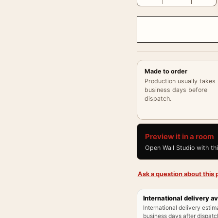
Made to order
Production usually takes
business days before
dispatch.
Preview it in a room
Open Wall Studio with th
Ask a question about this p
International delivery av
International delivery estim
business days after dispatch