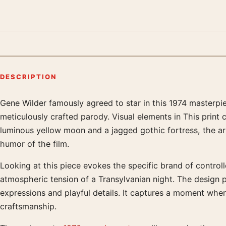
DESCRIPTION
Gene Wilder famously agreed to star in this 1974 masterpi
Product description
meticulously crafted parody. Visual elements in This print 
luminous yellow moon and a jagged gothic fortress, the art
humor of the film.
Looking at this piece evokes the specific brand of control
atmospheric tension of a Transylvanian night. The design 
expressions and playful details. It captures a moment wh
craftsmanship.