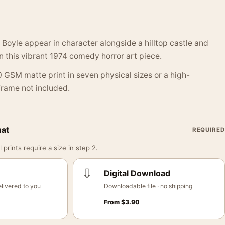
Boyle appear in character alongside a hilltop castle and
in this vibrant 1974 comedy horror art piece.
 GSM matte print in seven physical sizes or a high-
 Frame not included.
mat
REQUIRED
 prints require a size in step 2.
⇩
Digital Download
livered to you
Downloadable file · no shipping
From
$
3.90