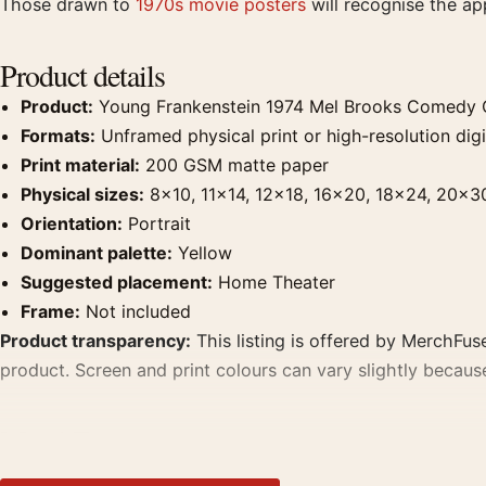
Those drawn to
1970s movie posters
will recognise the a
Product details
Product:
Young Frankenstein 1974 Mel Brooks Comedy C
Formats:
Unframed physical print or high-resolution digit
Print material:
200 GSM matte paper
Physical sizes:
8×10, 11×14, 12×18, 16×20, 18×24, 20×3
Orientation:
Portrait
Dominant palette:
Yellow
Suggested placement:
Home Theater
Frame:
Not included
Product transparency:
This listing is offered by MerchFuse
product. Screen and print colours can vary slightly becaus
MerchFuse curator note
For Young Frankenstein 1974 Mel Brooks Comedy Classic Mo