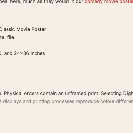
ppeal here, much as they would in our
comedy movie poste
lassic Movie Poster
al file
0, and 24×36 inches
. Physical orders contain an unframed print. Selecting Digit
e displays and printing processes reproduce colour differen
vie Poster, the portrait moody and vibrant movie poster a