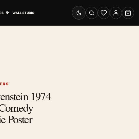
& Advertising submenu
Open Travel Posters submenu
RS
WALL STUDIO
Switch to dark mode
Search
Wishlist
Account
Cart
TERS
enstein 1974
 Comedy
e Poster