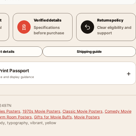
t
Verified details
Returns policy
l
Specifications
Clear eligibility and
before purchase
support
t details
Shipping guide
rint Passport
+
e and display guidance
2497N
ies Posters
,
1970s Movie Posters
,
Classic Movie Posters
,
Comedy Movie
rm Room Posters
,
Gifts for Movie Buffs
,
Movie Posters
dy, typography, vibrant, yellow