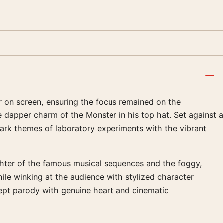
r on screen, ensuring the focus remained on the
e dapper charm of the Monster in his top hat. Set against a
dark themes of laboratory experiments with the vibrant
ughter of the famous musical sequences and the foggy,
ile winking at the audience with stylized character
ept parody with genuine heart and cinematic