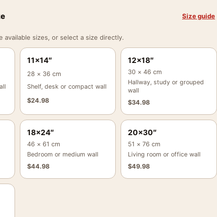
ze
Size guide
vailable sizes, or select a size directly.
11×14″
12×18″
30 × 46 cm
28 × 36 cm
Hallway, study or grouped
ll
Shelf, desk or compact wall
wall
$
24.98
$
34.98
18×24″
20×30″
46 × 61 cm
51 × 76 cm
Bedroom or medium wall
Living room or office wall
$
44.98
$
49.98