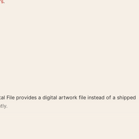
rs
.
al File provides a digital artwork file instead of a shipped
tly.
nd yellow palette create a clear focal point for home