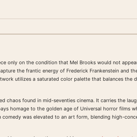
ece only on the condition that Mel Brooks would not appea
capture the frantic energy of Frederick Frankenstein and th
work utilizes a saturated color palette that balances the 
led chaos found in mid-seventies cinema. It carries the la
pays homage to the golden age of Universal horror films wh
en comedy was elevated to an art form, blending high-conc