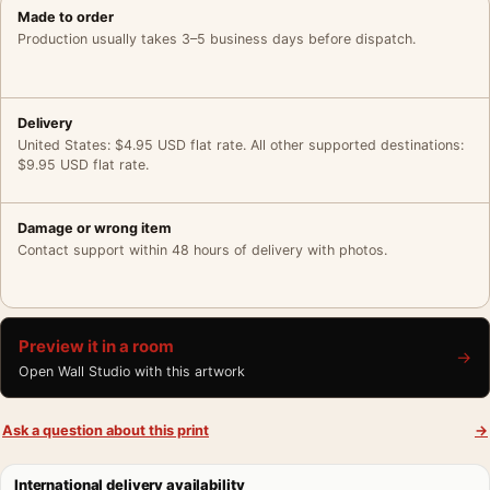
Made to order
Production usually takes 3–5 business days before dispatch.
Delivery
United States: $4.95 USD flat rate. All other supported destinations:
$9.95 USD flat rate.
Damage or wrong item
Contact support within 48 hours of delivery with photos.
Preview it in a room
→
Open Wall Studio with this artwork
Ask a question about this print
→
International delivery availability