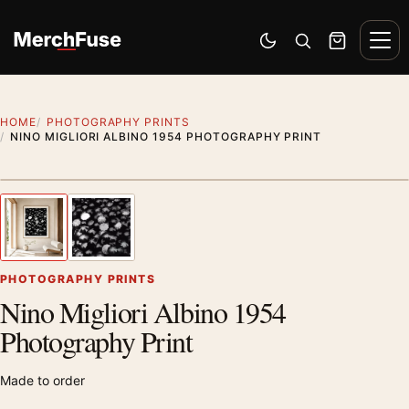
Skip to content
Men
Switch to dark mode
Open search
Cart
HOME
PHOTOGRAPHY PRINTS
NINO MIGLIORI ALBINO 1954 PHOTOGRAPHY PRINT
Styling preview · frame not included
1
/ 2
Previous image
Next
Zoom
PHOTOGRAPHY PRINTS
Nino Migliori Albino 1954
Photography Print
Made to order