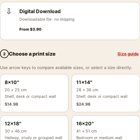
⇩
Digital Download
Downloadable file · no shipping
From
$
3.90
Choose a print size
Size guide
2
Use arrow keys to compare available sizes, or select a size directly.
8×10″
11×14″
20 × 25 cm
28 × 36 cm
Shelf, desk or compact wall
Shelf, desk or compact wall
$
14.98
$
24.98
12×18″
16×20″
30 × 46 cm
41 × 51 cm
Hallway, study or grouped wall
Bedroom or medium wall