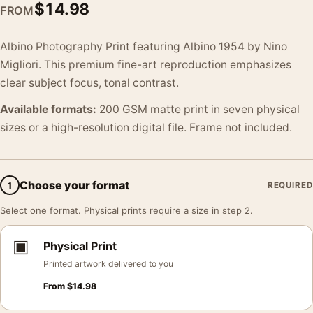
$
14.98
FROM
Albino Photography Print featuring Albino 1954 by Nino
Migliori. This premium fine-art reproduction emphasizes
clear subject focus, tonal contrast.
Available formats:
200 GSM matte print in seven physical
sizes or a high-resolution digital file. Frame not included.
Choose your format
1
REQUIRED
Select one format. Physical prints require a size in step 2.
▣
Physical Print
Printed artwork delivered to you
From
$
14.98