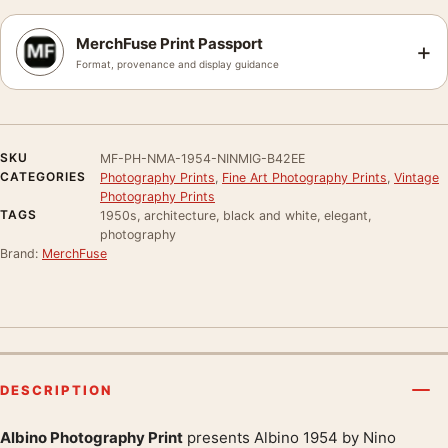
MerchFuse Print Passport
+
Format, provenance and display guidance
SKU
MF-PH-NMA-1954-NINMIG-B42EE
CATEGORIES
Photography Prints
,
Fine Art Photography Prints
,
Vintage
Photography Prints
TAGS
1950s, architecture, black and white, elegant,
photography
Brand:
MerchFuse
DESCRIPTION
Albino Photography Print
presents Albino 1954 by Nino