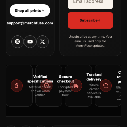
Shop all prints
Subscribe
support@merchfuse.com
Unsubscribe at any time. Your
email is used only for
MerchFuse updates.
Clea
Tracked
Verified
Secure
retur
delivery
specifications
checkout
polic
Where
Material details
Encrypted
Eligibil
carrier
shown when
payment
explai
service is
verified
flow
befor
available
orderi