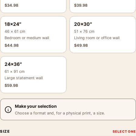
$
34.98
$
39.98
18×24″
20×30″
46 × 61 cm
51 × 76 cm
Bedroom or medium wall
Living room or office wall
$
44.98
$
49.98
24×36″
61 × 91 cm
Large statement wall
$
59.98
Make your selection
Choose a format and, for a physical print, a size.
SIZE