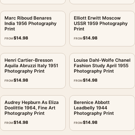
Marc Riboud Benares
Elliott Erwitt Moscow
India 1956 Photography
USSR 1959 Photography
Print
Print
$
14.98
$
14.98
FROM
FROM
Henri Cartier-Bresson
Louise Dahl-Wolfe Chanel
Aquila Abruzzi Italy 1951
Fashion Study April 1955
Photography Print
Photography Print
$
14.98
$
14.98
FROM
FROM
Audrey Hepburn As Eliza
Berenice Abbott
Doolittle 1964, Fine Art
Leadbelly 1944
Photography Print
Photography Print
$
14.98
$
14.98
FROM
FROM