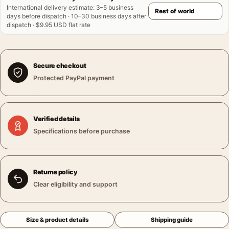
International delivery estimate
:
3–5 business
days before dispatch · 10–30 business days after
dispatch · $9.95 USD flat rate
Secure checkout
Protected PayPal payment
Verified details
Specifications before purchase
Returns policy
Clear eligibility and support
Size & product details
Shipping guide