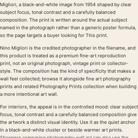
Product description
Migliori, a black-and-white image from 1954 shaped by clear
subject focus, tonal contrast and a carefully balanced
composition. The print is written around the actual subject
named in the photograph rather than a generic poster formula,
so the page targets a buyer looking for This print.
Nino Migliori is the credited photographer in the filename, and
this product is treated as a premium fine-art reproduction
print, not an original photograph, vintage print or collector-
style. The composition has the kind of specificity that makes a
wall feel collected; browse it alongside fine art photography
prints and related Photography Prints collection when building
a more intentional art wall.
For interiors, the appeal is in the controlled mood: clear subject
focus, tonal contrast and a carefully balanced composition give
the artwork a distinct visual identity. Use it as the quiet anchor
in a black-and-white cluster or beside warmer art prints.
Shoppers comparing photography wall art can also use the