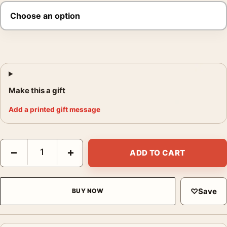
Make this a gift
Add a printed gift message
Nino Migliori Albino 1954 Photography Print quantity
−
+
ADD TO CART
♡
Save
BUY NOW