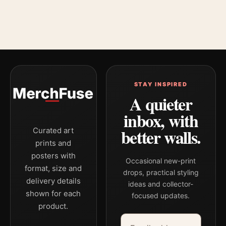
STAY INSPIRED
A quieter
inbox, with
better walls.
Curated art
prints and
posters with
Occasional new-print
format, size and
drops, practical styling
delivery details
ideas and collector-
shown for each
focused updates.
product.
Email address
Company