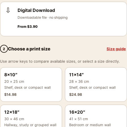
⇩
Digital Download
Downloadable file · no shipping
From
$
3.90
Choose a print size
Size guide
2
Use arrow keys to compare available sizes, or select a size directly.
8×10″
11×14″
20 × 25 cm
28 × 36 cm
Shelf, desk or compact wall
Shelf, desk or compact wall
$
14.98
$
24.98
12×18″
16×20″
30 × 46 cm
41 × 51 cm
Hallway, study or grouped wall
Bedroom or medium wall