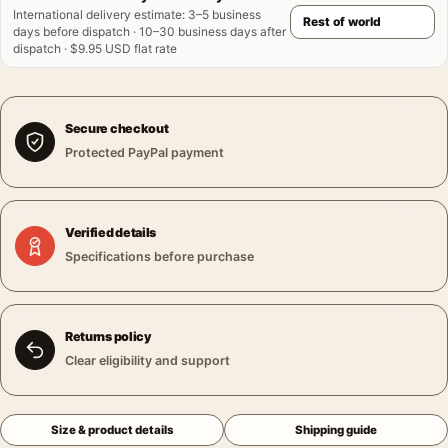
International delivery estimate
:
3–5 business
days before dispatch · 10–30 business days after
dispatch · $9.95 USD flat rate
Secure checkout
Protected PayPal payment
Verified details
Specifications before purchase
Returns policy
Clear eligibility and support
Size & product details
Shipping guide