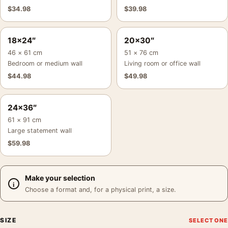
$
34.98
$
39.98
18×24″
20×30″
46 × 61 cm
51 × 76 cm
Bedroom or medium wall
Living room or office wall
$
44.98
$
49.98
24×36″
61 × 91 cm
Large statement wall
$
59.98
Make your selection
Choose a format and, for a physical print, a size.
SIZE