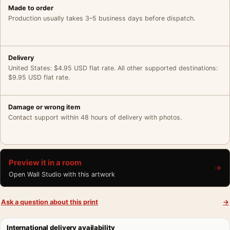
Made to order
Production usually takes 3–5 business days before dispatch.
Delivery
United States: $4.95 USD flat rate. All other supported destinations:
$9.95 USD flat rate.
Damage or wrong item
Contact support within 48 hours of delivery with photos.
Preview it in a room
→
Open Wall Studio with this artwork
Ask a question about this print
→
International delivery availability