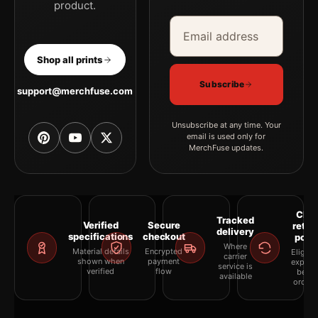
product.
Email address
Company
Shop all prints
Subscribe
support@merchfuse.com
Unsubscribe at any time. Your
email is used only for
MerchFuse updates.
Clea
Tracked
Verified
Secure
retur
delivery
specifications
checkout
polic
Where
Material details
Encrypted
Eligibil
carrier
shown when
payment
explai
service is
verified
flow
befor
available
orderi