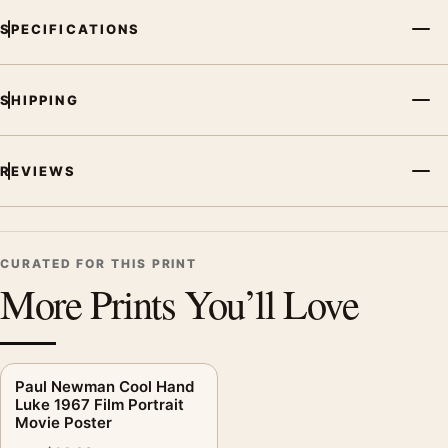
SPECIFICATIONS
SHIPPING
REVIEWS
CURATED FOR THIS PRINT
More Prints You’ll Love
Paul Newman Cool Hand
Luke 1967 Film Portrait
Movie Poster