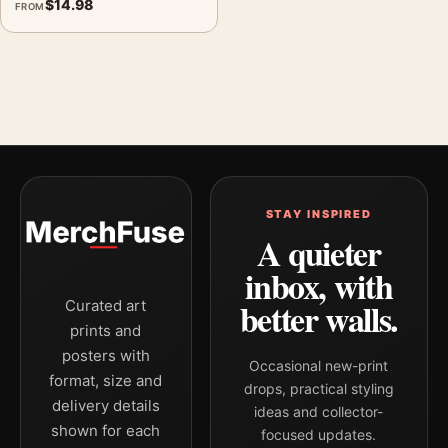
$
14.98
FROM
STAY INSPIRED
A quieter
inbox, with
better walls.
Curated art
prints and
posters with
Occasional new-print
format, size and
drops, practical styling
delivery details
ideas and collector-
shown for each
focused updates.