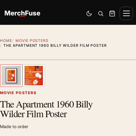
Skip to content
Men
Switch to dark mode
Open search
Cart
HOME
MOVIE POSTERS
THE APARTMENT 1960 BILLY WILDER FILM POSTER
Styling preview · frame not included
1
/ 2
Previous image
Next
Zoom
MOVIE POSTERS
The Apartment 1960 Billy
Wilder Film Poster
Made to order