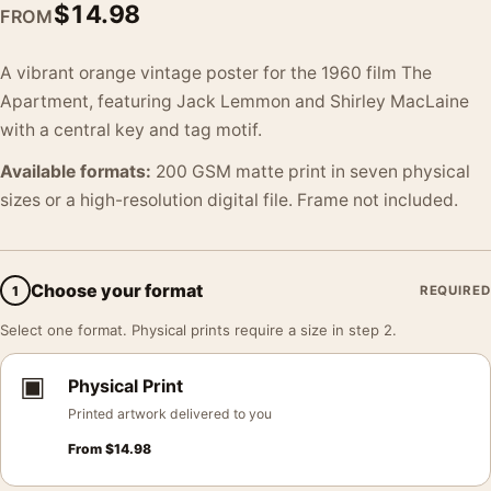
$
14.98
FROM
A vibrant orange vintage poster for the 1960 film The
Apartment, featuring Jack Lemmon and Shirley MacLaine
with a central key and tag motif.
Available formats:
200 GSM matte print in seven physical
sizes or a high-resolution digital file. Frame not included.
Choose your format
1
REQUIRED
Select one format. Physical prints require a size in step 2.
▣
Physical Print
Printed artwork delivered to you
From
$
14.98