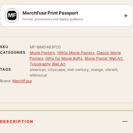
MerchFuse Print Passport
+
Format, provenance and display guidance
SKU
MF-BIMO483P2D
CATEGORIES
Movie Posters
,
1960s Movie Posters
,
Classic Movie
Posters
,
Gifts for Movie Buffs
,
Movie Poster Wall Art
,
Typography Wall Art
TAGS
american, cityscape, mid-century, orange, vibrant,
whimsical
Brand:
MerchFuse
DESCRIPTION