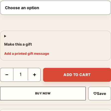
Make this a gift
Add a printed gift message
The Apartment 1960 Billy Wilder Film Poster quantity
−
+
ADD TO CART
♡
Save
BUY NOW