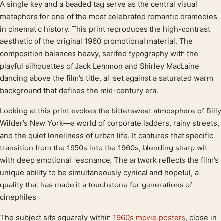
A single key and a beaded tag serve as the central visual
Product description
metaphors for one of the most celebrated romantic dramedies
in cinematic history. This print reproduces the high-contrast
aesthetic of the original 1960 promotional material. The
composition balances heavy, serifed typography with the
playful silhouettes of Jack Lemmon and Shirley MacLaine
dancing above the film’s title, all set against a saturated warm
background that defines the mid-century era.
Looking at this print evokes the bittersweet atmosphere of Billy
Wilder’s New York—a world of corporate ladders, rainy streets,
and the quiet loneliness of urban life. It captures that specific
transition from the 1950s into the 1960s, blending sharp wit
with deep emotional resonance. The artwork reflects the film’s
unique ability to be simultaneously cynical and hopeful, a
quality that has made it a touchstone for generations of
cinephiles.
The subject sits squarely within
1960s movie posters
, close in