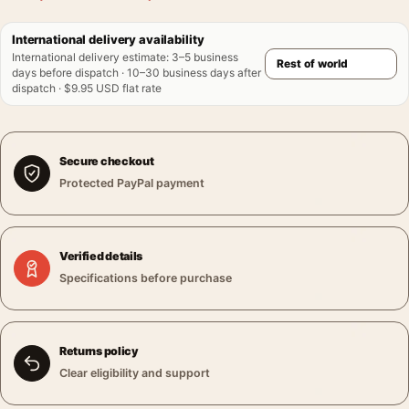
International delivery availability
International delivery estimate
:
3–5 business
days before dispatch · 10–30 business days after
dispatch · $9.95 USD flat rate
Secure checkout
Protected PayPal payment
Verified details
Specifications before purchase
Returns policy
Clear eligibility and support