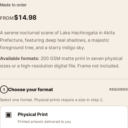
Made to order
$
14.98
FROM
A serene nocturnal scene of Lake Hachirogata in Akita
Prefecture, featuring deep teal shadows, a majestic
foreground tree, and a starry indigo sky.
Available formats:
200 GSM matte print in seven physical
sizes or a high-resolution digital file. Frame not included.
Choose your format
1
REQUIRED
Select one format. Physical prints require a size in step 2.
▣
Physical Print
Printed artwork delivered to you