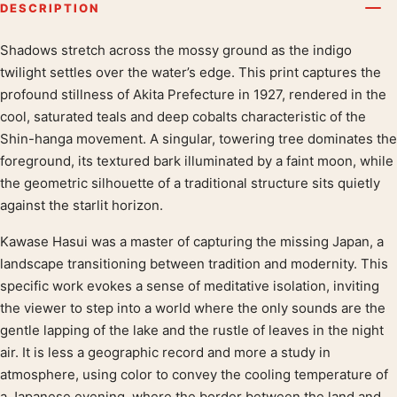
DESCRIPTION
Shadows stretch across the mossy ground as the indigo
Product description
twilight settles over the water’s edge. This print captures the
profound stillness of Akita Prefecture in 1927, rendered in the
cool, saturated teals and deep cobalts characteristic of the
Shin-hanga movement. A singular, towering tree dominates the
foreground, its textured bark illuminated by a faint moon, while
the geometric silhouette of a traditional structure sits quietly
against the starlit horizon.
Kawase Hasui was a master of capturing the missing Japan, a
landscape transitioning between tradition and modernity. This
specific work evokes a sense of meditative isolation, inviting
the viewer to step into a world where the only sounds are the
gentle lapping of the lake and the rustle of leaves in the night
air. It is less a geographic record and more a study in
atmosphere, using color to convey the cooling temperature of
a Japanese evening, where the border between the land and