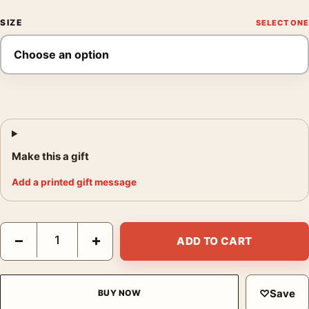
SIZE
Make this a gift
Add a printed gift message
Hachirogata, Akita Prefecture, Kawase Hasui Japanese Art Print
−
+
ADD TO CART
♡
Save
BUY NOW