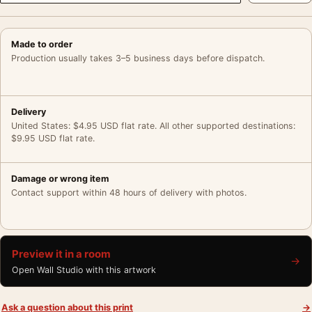
Made to order
Production usually takes 3–5 business days before dispatch.
Delivery
United States: $4.95 USD flat rate. All other supported destinations:
$9.95 USD flat rate.
Damage or wrong item
Contact support within 48 hours of delivery with photos.
Preview it in a room
→
Open Wall Studio with this artwork
Ask a question about this print
→