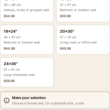
30 × 46 cm
41 × 51 cm
Hallway, study or grouped wall
Bedroom or medium wall
$
34.98
$
39.98
18×24″
20×30″
46 × 61 cm
51 × 76 cm
Bedroom or medium wall
Living room or office wall
$
44.98
$
49.98
24×36″
61 × 91 cm
Large statement wall
$
59.98
Make your selection
Choose a format and, for a physical print, a size.