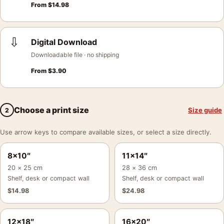
From
$
14.98
⇩
Digital Download
Downloadable file · no shipping
From
$
3.90
Choose a print size
Size guide
2
Use arrow keys to compare available sizes, or select a size directly.
8×10″
11×14″
20 × 25 cm
28 × 36 cm
Shelf, desk or compact wall
Shelf, desk or compact wall
$
14.98
$
24.98
12×18″
16×20″