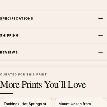
botanical artwork for a balanced display.
SPECIFICATIONS
SHIPPING
REVIEWS
CURATED FOR THIS PRINT
More Prints You’ll Love
Tochinoki Hot Springs at
Mount Unzen from