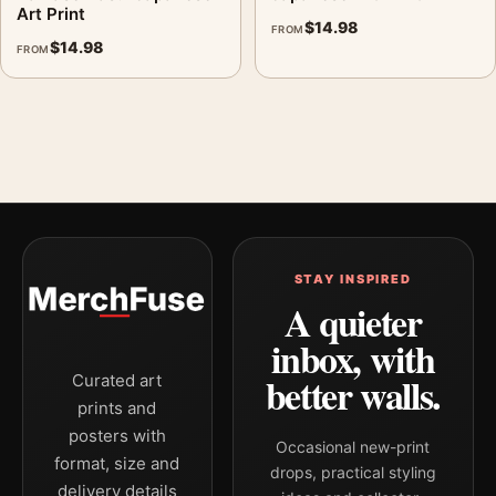
Art Print
$
14.98
FROM
$
14.98
FROM
STAY INSPIRED
A quieter
inbox, with
better walls.
Curated art
prints and
posters with
Occasional new-print
format, size and
drops, practical styling
delivery details