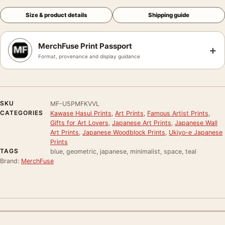
Size & product details
Shipping guide
MerchFuse Print Passport
+
Format, provenance and display guidance
SKU
MF-U5PMFKVVL
CATEGORIES
Kawase Hasui Prints
,
Art Prints
,
Famous Artist Prints
,
Gifts for Art Lovers
,
Japanese Art Prints
,
Japanese Wall
Art Prints
,
Japanese Woodblock Prints
,
Ukiyo-e Japanese
Prints
TAGS
blue, geometric, japanese, minimalist, space, teal
Brand:
MerchFuse