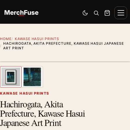
Skip to content
Men
Switch to dark mode
Open search
Cart
HOME
KAWASE HASUI PRINTS
HACHIROGATA, AKITA PREFECTURE, KAWASE HASUI JAPANESE
ART PRINT
Styling preview · frame not included
1
/ 2
Previous image
Next
Zoom
KAWASE HASUI PRINTS
Hachirogata, Akita
Prefecture, Kawase Hasui
Japanese Art Print