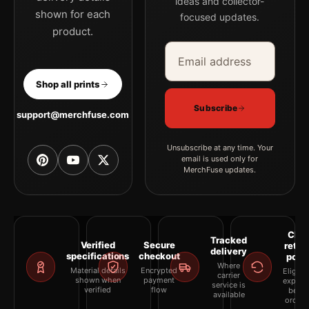
ideas and collector-
shown for each
focused updates.
product.
Email address
Company
Shop all prints
Subscribe
support@merchfuse.com
Unsubscribe at any time. Your
email is used only for
MerchFuse updates.
Clea
Tracked
Verified
Secure
retur
delivery
specifications
checkout
polic
Where
Material details
Encrypted
Eligibil
carrier
shown when
payment
explai
service is
verified
flow
befor
available
orderi