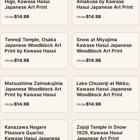
Higo, Kawase Hasui
Amakusa by Kawase
Japanese Art Print
Hasui Japanese Art Print
$
14.98
$
14.98
FROM
FROM
Tennoji Temple, Osaka
Snow at Miyajima
Japanese Woodblock Art
Kawase Hasui Japanese
Print by Kawase Hasui
Woodblock Art Print
$
14.98
$
14.98
FROM
FROM
Matsushima Zaimokujima
Lake Chuzenji at Nikko,
Japanese Woodblock Art
Kawase Hasui Japanese
Print by Kawase Hasui
Woodblock Art Print
$
14.98
$
14.98
FROM
FROM
Kanazawa Nagare
Zojoji Temple in Snow
Pleasure Quarter,
1929, Kawase Hasui
Kawase Hasui Japanese
Japanese Art Print