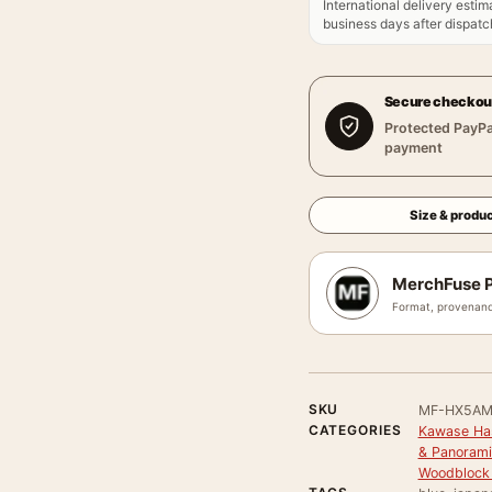
International delivery estim
business days after dispatch
Secure checkou
Protected PayPa
payment
Size & produc
MerchFuse P
Format, provenanc
SKU
MF-HX5A
CATEGORIES
Kawase Has
& Panorami
Woodblock 