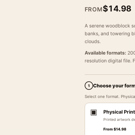
$
14.98
FROM
A serene woodblock sce
banks, and towering b
clouds.
Available formats:
200
resolution digital file.
Choose your for
1
Select one format. Physical
▣
Physical Print
Printed artwork de
From
$
14.98