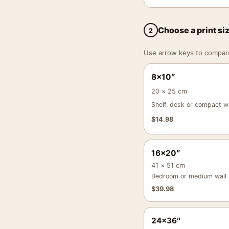
Choose a print si
2
Use arrow keys to compare a
8×10″
20 × 25 cm
Shelf, desk or compact wa
$
14.98
16×20″
41 × 51 cm
Bedroom or medium wall
$
39.98
24×36″