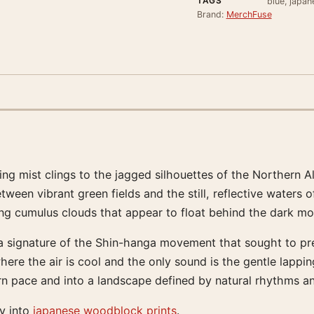
TAGS
blue, japa
Brand:
MerchFuse
g mist clings to the jagged silhouettes of the Northern Alp
een vibrant green fields and the still, reflective waters of
ing cumulus clouds that appear to float behind the dark mo
, a signature of the Shin-hanga movement that sought to pr
e the air is cool and the only sound is the gentle lapping 
ern pace and into a landscape defined by natural rhythms a
ly into
japanese woodblock prints
.