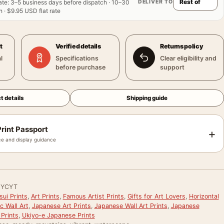
DELIVER TO
ate
:
3–5 business days before dispatch · 10–30
 · $9.95 USD flat rate
t
Verified details
Returns policy
l
Specifications
Clear eligibility and
before purchase
support
t details
Shipping guide
rint Passport
+
e and display guidance
MYCYT
ui Prints
,
Art Prints
,
Famous Artist Prints
,
Gifts for Art Lovers
,
Horizontal
c Wall Art
,
Japanese Art Prints
,
Japanese Wall Art Prints
,
Japanese
Prints
,
Ukiyo-e Japanese Prints