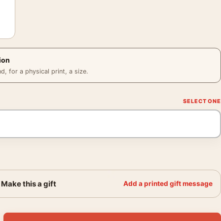
ion
 for a physical print, a size.
Make this a gift
Add a printed gift message
1941, Kawase Hasui Japanese Art Print quantity