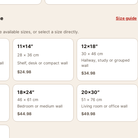
ze
Size guide
vailable sizes, or select a size directly.
11×14″
12×18″
30 × 46 cm
28 × 36 cm
Hallway, study or grouped
ll
Shelf, desk or compact wall
wall
$
24.98
$
34.98
18×24″
20×30″
46 × 61 cm
51 × 76 cm
Bedroom or medium wall
Living room or office wall
$
44.98
$
49.98