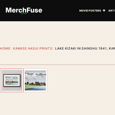
Skip to content
Open M
MOVIE POSTERS
ART 
HOME
KAWASE HASUI PRINTS
LAKE KIZAKI IN SHINSHU 1941, K
Styling preview · frame not included
Previous image