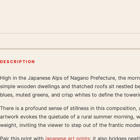
DESCRIPTION
High in the Japanese Alps of Nagano Prefecture, the mornin
Product description
simple wooden dwellings and thatched roofs sit nestled betw
blues, muted greens, and crisp whites to define the tower
There is a profound sense of stillness in this composition
artwork evokes the quietude of a rural summer morning, wher
weight, inviting the viewer to step out of the frantic mod
Pair this print with
japanese art prints
; it also bridges neat