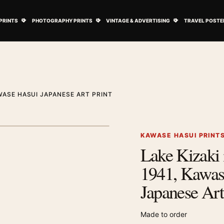
ovie Posters submenu
Open Art Prints submenu
Open Photography Prints submenu
Open Vintage 
PRINTS
PHOTOGRAPHY PRINTS
VINTAGE & ADVERTISING
TRAVEL POSTE
AWASE HASUI JAPANESE ART PRINT
1
/ 2
Next image
KAWASE HASUI PRINT
Lake Kizaki 
Zoom image
1941, Kawas
Japanese Art
Made to order