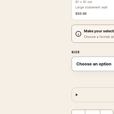
61 × 91 cm
Large statement wall
$
59.98
Make your select
Choose a format and,
SIZE
Lake Kizaki in Shinshu 