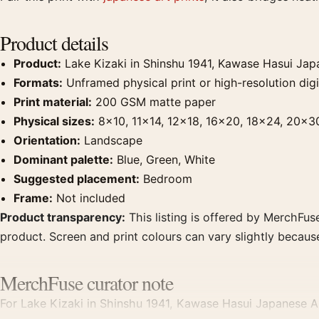
Product details
Product:
Lake Kizaki in Shinshu 1941, Kawase Hasui Japa
Formats:
Unframed physical print or high-resolution digit
Print material:
200 GSM matte paper
Physical sizes:
8×10, 11×14, 12×18, 16×20, 18×24, 20×3
Orientation:
Landscape
Dominant palette:
Blue, Green, White
Suggested placement:
Bedroom
Frame:
Not included
Product transparency:
This listing is offered by MerchFuse
product. Screen and print colours can vary slightly becaus
MerchFuse curator note
For Lake Kizaki in Shinshu 1941, Kawase Hasui Japanese Art