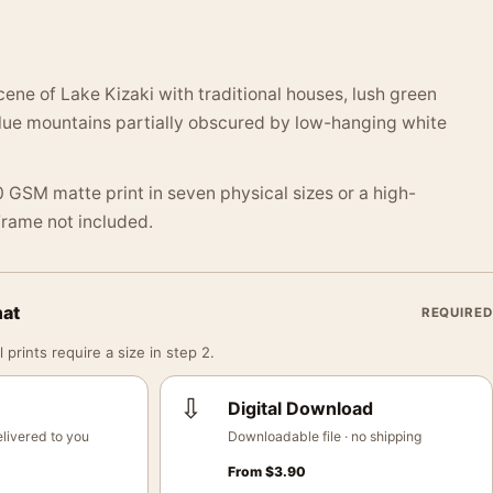
ne of Lake Kizaki with traditional houses, lush green
lue mountains partially obscured by low-hanging white
 GSM matte print in seven physical sizes or a high-
 Frame not included.
mat
REQUIRED
 prints require a size in step 2.
⇩
Digital Download
livered to you
Downloadable file · no shipping
From
$
3.90