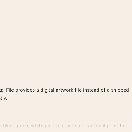
al File provides a digital artwork file instead of a shipped
tly.
lue, green, white palette create a clear focal point for