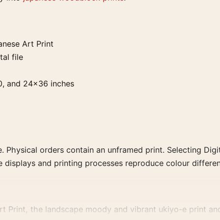
nese Art Print
al file
0, and 24×36 inches
. Physical orders contain an unframed print. Selecting Digit
e displays and printing processes reproduce colour differen
 Print, the landscape moody and vibrant ukiyo-e print and b