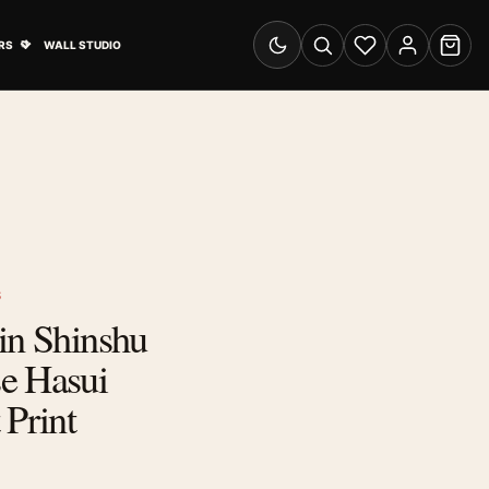
& Advertising submenu
Open Travel Posters submenu
RS
WALL STUDIO
Switch to dark mode
Search
Wishlist
Account
Cart
S
in Shinshu
e Hasui
 Print