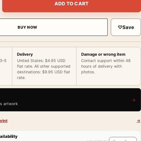
ADD TO CART
♡
Save
BUY NOW
Delivery
Damage or wrong item
 3–5
United States: $4.95 USD
Contact support within 48
flat rate. All other supported
hours of delivery with
destinations: $9.95 USD flat
photos.
rate.
→
is artwork
rint
→
ailability