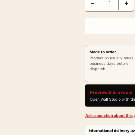
−
+
Made to order
Production usually takes
business days before
dispatch.
Preview it in a room
Open Wall Studio with th
Ask a question about this p
International delivery av