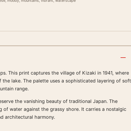
nese, moody, mountains, vibrant, waterscape
s. This print captures the village of Kizaki in 1941, where
 the lake. The palette uses a sophisticated layering of soft
untain range.
eserve the vanishing beauty of traditional Japan. The
of water against the grassy shore. It carries a nostalgic
nd architectural harmony.