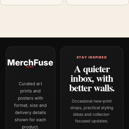
STAY INSPIRED
A quieter
inbox, with
better walls.
Curated art
prints and
posters with
Occasional new-print
format, size and
drops, practical styling
delivery details
ideas and collector-
shown for each
focused updates.
product.