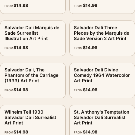
$
14.98
$
14.98
FROM
FROM
Salvador Dali Marquis de
Salvador Dali Three
Sade Surrealist
Pieces by the Marquis de
Illustration Art Print
Sade Version 2 Art Print
$
14.98
$
14.98
FROM
FROM
Salvador Dali, The
Salvador Dali Divine
Phantom of the Carriage
Comedy 1964 Watercolor
(1933) Art Print
Art Print
$
14.98
$
14.98
FROM
FROM
Wilhelm Tell 1930
St. Anthony's Temptation
Salvador Dali Surrealist
Salvador Dali Surrealist
Art Print
Art Print
$
14.98
$
14.98
FROM
FROM