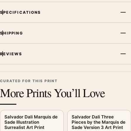
SPECIFICATIONS
SHIPPING
REVIEWS
CURATED FOR THIS PRINT
More Prints You’ll Love
Salvador Dali Marquis de
Salvador Dali Three
Sade Illustration
Pieces by the Marquis de
Surrealist Art Print
Sade Version 3 Art Print