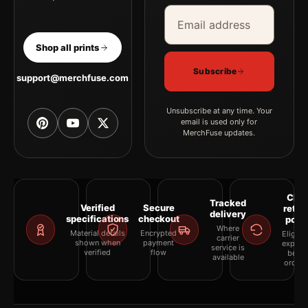
Email address
Company
Shop all prints
Subscribe
support@merchfuse.com
Unsubscribe at any time. Your
email is used only for
MerchFuse updates.
Clea
Tracked
Verified
Secure
retur
delivery
specifications
checkout
polic
Where
Material details
Encrypted
Eligibil
carrier
shown when
payment
explai
service is
verified
flow
befor
available
orderi