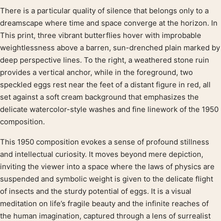
There is a particular quality of silence that belongs only to a
Product description
dreamscape where time and space converge at the horizon. In
This print, three vibrant butterflies hover with improbable
weightlessness above a barren, sun-drenched plain marked by
deep perspective lines. To the right, a weathered stone ruin
provides a vertical anchor, while in the foreground, two
speckled eggs rest near the feet of a distant figure in red, all
set against a soft cream background that emphasizes the
delicate watercolor-style washes and fine linework of the 1950
composition.
This 1950 composition evokes a sense of profound stillness
and intellectual curiosity. It moves beyond mere depiction,
inviting the viewer into a space where the laws of physics are
suspended and symbolic weight is given to the delicate flight
of insects and the sturdy potential of eggs. It is a visual
meditation on life’s fragile beauty and the infinite reaches of
the human imagination, captured through a lens of surrealist