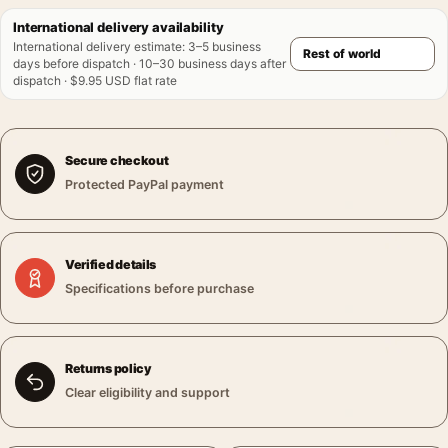
International delivery availability
International delivery estimate
:
3–5 business
days before dispatch · 10–30 business days after
dispatch · $9.95 USD flat rate
Secure checkout
Protected PayPal payment
Verified details
Specifications before purchase
Returns policy
Clear eligibility and support