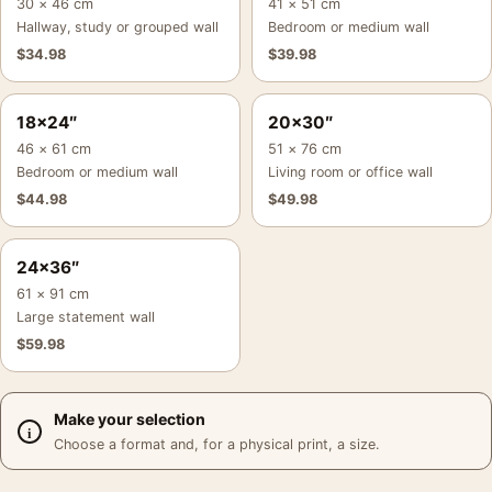
30 × 46 cm
41 × 51 cm
Hallway, study or grouped wall
Bedroom or medium wall
$
34.98
$
39.98
18×24″
20×30″
46 × 61 cm
51 × 76 cm
Bedroom or medium wall
Living room or office wall
$
44.98
$
49.98
24×36″
61 × 91 cm
Large statement wall
$
59.98
Make your selection
Choose a format and, for a physical print, a size.