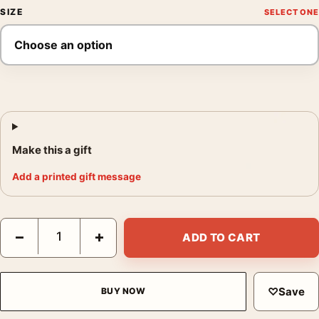
SIZE
Make this a gift
Add a printed gift message
Salvador Dali Butterflies 1950 Surrealist Fine Art Print quantity
−
+
ADD TO CART
♡
Save
BUY NOW