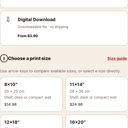
⇩
Digital Download
Downloadable file · no shipping
From
$
3.90
Choose a print size
Size guide
2
Use arrow keys to compare available sizes, or select a size directly.
8×10″
11×14″
20 × 25 cm
28 × 36 cm
Shelf, desk or compact wall
Shelf, desk or compact wall
$
14.98
$
24.98
12×18″
16×20″