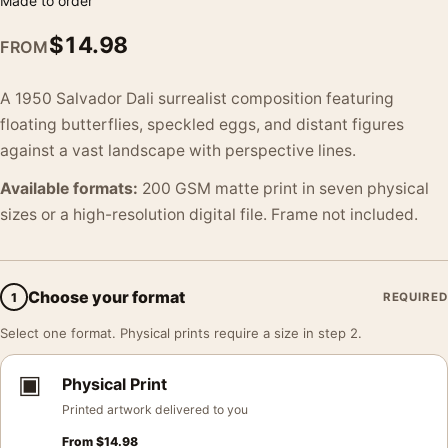
Made to order
$
14.98
FROM
A 1950 Salvador Dali surrealist composition featuring
floating butterflies, speckled eggs, and distant figures
against a vast landscape with perspective lines.
Available formats:
200 GSM matte print in seven physical
sizes or a high-resolution digital file. Frame not included.
Choose your format
1
REQUIRED
Select one format. Physical prints require a size in step 2.
▣
Physical Print
Printed artwork delivered to you
From
$
14.98