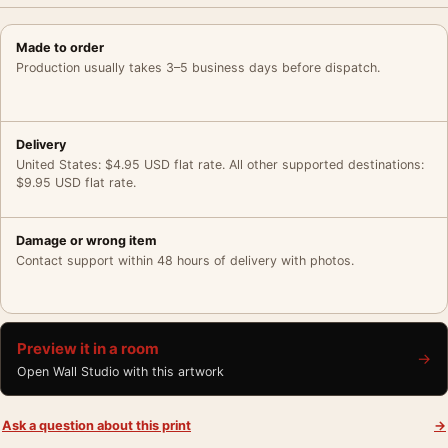
Made to order
Production usually takes 3–5 business days before dispatch.
Delivery
United States: $4.95 USD flat rate. All other supported destinations:
$9.95 USD flat rate.
Damage or wrong item
Contact support within 48 hours of delivery with photos.
Preview it in a room
→
Open Wall Studio with this artwork
Ask a question about this print
→