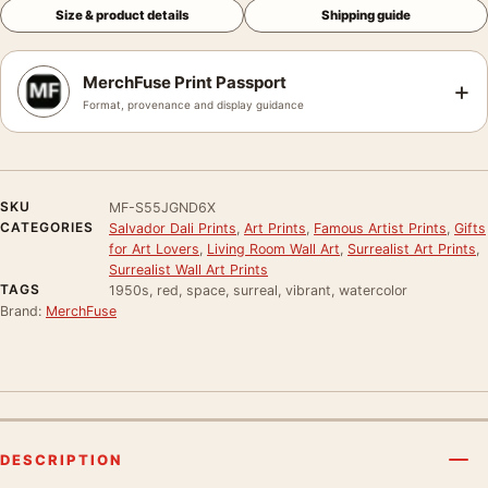
Size & product details
Shipping guide
MerchFuse Print Passport
+
Format, provenance and display guidance
SKU
MF-S55JGND6X
CATEGORIES
Salvador Dali Prints
,
Art Prints
,
Famous Artist Prints
,
Gifts
for Art Lovers
,
Living Room Wall Art
,
Surrealist Art Prints
,
Surrealist Wall Art Prints
TAGS
1950s, red, space, surreal, vibrant, watercolor
Brand:
MerchFuse
DESCRIPTION