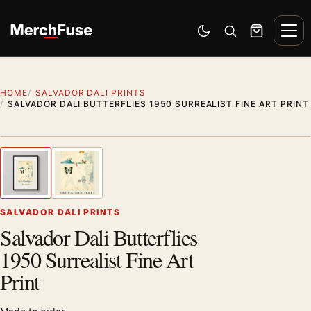
Skip to content
Men
Switch to dark mode
Open search
Cart
HOME
SALVADOR DALI PRINTS
SALVADOR DALI BUTTERFLIES 1950 SURREALIST FINE ART PRINT
Styling preview · frame not included
1
/ 2
Previous image
Next
Zoom
SALVADOR DALI PRINTS
Salvador Dali Butterflies
1950 Surrealist Fine Art
Print