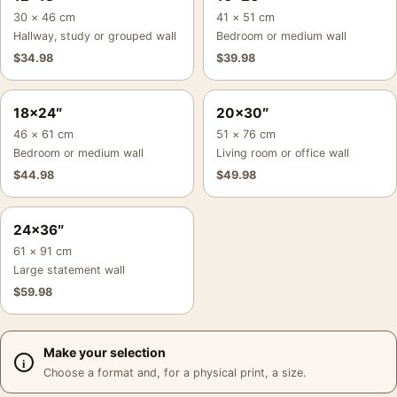
30 × 46 cm
41 × 51 cm
Hallway, study or grouped wall
Bedroom or medium wall
$
34.98
$
39.98
18×24″
20×30″
46 × 61 cm
51 × 76 cm
Bedroom or medium wall
Living room or office wall
$
44.98
$
49.98
24×36″
61 × 91 cm
Large statement wall
$
59.98
Make your selection
Choose a format and, for a physical print, a size.