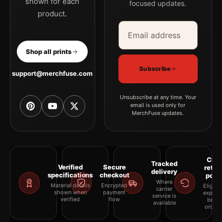
shown for each
focused updates.
product.
Email address
Company
Shop all prints
Subscribe
support@merchfuse.com
Unsubscribe at any time. Your
email is used only for
MerchFuse updates.
Clea
Tracked
Verified
Secure
retur
delivery
specifications
checkout
polic
Where
Material details
Encrypted
Eligibil
carrier
shown when
payment
explai
service is
verified
flow
befor
available
orderi