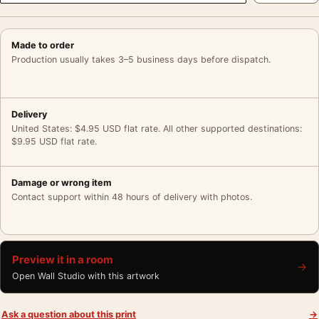
Made to order
Production usually takes 3–5 business days before dispatch.
Delivery
United States: $4.95 USD flat rate. All other supported destinations:
$9.95 USD flat rate.
Damage or wrong item
Contact support within 48 hours of delivery with photos.
Preview it in a room
→
Open Wall Studio with this artwork
Ask a question about this print
→