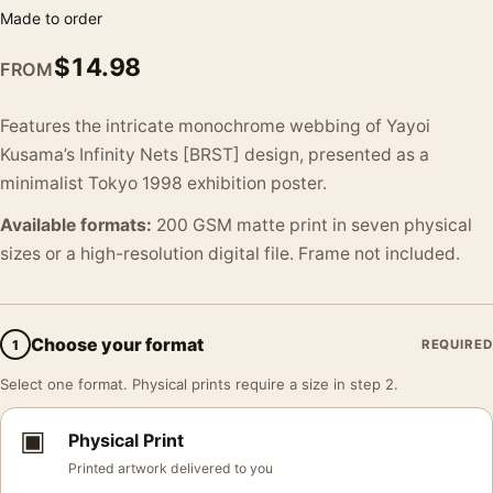
Made to order
$
14.98
FROM
Features the intricate monochrome webbing of Yayoi
Kusama’s Infinity Nets [BRST] design, presented as a
minimalist Tokyo 1998 exhibition poster.
Available formats:
200 GSM matte print in seven physical
sizes or a high-resolution digital file. Frame not included.
Choose your format
1
REQUIRED
Select one format. Physical prints require a size in step 2.
▣
Physical Print
Printed artwork delivered to you