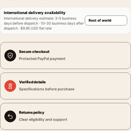
International delivery availability
International delivery estimate
:
3–5 business
days before dispatch · 10–30 business days after
dispatch · $9.95 USD flat rate
Secure checkout
Protected PayPal payment
Verified details
Specifications before purchase
Returns policy
Clear eligibility and support