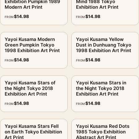
Exhibition Pumpkin 1989
Mind 1988 Tokyo
Modern Art Print
Exhibition Art Print
$
14.98
$
14.98
FROM
FROM
Yayoi Kusama Modern
Yayoi Kusama Yellow
Green Pumpkin Tokyo
Dust in Dunhuang Tokyo
1998 Exhibition Art Print
1998 Exhibition Art Print
$
14.98
$
14.98
FROM
FROM
Yayoi Kusama Stars of
Yayoi Kusama Stars in
the Night Tokyo 2018
the Night Tokyo 2018
Exhibition Art Print
Exhibition Art Print
$
14.98
$
14.98
FROM
FROM
Yayoi Kusama Stars Fell
Yayoi Kusama Red Dots
on Earth Tokyo Exhibition
1985 Tokyo Exhibition
Art Print
Abstract Art Print