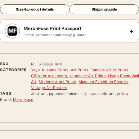
Size & product details
Shipping guide
MerchFuse Print Passport
+
Format, provenance and display guidance
SKU
MF-6TXGLPHMX
CATEGORIES
Yayoi Kusama Prints
,
Art Prints
,
Famous Artist Prints
,
Gifts for Art Lovers
,
Japanese Art Prints
,
Living Room Wall
Art
,
Modernist Art Prints
,
Museum Exhibition Posters
,
Vintage Art Posters
TAGS
abstract, japanese, minimalist, space, vibrant, yellow
Brand:
MerchFuse