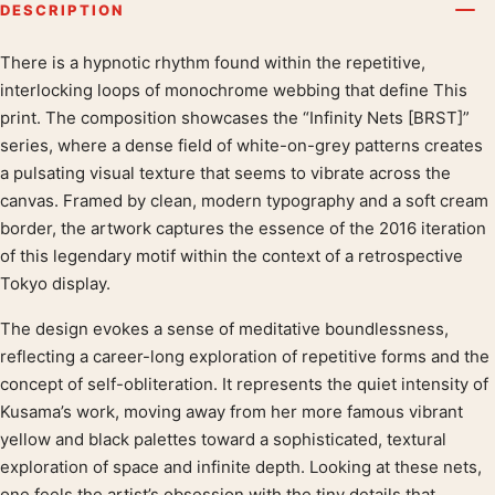
DESCRIPTION
There is a hypnotic rhythm found within the repetitive,
Product description
interlocking loops of monochrome webbing that define This
print. The composition showcases the “Infinity Nets [BRST]”
series, where a dense field of white-on-grey patterns creates
a pulsating visual texture that seems to vibrate across the
canvas. Framed by clean, modern typography and a soft cream
border, the artwork captures the essence of the 2016 iteration
of this legendary motif within the context of a retrospective
Tokyo display.
The design evokes a sense of meditative boundlessness,
reflecting a career-long exploration of repetitive forms and the
concept of self-obliteration. It represents the quiet intensity of
Kusama’s work, moving away from her more famous vibrant
yellow and black palettes toward a sophisticated, textural
exploration of space and infinite depth. Looking at these nets,
one feels the artist’s obsession with the tiny details that