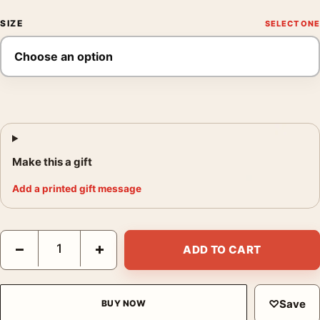
SIZE
Make this a gift
Add a printed gift message
Yayoi Kusama Tokyo 1998 Infinity Nets Exhibition Art Print quan
−
+
ADD TO CART
♡
Save
BUY NOW