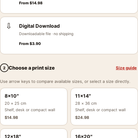
From
$
14.98
⇩
Digital Download
Downloadable file · no shipping
From
$
3.90
Choose a print size
Size guide
2
Use arrow keys to compare available sizes, or select a size directly.
8×10″
11×14″
20 × 25 cm
28 × 36 cm
Shelf, desk or compact wall
Shelf, desk or compact wall
$
14.98
$
24.98
12×18″
16×20″