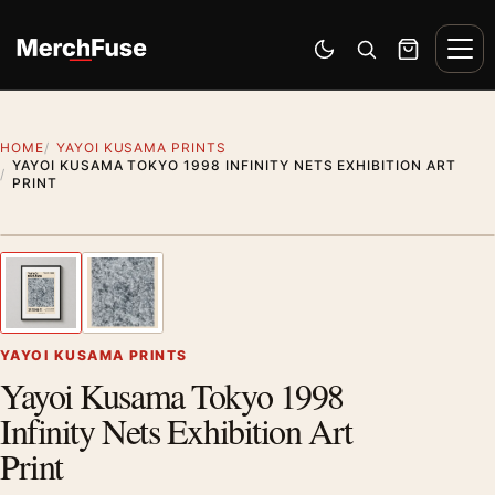
Skip to content
Men
Switch to dark mode
Open search
Cart
HOME
YAYOI KUSAMA PRINTS
YAYOI KUSAMA TOKYO 1998 INFINITY NETS EXHIBITION ART
PRINT
Styling preview · frame not included
1
/ 2
Previous image
Next
Zoom
YAYOI KUSAMA PRINTS
Yayoi Kusama Tokyo 1998
Infinity Nets Exhibition Art
Print