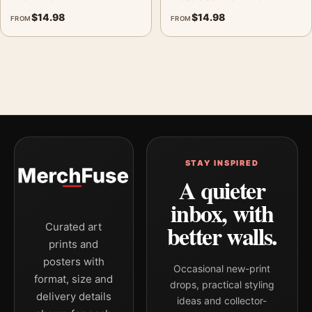
$
14.98
$
14.98
FROM
FROM
STAY INSPIRED
A quieter
inbox, with
better walls.
Curated art
prints and
posters with
Occasional new-print
format, size and
drops, practical styling
delivery details
ideas and collector-