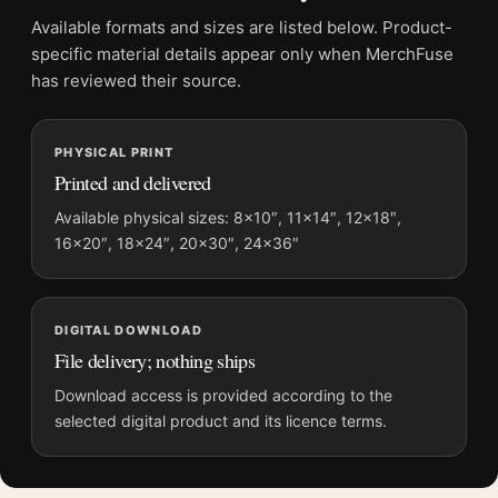
Frame:
Not included
Available formats and sizes are listed below. Product-
Product transparency:
This listing is offered by MerchFuse.
specific material details appear only when MerchFuse
Physical orders contain an unframed print. Selecting Digital
has reviewed their source.
File provides a digital artwork file instead of a shipped product.
Screen and print colours can vary slightly because displays
PHYSICAL PRINT
and printing processes reproduce colour differently.
Printed and delivered
MerchFuse curator note
Available physical sizes: 8×10″, 11×14″, 12×18″,
16×20″, 18×24″, 20×30″, 24×36″
For Yayoi Kusama Tokyo 1998 Infinity Nets Exhibition Art Print,
the portrait minimalist and abstract art print and yellow palette
create a clear focal point for living room displays. Pair it with
works from the same artist, movement, or palette for a more
DIGITAL DOWNLOAD
coherent gallery wall.
File delivery; nothing ships
Download access is provided according to the
selected digital product and its licence terms.