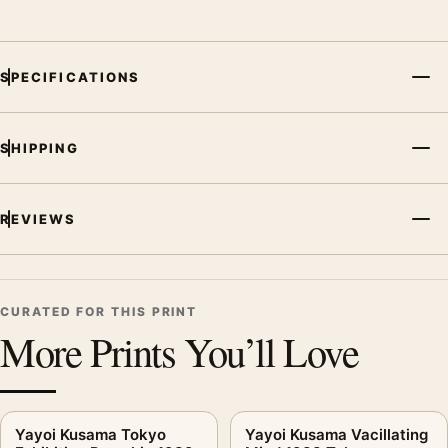
SPECIFICATIONS
SHIPPING
REVIEWS
CURATED FOR THIS PRINT
More Prints You’ll Love
Yayoi Kusama Tokyo
Yayoi Kusama Vacillating