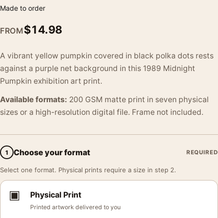
Made to order
$
14.98
FROM
A vibrant yellow pumpkin covered in black polka dots rests
against a purple net background in this 1989 Midnight
Pumpkin exhibition art print.
Available formats:
200 GSM matte print in seven physical
sizes or a high-resolution digital file. Frame not included.
Choose your format
1
REQUIRED
Select one format. Physical prints require a size in step 2.
▣
Physical Print
Printed artwork delivered to you