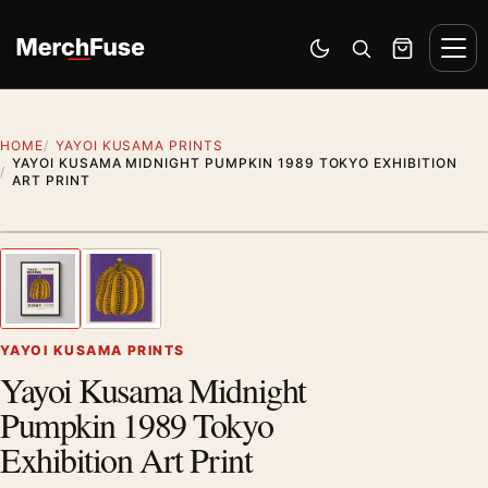
Skip to content
Men
Switch to dark mode
Open search
Cart
HOME
YAYOI KUSAMA PRINTS
YAYOI KUSAMA MIDNIGHT PUMPKIN 1989 TOKYO EXHIBITION
ART PRINT
Styling preview · frame not included
1
/ 2
Previous image
Next
Zoom
YAYOI KUSAMA PRINTS
Yayoi Kusama Midnight
Pumpkin 1989 Tokyo
Exhibition Art Print