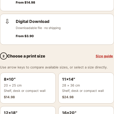
From
$
14.98
⇩
Digital Download
Downloadable file · no shipping
From
$
3.90
Choose a print size
Size guide
2
Use arrow keys to compare available sizes, or select a size directly.
8×10″
11×14″
20 × 25 cm
28 × 36 cm
Shelf, desk or compact wall
Shelf, desk or compact wall
$
14.98
$
24.98
12×18″
16×20″