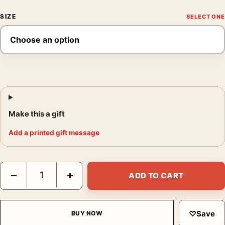
SIZE
Make this a gift
Add a printed gift message
Yayoi Kusama Midnight Pumpkin 1989 Tokyo Exhibition Art Print
−
+
ADD TO CART
♡
Save
BUY NOW