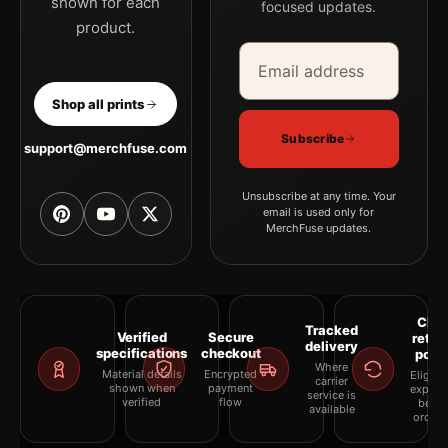
shown for each
focused updates.
product.
Email address
Company
Shop all prints
Subscribe
support@merchfuse.com
Unsubscribe at any time. Your
email is used only for
MerchFuse updates.
Clea
Tracked
Verified
Secure
retur
delivery
specifications
checkout
polic
Where
Material details
Encrypted
Eligibil
carrier
shown when
payment
explai
service is
verified
flow
befor
available
orderi