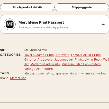
Size & product details
Shipping guide
MerchFuse Print Passport
+
Format, provenance and display guidance
SKU
MF-460HVFCVL
CATEGORIES
Yayoi Kusama Prints
,
Art Prints
,
Famous Artist Prints
,
Gifts for Art Lovers
,
Japanese Art Prints
,
Living Room Wall
Art
,
Modernist Art Prints
,
Museum Exhibition Posters
,
Vintage Art Posters
TAGS
abstract, geometric, japanese, vibrant, whimsical, yellow
Brand:
MerchFuse