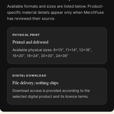
File provides a digital artwork file instead of a shipped product.
Available formats and sizes are listed below. Product-
Screen and print colours can vary slightly because displays
specific material details appear only when MerchFuse
and printing processes reproduce colour differently.
has reviewed their source.
MerchFuse curator note
PHYSICAL PRINT
For Yayoi Kusama Midnight Pumpkin 1989 Tokyo Exhibition Art
Printed and delivered
Print, the portrait abstract and geometric art print and yellow,
purple, black palette create a clear focal point for living room
Available physical sizes: 8×10″, 11×14″, 12×18″,
16×20″, 18×24″, 20×30″, 24×36″
displays. Pair it with works from the same artist, movement, or
palette for a more coherent gallery wall.
DIGITAL DOWNLOAD
File delivery; nothing ships
Download access is provided according to the
selected digital product and its licence terms.