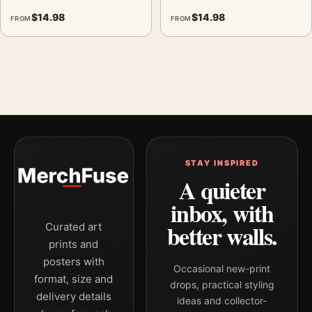
$
14.98
$
14.98
FROM
FROM
STAY INSPIRED
A quieter
inbox, with
better walls.
Curated art
prints and
posters with
Occasional new-print
format, size and
drops, practical styling
delivery details
ideas and collector-