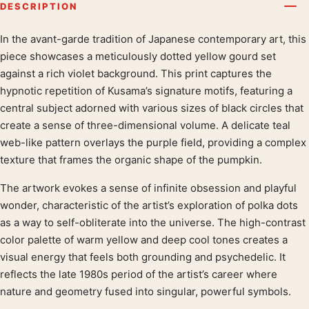
DESCRIPTION
In the avant-garde tradition of Japanese contemporary art, this
Product description
piece showcases a meticulously dotted yellow gourd set
against a rich violet background. This print captures the
hypnotic repetition of Kusama’s signature motifs, featuring a
central subject adorned with various sizes of black circles that
create a sense of three-dimensional volume. A delicate teal
web-like pattern overlays the purple field, providing a complex
texture that frames the organic shape of the pumpkin.
The artwork evokes a sense of infinite obsession and playful
wonder, characteristic of the artist’s exploration of polka dots
as a way to self-obliterate into the universe. The high-contrast
color palette of warm yellow and deep cool tones creates a
visual energy that feels both grounding and psychedelic. It
reflects the late 1980s period of the artist’s career where
nature and geometry fused into singular, powerful symbols.