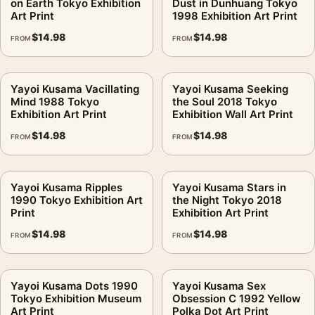
on Earth Tokyo Exhibition
Dust in Dunhuang Tokyo
Art Print
1998 Exhibition Art Print
$
14.98
$
14.98
FROM
FROM
Yayoi Kusama Vacillating
Yayoi Kusama Seeking
Mind 1988 Tokyo
the Soul 2018 Tokyo
Exhibition Art Print
Exhibition Wall Art Print
$
14.98
$
14.98
FROM
FROM
Yayoi Kusama Ripples
Yayoi Kusama Stars in
1990 Tokyo Exhibition Art
the Night Tokyo 2018
Print
Exhibition Art Print
$
14.98
$
14.98
FROM
FROM
Yayoi Kusama Dots 1990
Yayoi Kusama Sex
Tokyo Exhibition Museum
Obsession C 1992 Yellow
Art Print
Polka Dot Art Print