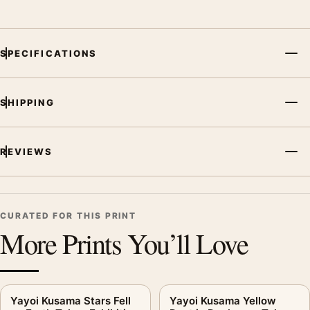
SPECIFICATIONS
SHIPPING
REVIEWS
CURATED FOR THIS PRINT
More Prints You’ll Love
Yayoi Kusama Stars Fell
Yayoi Kusama Yellow