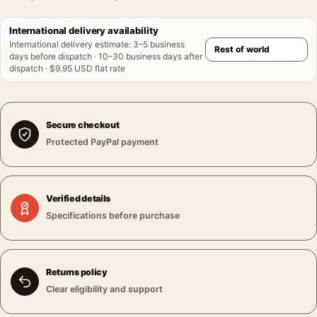
International delivery availability
International delivery estimate
:
3–5 business
days before dispatch · 10–30 business days after
dispatch · $9.95 USD flat rate
Secure checkout
Protected PayPal payment
Verified details
Specifications before purchase
Returns policy
Clear eligibility and support