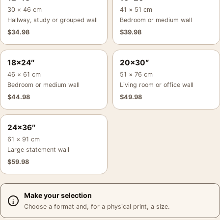
30 × 46 cm
41 × 51 cm
Hallway, study or grouped wall
Bedroom or medium wall
$
34.98
$
39.98
18×24″
20×30″
46 × 61 cm
51 × 76 cm
Bedroom or medium wall
Living room or office wall
$
44.98
$
49.98
24×36″
61 × 91 cm
Large statement wall
$
59.98
Make your selection
Choose a format and, for a physical print, a size.