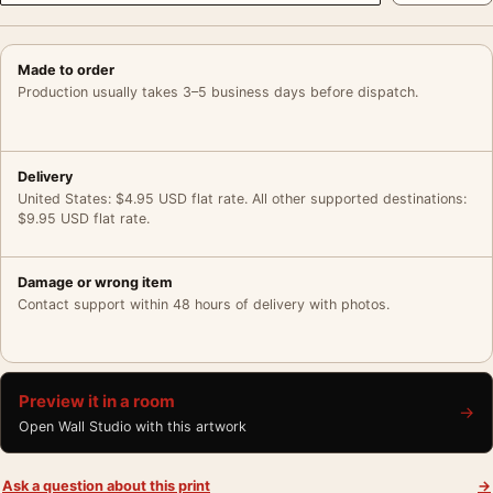
Made to order
Production usually takes 3–5 business days before dispatch.
Delivery
United States: $4.95 USD flat rate. All other supported destinations:
$9.95 USD flat rate.
Damage or wrong item
Contact support within 48 hours of delivery with photos.
Preview it in a room
→
Open Wall Studio with this artwork
Ask a question about this print
→