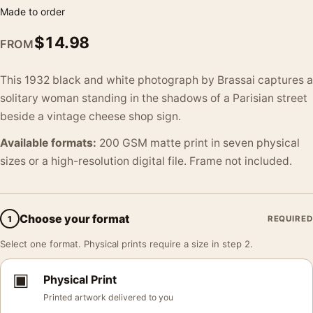
Made to order
$
14.98
FROM
This 1932 black and white photograph by Brassai captures a
solitary woman standing in the shadows of a Parisian street
beside a vintage cheese shop sign.
Available formats:
200 GSM matte print in seven physical
sizes or a high-resolution digital file. Frame not included.
Choose your format
1
REQUIRED
Select one format. Physical prints require a size in step 2.
▣
Physical Print
Printed artwork delivered to you