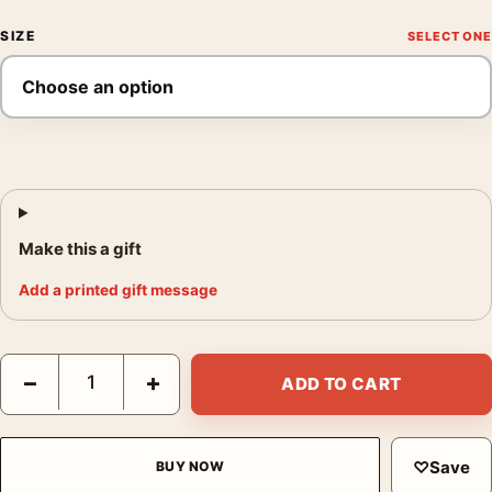
SIZE
Make this a gift
Add a printed gift message
Brassai Paris de Nuit Rue Quincampoix Woman in Shadow Photo
−
+
ADD TO CART
♡
Save
BUY NOW