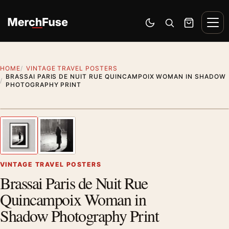
Skip to content
Men
Switch to dark mode
Open search
Cart
HOME
VINTAGE TRAVEL POSTERS
BRASSAI PARIS DE NUIT RUE QUINCAMPOIX WOMAN IN SHADOW
PHOTOGRAPHY PRINT
Styling preview · frame not included
1
/ 2
Previous image
Next
Zoom
VINTAGE TRAVEL POSTERS
Brassai Paris de Nuit Rue
Quincampoix Woman in
Shadow Photography Print