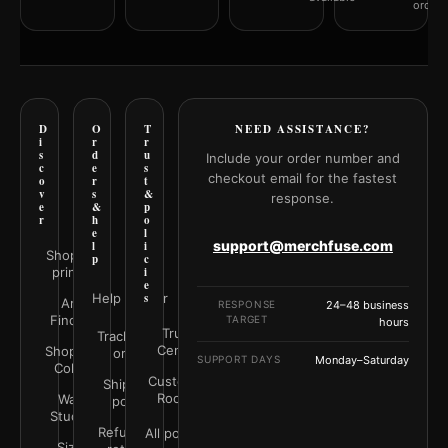
orderi
D
O
T
NEED ASSISTANCE?
i
r
r
s
d
u
Include your order number and
c
e
s
checkout email for the fastest
o
r
t
v
s
&
response.
e
&
p
r
h
o
e
l
support@merchfuse.com
l
i
Shop all
p
c
prints
i
e
Help Center
s
Art
RESPONSE
24–48 business
Finder
TARGET
hours
Trust
Track your
Center
Shop by
order
SUPPORT DAYS
Monday–Saturday
Color
Customer
Shipping
Rooms
Wall
policy
Studio
Refunds &
All policies
Size