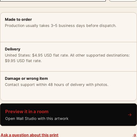
Made to order
Production usually takes 3–5 business days before dispatch.
Delivery
United States: $4.95 USD flat rate. All other supported destinations:
$9.95 USD flat rate.
Damage or wrong item
Contact support within 48 hours of delivery with photos.
Preview it in a room
→
Open Wall Studio with this artwork
Ask a question about this print
→