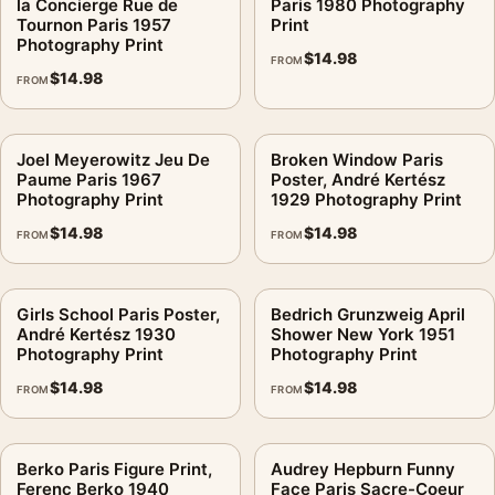
la Concierge Rue de
Paris 1980 Photography
Tournon Paris 1957
Print
Photography Print
$
14.98
FROM
$
14.98
FROM
Joel Meyerowitz Jeu De
Broken Window Paris
Paume Paris 1967
Poster, André Kertész
Photography Print
1929 Photography Print
$
14.98
$
14.98
FROM
FROM
Girls School Paris Poster,
Bedrich Grunzweig April
André Kertész 1930
Shower New York 1951
Photography Print
Photography Print
$
14.98
$
14.98
FROM
FROM
Berko Paris Figure Print,
Audrey Hepburn Funny
Ferenc Berko 1940
Face Paris Sacre-Coeur