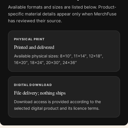
Suggested placement:
Office
Available formats and sizes are listed below. Product-
Frame:
Not included
specific material details appear only when MerchFuse
Product transparency:
This listing is offered by MerchFuse.
has reviewed their source.
Physical orders contain an unframed print. Selecting Digital
File provides a digital artwork file instead of a shipped product.
PHYSICAL PRINT
Screen and print colours can vary slightly because displays
Printed and delivered
and printing processes reproduce colour differently.
Available physical sizes: 8×10″, 11×14″, 12×18″,
MerchFuse curator note
16×20″, 18×24″, 20×30″, 24×36″
For Brassai Paris de Nuit Rue Quincampoix Woman in Shadow
Photography Print, the portrait moody and vibrant photography
print and black and white palette create a clear focal point for
DIGITAL DOWNLOAD
office displays. Pair it with photographs that share a subject,
File delivery; nothing ships
era, or tonal range for a consistent gallery arrangement.
Download access is provided according to the
selected digital product and its licence terms.