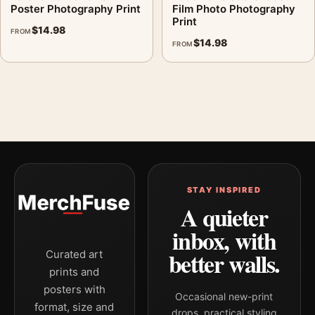
Poster Photography Print
Film Photo Photography
Print
$
14.98
FROM
$
14.98
FROM
STAY INSPIRED
A quieter
inbox, with
better walls.
Curated art
prints and
posters with
Occasional new-print
format, size and
drops, practical styling