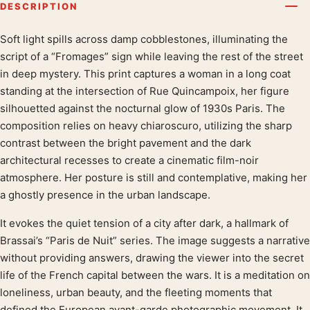
DESCRIPTION
Soft light spills across damp cobblestones, illuminating the
Product description
script of a “Fromages” sign while leaving the rest of the street
in deep mystery. This print captures a woman in a long coat
standing at the intersection of Rue Quincampoix, her figure
silhouetted against the nocturnal glow of 1930s Paris. The
composition relies on heavy chiaroscuro, utilizing the sharp
contrast between the bright pavement and the dark
architectural recesses to create a cinematic film-noir
atmosphere. Her posture is still and contemplative, making her
a ghostly presence in the urban landscape.
It evokes the quiet tension of a city after dark, a hallmark of
Brassai’s “Paris de Nuit” series. The image suggests a narrative
without providing answers, drawing the viewer into the secret
life of the French capital between the wars. It is a meditation on
loneliness, urban beauty, and the fleeting moments that
defined the European avant-garde photographic movement. It