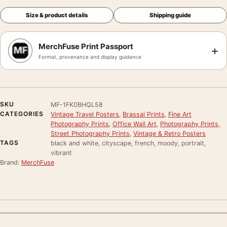
Size & product details
Shipping guide
MerchFuse Print Passport
+
Format, provenance and display guidance
SKU
MF-1FK0BHQL58
CATEGORIES
Vintage Travel Posters
,
Brassaï Prints
,
Fine Art
Photography Prints
,
Office Wall Art
,
Photography Prints
,
Street Photography Prints
,
Vintage & Retro Posters
TAGS
black and white, cityscape, french, moody, portrait,
vibrant
Brand:
MerchFuse