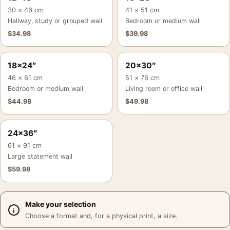
30 × 46 cm
41 × 51 cm
Hallway, study or grouped wall
Bedroom or medium wall
$
34.98
$
39.98
18×24″
20×30″
46 × 61 cm
51 × 76 cm
Bedroom or medium wall
Living room or office wall
$
44.98
$
49.98
24×36″
61 × 91 cm
Large statement wall
$
59.98
Make your selection
Choose a format and, for a physical print, a size.