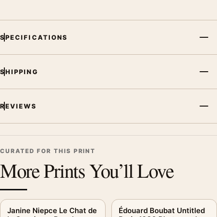
SPECIFICATIONS
SHIPPING
REVIEWS
CURATED FOR THIS PRINT
More Prints You’ll Love
Janine Niepce Le Chat de
Édouard Boubat Untitled