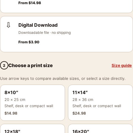
From
$
14.98
⇩
Digital Download
Downloadable file · no shipping
From
$
3.90
Choose a print size
Size guide
2
Use arrow keys to compare available sizes, or select a size directly.
8×10″
11×14″
20 × 25 cm
28 × 36 cm
Shelf, desk or compact wall
Shelf, desk or compact wall
$
14.98
$
24.98
12×18″
16×20″