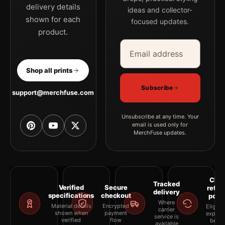
delivery details
ideas and collector-
shown for each
focused updates.
product.
Email address
Company
Shop all prints
Subscribe
support@merchfuse.com
Unsubscribe at any time. Your
email is used only for
MerchFuse updates.
Clea
Tracked
Verified
Secure
retur
delivery
specifications
checkout
polic
Where
Material details
Encrypted
Eligibil
carrier
shown when
payment
explai
service is
verified
flow
befor
available