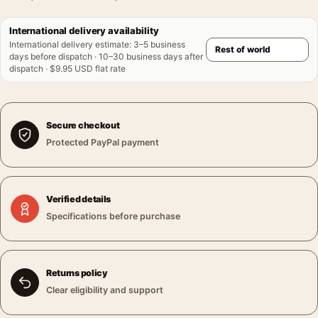
International delivery availability
International delivery estimate
:
3–5 business
days before dispatch · 10–30 business days after
dispatch · $9.95 USD flat rate
Secure checkout
Protected PayPal payment
Verified details
Specifications before purchase
Returns policy
Clear eligibility and support