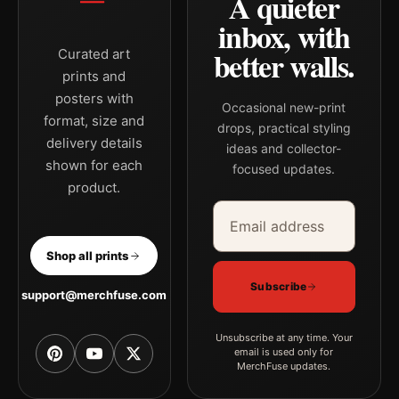
A quieter
inbox, with
better walls.
Curated art
prints and
posters with
Occasional new-print
format, size and
drops, practical styling
delivery details
ideas and collector-
shown for each
focused updates.
product.
Email address
Company
Shop all prints
Subscribe
support@merchfuse.com
Unsubscribe at any time. Your
email is used only for
MerchFuse updates.