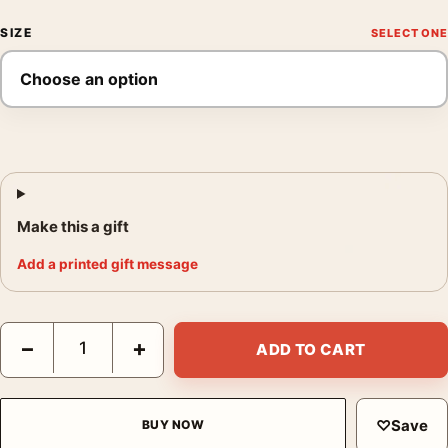
SIZE
Make this a gift
Add a printed gift message
Hikawa Park Omiya by Kawase Hasui Fine Woodblock Art Print 
−
+
ADD TO CART
♡
Save
BUY NOW