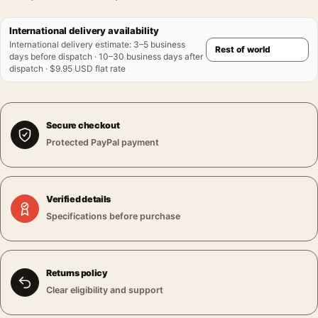
International delivery availability
International delivery estimate
:
3–5 business
days before dispatch · 10–30 business days after
dispatch · $9.95 USD flat rate
Secure checkout
Protected PayPal payment
Verified details
Specifications before purchase
Returns policy
Clear eligibility and support