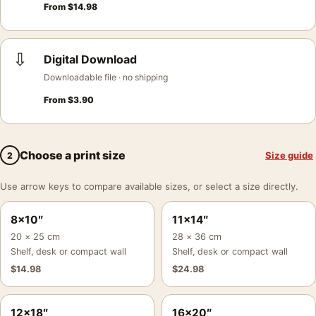
From
$
14.98
⇩
Digital Download
Downloadable file · no shipping
From
$
3.90
Choose a print size
Size guide
2
Use arrow keys to compare available sizes, or select a size directly.
8×10″
11×14″
20 × 25 cm
28 × 36 cm
Shelf, desk or compact wall
Shelf, desk or compact wall
$
14.98
$
24.98
12×18″
16×20″