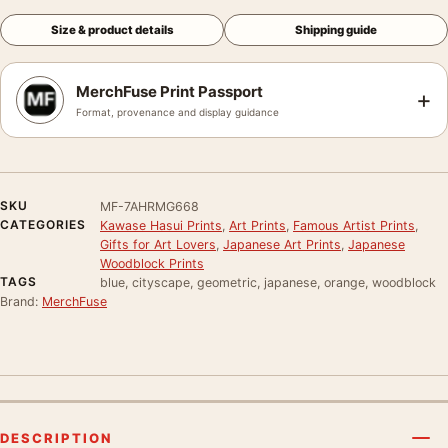
Size & product details
Shipping guide
MerchFuse Print Passport
+
Format, provenance and display guidance
SKU
MF-7AHRMG668
CATEGORIES
Kawase Hasui Prints
,
Art Prints
,
Famous Artist Prints
,
Gifts for Art Lovers
,
Japanese Art Prints
,
Japanese
Woodblock Prints
TAGS
blue, cityscape, geometric, japanese, orange, woodblock
Brand:
MerchFuse
DESCRIPTION