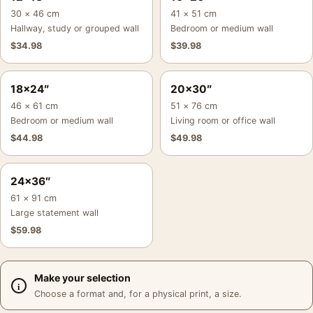
30 × 46 cm
41 × 51 cm
Hallway, study or grouped wall
Bedroom or medium wall
$
34.98
$
39.98
18×24″
20×30″
46 × 61 cm
51 × 76 cm
Bedroom or medium wall
Living room or office wall
$
44.98
$
49.98
24×36″
61 × 91 cm
Large statement wall
$
59.98
Make your selection
Choose a format and, for a physical print, a size.