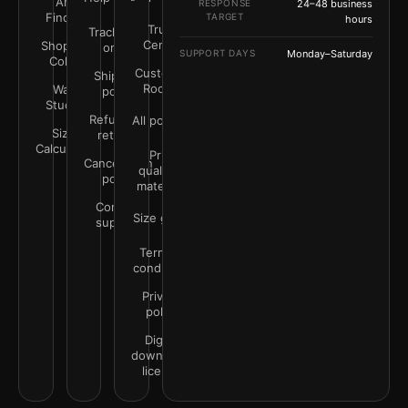
Art
RESPONSE
24–48 business
Finder
TARGET
hours
Trust
Track your
Center
Shop by
order
SUPPORT DAYS
Monday–Saturday
Color
Customer
Shipping
Rooms
Wall
policy
Studio
Refunds &
All policies
Size
returns
Calculator
Print
Cancellation
quality &
policy
materials
Contact
Size guide
support
Terms &
conditions
Privacy
policy
Digital
downloads
license