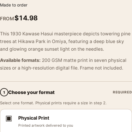
Made to order
$
14.98
FROM
This 1930 Kawase Hasui masterpiece depicts towering pine
trees at Hikawa Park in Omiya, featuring a deep blue sky
and glowing orange sunset light on the needles.
Available formats:
200 GSM matte print in seven physical
sizes or a high-resolution digital file. Frame not included.
Choose your format
1
REQUIRED
Select one format. Physical prints require a size in step 2.
▣
Physical Print
Printed artwork delivered to you