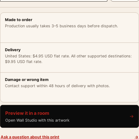
Made to order
Production usually takes 3–5 business days before dispatch.
Delivery
United States: $4.95 USD flat rate. All other supported destinations:
$9.95 USD flat rate.
Damage or wrong item
Contact support within 48 hours of delivery with photos.
Preview it in a room
→
Open Wall Studio with this artwork
Ask a question about this print
→