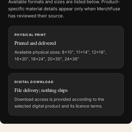
Available formats and sizes are listed below. Product-
Screen and print colours can vary slightly because displays
specific material details appear only when MerchFuse
and printing processes reproduce colour differently.
has reviewed their source.
MerchFuse curator note
PHYSICAL PRINT
For Hikawa Park Omiya by Kawase Hasui Fine Woodblock Art
Printed and delivered
Print, the portrait geometric ukiyo-e print and blue, orange
palette create a clear focal point for bedroom displays. Pair it
Available physical sizes: 8×10″, 11×14″, 12×18″,
16×20″, 18×24″, 20×30″, 24×36″
with related Japanese prints or restrained botanical artwork for
a balanced display.
DIGITAL DOWNLOAD
File delivery; nothing ships
Download access is provided according to the
selected digital product and its licence terms.