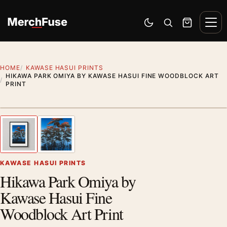
Skip to content
Men
Switch to dark mode
Open search
Cart
HOME
KAWASE HASUI PRINTS
HIKAWA PARK OMIYA BY KAWASE HASUI FINE WOODBLOCK ART
PRINT
Styling preview · frame not included
1
/ 2
Previous image
Next
Zoom
KAWASE HASUI PRINTS
Hikawa Park Omiya by
Kawase Hasui Fine
Woodblock Art Print