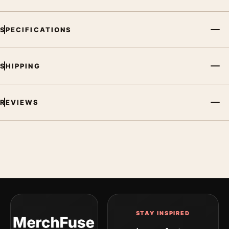
SPECIFICATIONS
SHIPPING
REVIEWS
STAY INSPIRED