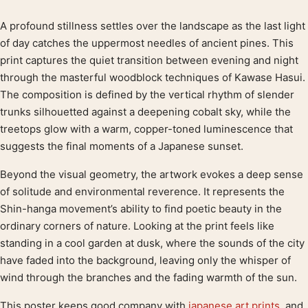
A profound stillness settles over the landscape as the last light
Product description
of day catches the uppermost needles of ancient pines. This
print captures the quiet transition between evening and night
through the masterful woodblock techniques of Kawase Hasui.
The composition is defined by the vertical rhythm of slender
trunks silhouetted against a deepening cobalt sky, while the
treetops glow with a warm, copper-toned luminescence that
suggests the final moments of a Japanese sunset.
Beyond the visual geometry, the artwork evokes a deep sense
of solitude and environmental reverence. It represents the
Shin-hanga movement’s ability to find poetic beauty in the
ordinary corners of nature. Looking at the print feels like
standing in a cool garden at dusk, where the sounds of the city
have faded into the background, leaving only the whisper of
wind through the branches and the fading warmth of the sun.
This poster keeps good company with
japanese art prints
, and