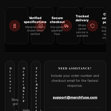
Clea
Tracked
Verified
Secure
retur
delivery
specifications
checkout
polic
Where
Material details
Encrypted
Eligibil
carrier
shown when
payment
explai
service is
verified
flow
befor
available
orderi
D
O
T
NEED ASSISTANCE?
i
r
r
s
d
u
Include your order number and
c
e
s
checkout email for the fastest
o
r
t
v
s
&
response.
e
&
p
r
h
o
e
l
support@merchfuse.com
l
i
Shop all
p
c
prints
i
e
Help Center
s