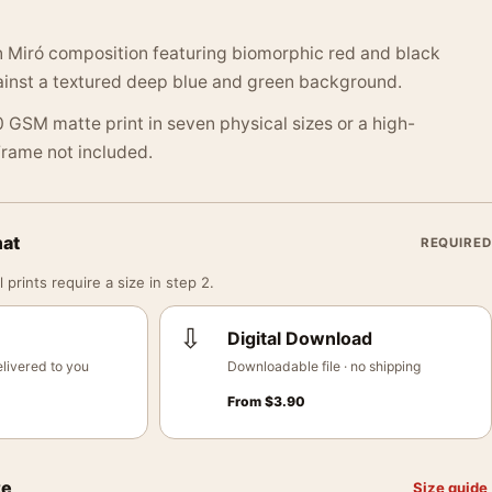
 Miró composition featuring biomorphic red and black
nst a textured deep blue and green background.
 GSM matte print in seven physical sizes or a high-
 Frame not included.
mat
REQUIRED
 prints require a size in step 2.
⇩
Digital Download
livered to you
Downloadable file · no shipping
From
$
3.90
ze
Size guide