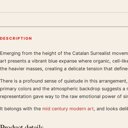
DESCRIPTION
Emerging from the height of the Catalan Surrealist moveme
Product description
art presents a vibrant blue expanse where organic, cell-like
the heavier masses, creating a delicate tension that define
There is a profound sense of quietude in this arrangement,
primary colors and the atmospheric backdrop suggests a re
representation gave way to the raw emotional power of sim
It belongs with the
mid century modern art
, and looks del
Product details