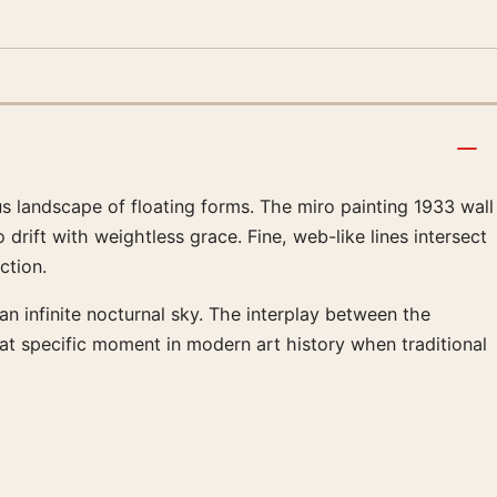
s landscape of floating forms. The miro painting 1933 wall
drift with weightless grace. Fine, web-like lines intersect
ction.
an infinite nocturnal sky. The interplay between the
at specific moment in modern art history when traditional