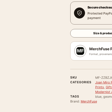
Secure checkou
Protected PayPa
payment
Size & produc
MerchFuse P
Format, provenanc
SKU
MF-ZZBZJ
CATEGORIES
Joan Miro P
Prints
,
Gift
Modernist A
TAGS
blue, geome
Brand:
MerchFuse