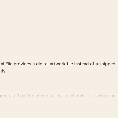
al File provides a digital artwork file instead of a shipped
tly.
reen, red palette create a clear focal point for living room