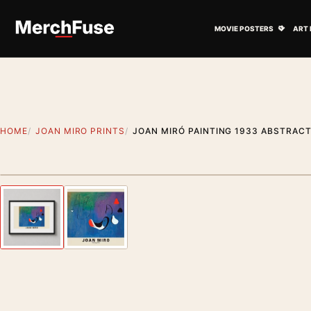
Skip to content
Open M
MOVIE POSTERS
ART 
HOME
JOAN MIRO PRINTS
JOAN MIRÓ PAINTING 1933 ABSTRACT
Styling preview · frame not included
Previous image