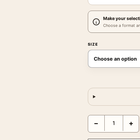
Make your select
Choose a format and,
SIZE
Joan Miró Painting 1933
−
+