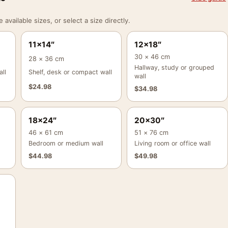
vailable sizes, or select a size directly.
11×14″
12×18″
30 × 46 cm
28 × 36 cm
Hallway, study or grouped
ll
Shelf, desk or compact wall
wall
$
24.98
$
34.98
18×24″
20×30″
46 × 61 cm
51 × 76 cm
Bedroom or medium wall
Living room or office wall
$
44.98
$
49.98