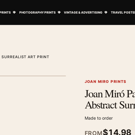
ovie Posters submenu
Open Art Prints submenu
Open Photography Prints submenu
Open Vintage 
PRINTS
PHOTOGRAPHY PRINTS
VINTAGE & ADVERTISING
TRAVEL POSTE
 SURREALIST ART PRINT
1
/ 2
Next image
JOAN MIRO PRINTS
Joan Miró Pa
Zoom image
Abstract Surr
Made to order
$
14.98
FROM