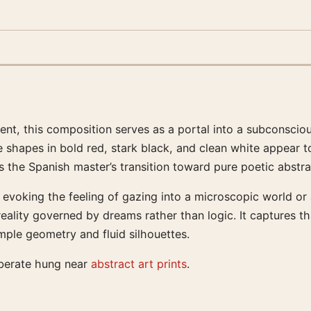
nt, this composition serves as a portal into a subconsciou
 shapes in bold red, stark black, and clean white appear to 
s the Spanish master’s transition toward pure poetic abstra
 evoking the feeling of gazing into a microscopic world or 
ality governed by dreams rather than logic. It captures th
ple geometry and fluid silhouettes.
iberate hung near
abstract art prints
.