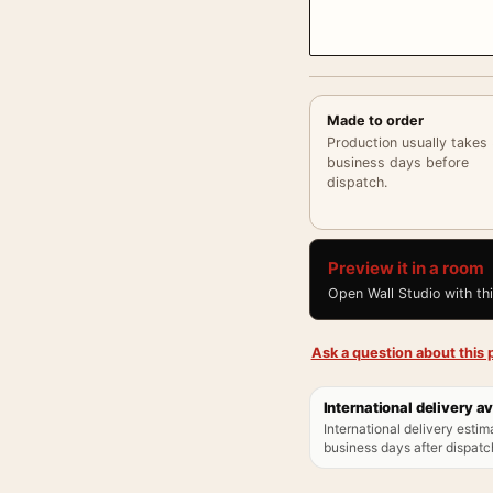
Made to order
Production usually takes
business days before
dispatch.
Preview it in a room
Open Wall Studio with th
Ask a question about this p
International delivery av
International delivery estim
business days after dispatch