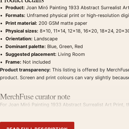
Product:
Joan Miró Painting 1933 Abstract Surrealist Art
Formats:
Unframed physical print or high-resolution digit
Print material:
200 GSM matte paper
Physical sizes:
8×10, 11×14, 12×18, 16×20, 18×24, 20×3
Orientation:
Landscape
Dominant palette:
Blue, Green, Red
Suggested placement:
Living Room
Frame:
Not included
Product transparency:
This listing is offered by MerchFuse
product. Screen and print colours can vary slightly becaus
MerchFuse curator note
For Joan Miró Painting 1933 Abstract Surrealist Art Print, 
displays. Pair it with works from the same artist, movement