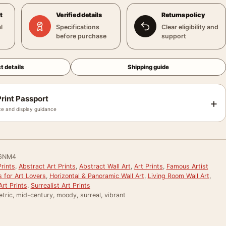
t
Verified details
Returns policy
l
Specifications
Clear eligibility and
before purchase
support
t details
Shipping guide
rint Passport
+
e and display guidance
6NM4
rints
,
Abstract Art Prints
,
Abstract Wall Art
,
Art Prints
,
Famous Artist
s for Art Lovers
,
Horizontal & Panoramic Wall Art
,
Living Room Wall Art
,
rt Prints
,
Surrealist Art Prints
tric, mid-century, moody, surreal, vibrant