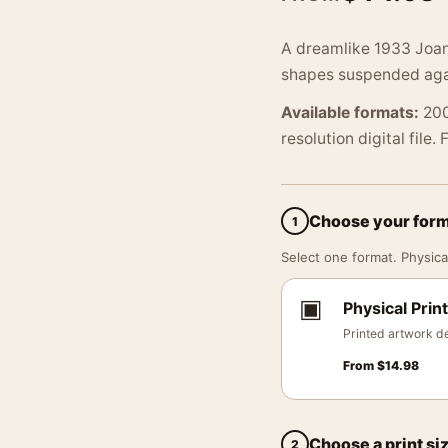
A dreamlike 1933 Joan
shapes suspended agai
Available formats:
200
resolution digital file.
Choose your for
1
Select one format. Physical
▣
Physical Print
Printed artwork de
From
$
14.98
Choose a print si
2