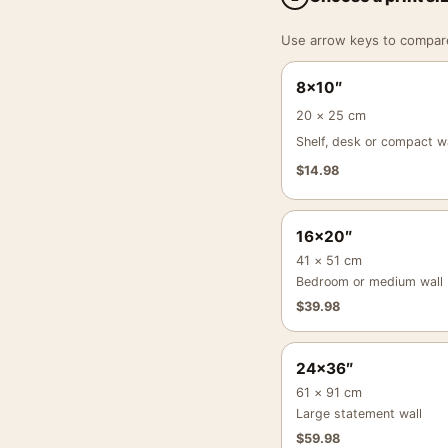
Use arrow keys to compare a
8×10″
20 × 25 cm
Shelf, desk or compact wa
$
14.98
16×20″
41 × 51 cm
Bedroom or medium wall
$
39.98
24×36″
61 × 91 cm
Large statement wall
$
59.98