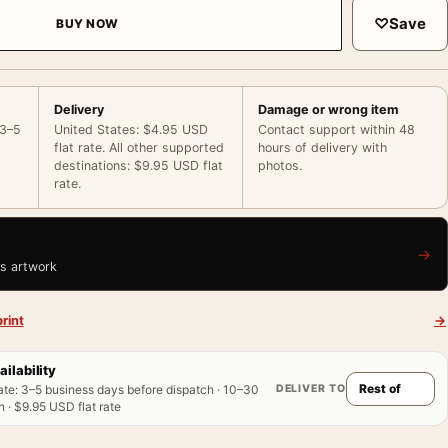
♡
Save
BUY NOW
Delivery
Damage or wrong item
 3–5
United States: $4.95 USD
Contact support within 48
flat rate. All other supported
hours of delivery with
destinations: $9.95 USD flat
photos.
rate.
→
is artwork
rint
→
ailability
DELIVER TO
ate
:
3–5 business days before dispatch · 10–30
 · $9.95 USD flat rate