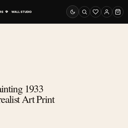
& Advertising submenu
Open Travel Posters submenu
RS
WALL STUDIO
Switch to dark mode
Search
Wishlist
Account
Cart
inting 1933
ealist Art Print