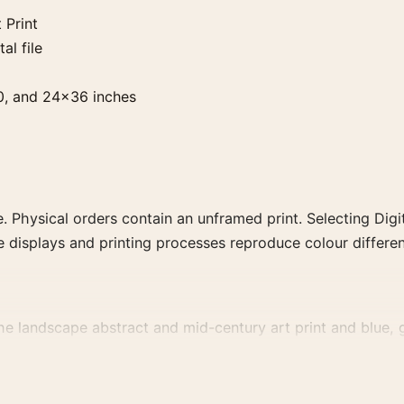
 Print
al file
0, and 24×36 inches
. Physical orders contain an unframed print. Selecting Digit
e displays and printing processes reproduce colour differen
the landscape abstract and mid-century art print and blue, g
, or palette for a more coherent gallery wall.