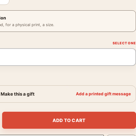
ion
 for a physical print, a size.
Make this a gift
Add a printed gift message
 Abstract Surrealist Art Print quantity
ADD TO CART