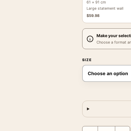
61 × 91 cm
Large statement wall
$
59.98
Make your select
Choose a format and,
SIZE
Magritte portrait Print,