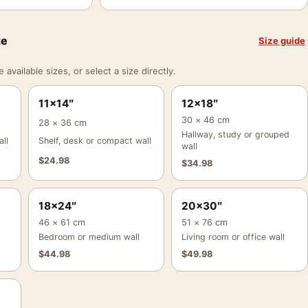
ze
Size guide
vailable sizes, or select a size directly.
11×14″
12×18″
30 × 46 cm
28 × 36 cm
Hallway, study or grouped
ll
Shelf, desk or compact wall
wall
$
24.98
$
34.98
18×24″
20×30″
46 × 61 cm
51 × 76 cm
Bedroom or medium wall
Living room or office wall
$
44.98
$
49.98