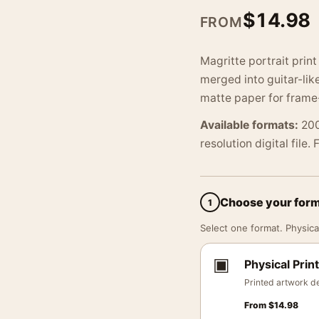
$
14.98
FROM
Magritte portrait prin
merged into guitar-li
matte paper for frame
Available formats:
200
resolution digital file.
Choose your for
1
Select one format. Physical
▣
Physical Print
Printed artwork de
From
$
14.98