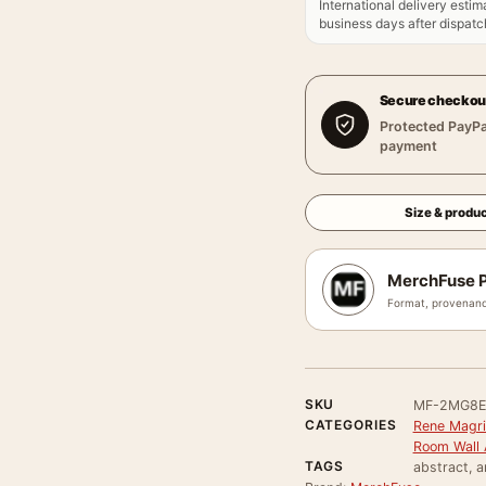
International delivery estim
business days after dispatch
Secure checkou
Protected PayPa
payment
Size & produc
MerchFuse P
Format, provenanc
SKU
MF-2MG8
CATEGORIES
Rene Magri
Room Wall 
TAGS
abstract, a