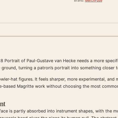
Brand:
MerchFuse
928 Portrait of Paul-Gustave van Hecke needs a more specif
ground, turning a patron’s portrait into something closer to
owler-hat figures. It feels sharper, more experimental, and
ure-based Magritte work without choosing the most commo
nt
e face is partly absorbed into instrument shapes, with the 