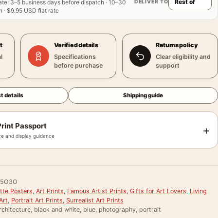
DELIVER TO
ate
:
3–5 business days before dispatch · 10–30
 · $9.95 USD flat rate
t
Verified details
Returns policy
l
Specifications
Clear eligibility and
before purchase
support
t details
Shipping guide
rint Passport
+
e and display guidance
E5O3O
tte Posters
,
Art Prints
,
Famous Artist Prints
,
Gifts for Art Lovers
,
Living
Art
,
Portrait Art Prints
,
Surrealist Art Prints
rchitecture, black and white, blue, photography, portrait