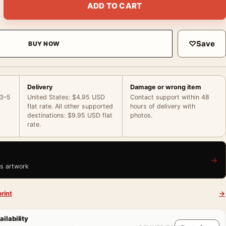
ADD TO CART
♡
Save
BUY NOW
Delivery
Damage or wrong item
 3–5
United States: $4.95 USD
Contact support within 48
flat rate. All other supported
hours of delivery with
destinations: $9.95 USD flat
photos.
rate.
→
is artwork
rint
→
ailability