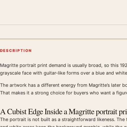
DESCRIPTION
Magritte portrait print demand is usually broad, so this 1
Product description
grayscale face with guitar-like forms over a blue and white 
The artwork has a different energy from Magritte’s later b
That makes it a strong choice for buyers who want a fig
A Cubist Edge Inside a Magritte portrait pri
The portrait is not built as a straightforward likeness. Th