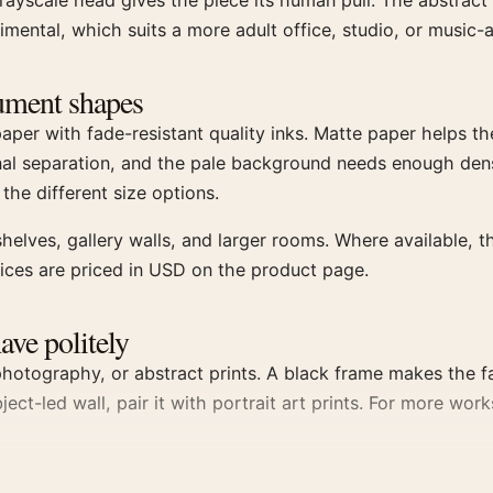
ayscale head gives the piece its human pull. The abstract 
imental, which suits a more adult office, studio, or music-
trument shapes
r with fade-resistant quality inks. Matte paper helps the 
nal separation, and the pale background needs enough dens
 the different size options.
helves, gallery walls, and larger rooms. Where available, t
oices are priced in USD on the product page.
have politely
otography, or abstract prints. A black frame makes the fac
bject-led wall, pair it with portrait art prints. For more w