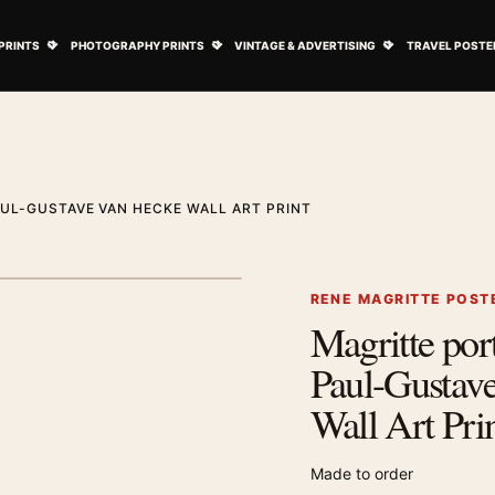
ovie Posters submenu
Open Art Prints submenu
Open Photography Prints submenu
Open Vintage 
PRINTS
PHOTOGRAPHY PRINTS
VINTAGE & ADVERTISING
TRAVEL POSTE
AUL-GUSTAVE VAN HECKE WALL ART PRINT
1
/ 2
Next image
RENE MAGRITTE POST
Magritte port
Zoom image
Paul-Gustav
Wall Art Pri
Made to order