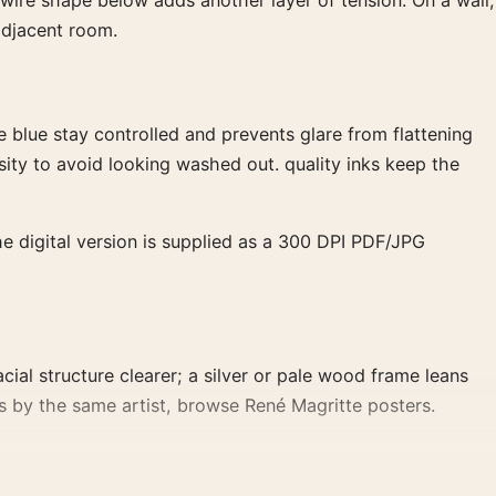
wire shape below adds another layer of tension. On a wall,
adjacent room.
blue stay controlled and prevents glare from flattening
ity to avoid looking washed out. quality inks keep the
he digital version is supplied as a 300 DPI PDF/JPG
ial structure clearer; a silver or pale wood frame leans
orks by the same artist, browse René Magritte posters.