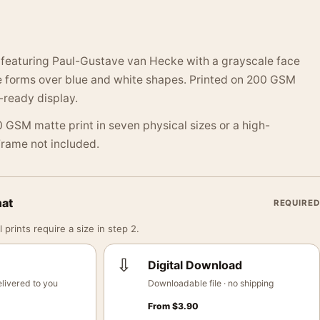
t featuring Paul-Gustave van Hecke with a grayscale face
ke forms over blue and white shapes. Printed on 200 GSM
-ready display.
 GSM matte print in seven physical sizes or a high-
 Frame not included.
mat
REQUIRED
 prints require a size in step 2.
⇩
Digital Download
livered to you
Downloadable file · no shipping
From
$
3.90