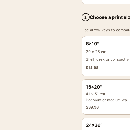
Choose a print si
2
Use arrow keys to compare a
8×10″
20 × 25 cm
Shelf, desk or compact wa
$
14.98
16×20″
41 × 51 cm
Bedroom or medium wall
$
39.98
24×36″