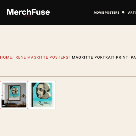
Skip to content
Open M
MOVIE POSTERS
ART 
HOME
RENE MAGRITTE POSTERS
MAGRITTE PORTRAIT PRINT, P
Styling preview · frame not included
Previous image