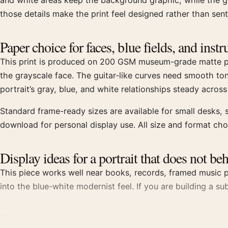
and white areas keep the background graphic, while the gr
those details make the print feel designed rather than sent
Paper choice for faces, blue fields, and ins
This print is produced on 200 GSM museum-grade matte pape
the grayscale face. The guitar-like curves need smooth to
portrait’s gray, blue, and white relationships steady across
Standard frame-ready sizes are available for small desks, s
download for personal display use. All size and format ch
Display ideas for a portrait that does not be
This piece works well near books, records, framed music ph
into the blue-white modernist feel. If you are building a su
Buyer questions