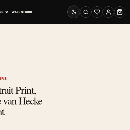
& Advertising submenu
Open Travel Posters submenu
RS
WALL STUDIO
Switch to dark mode
Search
Wishlist
Account
Cart
ERS
rait Print,
e van Hecke
nt