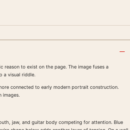
ic reason to exist on the page. The image fuses a
 a visual riddle.
 more connected to early modern portrait construction.
n images.
mouth, jaw, and guitar body competing for attention. Blue