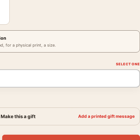
ion
 for a physical print, a size.
Make this a gift
Add a printed gift message
 Paul-Gustave van Hecke Wall Art Print quantity