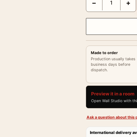
−
+
Made to order
Production usually takes
business days before
dispatch.
Preview it in a room
Open Wall Studio with th
Ask a question about this p
International delivery av