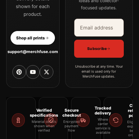
ideas and collector-
shown for each
focused updates.
product.
Email address
Company
Shop all prints
Subscribe
support@merchfuse.com
Unsubscribe at any time. Your
email is used only for
MerchFuse updates.
Clea
Tracked
Verified
Secure
retur
delivery
specifications
checkout
polic
Where
Material details
Encrypted
Eligibil
carrier
shown when
payment
explai
service is
verified
flow
befor
available
orderi