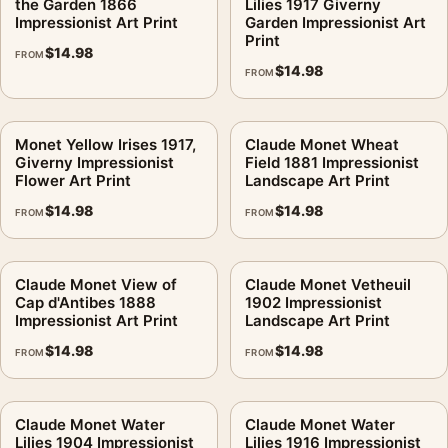
the Garden 1866
Lilies 1917 Giverny
Impressionist Art Print
Garden Impressionist Art
Print
$
14.98
FROM
$
14.98
FROM
Monet Yellow Irises 1917,
Claude Monet Wheat
Giverny Impressionist
Field 1881 Impressionist
Flower Art Print
Landscape Art Print
$
14.98
$
14.98
FROM
FROM
Claude Monet View of
Claude Monet Vetheuil
Cap d'Antibes 1888
1902 Impressionist
Impressionist Art Print
Landscape Art Print
$
14.98
$
14.98
FROM
FROM
Claude Monet Water
Claude Monet Water
Lilies 1904 Impressionist
Lilies 1916 Impressionist