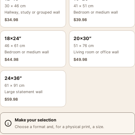
30 × 46 cm
41 × 51 cm
Hallway, study or grouped wall
Bedroom or medium wall
$
34.98
$
39.98
18×24″
20×30″
46 × 61 cm
51 × 76 cm
Bedroom or medium wall
Living room or office wall
$
44.98
$
49.98
24×36″
61 × 91 cm
Large statement wall
$
59.98
Make your selection
Choose a format and, for a physical print, a size.