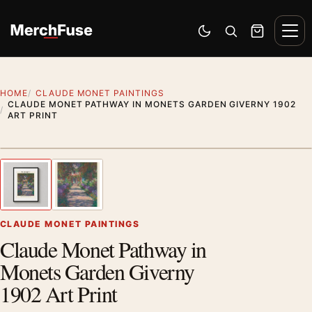
Skip to content
Men
Switch to dark mode
Open search
Cart
HOME
CLAUDE MONET PAINTINGS
CLAUDE MONET PATHWAY IN MONETS GARDEN GIVERNY 1902
ART PRINT
Styling preview · frame not included
1
/ 2
Previous image
Next
Zoom
CLAUDE MONET PAINTINGS
Claude Monet Pathway in
Monets Garden Giverny
1902 Art Print