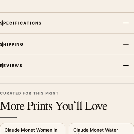
SPECIFICATIONS
SHIPPING
REVIEWS
CURATED FOR THIS PRINT
More Prints You’ll Love
Claude Monet Women in
Claude Monet Water