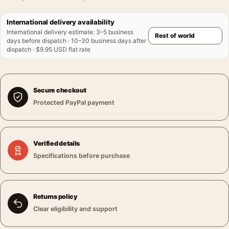
International delivery availability
International delivery estimate
:
3–5 business
days before dispatch · 10–30 business days after
dispatch · $9.95 USD flat rate
Secure checkout
Protected PayPal payment
Verified details
Specifications before purchase
Returns policy
Clear eligibility and support