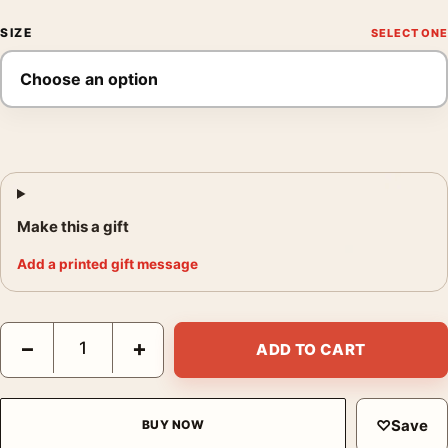
SIZE
Make this a gift
Add a printed gift message
Claude Monet Pathway in Monets Garden Giverny 1902 Art Prin
−
+
ADD TO CART
♡
Save
BUY NOW