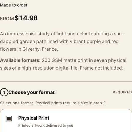
Made to order
$
14.98
FROM
An impressionist study of light and color featuring a sun-
dappled garden path lined with vibrant purple and red
flowers in Giverny, France.
Available formats:
200 GSM matte print in seven physical
sizes or a high-resolution digital file. Frame not included.
Choose your format
1
REQUIRED
Select one format. Physical prints require a size in step 2.
▣
Physical Print
Printed artwork delivered to you