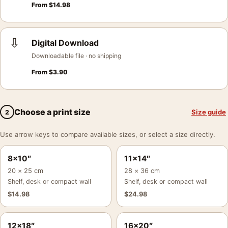
From
$
14.98
⇩
Digital Download
Downloadable file · no shipping
From
$
3.90
Choose a print size
Size guide
2
Use arrow keys to compare available sizes, or select a size directly.
8×10″
11×14″
20 × 25 cm
28 × 36 cm
Shelf, desk or compact wall
Shelf, desk or compact wall
$
14.98
$
24.98
12×18″
16×20″