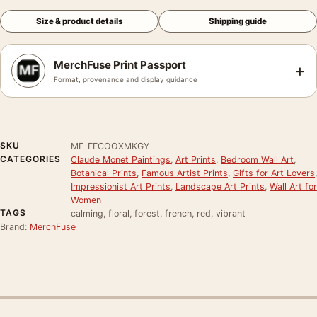
Size & product details
Shipping guide
MerchFuse Print Passport
+
Format, provenance and display guidance
SKU
MF-FECOOXMKGY
CATEGORIES
Claude Monet Paintings
,
Art Prints
,
Bedroom Wall Art
,
Botanical Prints
,
Famous Artist Prints
,
Gifts for Art Lovers
,
Impressionist Art Prints
,
Landscape Art Prints
,
Wall Art for
Women
TAGS
calming, floral, forest, french, red, vibrant
Brand:
MerchFuse