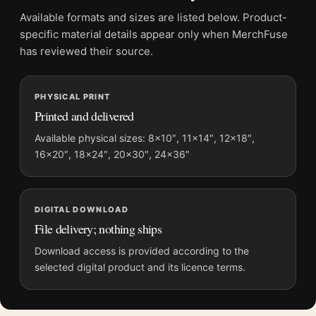
File provides a digital artwork file instead of a shipped product.
Available formats and sizes are listed below. Product-
Screen and print colours can vary slightly because displays
specific material details appear only when MerchFuse
and printing processes reproduce colour differently.
has reviewed their source.
MerchFuse curator note
PHYSICAL PRINT
For Claude Monet Pathway in Monets Garden Giverny 1902 Art
Printed and delivered
Print, the portrait vibrant botanical art print and red, purple
palette create a clear focal point for bedroom displays. Pair it
Available physical sizes: 8×10″, 11×14″, 12×18″,
16×20″, 18×24″, 20×30″, 24×36″
with complementary flowers, foliage, or natural-history prints
for an organic gallery wall.
DIGITAL DOWNLOAD
File delivery; nothing ships
Download access is provided according to the
selected digital product and its licence terms.