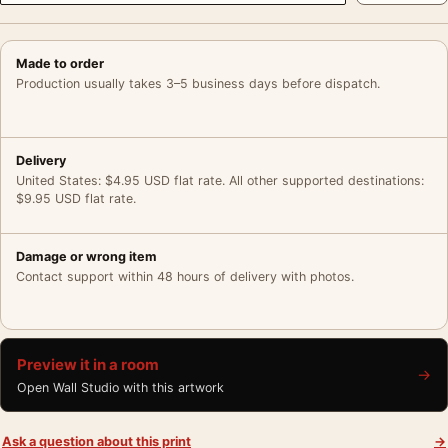
Made to order
Production usually takes 3–5 business days before dispatch.
Delivery
United States: $4.95 USD flat rate. All other supported destinations:
$9.95 USD flat rate.
Damage or wrong item
Contact support within 48 hours of delivery with photos.
Preview it in a room
→
Open Wall Studio with this artwork
Ask a question about this print
→