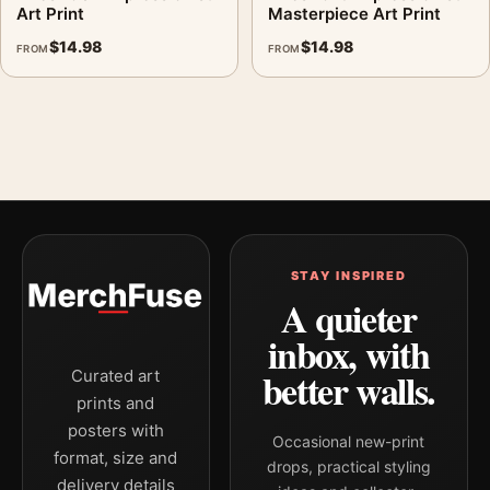
Art Print
Masterpiece Art Print
$
14.98
$
14.98
FROM
FROM
STAY INSPIRED
A quieter
inbox, with
better walls.
Curated art
prints and
posters with
Occasional new-print
format, size and
drops, practical styling
delivery details