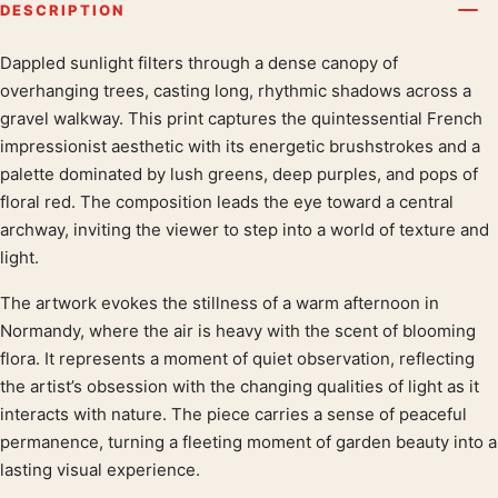
DESCRIPTION
Dappled sunlight filters through a dense canopy of
Product description
overhanging trees, casting long, rhythmic shadows across a
gravel walkway. This print captures the quintessential French
impressionist aesthetic with its energetic brushstrokes and a
palette dominated by lush greens, deep purples, and pops of
floral red. The composition leads the eye toward a central
archway, inviting the viewer to step into a world of texture and
light.
The artwork evokes the stillness of a warm afternoon in
Normandy, where the air is heavy with the scent of blooming
flora. It represents a moment of quiet observation, reflecting
the artist’s obsession with the changing qualities of light as it
interacts with nature. The piece carries a sense of peaceful
permanence, turning a fleeting moment of garden beauty into a
lasting visual experience.