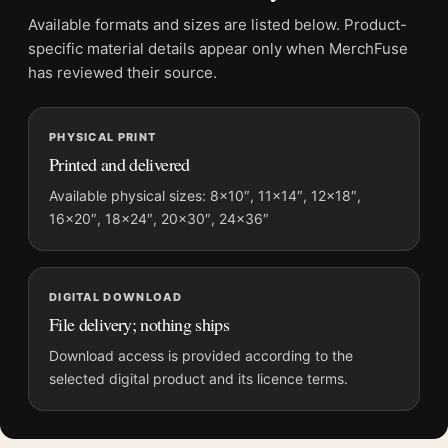
Product transparency:
This listing is offered by MerchFuse.
Available formats and sizes are listed below. Product-
Physical orders contain an unframed print. Selecting Digital
specific material details appear only when MerchFuse
File provides a digital artwork file instead of a shipped product.
has reviewed their source.
Screen and print colours can vary slightly because displays
and printing processes reproduce colour differently.
PHYSICAL PRINT
Printed and delivered
MerchFuse curator note
For Claude Monet, Valle Buona Near Bordighera 1884
Available physical sizes: 8×10″, 11×14″, 12×18″,
16×20″, 18×24″, 20×30″, 24×36″
Landscape Art Print, the landscape botanical and vibrant art
print and blue, green palette create a clear focal point for living
room displays. Pair it with works from the same artist,
movement, or palette for a more coherent gallery wall.
DIGITAL DOWNLOAD
File delivery; nothing ships
Download access is provided according to the
selected digital product and its licence terms.