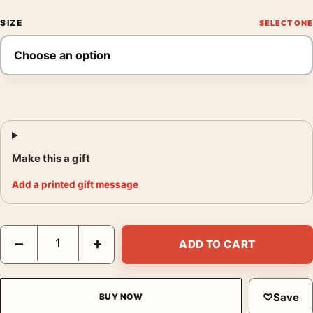
SIZE
Make this a gift
Add a printed gift message
Claude Monet, Valle Buona Near Bordighera 1884 Landscape Art
−
+
ADD TO CART
♡
Save
BUY NOW