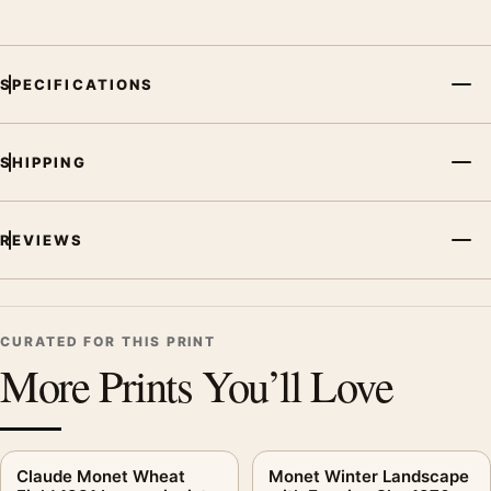
SPECIFICATIONS
SHIPPING
REVIEWS
CURATED FOR THIS PRINT
More Prints You’ll Love
Claude Monet Wheat
Monet Winter Landscape