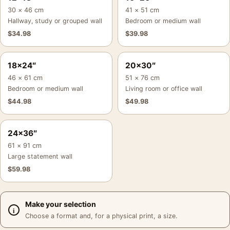
30 × 46 cm
41 × 51 cm
Hallway, study or grouped wall
Bedroom or medium wall
$
34.98
$
39.98
18×24″
20×30″
46 × 61 cm
51 × 76 cm
Bedroom or medium wall
Living room or office wall
$
44.98
$
49.98
24×36″
61 × 91 cm
Large statement wall
$
59.98
Make your selection
Choose a format and, for a physical print, a size.