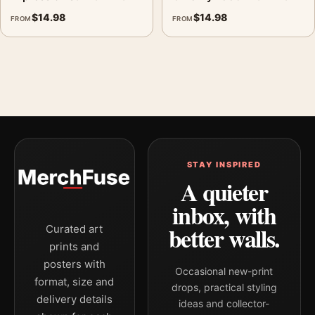
$
14.98
$
14.98
FROM
FROM
STAY INSPIRED
A quieter
inbox, with
better walls.
Curated art
prints and
posters with
Occasional new-print
format, size and
drops, practical styling
delivery details
ideas and collector-