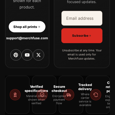
shown for each
focused updates.
product.
Email address
Company
Shop all prints
Subscribe
support@merchfuse.com
Unsubscribe at any time. Your
email is used only for
MerchFuse updates.
Clea
Tracked
Verified
Secure
retur
delivery
specifications
checkout
polic
Where
Material details
Encrypted
Eligibil
carrier
shown when
payment
explai
service is
verified
flow
befor
available
orderi