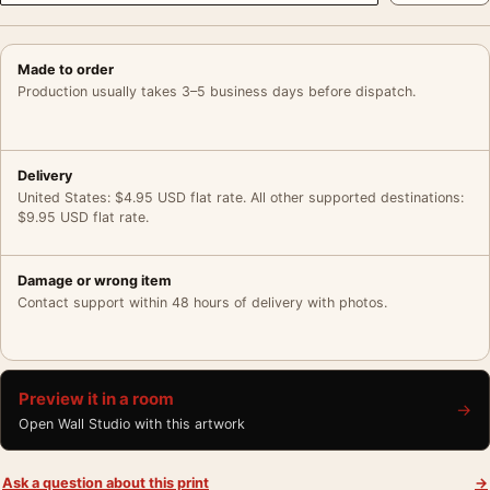
Made to order
Production usually takes 3–5 business days before dispatch.
Delivery
United States: $4.95 USD flat rate. All other supported destinations:
$9.95 USD flat rate.
Damage or wrong item
Contact support within 48 hours of delivery with photos.
Preview it in a room
→
Open Wall Studio with this artwork
Ask a question about this print
→