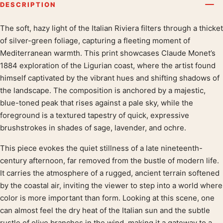
DESCRIPTION
The soft, hazy light of the Italian Riviera filters through a thicket
Product description
of silver-green foliage, capturing a fleeting moment of
Mediterranean warmth. This print showcases Claude Monet’s
1884 exploration of the Ligurian coast, where the artist found
himself captivated by the vibrant hues and shifting shadows of
the landscape. The composition is anchored by a majestic,
blue-toned peak that rises against a pale sky, while the
foreground is a textured tapestry of quick, expressive
brushstrokes in shades of sage, lavender, and ochre.
This piece evokes the quiet stillness of a late nineteenth-
century afternoon, far removed from the bustle of modern life.
It carries the atmosphere of a rugged, ancient terrain softened
by the coastal air, inviting the viewer to step into a world where
color is more important than form. Looking at this scene, one
can almost feel the dry heat of the Italian sun and the subtle
rustle of olive branches in the wind, making it a gateway to a