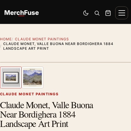
Skip to content
Men
Switch to dark mode
Open search
Cart
HOME
CLAUDE MONET PAINTINGS
CLAUDE MONET, VALLE BUONA NEAR BORDIGHERA 1884
LANDSCAPE ART PRINT
Styling preview · frame not included
1
/ 2
Previous image
Next
Zoom
CLAUDE MONET PAINTINGS
Claude Monet, Valle Buona
Near Bordighera 1884
Landscape Art Print