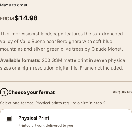
Made to order
$
14.98
FROM
This Impressionist landscape features the sun-drenched
valley of Valle Buona near Bordighera with soft blue
mountains and silver-green olive trees by Claude Monet.
Available formats:
200 GSM matte print in seven physical
sizes or a high-resolution digital file. Frame not included.
Choose your format
1
REQUIRED
Select one format. Physical prints require a size in step 2.
▣
Physical Print
Printed artwork delivered to you