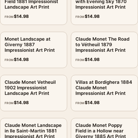
Field 1881 Impressionist
with Evening Sky 1870
Landscape Art Print
Impressionist Art Print
$
14.98
$
14.98
FROM
FROM
Monet Landscape at
Claude Monet The Road
Giverny 1887
to Vétheuil 1879
Impressionist Art Print
Impressionist Art Print
$
14.98
$
14.98
FROM
FROM
Claude Monet Vetheuil
Villas at Bordighera 1884
1902 Impressionist
Claude Monet
Landscape Art Print
Impressionist Art Print
$
14.98
$
14.98
FROM
FROM
Claude Monet Landscape
Claude Monet Poppy
in Ile Saint-Martin 1881
Field in a Hollow near
Impressionist Art Print
Giverny 1885 Art Print