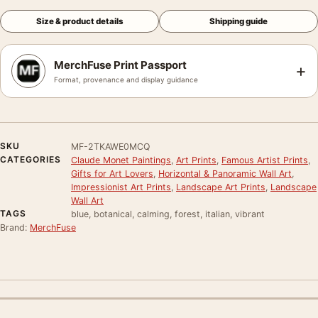
Size & product details
Shipping guide
MerchFuse Print Passport
+
Format, provenance and display guidance
SKU
MF-2TKAWE0MCQ
CATEGORIES
Claude Monet Paintings
,
Art Prints
,
Famous Artist Prints
,
Gifts for Art Lovers
,
Horizontal & Panoramic Wall Art
,
Impressionist Art Prints
,
Landscape Art Prints
,
Landscape
Wall Art
TAGS
blue, botanical, calming, forest, italian, vibrant
Brand:
MerchFuse