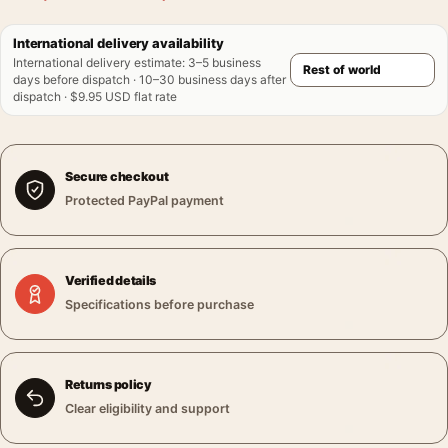
International delivery availability
International delivery estimate
:
3–5 business
days before dispatch · 10–30 business days after
dispatch · $9.95 USD flat rate
Secure checkout
Protected PayPal payment
Verified details
Specifications before purchase
Returns policy
Clear eligibility and support