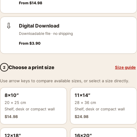
From
$
14.98
⇩
Digital Download
Downloadable file · no shipping
From
$
3.90
Choose a print size
Size guide
2
Use arrow keys to compare available sizes, or select a size directly.
8×10″
11×14″
20 × 25 cm
28 × 36 cm
Shelf, desk or compact wall
Shelf, desk or compact wall
$
14.98
$
24.98
12×18″
16×20″