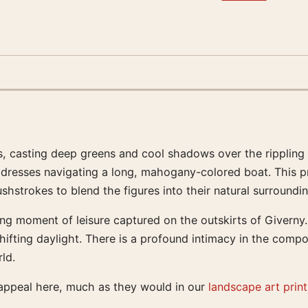
, casting deep greens and cool shadows over the rippling s
 dresses navigating a long, mahogany-colored boat. This pr
hstrokes to blend the figures into their natural surroundin
ng moment of leisure captured on the outskirts of Giverny. I
hifting daylight. There is a profound intimacy in the composi
ld.
 appeal here, much as they would in our
landscape art print