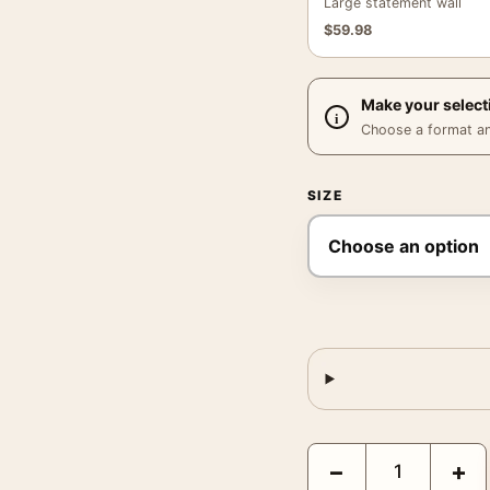
Large statement wall
$
59.98
Make your select
Choose a format and,
SIZE
Claude Monet The Canoe
−
+