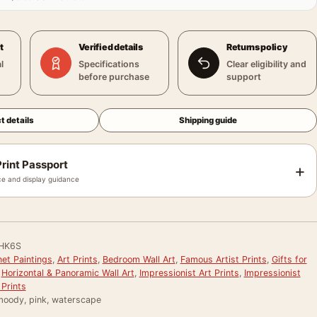
t
Verified details
Returns policy
l
Specifications
Clear eligibility and
before purchase
support
t details
Shipping guide
rint Passport
+
e and display guidance
HK6S
et Paintings
,
Art Prints
,
Bedroom Wall Art
,
Famous Artist Prints
,
Gifts for
,
Horizontal & Panoramic Wall Art
,
Impressionist Art Prints
,
Impressionist
Prints
 moody, pink, waterscape