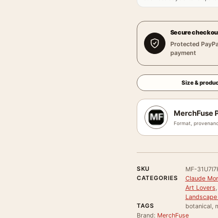
Secure checkou
Protected PayPa
payment
Size & produc
MerchFuse P
Format, provenanc
SKU
MF-31U7I7
CATEGORIES
Claude Mon
Art Lovers
Landscape 
TAGS
botanical,
Brand:
MerchFuse