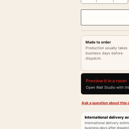
Made to order
Production usually takes
business days before
dispatch.
Preview it in a room
Open Wall Studio with th
Ask a question about this p
International delivery av
International delivery estim
business days after dispatch