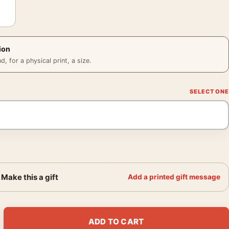
ion
 for a physical print, a size.
Make this a gift
Add a printed gift message
 on Epte 1890 Impressionist Art Print quantity
ADD TO CART