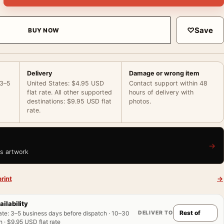
♡
Save
BUY NOW
Delivery
Damage or wrong item
 3–5
United States: $4.95 USD
Contact support within 48
flat rate. All other supported
hours of delivery with
destinations: $9.95 USD flat
photos.
rate.
→
is artwork
rint
→
ailability
DELIVER TO
ate
:
3–5 business days before dispatch · 10–30
 · $9.95 USD flat rate