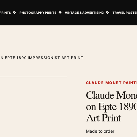
ovie Posters submenu
Open Art Prints submenu
Open Photography Prints submenu
Open Vintage 
PRINTS
PHOTOGRAPHY PRINTS
VINTAGE & ADVERTISING
TRAVEL POSTE
 EPTE 1890 IMPRESSIONIST ART PRINT
1
/ 2
Next image
CLAUDE MONET PAINT
Claude Mon
Zoom image
on Epte 1890
Art Print
Made to order