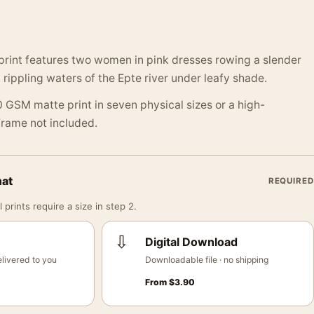
 print features two women in pink dresses rowing a slender
 rippling waters of the Epte river under leafy shade.
 GSM matte print in seven physical sizes or a high-
 Frame not included.
mat
REQUIRED
 prints require a size in step 2.
⇩
Digital Download
livered to you
Downloadable file · no shipping
From
$
3.90