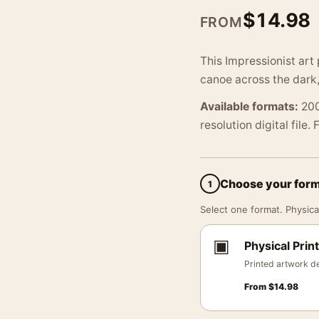
$
14.98
FROM
This Impressionist art
canoe across the dark,
Available formats:
200
resolution digital file.
Choose your for
1
Select one format. Physical
▣
Physical Print
Printed artwork de
From
$
14.98