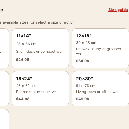
ze
Size guide
vailable sizes, or select a size directly.
11×14″
12×18″
30 × 46 cm
28 × 36 cm
Hallway, study or grouped
ll
Shelf, desk or compact wall
wall
$
24.98
$
34.98
18×24″
20×30″
46 × 61 cm
51 × 76 cm
Bedroom or medium wall
Living room or office wall
$
44.98
$
49.98