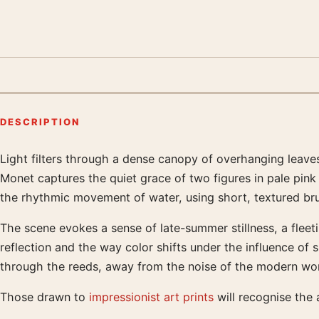
DESCRIPTION
Light filters through a dense canopy of overhanging leaves
Product description
Monet captures the quiet grace of two figures in pale pink
the rhythmic movement of water, using short, textured brus
The scene evokes a sense of late-summer stillness, a fleeti
reflection and the way color shifts under the influence of s
through the reeds, away from the noise of the modern wor
Those drawn to
impressionist art prints
will recognise the