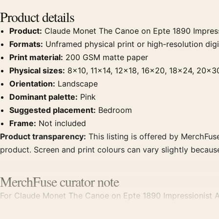
Product details
Product:
Claude Monet The Canoe on Epte 1890 Impressi
Formats:
Unframed physical print or high-resolution digit
Print material:
200 GSM matte paper
Physical sizes:
8×10, 11×14, 12×18, 16×20, 18×24, 20×3
Orientation:
Landscape
Dominant palette:
Pink
Suggested placement:
Bedroom
Frame:
Not included
Product transparency:
This listing is offered by MerchFuse
product. Screen and print colours can vary slightly becaus
MerchFuse curator note
For Claude Monet The Canoe on Epte 1890 Impressionist Art 
displays. Pair it with works from the same artist, movement