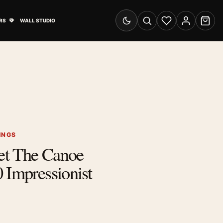
& Advertising submenu
Open Travel Posters submenu
RS
WALL STUDIO
Switch to dark mode
Search
Wishlist
Account
Cart
INGS
et The Canoe
 Impressionist