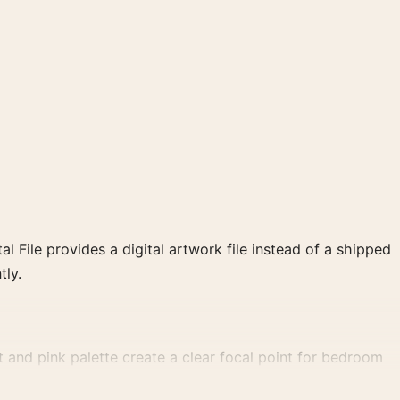
al File provides a digital artwork file instead of a shipped
tly.
 and pink palette create a clear focal point for bedroom