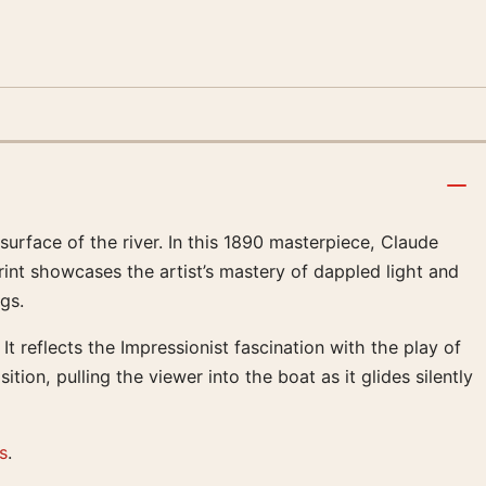
urface of the river. In this 1890 masterpiece, Claude
int showcases the artist’s mastery of dappled light and
gs.
t reflects the Impressionist fascination with the play of
tion, pulling the viewer into the boat as it glides silently
s
.