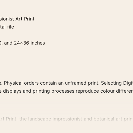
onist Art Print
al file
0, and 24×36 inches
. Physical orders contain an unframed print. Selecting Digit
e displays and printing processes reproduce colour differen
Print, the landscape impressionist and botanical art print
, or palette for a more coherent gallery wall.