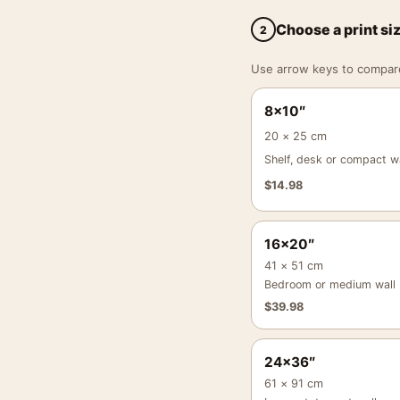
Choose a print si
2
Use arrow keys to compare a
8×10″
20 × 25 cm
Shelf, desk or compact wa
$
14.98
16×20″
41 × 51 cm
Bedroom or medium wall
$
39.98
24×36″
61 × 91 cm