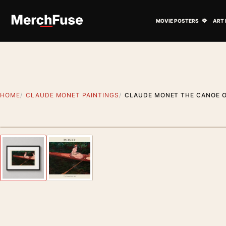
Skip to content
Open M
MOVIE POSTERS
ART 
HOME
CLAUDE MONET PAINTINGS
CLAUDE MONET THE CANOE ON
Styling preview · frame not included
Previous image