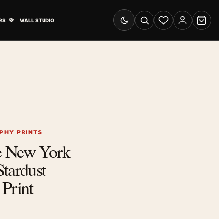
& Advertising submenu
Open Travel Posters submenu
RS
WALL STUDIO
Switch to dark mode
Search
Wishlist
Account
Cart
PHY PRINTS
e New York
tardust
Print