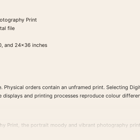
otography Print
al file
0, and 24×36 inches
. Physical orders contain an unframed print. Selecting Digit
e displays and printing processes reproduce colour differen
Print, the portrait moody and vibrant photography print a
ct, era, or tonal range for a consistent gallery arrangement