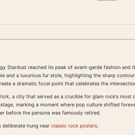
iggy Stardust reached its peak of avant-garde fashion and 
 and a luxurious fur stole, highlighting the sharp contours
reate a dramatic focal point that celebrates the intersectio
rk, a city that served as a crucible for glam rock’s most d
stage, marking a moment where pop culture shifted forever. 
ower before the persona was famously retired.
s deliberate hung near
classic rock posters
.