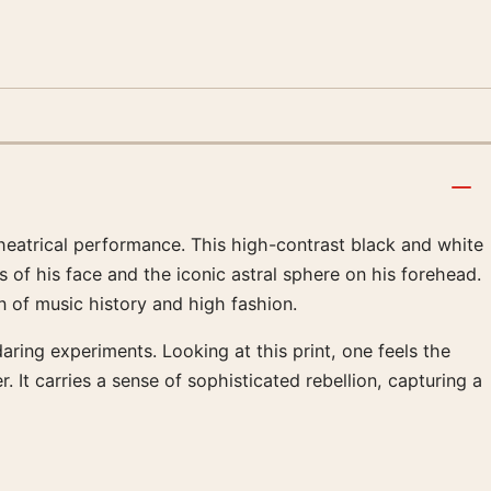
theatrical performance. This high-contrast black and white
 of his face and the iconic astral sphere on his forehead.
n of music history and high fashion.
aring experiments. Looking at this print, one feels the
It carries a sense of sophisticated rebellion, capturing a