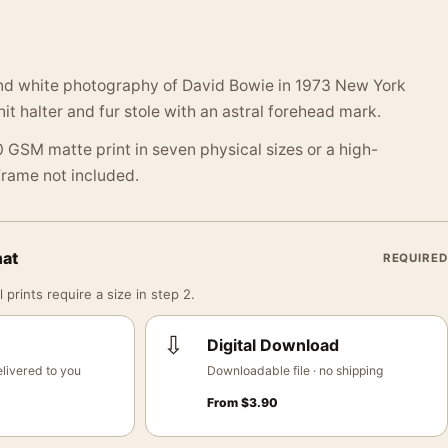
nd white photography of David Bowie in 1973 New York
it halter and fur stole with an astral forehead mark.
 GSM matte print in seven physical sizes or a high-
 Frame not included.
mat
REQUIRED
 prints require a size in step 2.
⇩
Digital Download
livered to you
Downloadable file · no shipping
From
$
3.90