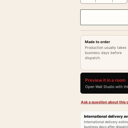
Made to order
Production usually takes
business days before
dispatch.
Preview it in a room
Open Wall Studio with th
Ask a question about this p
International delivery av
International delivery estim
business days after dispatch