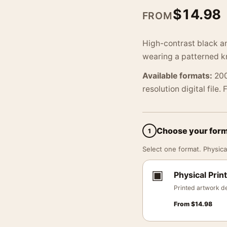
$
14.98
FROM
High-contrast black a
wearing a patterned kn
Available formats:
200
resolution digital file.
Choose your for
1
Select one format. Physical
▣
Physical Print
Printed artwork de
From
$
14.98