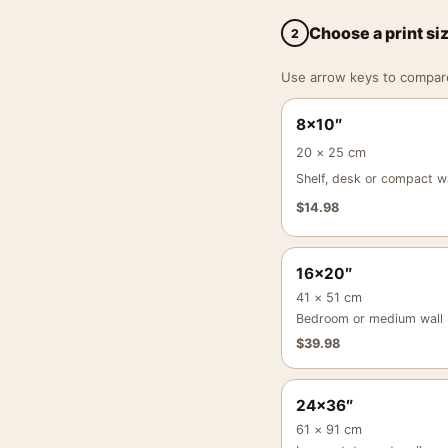
Choose a print si
2
Use arrow keys to compare a
8×10″
20 × 25 cm
Shelf, desk or compact wa
$
14.98
16×20″
41 × 51 cm
Bedroom or medium wall
$
39.98
24×36″
61 × 91 cm