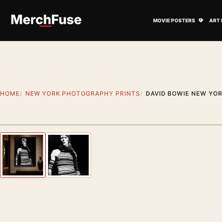
Skip to content
Open M
MOVIE POSTERS
ART 
HOME
NEW YORK PHOTOGRAPHY PRINTS
DAVID BOWIE NEW YO
Styling preview · frame not included
Previous image