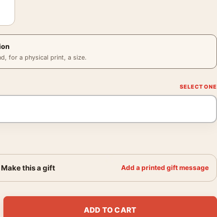
ion
 for a physical print, a size.
Make this a gift
Add a printed gift message
973 Ziggy Stardust Photography Print quantity
ADD TO CART