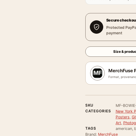
Secure checkou
Protected PayPa
payment
Size & produc
MerchFuse P
Format, provenanc
SKU
MF-BOWIE
CATEGORIES
New York P
Posters
,
Gi
Art
,
Photog
TAGS
american, b
Brand:
MerchFuse