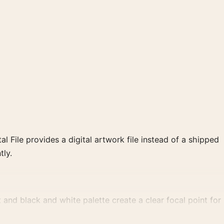
al File provides a digital artwork file instead of a shipped
tly.
nd black and white palette create a clear focal point for
.