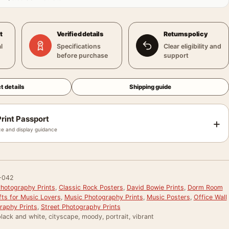
t
Verified details
Returns policy
l
Specifications
Clear eligibility and
before purchase
support
t details
Shipping guide
rint Passport
+
e and display guidance
-042
hotography Prints
,
Classic Rock Posters
,
David Bowie Prints
,
Dorm Room
fts for Music Lovers
,
Music Photography Prints
,
Music Posters
,
Office Wall
raphy Prints
,
Street Photography Prints
lack and white, cityscape, moody, portrait, vibrant