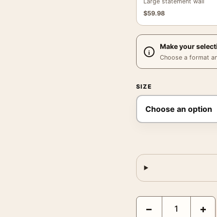
Large statement wall
$
59.98
Make your select
Choose a format and,
SIZE
David Bowie New York 1
−
+