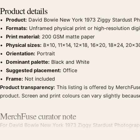
Product details
Product:
David Bowie New York 1973 Ziggy Stardust Ph
Formats:
Unframed physical print or high-resolution digit
Print material:
200 GSM matte paper
Physical sizes:
8×10, 11×14, 12×18, 16×20, 18×24, 20×3
Orientation:
Portrait
Dominant palette:
Black and White
Suggested placement:
Office
Frame:
Not included
Product transparency:
This listing is offered by MerchFuse
product. Screen and print colours can vary slightly becaus
MerchFuse curator note
For David Bowie New York 1973 Ziggy Stardust Photography 
office displays. Pair it with photographs that share a subje