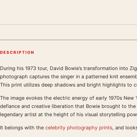
DESCRIPTION
During his 1973 tour, David Bowie’s transformation into Z
Product description
photograph captures the singer in a patterned knit ensemble
This print utilizes deep shadows and bright highlights to c
The image evokes the electric energy of early 1970s New Yo
defiance and creative liberation that Bowie brought to the 
legendary artist at the height of his visual storytelling p
It belongs with the
celebrity photography prints
, and look