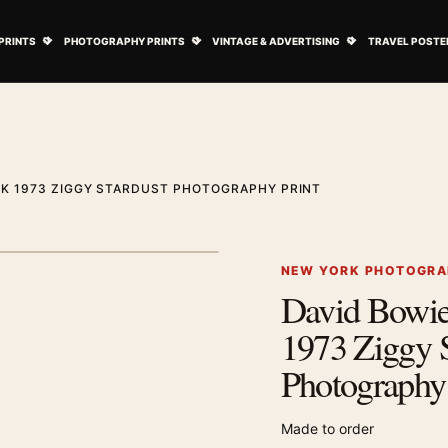
ovie Posters submenu
Open Art Prints submenu
Open Photography Prints submenu
Open Vintage 
PRINTS
PHOTOGRAPHY PRINTS
VINTAGE & ADVERTISING
TRAVEL POSTE
RK 1973 ZIGGY STARDUST PHOTOGRAPHY PRINT
1
/ 2
Next image
NEW YORK PHOTOGRA
David Bowi
Zoom image
1973 Ziggy S
Photography 
Made to order