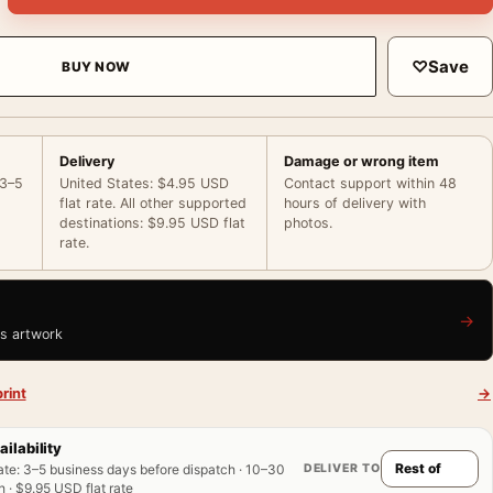
♡
Save
BUY NOW
Delivery
Damage or wrong item
 3–5
United States: $4.95 USD
Contact support within 48
flat rate. All other supported
hours of delivery with
destinations: $9.95 USD flat
photos.
rate.
→
is artwork
rint
→
ailability
DELIVER TO
ate
:
3–5 business days before dispatch · 10–30
 · $9.95 USD flat rate