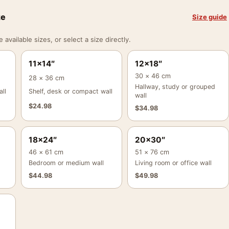
ze
Size guide
vailable sizes, or select a size directly.
11×14″
12×18″
30 × 46 cm
28 × 36 cm
Hallway, study or grouped
ll
Shelf, desk or compact wall
wall
$
24.98
$
34.98
18×24″
20×30″
46 × 61 cm
51 × 76 cm
Bedroom or medium wall
Living room or office wall
$
44.98
$
49.98