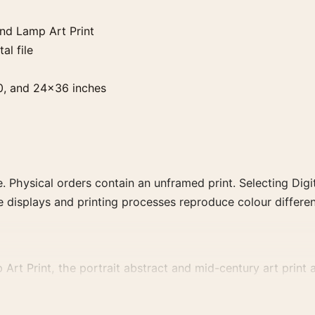
nd Lamp Art Print
al file
0, and 24×36 inches
. Physical orders contain an unframed print. Selecting Digit
e displays and printing processes reproduce colour differen
 Print, the portrait abstract and mid-century art print an
vement, or palette for a more coherent gallery wall.