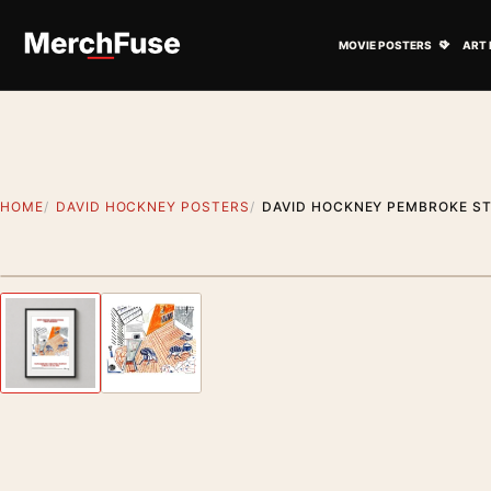
Skip to content
Open M
MOVIE POSTERS
ART 
HOME
DAVID HOCKNEY POSTERS
DAVID HOCKNEY PEMBROKE ST
Styling preview · frame not included
Previous image