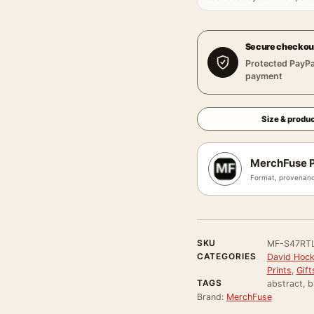
Secure checkou
Protected PayPa
payment
Size & produc
MerchFuse P
Format, provenanc
SKU
MF-S47RT
CATEGORIES
David Hock
Prints
,
Gift
TAGS
abstract, b
Brand:
MerchFuse