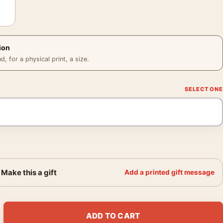
ion
 for a physical print, a size.
Make this a gift
Add a printed gift message
 Studio Blue Chairs and Lamp Art Print quantity
ADD TO CART