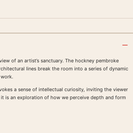
view of an artist’s sanctuary. The hockney pembroke
rchitectural lines break the room into a series of dynamic
 work.
kes a sense of intellectual curiosity, inviting the viewer
; it is an exploration of how we perceive depth and form