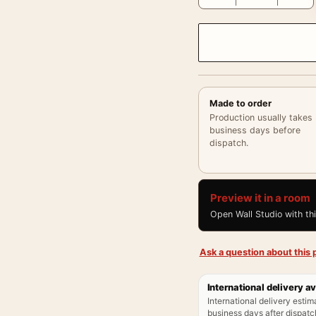
Made to order
Production usually takes
business days before
dispatch.
Preview it in a room
Open Wall Studio with th
Ask a question about this p
International delivery av
International delivery estim
business days after dispatch