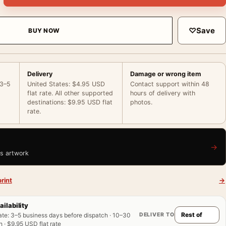
♡
Save
BUY NOW
Delivery
Damage or wrong item
 3–5
United States: $4.95 USD
Contact support within 48
flat rate. All other supported
hours of delivery with
destinations: $9.95 USD flat
photos.
rate.
→
is artwork
rint
→
ailability
DELIVER TO
ate
:
3–5 business days before dispatch · 10–30
 · $9.95 USD flat rate