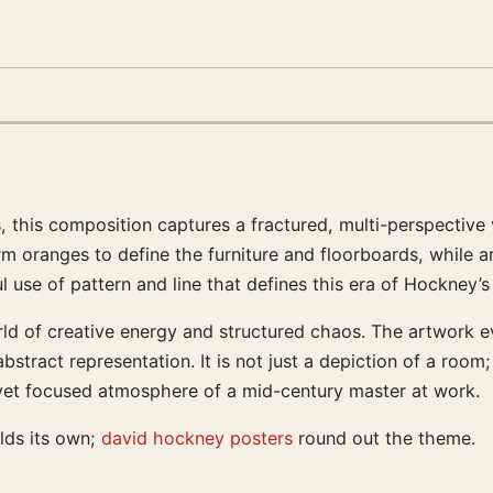
this composition captures a fractured, multi-perspective 
arm oranges to define the furniture and floorboards, while a
 use of pattern and line that defines this era of Hockney’s
rld of creative energy and structured chaos. The artwork evo
stract representation. It is not just a depiction of a room
ul yet focused atmosphere of a mid-century master at work.
lds its own;
david hockney posters
round out the theme.