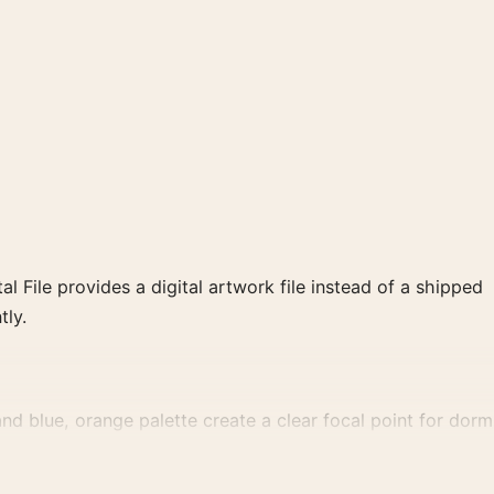
al File provides a digital artwork file instead of a shipped
tly.
d blue, orange palette create a clear focal point for dorm