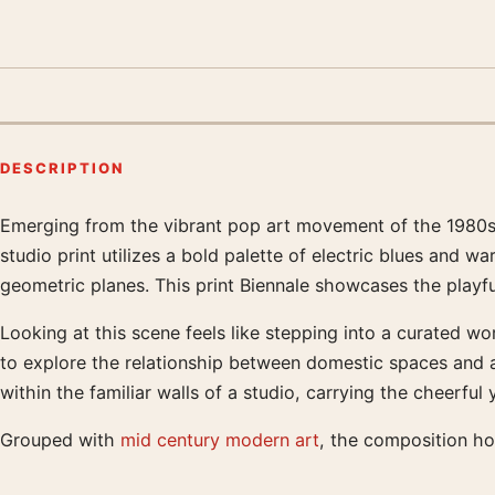
DESCRIPTION
Emerging from the vibrant pop art movement of the 1980s, 
Product description
studio print utilizes a bold palette of electric blues and w
geometric planes. This print Biennale showcases the playful
Looking at this scene feels like stepping into a curated wo
to explore the relationship between domestic spaces and ab
within the familiar walls of a studio, carrying the cheerf
Grouped with
mid century modern art
, the composition ho