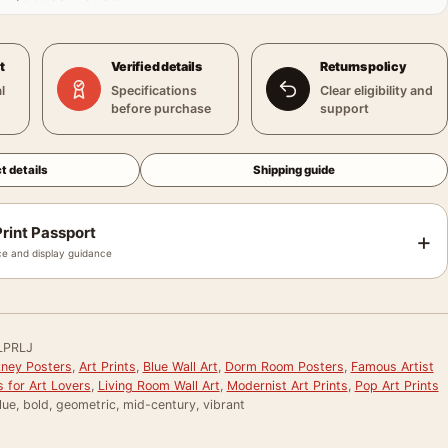
t
Verified details
Returns policy
l
Specifications
Clear eligibility and
before purchase
support
t details
Shipping guide
rint Passport
+
e and display guidance
LPRLJ
ney Posters
,
Art Prints
,
Blue Wall Art
,
Dorm Room Posters
,
Famous Artist
s for Art Lovers
,
Living Room Wall Art
,
Modernist Art Prints
,
Pop Art Prints
lue, bold, geometric, mid-century, vibrant