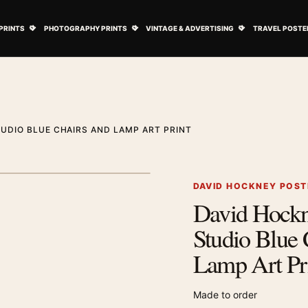
ovie Posters submenu
Open Art Prints submenu
Open Photography Prints submenu
Open Vintage 
PRINTS
PHOTOGRAPHY PRINTS
VINTAGE & ADVERTISING
TRAVEL POSTE
UDIO BLUE CHAIRS AND LAMP ART PRINT
1
/ 2
Next image
DAVID HOCKNEY POST
David Hock
Zoom image
Studio Blue 
Lamp Art Pr
Made to order