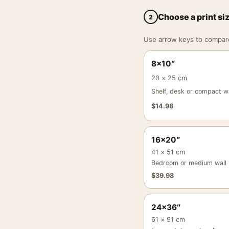
Choose a print si
2
Use arrow keys to compare a
8×10″
20 × 25 cm
Shelf, desk or compact wa
$
14.98
16×20″
41 × 51 cm
Bedroom or medium wall
$
39.98
24×36″
61 × 91 cm