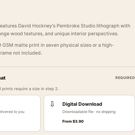
 features David Hockney's Pembroke Studio lithograph with
range wood textures, and unique interior perspectives.
 GSM matte print in seven physical sizes or a high-
 Frame not included.
mat
REQUIRED
 prints require a size in step 2.
⇩
Digital Download
livered to you
Downloadable file · no shipping
From
$
3.90