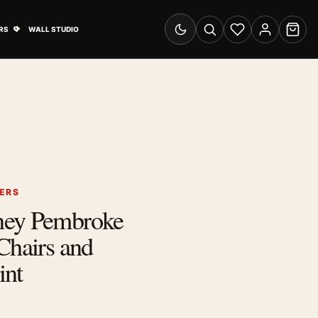
& Advertising submenu
Open Travel Posters submenu
RS
WALL STUDIO
Switch to dark mode
Search
Wishlist
Account
Cart
ERS
ney Pembroke
Chairs and
int