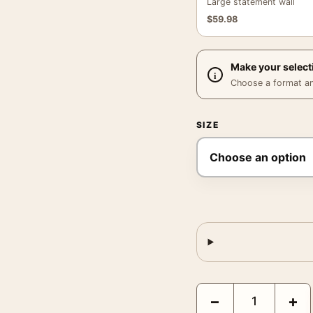
Large statement wall
$
59.98
Make your select
Choose a format and,
SIZE
David Hockney Pembroke
−
+