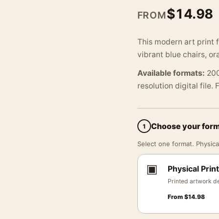
$
14.98
FROM
This modern art print
vibrant blue chairs, o
Available formats:
200
resolution digital file.
Choose your for
1
Select one format. Physical
▣
Physical Print
Printed artwork de
From
$
14.98