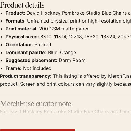
Product details
Product:
David Hockney Pembroke Studio Blue Chairs a
Formats:
Unframed physical print or high-resolution digit
Print material:
200 GSM matte paper
Physical sizes:
8×10, 11×14, 12×18, 16×20, 18×24, 20×3
Orientation:
Portrait
Dominant palette:
Blue, Orange
Suggested placement:
Dorm Room
Frame:
Not included
Product transparency:
This listing is offered by MerchFuse
product. Screen and print colours can vary slightly becaus
MerchFuse curator note
For David Hockney Pembroke Studio Blue Chairs and Lamp Art
room displays. Pair it with works from the same artist, mo