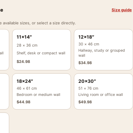
ze
Size guide
vailable sizes, or select a size directly.
11×14″
12×18″
30 × 46 cm
28 × 36 cm
Hallway, study or grouped
ll
Shelf, desk or compact wall
wall
$
24.98
$
34.98
18×24″
20×30″
46 × 61 cm
51 × 76 cm
Bedroom or medium wall
Living room or office wall
$
44.98
$
49.98