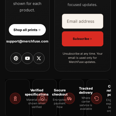
shown for each
focused updates.
product.
Email address
Company
Shop all prints
Subscribe
support@merchfuse.com
Unsubscribe at any time. Your
email is used only for
MerchFuse updates.
Clea
Tracked
Verified
Secure
retur
delivery
specifications
checkout
polic
Where
Material details
Encrypted
Eligibil
carrier
shown when
payment
explai
service is
verified
flow
befor
available
orderi