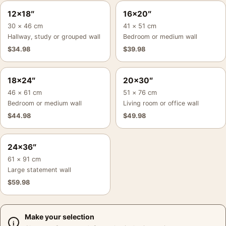
12×18″
16×20″
30 × 46 cm
41 × 51 cm
Hallway, study or grouped wall
Bedroom or medium wall
$
34.98
$
39.98
18×24″
20×30″
46 × 61 cm
51 × 76 cm
Bedroom or medium wall
Living room or office wall
$
44.98
$
49.98
24×36″
61 × 91 cm
Large statement wall
$
59.98
Make your selection