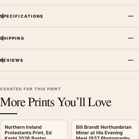
arrangement.
SPECIFICATIONS
SHIPPING
REVIEWS
CURATED FOR THIS PRINT
More Prints You’ll Love
Northern Ireland
Bill Brandt Northumbrian
Protestants Print, Ed
Miner at His Evening
Kashi 2026 Poster
Meal 1937 Photography