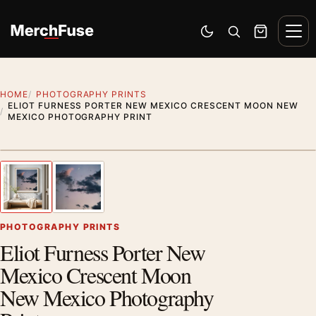
Skip to content
Men
Switch to dark mode
Open search
Cart
HOME
PHOTOGRAPHY PRINTS
ELIOT FURNESS PORTER NEW MEXICO CRESCENT MOON NEW
MEXICO PHOTOGRAPHY PRINT
Styling preview · frame not included
1
/ 2
Previous image
Next
Zoom
PHOTOGRAPHY PRINTS
Eliot Furness Porter New
Mexico Crescent Moon
New Mexico Photography