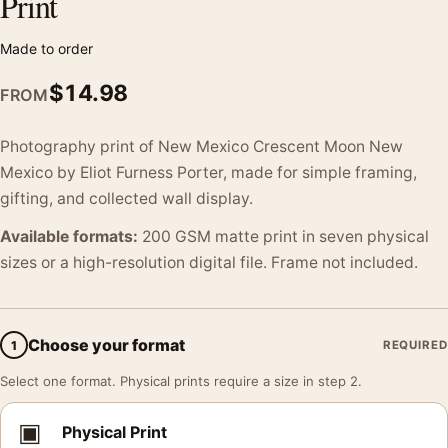
Print
Made to order
$
14.98
FROM
Photography print of New Mexico Crescent Moon New
Mexico by Eliot Furness Porter, made for simple framing,
gifting, and collected wall display.
Available formats:
200 GSM matte print in seven physical
sizes or a high-resolution digital file. Frame not included.
Choose your format
1
REQUIRED
Select one format. Physical prints require a size in step 2.
▣
Physical Print