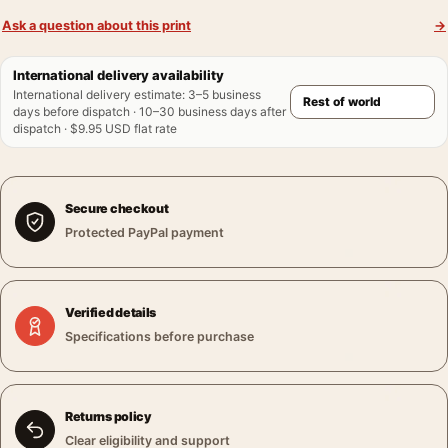
Ask a question about this print
→
International delivery availability
International delivery estimate
:
3–5 business
days before dispatch · 10–30 business days after
dispatch · $9.95 USD flat rate
Secure checkout
Protected PayPal payment
Verified details
Specifications before purchase
Returns policy
Clear eligibility and support