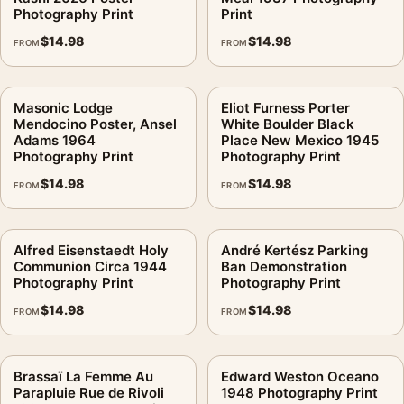
Photography Print
Print
$
14.98
$
14.98
FROM
FROM
Masonic Lodge
Eliot Furness Porter
Mendocino Poster, Ansel
White Boulder Black
Adams 1964
Place New Mexico 1945
Photography Print
Photography Print
$
14.98
$
14.98
FROM
FROM
Alfred Eisenstaedt Holy
André Kertész Parking
Communion Circa 1944
Ban Demonstration
Photography Print
Photography Print
$
14.98
$
14.98
FROM
FROM
Brassaï La Femme Au
Edward Weston Oceano
Parapluie Rue de Rivoli
1948 Photography Print