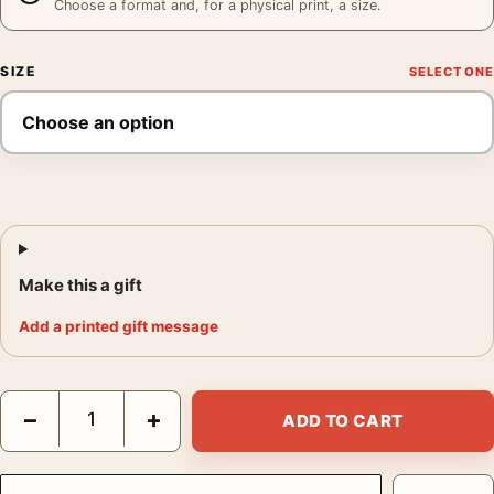
Choose a format and, for a physical print, a size.
SIZE
Make this a gift
Add a printed gift message
Eliot Furness Porter New Mexico Crescent Moon New Mexico P
−
+
ADD TO CART