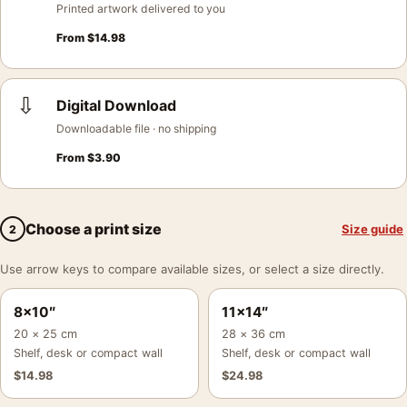
Printed artwork delivered to you
From
$
14.98
⇩
Digital Download
Downloadable file · no shipping
From
$
3.90
Choose a print size
Size guide
2
Use arrow keys to compare available sizes, or select a size directly.
8×10″
11×14″
20 × 25 cm
28 × 36 cm
Shelf, desk or compact wall
Shelf, desk or compact wall
$
14.98
$
24.98