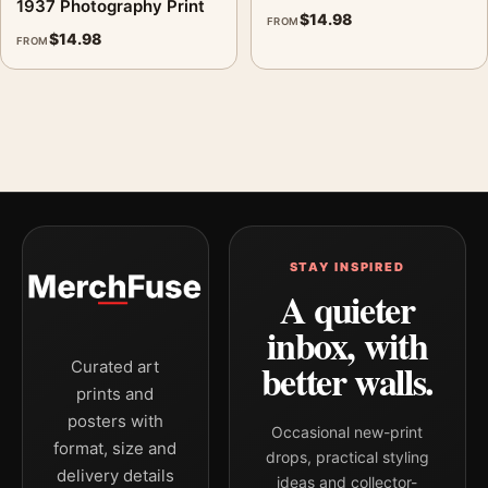
1937 Photography Print
$
14.98
FROM
$
14.98
FROM
STAY INSPIRED
A quieter
inbox, with
better walls.
Curated art
prints and
posters with
Occasional new-print
format, size and
drops, practical styling
delivery details
ideas and collector-