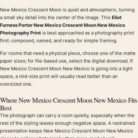
New Mexico Crescent Moon is quiet and atmospheric, turning
Product description
a small sky detail into the center of the image. This
Eliot
Furness Porter New Mexico Crescent Moon New Mexico
Photography Print
is best approached as a photography print
first: composed, named, and ready for simple framing.
For rooms that need a physical piece, choose one of the matte
paper sizes; for file-based use, select the digital download. If
New Mexico Crescent Moon New Mexico is going into a tight
space, a mid-size print will usually read better than an
oversized one.
Where New Mexico Crescent Moon New Mexico Fits
Best
The photograph can carry a room quietly, especially when the
rest of the styling leaves enough negative space. A restrained
presentation keeps New Mexico Crescent Moon New Mexico