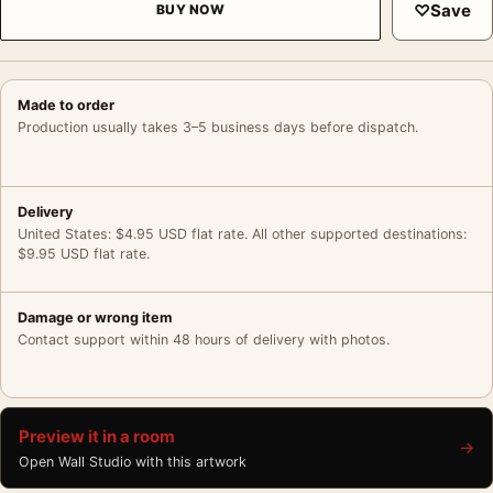
♡
Save
BUY NOW
Made to order
Production usually takes 3–5 business days before dispatch.
Delivery
United States: $4.95 USD flat rate. All other supported destinations:
$9.95 USD flat rate.
Damage or wrong item
Contact support within 48 hours of delivery with photos.
Preview it in a room
→
Open Wall Studio with this artwork