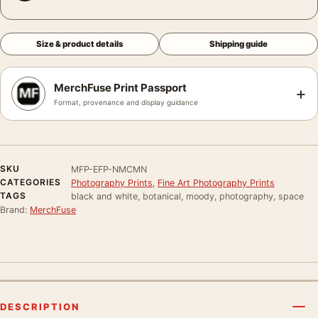
Size & product details
Shipping guide
MerchFuse Print Passport
+
Format, provenance and display guidance
SKU
MFP-EFP-NMCMN
CATEGORIES
Photography Prints
,
Fine Art Photography Prints
TAGS
black and white, botanical, moody, photography, space
Brand:
MerchFuse
DESCRIPTION