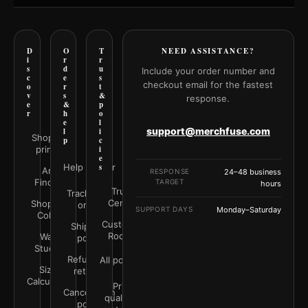
D
O
T
NEED ASSISTANCE?
i
r
r
s
d
u
Include your order number and
c
e
s
checkout email for the fastest
o
r
t
v
s
&
response.
e
&
p
r
h
o
e
l
support@merchfuse.com
l
i
Shop all
p
c
prints
i
e
Help Center
s
Art
RESPONSE
24–48 business
Finder
TARGET
hours
Trust
Track your
Center
Shop by
order
SUPPORT DAYS
Monday–Saturday
Color
Customer
Shipping
Rooms
Wall
policy
Studio
Refunds &
All policies
Size
returns
Calculator
Print
Cancellation
quality &
policy