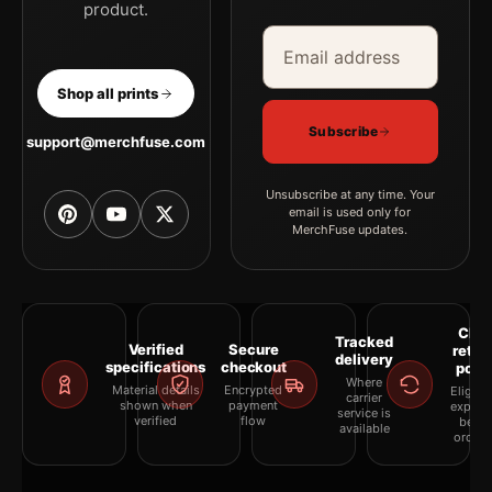
product.
Email address
Company
Shop all prints
Subscribe
support@merchfuse.com
Unsubscribe at any time. Your
email is used only for
MerchFuse updates.
Clea
Tracked
Verified
Secure
retur
delivery
specifications
checkout
polic
Where
Material details
Encrypted
Eligibil
carrier
shown when
payment
explai
service is
verified
flow
befor
available
orderi