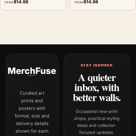
$
14.98
$
14.98
FROM
FROM
STAY INSPIRED
A quieter
inbox, with
better walls.
Curated art
prints and
posters with
Occasional new-print
format, size and
drops, practical styling
delivery details
ideas and collector-
shown for each
focused updates.