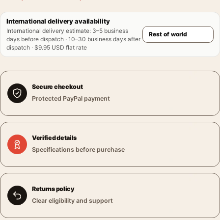
International delivery availability
International delivery estimate
:
3–5 business
days before dispatch · 10–30 business days after
dispatch · $9.95 USD flat rate
Secure checkout
Protected PayPal payment
Verified details
Specifications before purchase
Returns policy
Clear eligibility and support