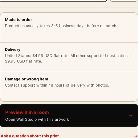
Made to order
Production usually takes 3–5 business days before dispatch.
Delivery
United States: $4.95 USD flat rate. All other supported destinations:
$9.95 USD flat rate.
Damage or wrong item
Contact support within 48 hours of delivery with photos.
Preview it in a room
→
Open Wall Studio with this artwork
Ask a question about this print
→