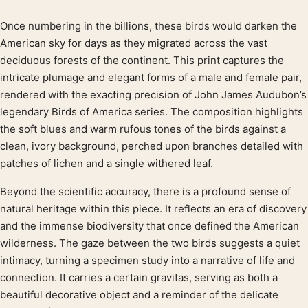
Once numbering in the billions, these birds would darken the
Product description
American sky for days as they migrated across the vast
deciduous forests of the continent. This print captures the
intricate plumage and elegant forms of a male and female pair,
rendered with the exacting precision of John James Audubon’s
legendary Birds of America series. The composition highlights
the soft blues and warm rufous tones of the birds against a
clean, ivory background, perched upon branches detailed with
patches of lichen and a single withered leaf.
Beyond the scientific accuracy, there is a profound sense of
natural heritage within this piece. It reflects an era of discovery
and the immense biodiversity that once defined the American
wilderness. The gaze between the two birds suggests a quiet
intimacy, turning a specimen study into a narrative of life and
connection. It carries a certain gravitas, serving as both a
beautiful decorative object and a reminder of the delicate