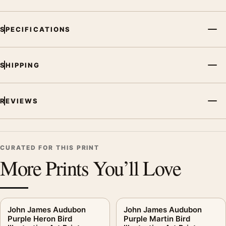
SPECIFICATIONS
SHIPPING
REVIEWS
CURATED FOR THIS PRINT
More Prints You’ll Love
John James Audubon
John James Audubon
Purple Heron Bird
Purple Martin Bird