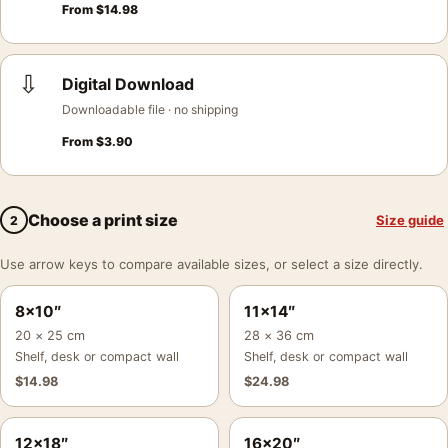
From
$
14.98
⇩
Digital Download
Downloadable file · no shipping
From
$
3.90
Choose a print size
Size guide
2
Use arrow keys to compare available sizes, or select a size directly.
8×10″
11×14″
20 × 25 cm
28 × 36 cm
Shelf, desk or compact wall
Shelf, desk or compact wall
$
14.98
$
24.98
12×18″
16×20″