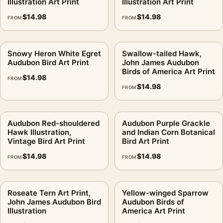
Illustration Art Print
Illustration Art Print
$
14.98
$
14.98
FROM
FROM
Snowy Heron White Egret
Swallow-tailed Hawk,
Audubon Bird Art Print
John James Audubon
Birds of America Art Print
$
14.98
FROM
$
14.98
FROM
Audubon Red-shouldered
Audubon Purple Grackle
Hawk Illustration,
and Indian Corn Botanical
Vintage Bird Art Print
Bird Art Print
$
14.98
$
14.98
FROM
FROM
Roseate Tern Art Print,
Yellow-winged Sparrow
John James Audubon Bird
Audubon Birds of
Illustration
America Art Print