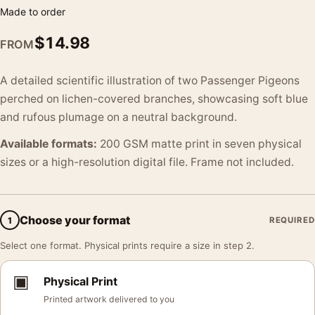
Made to order
$
14.98
FROM
A detailed scientific illustration of two Passenger Pigeons
perched on lichen-covered branches, showcasing soft blue
and rufous plumage on a neutral background.
Available formats:
200 GSM matte print in seven physical
sizes or a high-resolution digital file. Frame not included.
Choose your format
1
REQUIRED
Select one format. Physical prints require a size in step 2.
▣
Physical Print
Printed artwork delivered to you