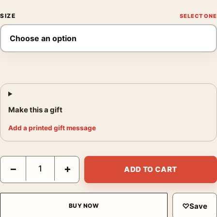
SIZE
Make this a gift
Add a printed gift message
John James Audubon Passenger Pigeon, Vintage Bird Art Print 
−
+
ADD TO CART
♡
Save
BUY NOW