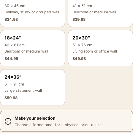
30 × 46 cm
41 × 51 cm
Hallway, study or grouped wall
Bedroom or medium wall
$
34.98
$
39.98
18×24″
20×30″
46 × 61 cm
51 × 76 cm
Bedroom or medium wall
Living room or office wall
$
44.98
$
49.98
24×36″
61 × 91 cm
Large statement wall
$
59.98
Make your selection
Choose a format and, for a physical print, a size.