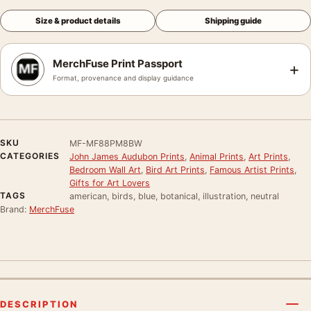
Size & product details
Shipping guide
MerchFuse Print Passport
+
Format, provenance and display guidance
SKU
MF-MF88PM8BW
CATEGORIES
John James Audubon Prints
,
Animal Prints
,
Art Prints
,
Bedroom Wall Art
,
Bird Art Prints
,
Famous Artist Prints
,
Gifts for Art Lovers
TAGS
american, birds, blue, botanical, illustration, neutral
Brand:
MerchFuse
DESCRIPTION