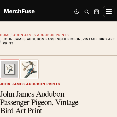
Skip to content
Men
Switch to dark mode
Open search
Cart
HOME
JOHN JAMES AUDUBON PRINTS
JOHN JAMES AUDUBON PASSENGER PIGEON, VINTAGE BIRD ART
PRINT
Styling preview · frame not included
1
/ 2
Previous image
Next
Zoom
JOHN JAMES AUDUBON PRINTS
John James Audubon
Passenger Pigeon, Vintage
Bird Art Print