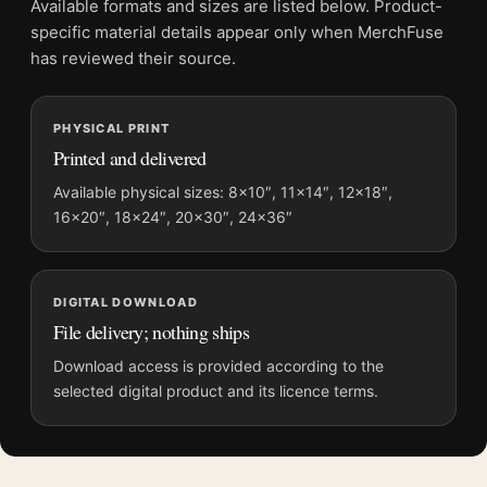
Available formats and sizes are listed below. Product-
Physical orders contain an unframed print. Selecting Digital
specific material details appear only when MerchFuse
File provides a digital artwork file instead of a shipped product.
has reviewed their source.
Screen and print colours can vary slightly because displays
and printing processes reproduce colour differently.
PHYSICAL PRINT
Printed and delivered
MerchFuse curator note
For John James Audubon Passenger Pigeon, Vintage Bird Art
Available physical sizes: 8×10″, 11×14″, 12×18″,
16×20″, 18×24″, 20×30″, 24×36″
Print, the square vintage and botanical art print and blue
palette create a clear focal point for bedroom displays. Pair it
with works from the same artist, movement, or palette for a
more coherent gallery wall.
DIGITAL DOWNLOAD
File delivery; nothing ships
Download access is provided according to the
selected digital product and its licence terms.