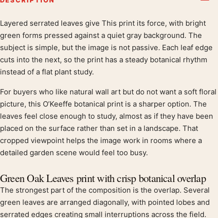
Layered serrated leaves give This print its force, with bright
Product description
green forms pressed against a quiet gray background. The
subject is simple, but the image is not passive. Each leaf edge
cuts into the next, so the print has a steady botanical rhythm
instead of a flat plant study.
For buyers who like natural wall art but do not want a soft floral
picture, this O’Keeffe botanical print is a sharper option. The
leaves feel close enough to study, almost as if they have been
placed on the surface rather than set in a landscape. That
cropped viewpoint helps the image work in rooms where a
detailed garden scene would feel too busy.
Green Oak Leaves print with crisp botanical overlap
The strongest part of the composition is the overlap. Several
green leaves are arranged diagonally, with pointed lobes and
serrated edges creating small interruptions across the field.