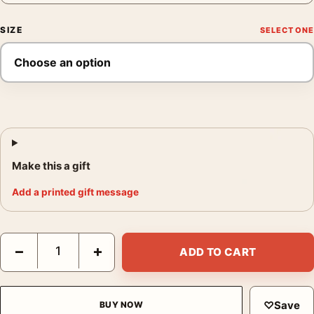
SIZE
Make this a gift
Add a printed gift message
Green Oak Leaves Print, Georgia O'Keeffe Botanical Art quantit
−
+
ADD TO CART
♡
Save
BUY NOW