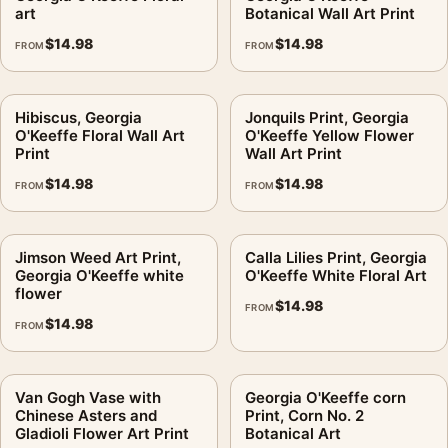
Product details
art
Botanical Wall Art Print
Product:
Green Oak Leaves Print, Georgia O'Keeffe
$
14.98
$
14.98
FROM
FROM
Botanical Art
Formats:
Unframed physical print or high-resolution
Hibiscus, Georgia
Jonquils Print, Georgia
digital file
O'Keeffe Floral Wall Art
O'Keeffe Yellow Flower
Print material:
200 GSM matte paper
Print
Wall Art Print
Physical sizes:
8×10, 11×14, 12×18, 16×20, 18×24,
$
14.98
$
14.98
FROM
FROM
20×30, and 24×36 inches
Orientation:
Portrait
Dominant palette:
Green, Grey
Jimson Weed Art Print,
Calla Lilies Print, Georgia
Georgia O'Keeffe white
O'Keeffe White Floral Art
Suggested placement:
Bedroom
flower
$
14.98
Frame:
Not included
FROM
$
14.98
FROM
Product transparency:
This listing is offered by MerchFuse.
Physical orders contain an unframed print. Selecting Digital
File provides a digital artwork file instead of a shipped product.
Van Gogh Vase with
Georgia O'Keeffe corn
Screen and print colours can vary slightly because displays
Chinese Asters and
Print, Corn No. 2
Gladioli Flower Art Print
Botanical Art
and printing processes reproduce colour differently.