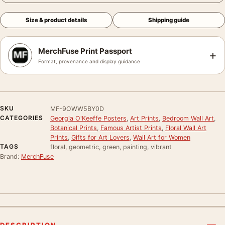
Size & product details
Shipping guide
MerchFuse Print Passport
+
Format, provenance and display guidance
SKU
MF-9OWW5BY0D
CATEGORIES
Georgia O'Keeffe Posters
,
Art Prints
,
Bedroom Wall Art
,
Botanical Prints
,
Famous Artist Prints
,
Floral Wall Art
Prints
,
Gifts for Art Lovers
,
Wall Art for Women
TAGS
floral, geometric, green, painting, vibrant
Brand:
MerchFuse
DESCRIPTION