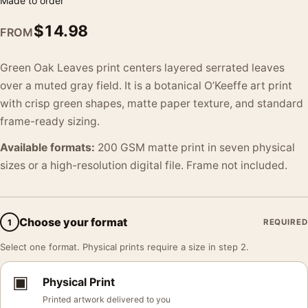
Made to order
$
14.98
FROM
Green Oak Leaves print centers layered serrated leaves
over a muted gray field. It is a botanical O’Keeffe art print
with crisp green shapes, matte paper texture, and standard
frame-ready sizing.
Available formats:
200 GSM matte print in seven physical
sizes or a high-resolution digital file. Frame not included.
Choose your format
1
REQUIRED
Select one format. Physical prints require a size in step 2.
▣
Physical Print
Printed artwork delivered to you