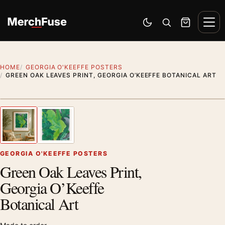
Skip to content
Men
Switch to dark mode
Open search
Cart
HOME
GEORGIA O'KEEFFE POSTERS
GREEN OAK LEAVES PRINT, GEORGIA O’KEEFFE BOTANICAL ART
Styling preview · frame not included
1
/ 2
Previous image
Next
Zoom
GEORGIA O'KEEFFE POSTERS
Green Oak Leaves Print,
Georgia O’Keeffe
Botanical Art