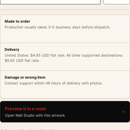
Made to order
Production usually takes 3–5 business days before dispatch.
Delivery
United States: $4.95 USD flat rate. All other supported destinations:
$9.95 USD flat rate.
Damage or wrong item
Contact support within 48 hours of delivery with photos.
Preview it in a room
→
Open Wall Studio with this artwork