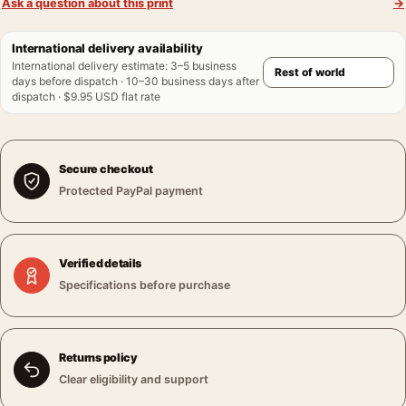
Ask a question about this print
→
International delivery availability
International delivery estimate
:
3–5 business
days before dispatch · 10–30 business days after
dispatch · $9.95 USD flat rate
Secure checkout
Protected PayPal payment
Verified details
Specifications before purchase
Returns policy
Clear eligibility and support