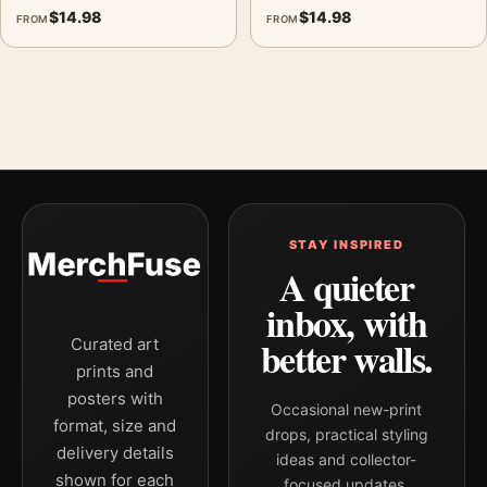
$
14.98
$
14.98
FROM
FROM
MerchFuse curator note
For Green Oak Leaves Print, Georgia O'Keeffe Botanical Art, the
portrait geometric and botanical botanical art print and green,
grey palette create a clear focal point for bedroom displays.
Pair it with complementary flowers, foliage, or natural-history
prints for an organic gallery wall.
STAY INSPIRED
A quieter
inbox, with
better walls.
Curated art
prints and
posters with
Occasional new-print
format, size and
drops, practical styling
delivery details
ideas and collector-
shown for each
focused updates.