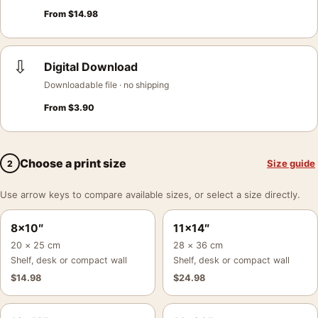
From
$
14.98
⇩
Digital Download
Downloadable file · no shipping
From
$
3.90
Choose a print size
Size guide
2
Use arrow keys to compare available sizes, or select a size directly.
8×10″
11×14″
20 × 25 cm
28 × 36 cm
Shelf, desk or compact wall
Shelf, desk or compact wall
$
14.98
$
24.98