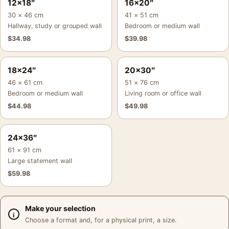
12×18″
16×20″
30 × 46 cm
41 × 51 cm
Hallway, study or grouped wall
Bedroom or medium wall
$
34.98
$
39.98
18×24″
20×30″
46 × 61 cm
51 × 76 cm
Bedroom or medium wall
Living room or office wall
$
44.98
$
49.98
24×36″
61 × 91 cm
Large statement wall
$
59.98
Make your selection
Choose a format and, for a physical print, a size.