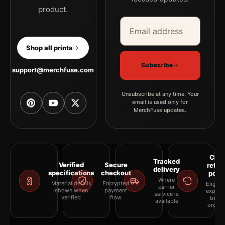
product.
Email address
Company
Shop all prints
Subscribe
support@merchfuse.com
Unsubscribe at any time. Your
email is used only for
MerchFuse updates.
Clea
Tracked
Verified
Secure
retur
delivery
specifications
checkout
polic
Where
Material details
Encrypted
Eligibil
carrier
shown when
payment
explai
service is
verified
flow
befor
available
orderi