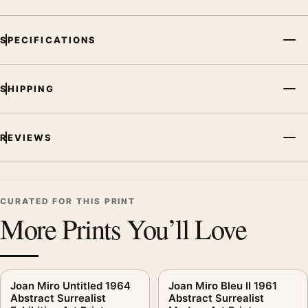
SPECIFICATIONS
SHIPPING
REVIEWS
CURATED FOR THIS PRINT
More Prints You’ll Love
Joan Miro Untitled 1964
Joan Miro Bleu II 1961
Abstract Surrealist
Abstract Surrealist