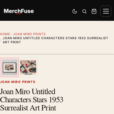
Skip to content
Men
Switch to dark mode
Open search
Cart
HOME
JOAN MIRO PRINTS
JOAN MIRO UNTITLED CHARACTERS STARS 1953 SURREALIST
ART PRINT
Styling preview · frame not included
1
/ 2
Previous image
Next
Zoom
JOAN MIRO PRINTS
Joan Miro Untitled
Characters Stars 1953
Surrealist Art Print