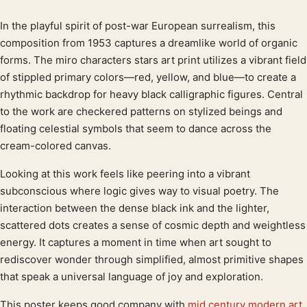
In the playful spirit of post-war European surrealism, this
Product description
composition from 1953 captures a dreamlike world of organic
forms. The miro characters stars art print utilizes a vibrant field
of stippled primary colors—red, yellow, and blue—to create a
rhythmic backdrop for heavy black calligraphic figures. Central
to the work are checkered patterns on stylized beings and
floating celestial symbols that seem to dance across the
cream-colored canvas.
Looking at this work feels like peering into a vibrant
subconscious where logic gives way to visual poetry. The
interaction between the dense black ink and the lighter,
scattered dots creates a sense of cosmic depth and weightless
energy. It captures a moment in time when art sought to
rediscover wonder through simplified, almost primitive shapes
that speak a universal language of joy and exploration.
This poster keeps good company with
mid century modern art
,