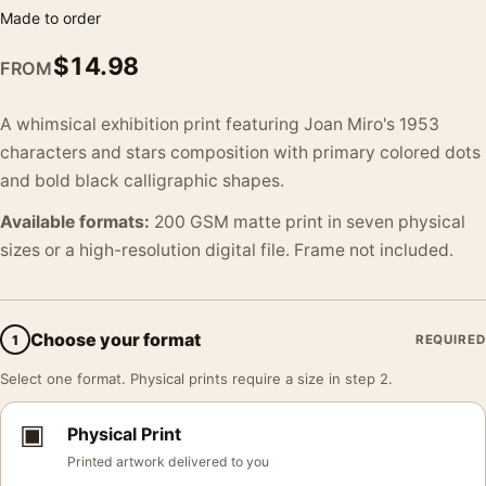
Made to order
$
14.98
FROM
A whimsical exhibition print featuring Joan Miro's 1953
characters and stars composition with primary colored dots
and bold black calligraphic shapes.
Available formats:
200 GSM matte print in seven physical
sizes or a high-resolution digital file. Frame not included.
Choose your format
1
REQUIRED
Select one format. Physical prints require a size in step 2.
▣
Physical Print
Printed artwork delivered to you