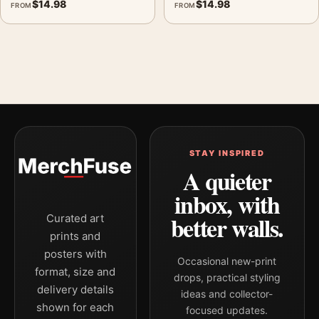
$
14.98
$
14.98
FROM
FROM
STAY INSPIRED
A quieter
inbox, with
better walls.
Curated art
prints and
posters with
Occasional new-print
format, size and
drops, practical styling
delivery details
ideas and collector-
shown for each
focused updates.