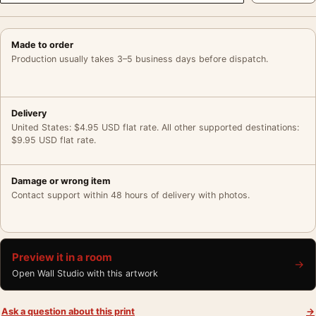
Made to order
Production usually takes 3–5 business days before dispatch.
Delivery
United States: $4.95 USD flat rate. All other supported destinations:
$9.95 USD flat rate.
Damage or wrong item
Contact support within 48 hours of delivery with photos.
Preview it in a room
→
Open Wall Studio with this artwork
Ask a question about this print
→