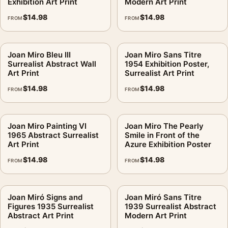
Exhibition Art Print
Modern Art Print
$
14.98
$
14.98
FROM
FROM
Joan Miro Bleu III
Joan Miro Sans Titre
Surrealist Abstract Wall
1954 Exhibition Poster,
Art Print
Surrealist Art Print
$
14.98
$
14.98
FROM
FROM
Joan Miro Painting VI
Joan Miro The Pearly
1965 Abstract Surrealist
Smile in Front of the
Art Print
Azure Exhibition Poster
$
14.98
$
14.98
FROM
FROM
Joan Miró Signs and
Joan Miró Sans Titre
Figures 1935 Surrealist
1939 Surrealist Abstract
Abstract Art Print
Modern Art Print