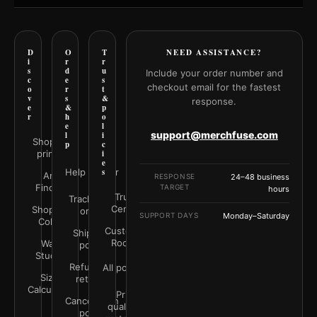
D
O
T
NEED ASSISTANCE?
i
r
r
s
d
u
Include your order number and
c
e
s
checkout email for the fastest
o
r
t
v
s
&
response.
e
&
p
r
h
o
e
l
support@merchfuse.com
l
i
Shop all
p
c
prints
i
e
Help Center
s
Art
RESPONSE
24–48 business
Finder
TARGET
hours
Trust
Track your
Center
Shop by
order
SUPPORT DAYS
Monday–Saturday
Color
Customer
Shipping
Rooms
Wall
policy
Studio
Refunds &
All policies
Size
returns
Calculator
Print
Cancellation
quality &
policy