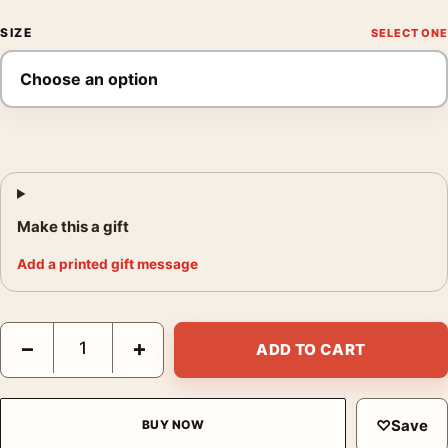
SIZE
Make this a gift
Add a printed gift message
Joan Miro Untitled Characters Stars 1953 Surrealist Art Print qu
−
+
ADD TO CART
♡
Save
BUY NOW