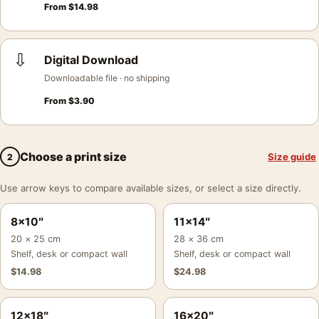
From
$
14.98
⇩
Digital Download
Downloadable file · no shipping
From
$
3.90
Choose a print size
Size guide
2
Use arrow keys to compare available sizes, or select a size directly.
8×10″
11×14″
20 × 25 cm
28 × 36 cm
Shelf, desk or compact wall
Shelf, desk or compact wall
$
14.98
$
24.98
12×18″
16×20″