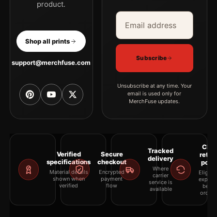
product.
Email address
Company
Shop all prints
Subscribe
support@merchfuse.com
Unsubscribe at any time. Your
email is used only for
MerchFuse updates.
Clea
Tracked
Verified
Secure
retur
delivery
specifications
checkout
polic
Where
Material details
Encrypted
Eligibil
carrier
shown when
payment
explai
service is
verified
flow
befor
available
orderi