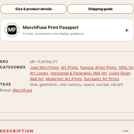
Size & product details
Shipping guide
MerchFuse Print Passport
+
Format, provenance and display guidance
SKU
MF-7LWYNL171
CATEGORIES
Joan Miro Prints
,
Art Prints
,
Famous Artist Prints
,
Gifts for
Art Lovers
,
Horizontal & Panoramic Wall Art
,
Living Room
Wall Art
,
Modernist Art Prints
,
Surrealist Art Prints
TAGS
blue, geometric, mid-century, space, surreal, vibrant
Brand:
MerchFuse
DESCRIPTION