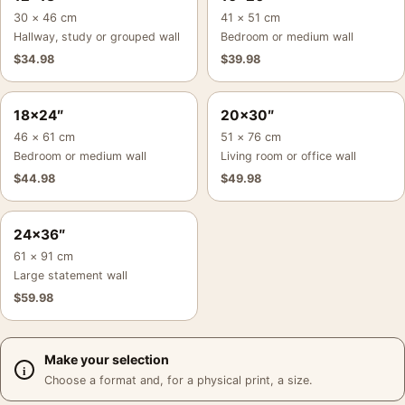
30 × 46 cm
41 × 51 cm
Hallway, study or grouped wall
Bedroom or medium wall
$
34.98
$
39.98
18×24″
20×30″
46 × 61 cm
51 × 76 cm
Bedroom or medium wall
Living room or office wall
$
44.98
$
49.98
24×36″
61 × 91 cm
Large statement wall
$
59.98
Make your selection
Choose a format and, for a physical print, a size.