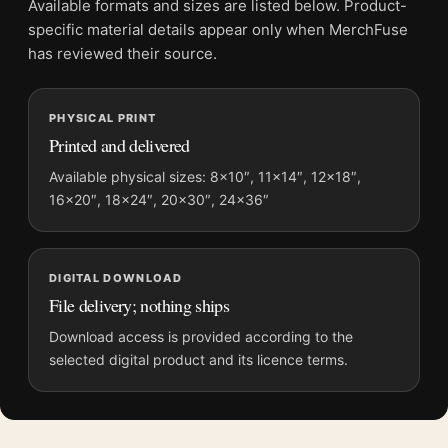
Available formats and sizes are listed below. Product-
Screen and print colours can vary slightly because displays
specific material details appear only when MerchFuse
and printing processes reproduce colour differently.
has reviewed their source.
MerchFuse curator note
PHYSICAL PRINT
For Joan Miro Untitled Characters Stars 1953 Surrealist Art
Printed and delivered
Print, the landscape mid-century and surrealist art print and
blue, black palette create a clear focal point for living room
Available physical sizes: 8×10″, 11×14″, 12×18″,
16×20″, 18×24″, 20×30″, 24×36″
displays. Pair it with works from the same artist, movement, or
palette for a more coherent gallery wall.
DIGITAL DOWNLOAD
File delivery; nothing ships
Download access is provided according to the
selected digital product and its licence terms.