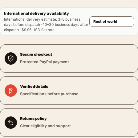
International delivery availability
International delivery estimate
:
3–5 business
days before dispatch · 10–30 business days after
dispatch · $9.95 USD flat rate
Secure checkout
Protected PayPal payment
Verified details
Specifications before purchase
Returns policy
Clear eligibility and support