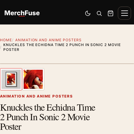
Skip to content
Men
Switch to dark mode
Open search
Cart
HOME
ANIMATION AND ANIME POSTERS
KNUCKLES THE ECHIDNA TIME 2 PUNCH IN SONIC 2 MOVIE
POSTER
Styling preview · frame not included
1
/ 2
Previous image
Next
Zoom
ANIMATION AND ANIME POSTERS
Knuckles the Echidna Time
2 Punch In Sonic 2 Movie
Poster