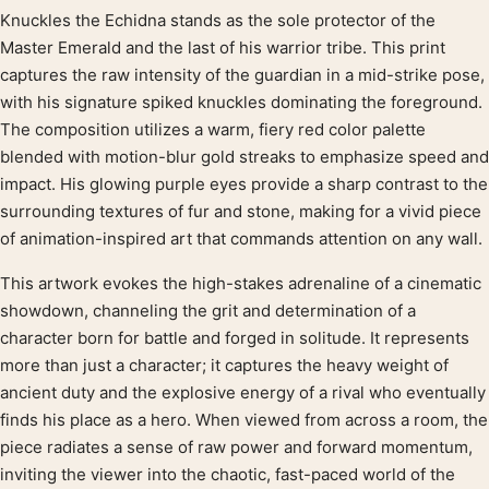
Knuckles the Echidna stands as the sole protector of the
Product description
Master Emerald and the last of his warrior tribe. This print
captures the raw intensity of the guardian in a mid-strike pose,
with his signature spiked knuckles dominating the foreground.
The composition utilizes a warm, fiery red color palette
blended with motion-blur gold streaks to emphasize speed and
impact. His glowing purple eyes provide a sharp contrast to the
surrounding textures of fur and stone, making for a vivid piece
of animation-inspired art that commands attention on any wall.
This artwork evokes the high-stakes adrenaline of a cinematic
showdown, channeling the grit and determination of a
character born for battle and forged in solitude. It represents
more than just a character; it captures the heavy weight of
ancient duty and the explosive energy of a rival who eventually
finds his place as a hero. When viewed from across a room, the
piece radiates a sense of raw power and forward momentum,
inviting the viewer into the chaotic, fast-paced world of the