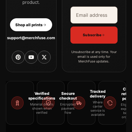
product.
Email address
Company
Shop all prints
Subscribe
support@merchfuse.com
Unsubscribe at any time. Your
email is used only for
MerchFuse updates.
Clea
Tracked
Verified
Secure
retur
delivery
specifications
checkout
polic
Where
Material details
Encrypted
Eligibil
carrier
shown when
payment
explai
service is
verified
flow
befor
available
orderi