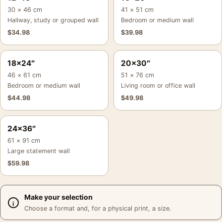
30 × 46 cm
41 × 51 cm
Hallway, study or grouped wall
Bedroom or medium wall
$
34.98
$
39.98
18×24″
20×30″
46 × 61 cm
51 × 76 cm
Bedroom or medium wall
Living room or office wall
$
44.98
$
49.98
24×36″
61 × 91 cm
Large statement wall
$
59.98
Make your selection
Choose a format and, for a physical print, a size.