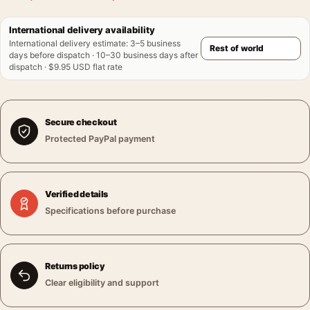
International delivery availability
International delivery estimate
:
3–5 business
days before dispatch · 10–30 business days after
dispatch · $9.95 USD flat rate
Secure checkout
Protected PayPal payment
Verified details
Specifications before purchase
Returns policy
Clear eligibility and support