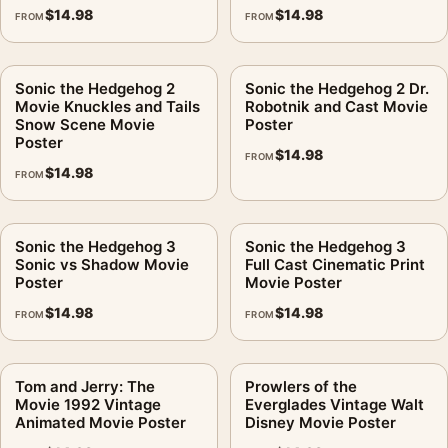
$
14.98
$
14.98
FROM
FROM
Sonic the Hedgehog 2
Sonic the Hedgehog 2 Dr.
Movie Knuckles and Tails
Robotnik and Cast Movie
Snow Scene Movie
Poster
Poster
$
14.98
FROM
$
14.98
FROM
Sonic the Hedgehog 3
Sonic the Hedgehog 3
Sonic vs Shadow Movie
Full Cast Cinematic Print
Poster
Movie Poster
$
14.98
$
14.98
FROM
FROM
Tom and Jerry: The
Prowlers of the
Movie 1992 Vintage
Everglades Vintage Walt
Animated Movie Poster
Disney Movie Poster