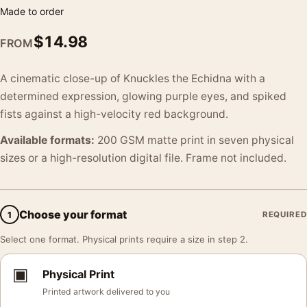
Made to order
$
14.98
FROM
A cinematic close-up of Knuckles the Echidna with a
determined expression, glowing purple eyes, and spiked
fists against a high-velocity red background.
Available formats:
200 GSM matte print in seven physical
sizes or a high-resolution digital file. Frame not included.
Choose your format
1
REQUIRED
Select one format. Physical prints require a size in step 2.
▣
Physical Print
Printed artwork delivered to you