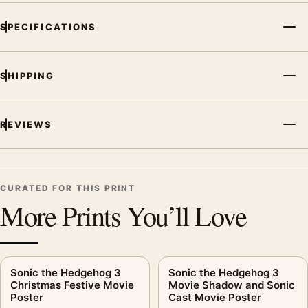
SPECIFICATIONS
SHIPPING
REVIEWS
CURATED FOR THIS PRINT
More Prints You’ll Love
Sonic the Hedgehog 3
Sonic the Hedgehog 3
Christmas Festive Movie
Movie Shadow and Sonic
Poster
Cast Movie Poster