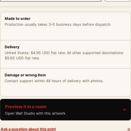
Made to order
Production usually takes 3–5 business days before dispatch.
Delivery
United States: $4.95 USD flat rate. All other supported destinations:
$9.95 USD flat rate.
Damage or wrong item
Contact support within 48 hours of delivery with photos.
Preview it in a room
→
Open Wall Studio with this artwork
Ask a question about this print
→