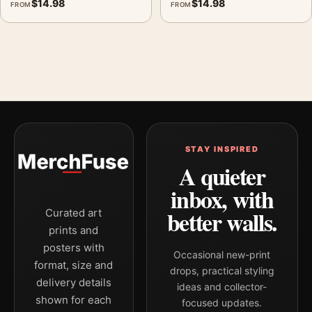
$
14.98
$
14.98
FROM
FROM
STAY INSPIRED
A quieter
inbox, with
better walls.
Curated art
prints and
posters with
Occasional new-print
format, size and
drops, practical styling
delivery details
ideas and collector-
shown for each
focused updates.