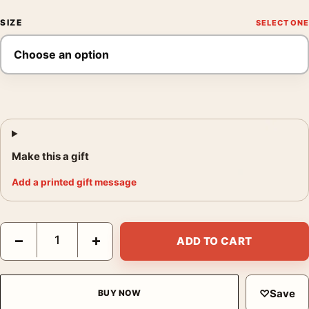
SIZE
Make this a gift
Add a printed gift message
Knuckles the Echidna Time 2 Punch In Sonic 2 Movie Poster qu
−
+
ADD TO CART
♡
Save
BUY NOW