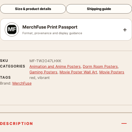
Size & product details
Shipping guide
MerchFuse Print Passport
+
Format, provenance and display guidance
SKU
MF-TW2O47LHXK
CATEGORIES
Animation and Anime Posters
,
Dorm Room Posters
,
Gaming Posters
,
Movie Poster Wall Art
,
Movie Posters
TAGS
red, vibrant
Brand:
MerchFuse
DESCRIPTION