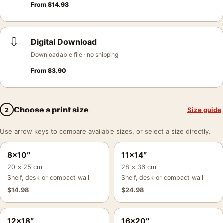
From
$
14.98
⇩
Digital Download
Downloadable file · no shipping
From
$
3.90
Choose a print size
Size guide
2
Use arrow keys to compare available sizes, or select a size directly.
8×10″
11×14″
20 × 25 cm
28 × 36 cm
Shelf, desk or compact wall
Shelf, desk or compact wall
$
14.98
$
24.98
12×18″
16×20″