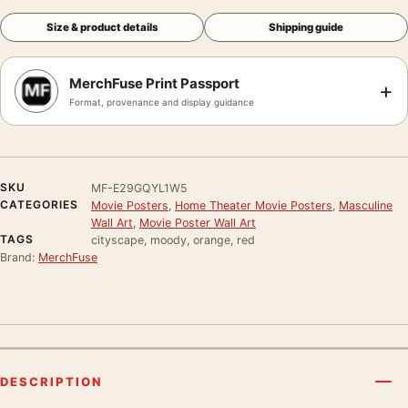
Size & product details
Shipping guide
MerchFuse Print Passport
+
Format, provenance and display guidance
SKU
MF-E29GQYL1W5
CATEGORIES
Movie Posters
,
Home Theater Movie Posters
,
Masculine
Wall Art
,
Movie Poster Wall Art
TAGS
cityscape, moody, orange, red
Brand:
MerchFuse
DESCRIPTION