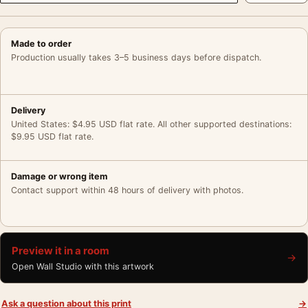
Made to order
Production usually takes 3–5 business days before dispatch.
Delivery
United States: $4.95 USD flat rate. All other supported destinations:
$9.95 USD flat rate.
Damage or wrong item
Contact support within 48 hours of delivery with photos.
Preview it in a room
→
Open Wall Studio with this artwork
Ask a question about this print
→