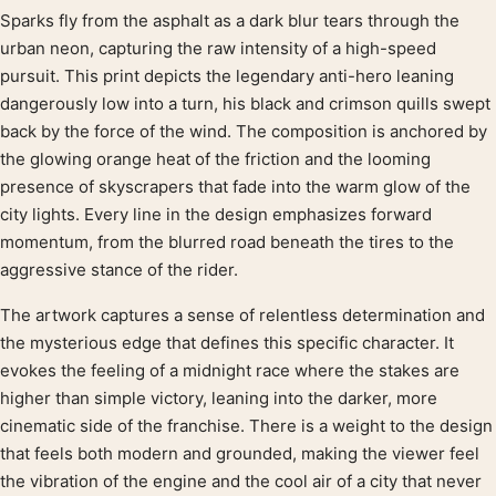
Sparks fly from the asphalt as a dark blur tears through the
Product description
urban neon, capturing the raw intensity of a high-speed
pursuit. This print depicts the legendary anti-hero leaning
dangerously low into a turn, his black and crimson quills swept
back by the force of the wind. The composition is anchored by
the glowing orange heat of the friction and the looming
presence of skyscrapers that fade into the warm glow of the
city lights. Every line in the design emphasizes forward
momentum, from the blurred road beneath the tires to the
aggressive stance of the rider.
The artwork captures a sense of relentless determination and
the mysterious edge that defines this specific character. It
evokes the feeling of a midnight race where the stakes are
higher than simple victory, leaning into the darker, more
cinematic side of the franchise. There is a weight to the design
that feels both modern and grounded, making the viewer feel
the vibration of the engine and the cool air of a city that never