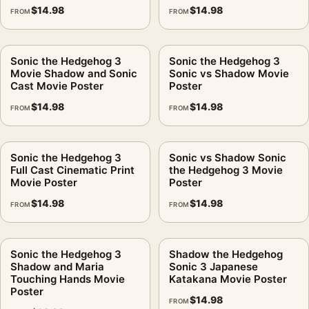
$
14.98
$
14.98
FROM
FROM
Sonic the Hedgehog 3
Sonic the Hedgehog 3
Movie Shadow and Sonic
Sonic vs Shadow Movie
Cast Movie Poster
Poster
$
14.98
$
14.98
FROM
FROM
Sonic the Hedgehog 3
Sonic vs Shadow Sonic
Full Cast Cinematic Print
the Hedgehog 3 Movie
Movie Poster
Poster
$
14.98
$
14.98
FROM
FROM
Sonic the Hedgehog 3
Shadow the Hedgehog
Shadow and Maria
Sonic 3 Japanese
Touching Hands Movie
Katakana Movie Poster
Poster
$
14.98
FROM