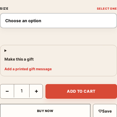
SIZE
Make this a gift
Add a printed gift message
Shadow the Hedgehog Cinematic Motorcycle Chase Movie Post
−
+
ADD TO CART
♡
Save
BUY NOW