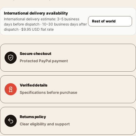
International delivery availability
International delivery estimate
:
3–5 business
days before dispatch · 10–30 business days after
dispatch · $9.95 USD flat rate
Secure checkout
Protected PayPal payment
Verified details
Specifications before purchase
Returns policy
Clear eligibility and support