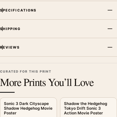
SPECIFICATIONS
SHIPPING
REVIEWS
CURATED FOR THIS PRINT
More Prints You’ll Love
Sonic 3 Dark Cityscape
Shadow the Hedgehog
Shadow Hedgehog Movie
Tokyo Drift Sonic 3
Poster
Action Movie Poster