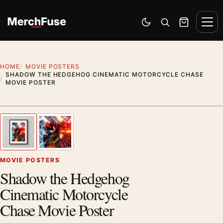
Skip to content
Men
Switch to dark mode
Open search
Cart
HOME
MOVIE POSTERS
SHADOW THE HEDGEHOG CINEMATIC MOTORCYCLE CHASE
MOVIE POSTER
Styling preview · frame not included
1
/ 2
Previous image
Next
Zoom
MOVIE POSTERS
Shadow the Hedgehog
Cinematic Motorcycle
Chase Movie Poster