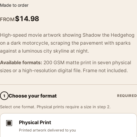
Made to order
$
14.98
FROM
High-speed movie artwork showing Shadow the Hedgehog
on a dark motorcycle, scraping the pavement with sparks
against a luminous city skyline at night.
Available formats:
200 GSM matte print in seven physical
sizes or a high-resolution digital file. Frame not included.
Choose your format
1
REQUIRED
Select one format. Physical prints require a size in step 2.
▣
Physical Print
Printed artwork delivered to you