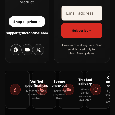
product.
Email address
Company
Shop all prints
Subscribe
support@merchfuse.com
Unsubscribe at any time. Your
email is used only for
MerchFuse updates.
Clea
Tracked
Verified
Secure
retur
delivery
specifications
checkout
polic
Where
Material details
Encrypted
Eligibil
carrier
shown when
payment
explai
service is
verified
flow
befor
available
orderi