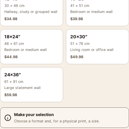
30 × 46 cm
41 × 51 cm
Hallway, study or grouped wall
Bedroom or medium wall
$
34.98
$
39.98
18×24″
20×30″
46 × 61 cm
51 × 76 cm
Bedroom or medium wall
Living room or office wall
$
44.98
$
49.98
24×36″
61 × 91 cm
Large statement wall
$
59.98
Make your selection
Choose a format and, for a physical print, a size.