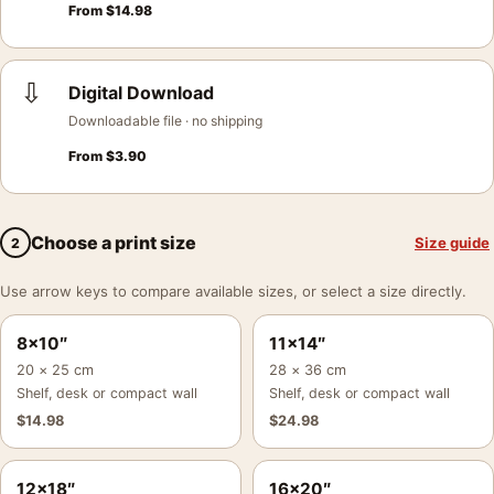
From
$
14.98
⇩
Digital Download
Downloadable file · no shipping
From
$
3.90
Choose a print size
Size guide
2
Use arrow keys to compare available sizes, or select a size directly.
8×10″
11×14″
20 × 25 cm
28 × 36 cm
Shelf, desk or compact wall
Shelf, desk or compact wall
$
14.98
$
24.98
12×18″
16×20″