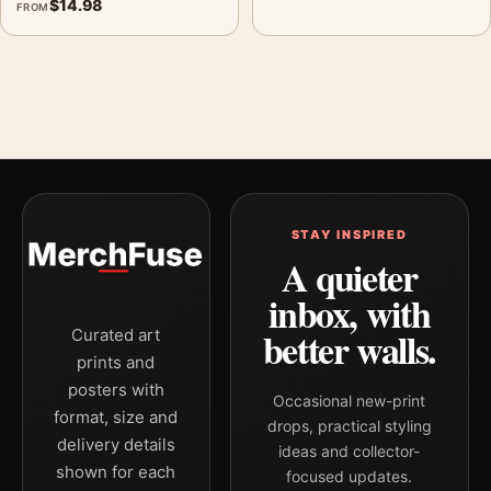
$
14.98
FROM
STAY INSPIRED
A quieter
inbox, with
better walls.
Curated art
prints and
posters with
Occasional new-print
format, size and
drops, practical styling
delivery details
ideas and collector-
shown for each
focused updates.