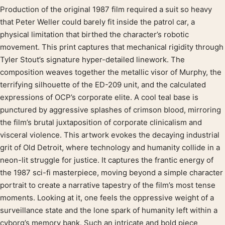
Production of the original 1987 film required a suit so heavy
Product description
that Peter Weller could barely fit inside the patrol car, a
physical limitation that birthed the character’s robotic
movement. This print captures that mechanical rigidity through
Tyler Stout’s signature hyper-detailed linework. The
composition weaves together the metallic visor of Murphy, the
terrifying silhouette of the ED-209 unit, and the calculated
expressions of OCP’s corporate elite. A cool teal base is
punctured by aggressive splashes of crimson blood, mirroring
the film’s brutal juxtaposition of corporate clinicalism and
visceral violence. This artwork evokes the decaying industrial
grit of Old Detroit, where technology and humanity collide in a
neon-lit struggle for justice. It captures the frantic energy of
the 1987 sci-fi masterpiece, moving beyond a simple character
portrait to create a narrative tapestry of the film’s most tense
moments. Looking at it, one feels the oppressive weight of a
surveillance state and the lone spark of humanity left within a
cyborg’s memory bank. Such an intricate and bold piece