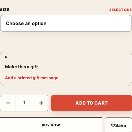
SIZE
Make this a gift
Add a printed gift message
RoboCop Tyler Stout Mondo Sci-Fi Dystopian Movie Poster qua
−
+
ADD TO CART
♡
Save
BUY NOW