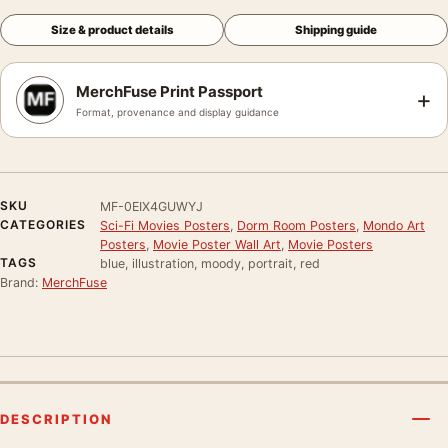
Size & product details
Shipping guide
MerchFuse Print Passport
+
Format, provenance and display guidance
SKU
MF-0EIX4GUWYJ
CATEGORIES
Sci-Fi Movies Posters
,
Dorm Room Posters
,
Mondo Art
Posters
,
Movie Poster Wall Art
,
Movie Posters
TAGS
blue, illustration, moody, portrait, red
Brand:
MerchFuse
DESCRIPTION