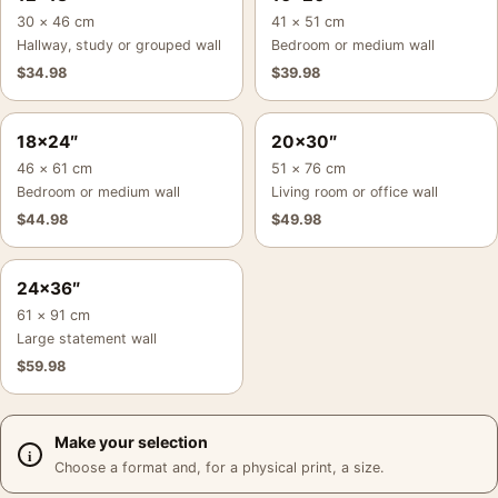
30 × 46 cm
41 × 51 cm
Hallway, study or grouped wall
Bedroom or medium wall
$
34.98
$
39.98
18×24″
20×30″
46 × 61 cm
51 × 76 cm
Bedroom or medium wall
Living room or office wall
$
44.98
$
49.98
24×36″
61 × 91 cm
Large statement wall
$
59.98
Make your selection
Choose a format and, for a physical print, a size.