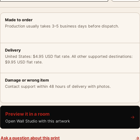
Made to order
Production usually takes 3–5 business days before dispatch.
Delivery
United States: $4.95 USD flat rate. All other supported destinations:
$9.95 USD flat rate.
Damage or wrong item
Contact support within 48 hours of delivery with photos.
Preview it in a room
→
Open Wall Studio with this artwork
Ask a question about this print
→