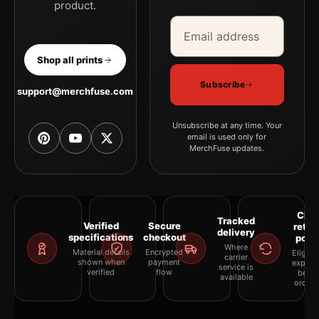
product.
Email address
Company
Shop all prints
Subscribe
support@merchfuse.com
Unsubscribe at any time. Your
email is used only for
MerchFuse updates.
Clea
Tracked
Verified
Secure
retur
delivery
specifications
checkout
polic
Where
Material details
Encrypted
Eligibil
carrier
shown when
payment
explai
service is
verified
flow
befor
available
orderi