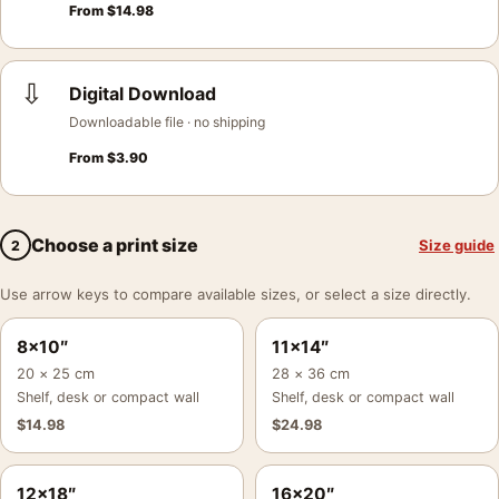
From
$
14.98
⇩
Digital Download
Downloadable file · no shipping
From
$
3.90
Choose a print size
Size guide
2
Use arrow keys to compare available sizes, or select a size directly.
8×10″
11×14″
20 × 25 cm
28 × 36 cm
Shelf, desk or compact wall
Shelf, desk or compact wall
$
14.98
$
24.98
12×18″
16×20″