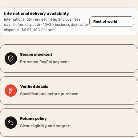
International delivery availability
International delivery estimate
:
3–5 business
days before dispatch · 10–30 business days after
dispatch · $9.95 USD flat rate
Secure checkout
Protected PayPal payment
Verified details
Specifications before purchase
Returns policy
Clear eligibility and support