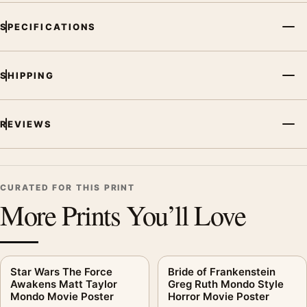
MerchFuse curator note
SPECIFICATIONS
For RoboCop Tyler Stout Mondo Sci-Fi Dystopian Movie
Poster, the landscape moody and illustration movie poster and
blue, teal, red palette create a clear focal point for home
SHIPPING
theater displays. Pair it with prints from the same film, director,
decade, or colour family for a more deliberate cinema wall.
REVIEWS
CURATED FOR THIS PRINT
More Prints You’ll Love
Star Wars The Force
Bride of Frankenstein
Awakens Matt Taylor
Greg Ruth Mondo Style
Mondo Movie Poster
Horror Movie Poster