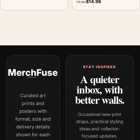
$
14.98
FROM
STAY INSPIRED
A quieter
inbox, with
better walls.
Curated art
prints and
posters with
Occasional new-print
format, size and
drops, practical styling
delivery details
ideas and collector-
shown for each
focused updates.