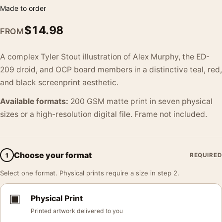
Made to order
$
14.98
FROM
A complex Tyler Stout illustration of Alex Murphy, the ED-
209 droid, and OCP board members in a distinctive teal, red,
and black screenprint aesthetic.
Available formats:
200 GSM matte print in seven physical
sizes or a high-resolution digital file. Frame not included.
Choose your format
1
REQUIRED
Select one format. Physical prints require a size in step 2.
▣
Physical Print
Printed artwork delivered to you