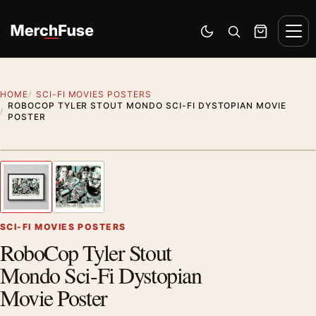
Skip to content
Men
Switch to dark mode
Open search
Cart
HOME
SCI-FI MOVIES POSTERS
ROBOCOP TYLER STOUT MONDO SCI-FI DYSTOPIAN MOVIE
POSTER
Styling preview · frame not included
1
/ 2
Previous image
Next
Zoom
SCI-FI MOVIES POSTERS
RoboCop Tyler Stout
Mondo Sci-Fi Dystopian
Movie Poster