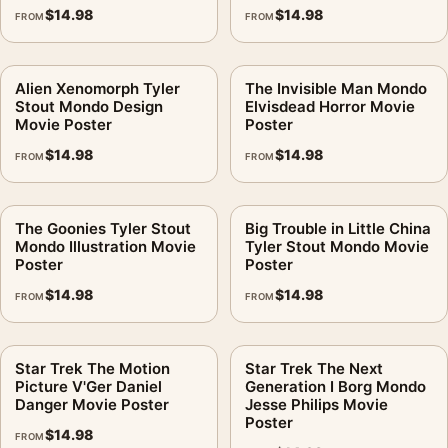
$
14.98
$
14.98
FROM
FROM
Alien Xenomorph Tyler
The Invisible Man Mondo
Stout Mondo Design
Elvisdead Horror Movie
Movie Poster
Poster
$
14.98
$
14.98
FROM
FROM
The Goonies Tyler Stout
Big Trouble in Little China
Mondo Illustration Movie
Tyler Stout Mondo Movie
Poster
Poster
$
14.98
$
14.98
FROM
FROM
Star Trek The Motion
Star Trek The Next
Picture V'Ger Daniel
Generation I Borg Mondo
Danger Movie Poster
Jesse Philips Movie
Poster
$
14.98
FROM