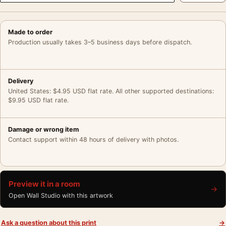
Made to order
Production usually takes 3–5 business days before dispatch.
Delivery
United States: $4.95 USD flat rate. All other supported destinations:
$9.95 USD flat rate.
Damage or wrong item
Contact support within 48 hours of delivery with photos.
Preview it in a room
→
Open Wall Studio with this artwork
Ask a question about this print
→