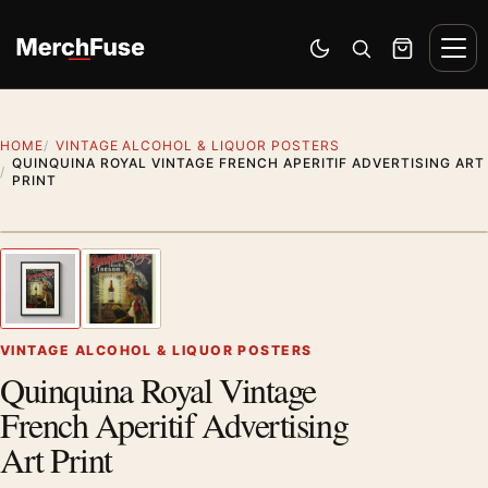
Skip to content
Men
Switch to dark mode
Open search
Cart
HOME
VINTAGE ALCOHOL & LIQUOR POSTERS
QUINQUINA ROYAL VINTAGE FRENCH APERITIF ADVERTISING ART
PRINT
Styling preview · frame not included
1
/ 2
Previous image
Next
Zoom
VINTAGE ALCOHOL & LIQUOR POSTERS
Quinquina Royal Vintage
French Aperitif Advertising
Art Print