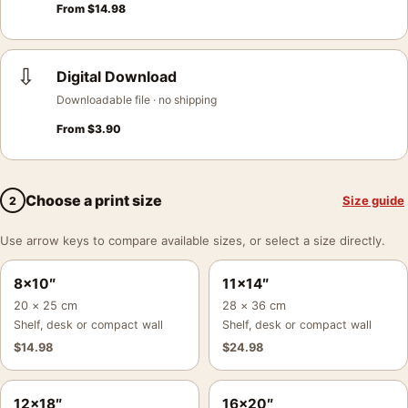
From
$
14.98
⇩
Digital Download
Downloadable file · no shipping
From
$
3.90
Choose a print size
Size guide
2
Use arrow keys to compare available sizes, or select a size directly.
8×10″
11×14″
20 × 25 cm
28 × 36 cm
Shelf, desk or compact wall
Shelf, desk or compact wall
$
14.98
$
24.98
12×18″
16×20″