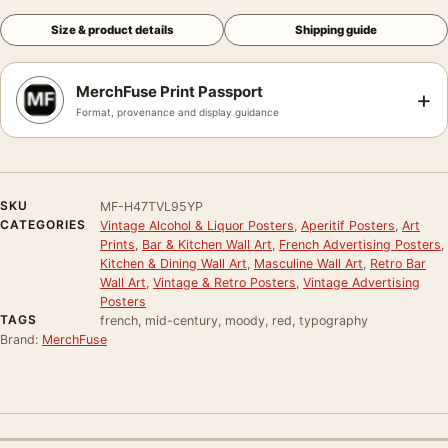
Size & product details
Shipping guide
MerchFuse Print Passport
+
Format, provenance and display guidance
SKU
MF-H47TVL95YP
CATEGORIES
Vintage Alcohol & Liquor Posters
,
Aperitif Posters
,
Art
Prints
,
Bar & Kitchen Wall Art
,
French Advertising Posters
,
Kitchen & Dining Wall Art
,
Masculine Wall Art
,
Retro Bar
Wall Art
,
Vintage & Retro Posters
,
Vintage Advertising
Posters
TAGS
french, mid-century, moody, red, typography
Brand:
MerchFuse