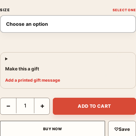
SIZE
Make this a gift
Add a printed gift message
Quinquina Royal Vintage French Aperitif Advertising Art Print q
−
+
ADD TO CART
♡
Save
BUY NOW