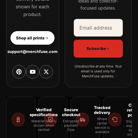
ideas and collector-
shown for each
focused updates.
product.
Email address
Company
Shop all prints
Subscribe
support@merchfuse.com
Unsubscribe at any time. Your
email is used only for
MerchFuse updates.
Clea
Tracked
Verified
Secure
retur
delivery
specifications
checkout
polic
Where
Material details
Encrypted
Eligibil
carrier
shown when
payment
explai
service is
verified
flow
befor
available
orderi