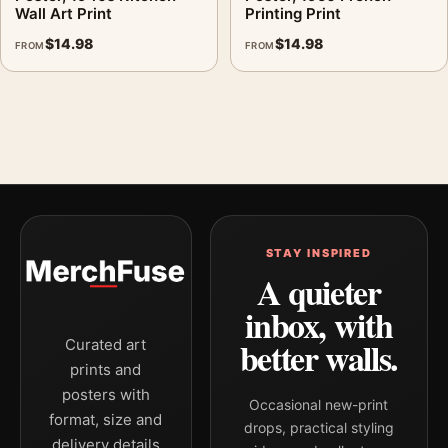
Wall Art Print
Printing Print
$
14.98
$
14.98
FROM
FROM
STAY INSPIRED
A quieter
inbox, with
better walls.
Curated art
prints and
posters with
Occasional new-print
format, size and
drops, practical styling
delivery details