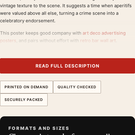
vintage texture to the scene. It suggests a time when aperitifs
were valued above all else, turning a crime scene into a
celebratory endorsement.
This poster keeps good company with
art deco advertising
posters
, and pairs without effort with
retro bar wall art
.
Product details
Product:
Quinquina Royal Vintage French Aperitif
READ FULL DESCRIPTION
Advertising Art Print
Formats:
Unframed physical print or high-resolution
PRINTED ON DEMAND
QUALITY CHECKED
digital file
Print material:
200 GSM matte paper
SECURELY PACKED
Physical sizes:
8×10, 11×14, 12×18, 16×20, 18×24,
20×30, and 24×36 inches
Orientation:
Portrait
FORMATS AND SIZES
Dominant palette:
Red