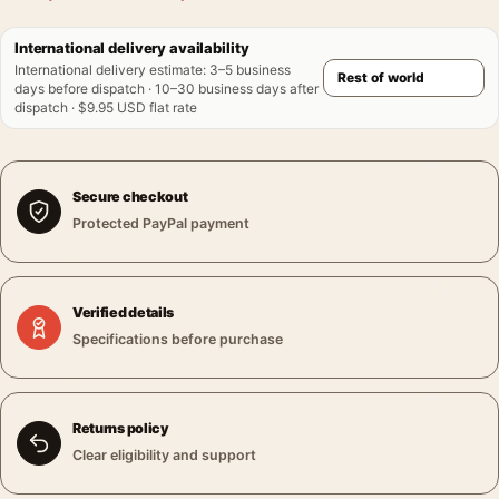
International delivery availability
International delivery estimate
:
3–5 business
days before dispatch · 10–30 business days after
dispatch · $9.95 USD flat rate
Secure checkout
Protected PayPal payment
Verified details
Specifications before purchase
Returns policy
Clear eligibility and support