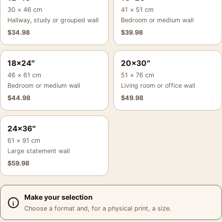
30 × 46 cm
41 × 51 cm
Hallway, study or grouped wall
Bedroom or medium wall
$
34.98
$
39.98
18×24″
20×30″
46 × 61 cm
51 × 76 cm
Bedroom or medium wall
Living room or office wall
$
44.98
$
49.98
24×36″
61 × 91 cm
Large statement wall
$
59.98
Make your selection
Choose a format and, for a physical print, a size.