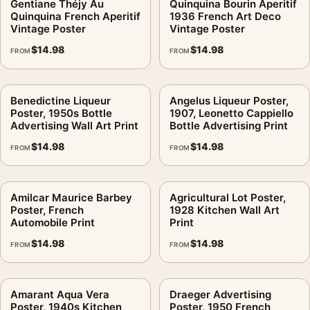
Gentiane Théjy Au
Quinquina Bourin Aperitif
Quinquina French Aperitif
1936 French Art Deco
Vintage Poster
Vintage Poster
$
14.98
$
14.98
FROM
FROM
Benedictine Liqueur
Angelus Liqueur Poster,
Poster, 1950s Bottle
1907, Leonetto Cappiello
Advertising Wall Art Print
Bottle Advertising Print
$
14.98
$
14.98
FROM
FROM
Amilcar Maurice Barbey
Agricultural Lot Poster,
Poster, French
1928 Kitchen Wall Art
Automobile Print
Print
$
14.98
$
14.98
FROM
FROM
Amarant Aqua Vera
Draeger Advertising
Poster, 1940s Kitchen
Poster, 1950 French