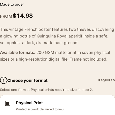
Made to order
$
14.98
FROM
This vintage French poster features two thieves discovering
a glowing bottle of Quinquina Royal aperitif inside a safe,
set against a dark, dramatic background.
Available formats:
200 GSM matte print in seven physical
sizes or a high-resolution digital file. Frame not included.
Choose your format
1
REQUIRED
Select one format. Physical prints require a size in step 2.
▣
Physical Print
Printed artwork delivered to you