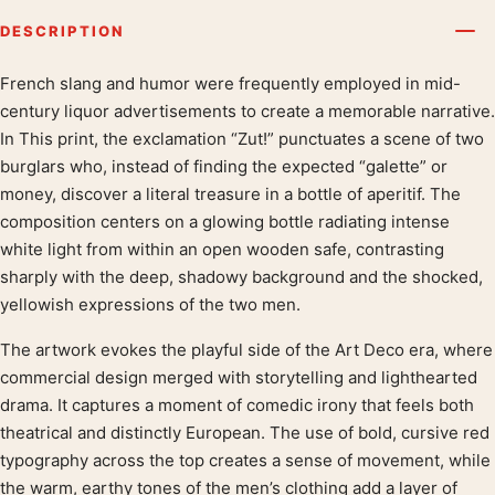
DESCRIPTION
French slang and humor were frequently employed in mid-
Product description
century liquor advertisements to create a memorable narrative.
In This print, the exclamation “Zut!” punctuates a scene of two
burglars who, instead of finding the expected “galette” or
money, discover a literal treasure in a bottle of aperitif. The
composition centers on a glowing bottle radiating intense
white light from within an open wooden safe, contrasting
sharply with the deep, shadowy background and the shocked,
yellowish expressions of the two men.
The artwork evokes the playful side of the Art Deco era, where
commercial design merged with storytelling and lighthearted
drama. It captures a moment of comedic irony that feels both
theatrical and distinctly European. The use of bold, cursive red
typography across the top creates a sense of movement, while
the warm, earthy tones of the men’s clothing add a layer of