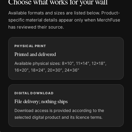
Choose what works for your wall
Suggested placement:
Kitchen
Frame:
Not included
Available formats and sizes are listed below. Product-
Product transparency:
This listing is offered by MerchFuse.
specific material details appear only when MerchFuse
Physical orders contain an unframed print. Selecting Digital
has reviewed their source.
File provides a digital artwork file instead of a shipped product.
Screen and print colours can vary slightly because displays
PHYSICAL PRINT
and printing processes reproduce colour differently.
Printed and delivered
MerchFuse curator note
Available physical sizes: 8×10″, 11×14″, 12×18″,
16×20″, 18×24″, 20×30″, 24×36″
For Quinquina Royal Vintage French Aperitif Advertising Art
Print, the portrait vintage and mid-century vintage advertising
poster and red palette create a clear focal point for kitchen
displays. Pair it with period advertising or food-and-drink
DIGITAL DOWNLOAD
artwork for a characterful collection.
File delivery; nothing ships
Download access is provided according to the
selected digital product and its licence terms.