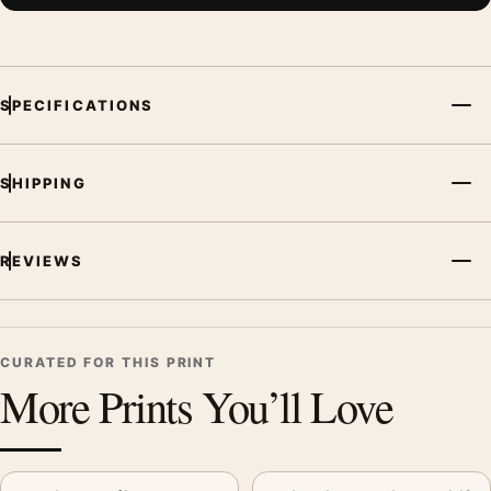
SPECIFICATIONS
SHIPPING
REVIEWS
CURATED FOR THIS PRINT
More Prints You’ll Love