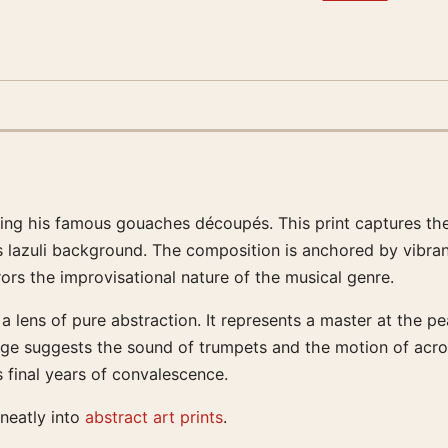
ating his famous gouaches découpés. This print captures t
s lazuli background. The composition is anchored by vibra
rors the improvisational nature of the musical genre.
a lens of pure abstraction. It represents a master at the p
age suggests the sound of trumpets and the motion of acrob
s final years of convalescence.
 neatly into
abstract art prints
.