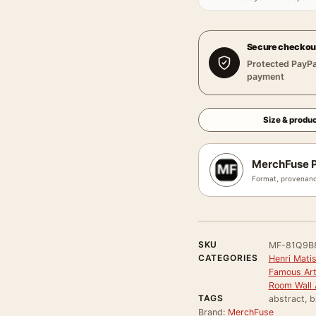
Secure checkou
Protected PayPa
payment
Size & produc
MerchFuse P
Format, provenanc
SKU
MF-81Q9B
CATEGORIES
Henri Mati
Famous Arti
Room Wall 
TAGS
abstract, b
Brand:
MerchFuse