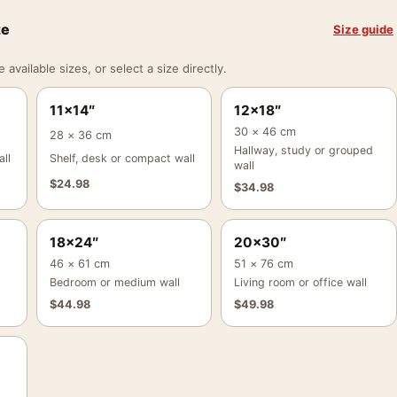
ze
Size guide
vailable sizes, or select a size directly.
11×14″
12×18″
30 × 46 cm
28 × 36 cm
Hallway, study or grouped
ll
Shelf, desk or compact wall
wall
$
24.98
$
34.98
18×24″
20×30″
46 × 61 cm
51 × 76 cm
Bedroom or medium wall
Living room or office wall
$
44.98
$
49.98