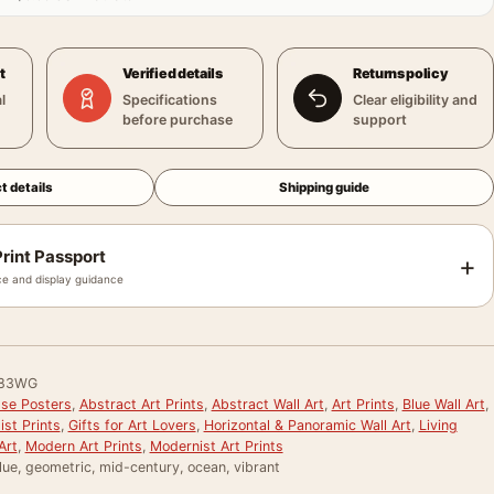
t
Verified details
Returns policy
l
Specifications
Clear eligibility and
before purchase
support
t details
Shipping guide
rint Passport
+
e and display guidance
83WG
sse Posters
,
Abstract Art Prints
,
Abstract Wall Art
,
Art Prints
,
Blue Wall Art
,
st Prints
,
Gifts for Art Lovers
,
Horizontal & Panoramic Wall Art
,
Living
Art
,
Modern Art Prints
,
Modernist Art Prints
lue, geometric, mid-century, ocean, vibrant