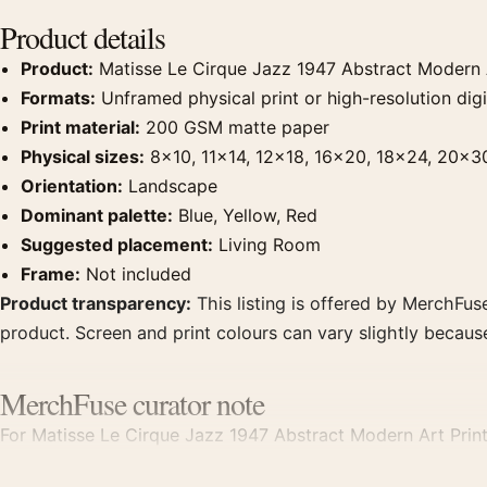
Product details
Product:
Matisse Le Cirque Jazz 1947 Abstract Modern A
Formats:
Unframed physical print or high-resolution digit
Print material:
200 GSM matte paper
Physical sizes:
8×10, 11×14, 12×18, 16×20, 18×24, 20×3
Orientation:
Landscape
Dominant palette:
Blue, Yellow, Red
Suggested placement:
Living Room
Frame:
Not included
Product transparency:
This listing is offered by MerchFuse
product. Screen and print colours can vary slightly becaus
MerchFuse curator note
For Matisse Le Cirque Jazz 1947 Abstract Modern Art Print, 
room displays. Pair it with works from the same artist, mo