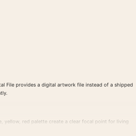
al File provides a digital artwork file instead of a shipped
tly.
yellow, red palette create a clear focal point for living