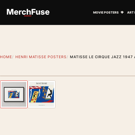
Skip to content
Open M
MOVIE POSTERS
ART 
HOME
HENRI MATISSE POSTERS
MATISSE LE CIRQUE JAZZ 1947
Styling preview · frame not included
Previous image