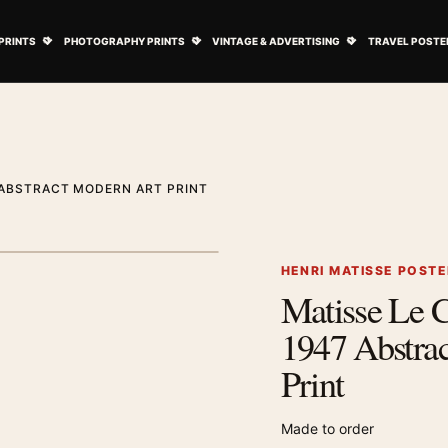
ovie Posters submenu
Open Art Prints submenu
Open Photography Prints submenu
Open Vintage 
PRINTS
PHOTOGRAPHY PRINTS
VINTAGE & ADVERTISING
TRAVEL POSTE
 ABSTRACT MODERN ART PRINT
1
/ 2
Next image
HENRI MATISSE POST
Matisse Le C
Zoom image
1947 Abstra
Print
Made to order