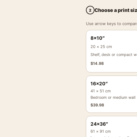
Choose a print si
2
Use arrow keys to compare a
8×10″
20 × 25 cm
Shelf, desk or compact wa
$
14.98
16×20″
41 × 51 cm
Bedroom or medium wall
$
39.98
24×36″
61 × 91 cm