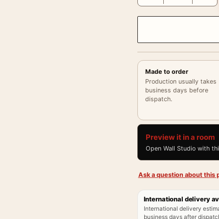
Made to order
Production usually takes
business days before
dispatch.
Preview it in a room
Open Wall Studio with th
Ask a question about this p
International delivery av
International delivery estim
business days after dispatch