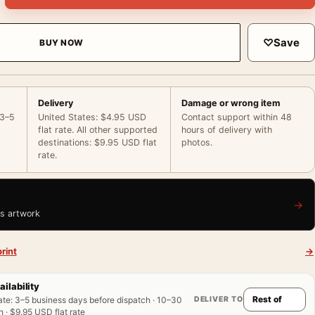
♡
Save
BUY NOW
Delivery
Damage or wrong item
 3–5
United States: $4.95 USD
Contact support within 48
flat rate. All other supported
hours of delivery with
destinations: $9.95 USD flat
photos.
rate.
→
is artwork
rint
→
ailability
DELIVER TO
ate
:
3–5 business days before dispatch · 10–30
 · $9.95 USD flat rate