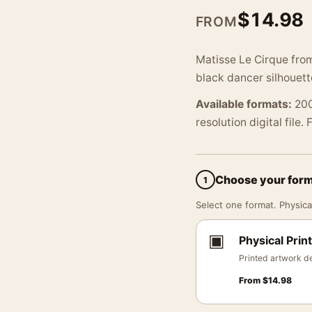
$
14.98
FROM
Matisse Le Cirque from
black dancer silhouett
Available formats:
200
resolution digital file.
Choose your for
1
Select one format. Physical
▣
Physical Print
Printed artwork de
From
$
14.98