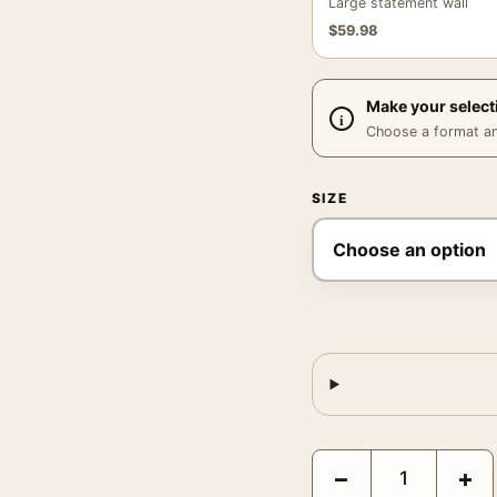
Large statement wall
$
59.98
Make your select
Choose a format and,
SIZE
Matisse Le Cirque Jazz 
−
+