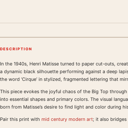
DESCRIPTION
In the 1940s, Henri Matisse turned to paper cut-outs, cre
Product description
a dynamic black silhouette performing against a deep lapi
the word ‘Cirque’ in stylized, fragmented lettering that mir
This piece evokes the joyful chaos of the Big Top through 
into essential shapes and primary colors. The visual langu
born from Matisse’s desire to find light and color during hi
Pair this print with
mid century modern art
; it also bridges