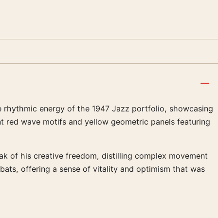
he rhythmic energy of the 1947 Jazz portfolio, showcasing
nt red wave motifs and yellow geometric panels featuring
eak of his creative freedom, distilling complex movement
ats, offering a sense of vitality and optimism that was