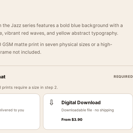
 the Jazz series features a bold blue background with a
e, vibrant red waves, and yellow abstract typography.
 GSM matte print in seven physical sizes or a high-
 Frame not included.
mat
REQUIRED
 prints require a size in step 2.
⇩
Digital Download
livered to you
Downloadable file · no shipping
From
$
3.90