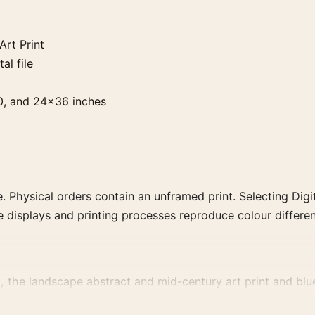
rt Print
al file
0, and 24×36 inches
. Physical orders contain an unframed print. Selecting Digit
e displays and printing processes reproduce colour differen
the landscape abstract and mid-century art print and blue, 
vement, or palette for a more coherent gallery wall.