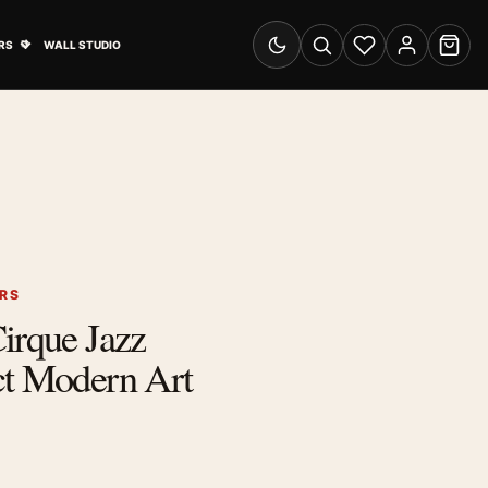
& Advertising submenu
Open Travel Posters submenu
RS
WALL STUDIO
Switch to dark mode
Search
Wishlist
Account
Cart
ERS
irque Jazz
ct Modern Art