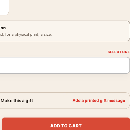
ion
 for a physical print, a size.
Make this a gift
Add a printed gift message
1947 Abstract Modern Art Print quantity
ADD TO CART