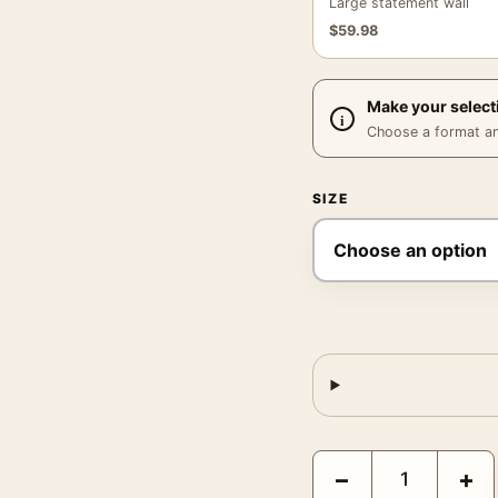
Large statement wall
$
59.98
Make your select
Choose a format and,
SIZE
Salvador Dali Ghost of V
−
+