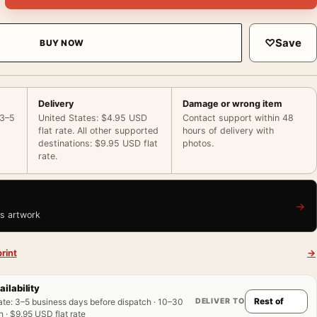
♡
Save
BUY NOW
Delivery
Damage or wrong item
 3–5
United States: $4.95 USD
Contact support within 48
flat rate. All other supported
hours of delivery with
destinations: $9.95 USD flat
photos.
rate.
→
is artwork
rint
→
ailability
DELIVER TO
ate
:
3–5 business days before dispatch · 10–30
 · $9.95 USD flat rate