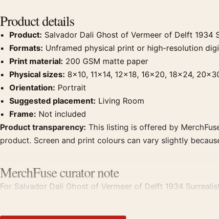
Product details
Product:
Salvador Dali Ghost of Vermeer of Delft 1934 Su
Formats:
Unframed physical print or high-resolution digit
Print material:
200 GSM matte paper
Physical sizes:
8×10, 11×14, 12×18, 16×20, 18×24, 20×3
Orientation:
Portrait
Suggested placement:
Living Room
Frame:
Not included
Product transparency:
This listing is offered by MerchFuse
product. Screen and print colours can vary slightly becaus
MerchFuse curator note
For Salvador Dali Ghost of Vermeer of Delft 1934 Surrealist A
with works from the same artist, movement, or palette for 