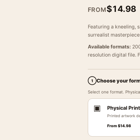
$
14.98
FROM
Featuring a kneeling, 
surrealist masterpiec
Available formats:
200
resolution digital file.
Choose your for
1
Select one format. Physical
▣
Physical Print
Printed artwork de
From
$
14.98