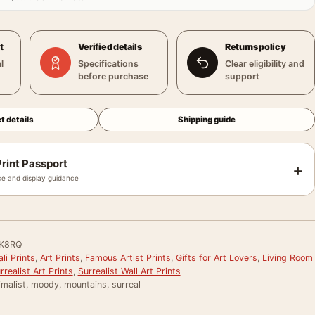
t
Verified details
Returns policy
l
Specifications
Clear eligibility and
before purchase
support
t details
Shipping guide
rint Passport
+
e and display guidance
K8RQ
li Prints
,
Art Prints
,
Famous Artist Prints
,
Gifts for Art Lovers
,
Living Room
rrealist Art Prints
,
Surrealist Wall Art Prints
malist, moody, mountains, surreal