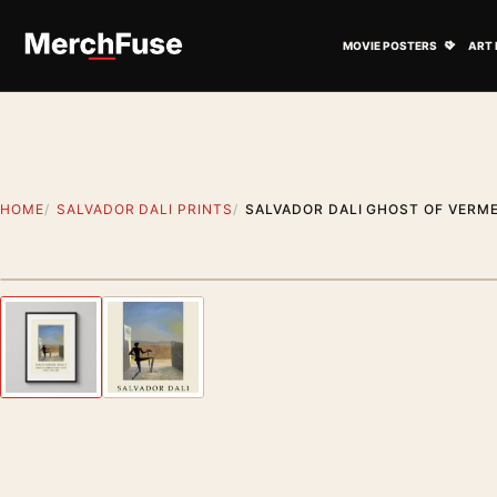
Skip to content
Open M
MOVIE POSTERS
ART 
HOME
SALVADOR DALI PRINTS
SALVADOR DALI GHOST OF VERME
Styling preview · frame not included
Previous image