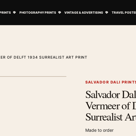
ovie Posters submenu
Open Art Prints submenu
Open Photography Prints submenu
Open Vintage 
PRINTS
PHOTOGRAPHY PRINTS
VINTAGE & ADVERTISING
TRAVEL POSTE
ER OF DELFT 1934 SURREALIST ART PRINT
1
/ 2
Next image
SALVADOR DALI PRINT
Salvador Dal
Zoom image
Vermeer of D
Surrealist Ar
Made to order