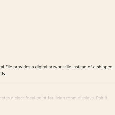
al File provides a digital artwork file instead of a shipped
tly.
ates a clear focal point for living room displays. Pair it