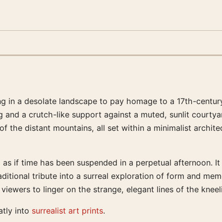
ing in a desolate landscape to pay homage to a 17th-century
g and a crutch-like support against a muted, sunlit courtya
 the distant mountains, all set within a minimalist archite
, as if time has been suspended in a perpetual afternoon. It
aditional tribute into a surreal exploration of form and me
iewers to linger on the strange, elegant lines of the kneeli
atly into
surrealist art prints
.