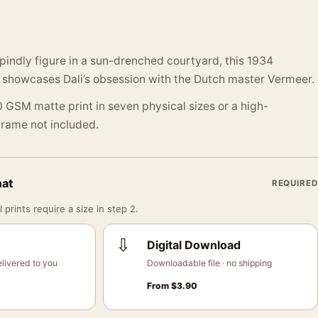
spindly figure in a sun-drenched courtyard, this 1934
e showcases Dali’s obsession with the Dutch master Vermeer.
 GSM matte print in seven physical sizes or a high-
 Frame not included.
mat
REQUIRED
 prints require a size in step 2.
⇩
Digital Download
livered to you
Downloadable file · no shipping
From
$
3.90