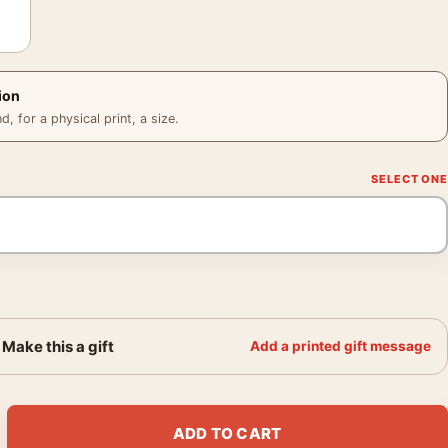
ion
 for a physical print, a size.
Make this a gift
Add a printed gift message
ermeer of Delft 1934 Surrealist Art Print quantity
ADD TO CART