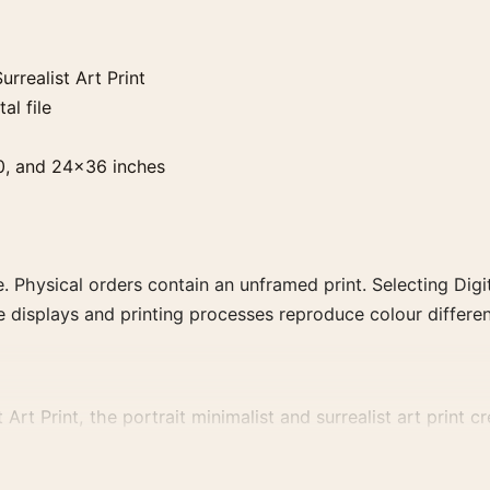
rrealist Art Print
al file
0, and 24×36 inches
. Physical orders contain an unframed print. Selecting Digit
e displays and printing processes reproduce colour differen
rt Print, the portrait minimalist and surrealist art print cre
a more coherent gallery wall.