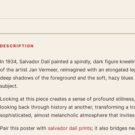
DESCRIPTION
In 1934, Salvador Dalí painted a spindly, dark figure kneel
Product description
of the artist Jan Vermeer, reimagined with an elongated le
deep shadows of the foreground and the soft, hazy blues of
subject.
Looking at this piece creates a sense of profound stillness
looking back through history at another, transforming a tr
sophisticated, almost melancholic atmosphere that invites v
Pair this poster with
salvador dali prints
; it also bridges ne