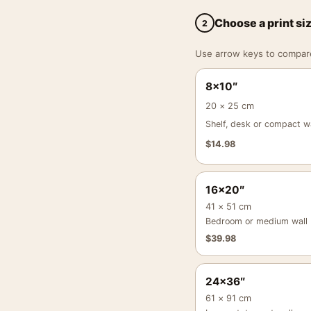
Choose a print si
2
Use arrow keys to compare a
8×10″
20 × 25 cm
Shelf, desk or compact wa
$
14.98
16×20″
41 × 51 cm
Bedroom or medium wall
$
39.98
24×36″
61 × 91 cm