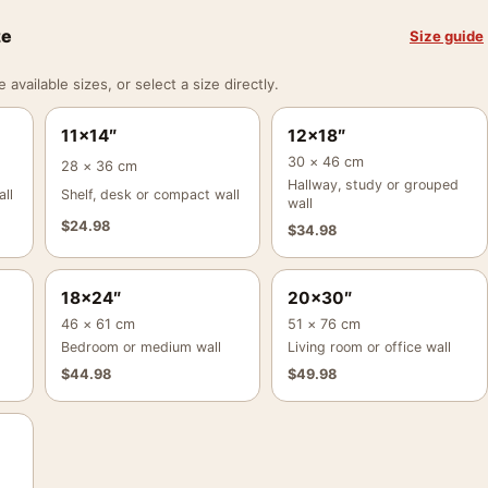
ze
Size guide
vailable sizes, or select a size directly.
11×14″
12×18″
30 × 46 cm
28 × 36 cm
Hallway, study or grouped
ll
Shelf, desk or compact wall
wall
$
24.98
$
34.98
18×24″
20×30″
46 × 61 cm
51 × 76 cm
Bedroom or medium wall
Living room or office wall
$
44.98
$
49.98