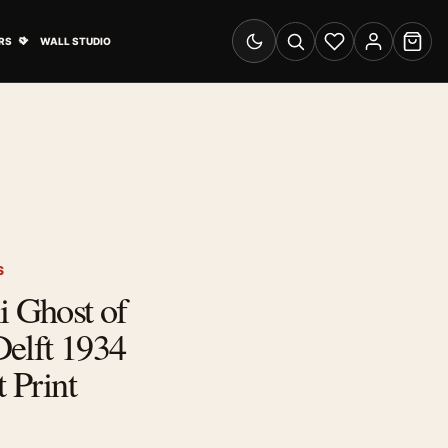
& Advertising submenu
Open Travel Posters submenu
RS
WALL STUDIO
Switch to dark mode
Search
Wishlist
Account
Cart
S
i Ghost of
elft 1934
t Print