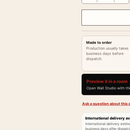
Made to order
Production usually takes
business days before
dispatch.
Preview it in a room
Open Wall Studio with th
Ask a question about this p
International delivery av
International delivery estim
business days after dispatch