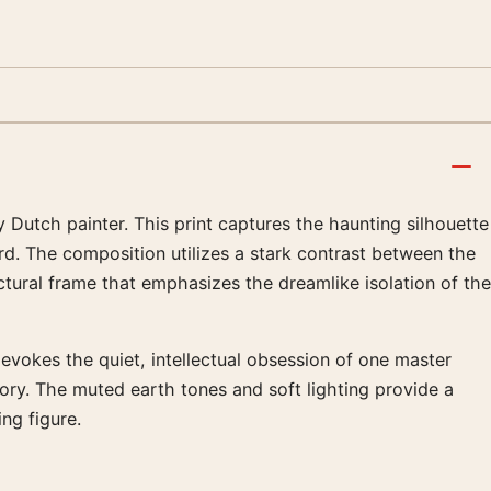
 Dutch painter. This print captures the haunting silhouette
rd. The composition utilizes a stark contrast between the
ctural frame that emphasizes the dreamlike isolation of the
 evokes the quiet, intellectual obsession of one master
mory. The muted earth tones and soft lighting provide a
ng figure.