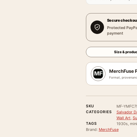
Secure checkou
Protected PayPa
payment
Size & produc
MerchFuse P
Format, provenanc
SKU
MF-YMFC7
CATEGORIES
Salvador Da
Wall Art
,
Su
TAGS
1930s, mini
Brand:
MerchFuse