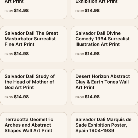
Art Print
Exhibition Art Print
$
14.98
$
14.98
FROM
FROM
Salvador Dali The Great
Salvador Dali Divine
Masturbator Surrealist
Comedy 1964 Surrealist
Fine Art Print
Illustration Art Print
$
14.98
$
14.98
FROM
FROM
Salvador Dali Study of
Desert Horizon Abstract
the Head of Mother of
Clay & Earth Tones Wall
God Art Print
Art Print
$
14.98
$
14.98
FROM
FROM
Terracotta Geometric
Salvador Dali Marquis de
Arches and Abstract
Sade Exhibition Poster,
Shapes Wall Art Print
Spain 1904-1989