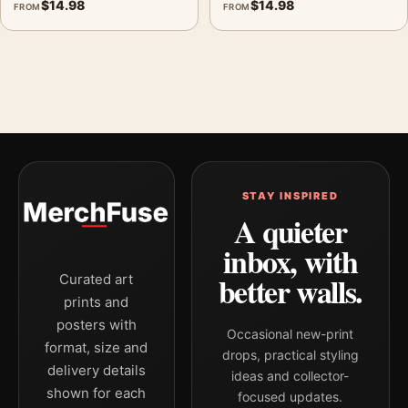
$
14.98
$
14.98
FROM
FROM
STAY INSPIRED
A quieter
inbox, with
better walls.
Curated art
prints and
posters with
Occasional new-print
format, size and
drops, practical styling
delivery details
ideas and collector-
shown for each
focused updates.