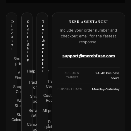
D
O
T
NEED ASSISTANCE?
i
r
r
s
d
u
Include your order number and
c
e
s
checkout email for the fastest
o
r
t
v
s
&
response.
e
&
p
r
h
o
e
l
support@merchfuse.com
l
i
Shop all
p
c
prints
i
e
Help Center
s
Art
RESPONSE
24–48 business
Finder
TARGET
hours
Trust
Track your
Center
Shop by
order
SUPPORT DAYS
Monday–Saturday
Color
Customer
Shipping
Rooms
Wall
policy
Studio
Refunds &
All policies
Size
returns
Calculator
Print
Cancellation
quality &
policy