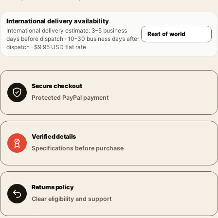
International delivery availability
International delivery estimate
:
3–5 business
days before dispatch · 10–30 business days after
dispatch · $9.95 USD flat rate
Secure checkout
Protected PayPal payment
Verified details
Specifications before purchase
Returns policy
Clear eligibility and support