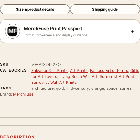
Size & product details
Shipping guide
MerchFuse Print Passport
+
Format, provenance and display guidance
SKU
MF-A1XL492XO
CATEGORIES
Salvador Dali Prints
,
Art Prints
,
Famous Artist Prints
,
Gifts
for Art Lovers
,
Living Room Wall Art
,
Surrealist Art Prints
,
Surrealist Wall Art Prints
TAGS
architecture, gold, mid-century, orange, space, surreal
Brand:
MerchFuse
DESCRIPTION