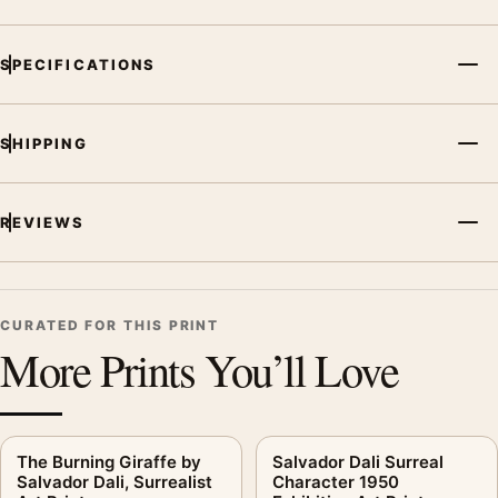
SPECIFICATIONS
SHIPPING
REVIEWS
CURATED FOR THIS PRINT
More Prints You’ll Love
The Burning Giraffe by
Salvador Dali Surreal
Salvador Dali, Surrealist
Character 1950