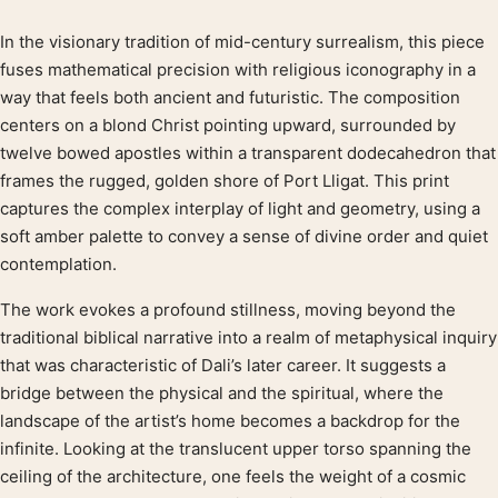
In the visionary tradition of mid-century surrealism, this piece
Product description
fuses mathematical precision with religious iconography in a
way that feels both ancient and futuristic. The composition
centers on a blond Christ pointing upward, surrounded by
twelve bowed apostles within a transparent dodecahedron that
frames the rugged, golden shore of Port Lligat. This print
captures the complex interplay of light and geometry, using a
soft amber palette to convey a sense of divine order and quiet
contemplation.
The work evokes a profound stillness, moving beyond the
traditional biblical narrative into a realm of metaphysical inquiry
that was characteristic of Dali’s later career. It suggests a
bridge between the physical and the spiritual, where the
landscape of the artist’s home becomes a backdrop for the
infinite. Looking at the translucent upper torso spanning the
ceiling of the architecture, one feels the weight of a cosmic