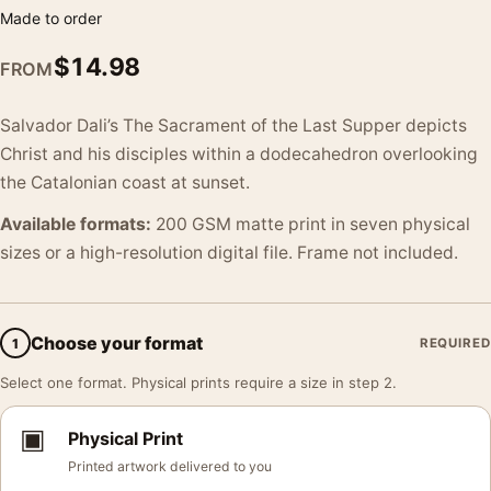
Made to order
$
14.98
FROM
Salvador Dali’s The Sacrament of the Last Supper depicts
Christ and his disciples within a dodecahedron overlooking
the Catalonian coast at sunset.
Available formats:
200 GSM matte print in seven physical
sizes or a high-resolution digital file. Frame not included.
Choose your format
1
REQUIRED
Select one format. Physical prints require a size in step 2.
▣
Physical Print
Printed artwork delivered to you