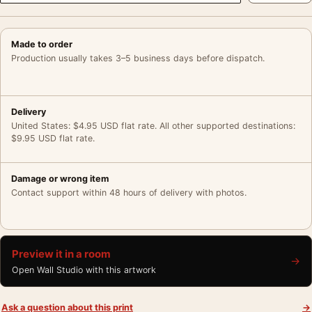
Made to order
Production usually takes 3–5 business days before dispatch.
Delivery
United States: $4.95 USD flat rate. All other supported destinations:
$9.95 USD flat rate.
Damage or wrong item
Contact support within 48 hours of delivery with photos.
Preview it in a room
→
Open Wall Studio with this artwork
Ask a question about this print
→