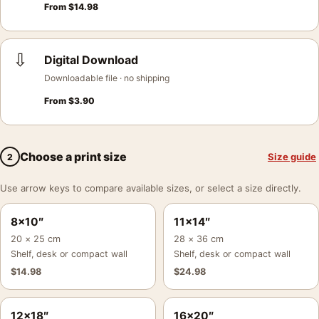
From
$
14.98
⇩
Digital Download
Downloadable file · no shipping
From
$
3.90
Choose a print size
Size guide
2
Use arrow keys to compare available sizes, or select a size directly.
8×10″
11×14″
20 × 25 cm
28 × 36 cm
Shelf, desk or compact wall
Shelf, desk or compact wall
$
14.98
$
24.98
12×18″
16×20″