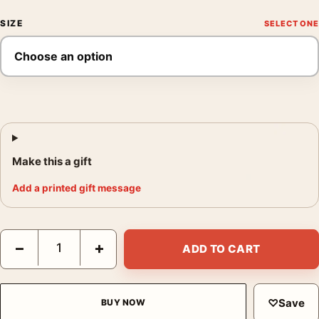
SIZE
Make this a gift
Add a printed gift message
Salvador Dali The Sacrament of the Last Supper Surrealist Print
−
+
ADD TO CART
♡
Save
BUY NOW