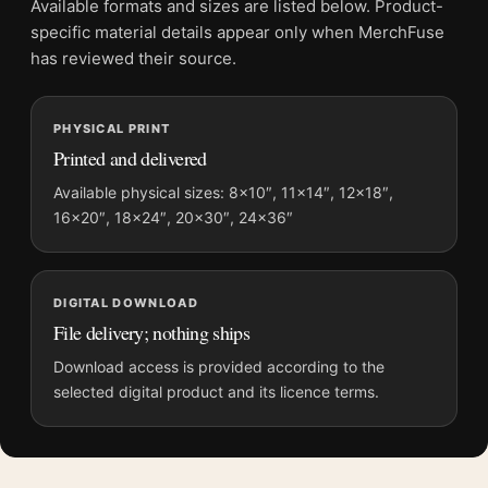
Available formats and sizes are listed below. Product-
Product transparency:
This listing is offered by MerchFuse.
specific material details appear only when MerchFuse
Physical orders contain an unframed print. Selecting Digital
has reviewed their source.
File provides a digital artwork file instead of a shipped product.
Screen and print colours can vary slightly because displays
PHYSICAL PRINT
and printing processes reproduce colour differently.
Printed and delivered
MerchFuse curator note
Available physical sizes: 8×10″, 11×14″, 12×18″,
16×20″, 18×24″, 20×30″, 24×36″
For Salvador Dali The Sacrament of the Last Supper Surrealist
Print, the portrait mid-century and surrealist art print and gold,
orange palette create a clear focal point for living room
displays. Pair it with works from the same artist, movement, or
DIGITAL DOWNLOAD
palette for a more coherent gallery wall.
File delivery; nothing ships
Download access is provided according to the
selected digital product and its licence terms.