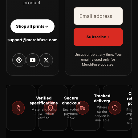
product.
Email address
Company
Shop all prints
Subscribe
support@merchfuse.com
Unsubscribe at any time. Your
email is used only for
MerchFuse updates.
Clea
Tracked
Verified
Secure
retur
delivery
specifications
checkout
polic
Where
Material details
Encrypted
Eligibil
carrier
shown when
payment
explai
service is
verified
flow
befor
available
orderi