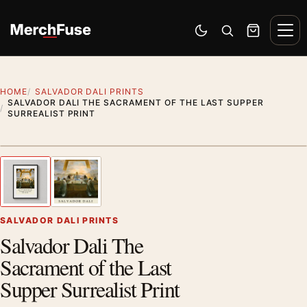
Skip to content
Men
Switch to dark mode
Open search
Cart
HOME
SALVADOR DALI PRINTS
SALVADOR DALI THE SACRAMENT OF THE LAST SUPPER
SURREALIST PRINT
Styling preview · frame not included
1
/ 2
Previous image
Next
Zoom
SALVADOR DALI PRINTS
Salvador Dali The
Sacrament of the Last
Supper Surrealist Print