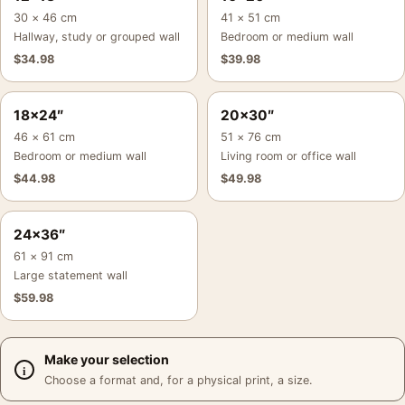
30 × 46 cm
41 × 51 cm
Hallway, study or grouped wall
Bedroom or medium wall
$
34.98
$
39.98
18×24″
20×30″
46 × 61 cm
51 × 76 cm
Bedroom or medium wall
Living room or office wall
$
44.98
$
49.98
24×36″
61 × 91 cm
Large statement wall
$
59.98
Make your selection
Choose a format and, for a physical print, a size.