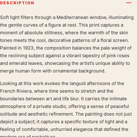
DESCRIPTION
Soft light filters through a Mediterranean window, illuminating
Product description
the gentle curves of a figure at rest. This print captures a
moment of absolute stillness, where the warmth of the skin
tones meets the cool, decorative patterns of a floral screen.
Painted in 1923, the composition balances the pale weight of
the reclining subject against a vibrant tapestry of pink roses
and emerald leaves, showcasing the artist’s unique ability to
merge human form with ornamental background.
Looking at this work evokes the languid afternoons of the
French Riviera, where time seems to stretch and the
boundaries between art and life blur. It carries the intimate
atmosphere of a private studio, offering a sense of peaceful
solitude and aesthetic refinement. The painting does not just
depict a subject; it captures a specific texture of light and a
feeling of comfortable, unhurried elegance that defined the
modern era of portraiture.