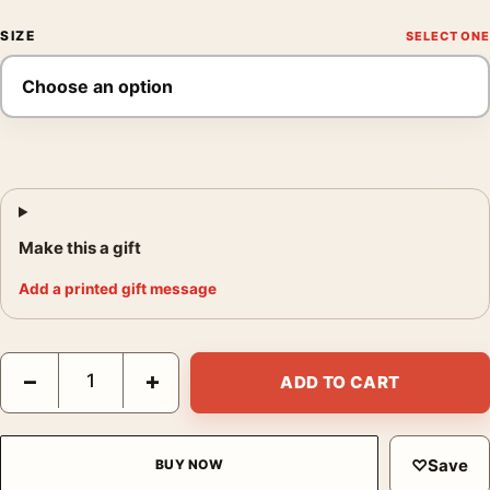
SIZE
Make this a gift
Add a printed gift message
Matisse Naked in the Lounge Chair 1923 Reclining Nude Art Pri
−
+
ADD TO CART
♡
Save
BUY NOW