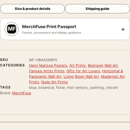
Size & product details
Shipping guide
MerchFuse Print Passport
+
Format, provenance and display guidance
SKU
MF-HBAA56BP0
CATEGORIES
Henri Matisse Posters
,
Art Prints
,
Bedroom Wall Art
,
Famous Artist Prints
,
Gifts for Art Lovers
,
Horizontal &
Panoramic Wall Art
,
Living Room Wall Art
,
Modernist Art
Prints
,
Nude Art Prints
TAGS
blue, botanical, floral, mid-century, painting, vibrant
Brand:
MerchFuse