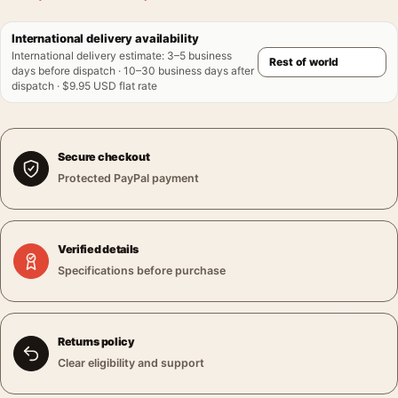
International delivery availability
International delivery estimate
:
3–5 business
days before dispatch · 10–30 business days after
dispatch · $9.95 USD flat rate
Secure checkout
Protected PayPal payment
Verified details
Specifications before purchase
Returns policy
Clear eligibility and support