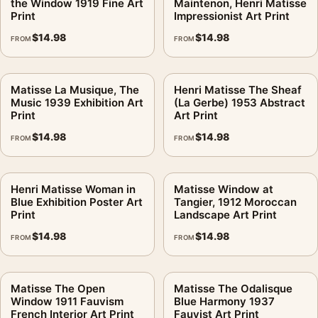
the Window 1919 Fine Art
Maintenon, Henri Matisse
Print
Impressionist Art Print
$
14.98
$
14.98
FROM
FROM
Matisse La Musique, The
Henri Matisse The Sheaf
Music 1939 Exhibition Art
(La Gerbe) 1953 Abstract
Print
Art Print
$
14.98
$
14.98
FROM
FROM
Henri Matisse Woman in
Matisse Window at
Blue Exhibition Poster Art
Tangier, 1912 Moroccan
Print
Landscape Art Print
$
14.98
$
14.98
FROM
FROM
Matisse The Open
Matisse The Odalisque
Window 1911 Fauvism
Blue Harmony 1937
French Interior Art Print
Fauvist Art Print