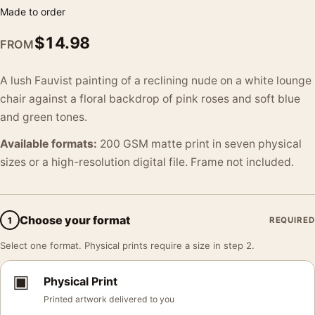
Made to order
$
14.98
FROM
A lush Fauvist painting of a reclining nude on a white lounge
chair against a floral backdrop of pink roses and soft blue
and green tones.
Available formats:
200 GSM matte print in seven physical
sizes or a high-resolution digital file. Frame not included.
Choose your format
1
REQUIRED
Select one format. Physical prints require a size in step 2.
▣
Physical Print
Printed artwork delivered to you