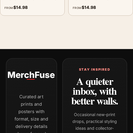
$
14.98
$
14.98
FROM
FROM
STAY INSPIRED
A quieter
inbox, with
better walls.
Curated art
prints and
posters with
Occasional new-print
format, size and
drops, practical styling
delivery details
ideas and collector-