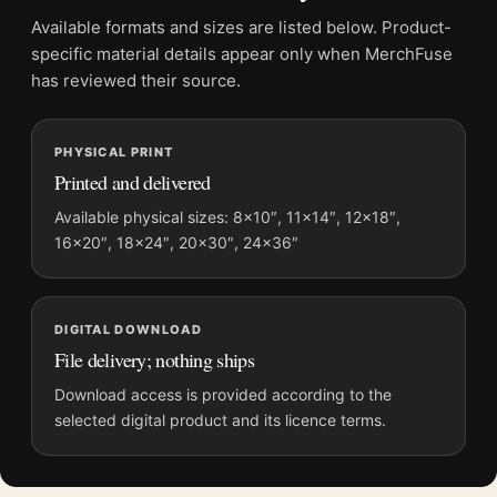
Physical orders contain an unframed print. Selecting Digital
Available formats and sizes are listed below. Product-
File provides a digital artwork file instead of a shipped product.
specific material details appear only when MerchFuse
Screen and print colours can vary slightly because displays
has reviewed their source.
and printing processes reproduce colour differently.
PHYSICAL PRINT
MerchFuse curator note
Printed and delivered
For Matisse Naked in the Lounge Chair 1923 Reclining Nude
Art Print, the landscape mid-century and botanical art print and
Available physical sizes: 8×10″, 11×14″, 12×18″,
16×20″, 18×24″, 20×30″, 24×36″
blue, green, pink palette create a clear focal point for bedroom
displays. Pair it with works from the same artist, movement, or
palette for a more coherent gallery wall.
DIGITAL DOWNLOAD
File delivery; nothing ships
Download access is provided according to the
selected digital product and its licence terms.