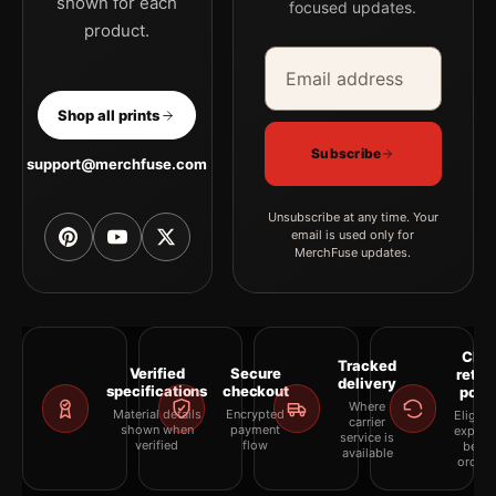
shown for each
focused updates.
product.
Email address
Company
Shop all prints
Subscribe
support@merchfuse.com
Unsubscribe at any time. Your
email is used only for
MerchFuse updates.
Clea
Tracked
Verified
Secure
retur
delivery
specifications
checkout
polic
Where
Material details
Encrypted
Eligibil
carrier
shown when
payment
explai
service is
verified
flow
befor
available
orderi