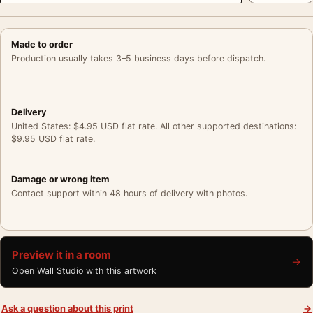
Made to order
Production usually takes 3–5 business days before dispatch.
Delivery
United States: $4.95 USD flat rate. All other supported destinations:
$9.95 USD flat rate.
Damage or wrong item
Contact support within 48 hours of delivery with photos.
Preview it in a room
→
Open Wall Studio with this artwork
Ask a question about this print
→