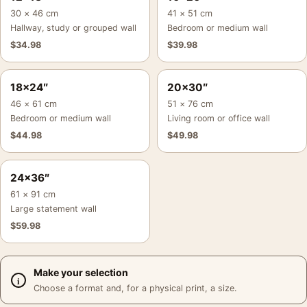
30 × 46 cm
41 × 51 cm
Hallway, study or grouped wall
Bedroom or medium wall
$
34.98
$
39.98
18×24″
20×30″
46 × 61 cm
51 × 76 cm
Bedroom or medium wall
Living room or office wall
$
44.98
$
49.98
24×36″
61 × 91 cm
Large statement wall
$
59.98
Make your selection
Choose a format and, for a physical print, a size.