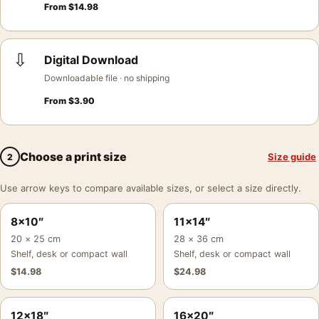
From
$
14.98
⇩
Digital Download
Downloadable file · no shipping
From
$
3.90
Choose a print size
Size guide
2
Use arrow keys to compare available sizes, or select a size directly.
8×10″
11×14″
20 × 25 cm
28 × 36 cm
Shelf, desk or compact wall
Shelf, desk or compact wall
$
14.98
$
24.98
12×18″
16×20″