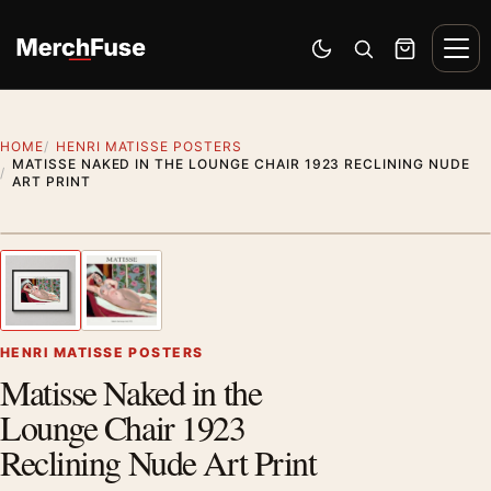
Skip to content
Men
Switch to dark mode
Open search
Cart
HOME
HENRI MATISSE POSTERS
MATISSE NAKED IN THE LOUNGE CHAIR 1923 RECLINING NUDE
ART PRINT
Styling preview · frame not included
1
/ 2
Previous image
Next
Zoom
HENRI MATISSE POSTERS
Matisse Naked in the
Lounge Chair 1923
Reclining Nude Art Print