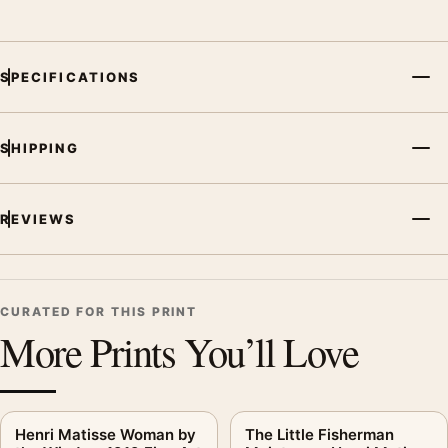
SPECIFICATIONS
SHIPPING
REVIEWS
CURATED FOR THIS PRINT
More Prints You’ll Love
Henri Matisse Woman by
The Little Fisherman