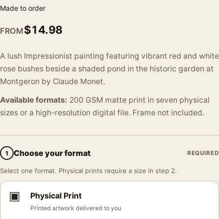
Made to order
$
14.98
FROM
A lush Impressionist painting featuring vibrant red and white
rose bushes beside a shaded pond in the historic garden at
Montgeron by Claude Monet.
Available formats:
200 GSM matte print in seven physical
sizes or a high-resolution digital file. Frame not included.
Choose your format
1
REQUIRED
Select one format. Physical prints require a size in step 2.
▣
Physical Print
Printed artwork delivered to you