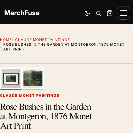
Skip to content
Men
Switch to dark mode
Open search
Cart
HOME
CLAUDE MONET PAINTINGS
ROSE BUSHES IN THE GARDEN AT MONTGERON, 1876 MONET
ART PRINT
Styling preview · frame not included
1
/ 2
Previous image
Next
Zoom
CLAUDE MONET PAINTINGS
Rose Bushes in the Garden
at Montgeron, 1876 Monet
Art Print