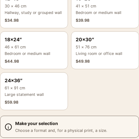
30 × 46 cm
41 × 51 cm
Hallway, study or grouped wall
Bedroom or medium wall
$
34.98
$
39.98
18×24″
20×30″
46 × 61 cm
51 × 76 cm
Bedroom or medium wall
Living room or office wall
$
44.98
$
49.98
24×36″
61 × 91 cm
Large statement wall
$
59.98
Make your selection
Choose a format and, for a physical print, a size.