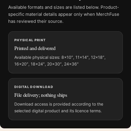
Physical orders contain an unframed print. Selecting Digital
Available formats and sizes are listed below. Product-
File provides a digital artwork file instead of a shipped product.
specific material details appear only when MerchFuse
Screen and print colours can vary slightly because displays
has reviewed their source.
and printing processes reproduce colour differently.
PHYSICAL PRINT
MerchFuse curator note
Printed and delivered
For Rose Bushes in the Garden at Montgeron, 1876 Monet Art
Print, the landscape vibrant botanical art print and red, white
Available physical sizes: 8×10″, 11×14″, 12×18″,
16×20″, 18×24″, 20×30″, 24×36″
palette create a clear focal point for bedroom displays. Pair it
with complementary flowers, foliage, or natural-history prints
for an organic gallery wall.
DIGITAL DOWNLOAD
File delivery; nothing ships
Download access is provided according to the
selected digital product and its licence terms.