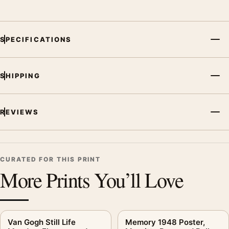
SPECIFICATIONS
SHIPPING
REVIEWS
CURATED FOR THIS PRINT
More Prints You’ll Love
Van Gogh Still Life
Memory 1948 Poster,