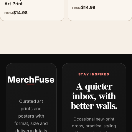
Art Print
$
14.98
FROM
$
14.98
FROM
STAY INSPIRED
A quieter
inbox, with
better walls.
Curated art
prints and
posters with
Occasional new-print
format, size and
drops, practical styling
delivery details