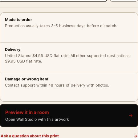
Made to order
Production usually takes 3–5 business days before dispatch.
Delivery
United States: $4.95 USD flat rate. All other supported destinations:
$9.95 USD flat rate.
Damage or wrong item
Contact support within 48 hours of delivery with photos.
Preview it in a room
→
Open Wall Studio with this artwork
Ask a question about this print
→