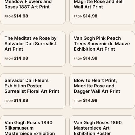
Meadow Flowers and
Magritte Rose and Bell
Roses 1887 Art Print
Wall Art Print
$
14.98
$
14.98
FROM
FROM
The Meditative Rose by
Van Gogh Pink Peach
Salvador Dali Surrealist
Trees Souvenir de Mauve
Art Print
Exhibition Art Print
$
14.98
$
14.98
FROM
FROM
Salvador Dali Fleurs
Blow to Heart Print,
Exhibition Poster,
Magritte Rose and
Surrealist Floral Art Print
Dagger Wall Art Print
$
14.98
$
14.98
FROM
FROM
Van Gogh Roses 1890
Van Gogh Roses 1890
Rijksmuseum
Masterpiece Art
Masterpiece Exhibition
Exhibition Poster