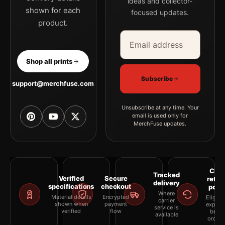
ideas and collector-
shown for each
focused updates.
product.
Email address
Company
Shop all prints
Subscribe
support@merchfuse.com
Unsubscribe at any time. Your
email is used only for
MerchFuse updates.
Clea
Tracked
Verified
Secure
retur
delivery
specifications
checkout
polic
Where
Material details
Encrypted
Eligibil
carrier
shown when
payment
explai
service is
verified
flow
befor
available
orderi