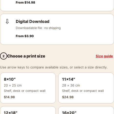
From
$
14.98
⇩
Digital Download
Downloadable file · no shipping
From
$
3.90
Choose a print size
Size guide
2
Use arrow keys to compare available sizes, or select a size directly.
8×10″
11×14″
20 × 25 cm
28 × 36 cm
Shelf, desk or compact wall
Shelf, desk or compact wall
$
14.98
$
24.98
12×18″
16×20″