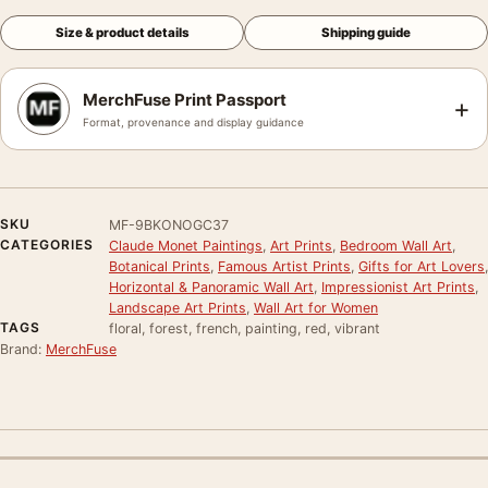
Size & product details
Shipping guide
MerchFuse Print Passport
+
Format, provenance and display guidance
SKU
MF-9BKONOGC37
CATEGORIES
Claude Monet Paintings
,
Art Prints
,
Bedroom Wall Art
,
Botanical Prints
,
Famous Artist Prints
,
Gifts for Art Lovers
,
Horizontal & Panoramic Wall Art
,
Impressionist Art Prints
,
Landscape Art Prints
,
Wall Art for Women
TAGS
floral, forest, french, painting, red, vibrant
Brand:
MerchFuse