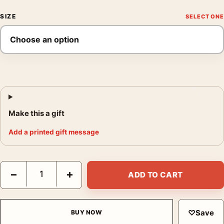
SIZE
Make this a gift
Add a printed gift message
Rose Bushes in the Garden at Montgeron, 1876 Monet Art Print
−
+
ADD TO CART
♡
Save
BUY NOW