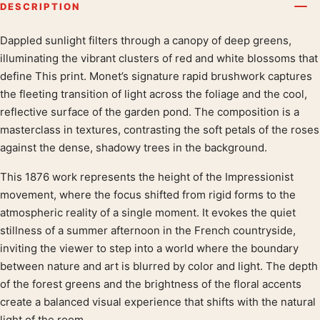
DESCRIPTION
Dappled sunlight filters through a canopy of deep greens,
Product description
illuminating the vibrant clusters of red and white blossoms that
define This print. Monet’s signature rapid brushwork captures
the fleeting transition of light across the foliage and the cool,
reflective surface of the garden pond. The composition is a
masterclass in textures, contrasting the soft petals of the roses
against the dense, shadowy trees in the background.
This 1876 work represents the height of the Impressionist
movement, where the focus shifted from rigid forms to the
atmospheric reality of a single moment. It evokes the quiet
stillness of a summer afternoon in the French countryside,
inviting the viewer to step into a world where the boundary
between nature and art is blurred by color and light. The depth
of the forest greens and the brightness of the floral accents
create a balanced visual experience that shifts with the natural
light of the room.