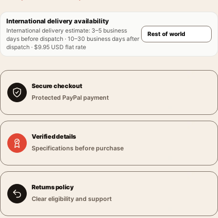
International delivery availability
International delivery estimate
:
3–5 business
days before dispatch · 10–30 business days after
dispatch · $9.95 USD flat rate
Secure checkout
Protected PayPal payment
Verified details
Specifications before purchase
Returns policy
Clear eligibility and support