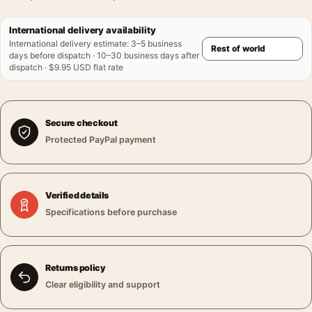
International delivery availability
International delivery estimate
:
3–5 business
days before dispatch · 10–30 business days after
dispatch · $9.95 USD flat rate
Secure checkout
Protected PayPal payment
Verified details
Specifications before purchase
Returns policy
Clear eligibility and support