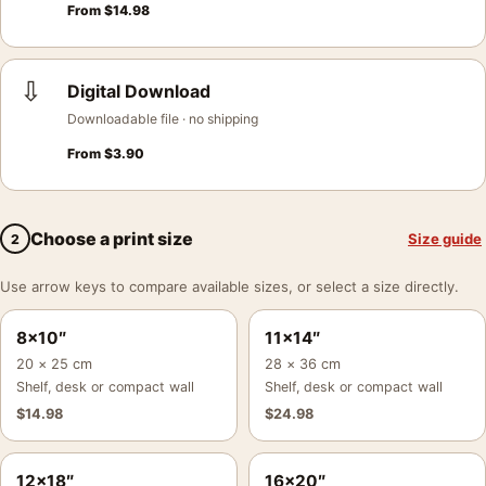
From
$
14.98
⇩
Digital Download
Downloadable file · no shipping
From
$
3.90
Choose a print size
Size guide
2
Use arrow keys to compare available sizes, or select a size directly.
8×10″
11×14″
20 × 25 cm
28 × 36 cm
Shelf, desk or compact wall
Shelf, desk or compact wall
$
14.98
$
24.98
12×18″
16×20″