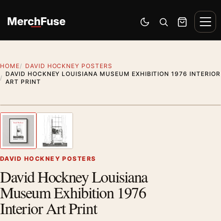
Skip to content
Men
Switch to dark mode
Open search
Cart
HOME
DAVID HOCKNEY POSTERS
DAVID HOCKNEY LOUISIANA MUSEUM EXHIBITION 1976 INTERIOR
ART PRINT
Styling preview · frame not included
1
/ 2
Previous image
Next
Zoom
DAVID HOCKNEY POSTERS
David Hockney Louisiana
Museum Exhibition 1976
Interior Art Print