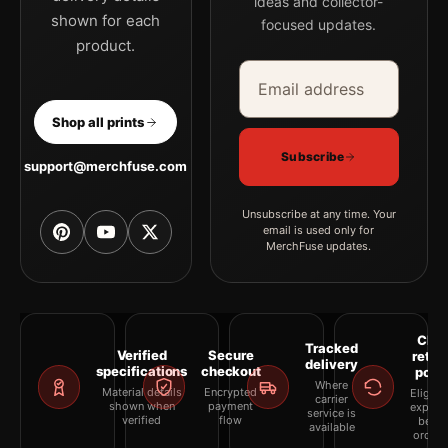
ideas and collector-
shown for each
focused updates.
product.
Email address
Company
Shop all prints
Subscribe
support@merchfuse.com
Unsubscribe at any time. Your
email is used only for
MerchFuse updates.
Clea
Tracked
Verified
Secure
retur
delivery
specifications
checkout
polic
Where
Material details
Encrypted
Eligibil
carrier
shown when
payment
explai
service is
verified
flow
befor
available
orderi