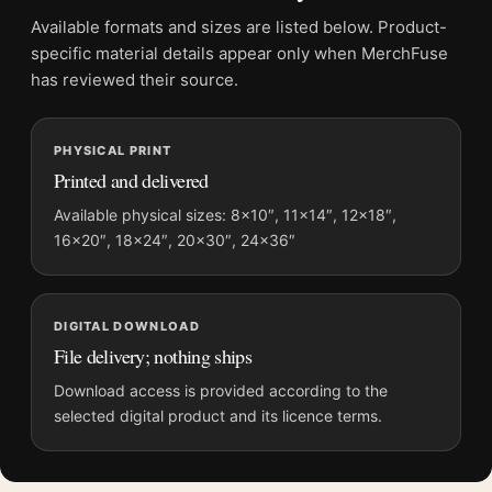
Product transparency:
This listing is offered by MerchFuse.
Available formats and sizes are listed below. Product-
Physical orders contain an unframed print. Selecting Digital
specific material details appear only when MerchFuse
File provides a digital artwork file instead of a shipped product.
has reviewed their source.
Screen and print colours can vary slightly because displays
and printing processes reproduce colour differently.
PHYSICAL PRINT
Printed and delivered
MerchFuse curator note
For David Hockney Louisiana Museum Exhibition 1976 Interior
Available physical sizes: 8×10″, 11×14″, 12×18″,
16×20″, 18×24″, 20×30″, 24×36″
Art Print, the portrait minimalist and mid-century art print and
black and white, red palette create a clear focal point for dorm
room displays. Pair it with works from the same artist,
movement, or palette for a more coherent gallery wall.
DIGITAL DOWNLOAD
File delivery; nothing ships
Download access is provided according to the
selected digital product and its licence terms.