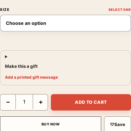
SIZE
Make this a gift
Add a printed gift message
David Hockney Louisiana Museum Exhibition 1976 Interior Art P
−
+
ADD TO CART
♡
Save
BUY NOW