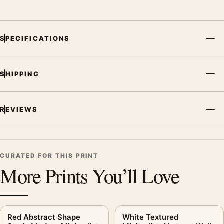
SPECIFICATIONS
SHIPPING
REVIEWS
CURATED FOR THIS PRINT
More Prints You’ll Love
Red Abstract Shape
White Textured