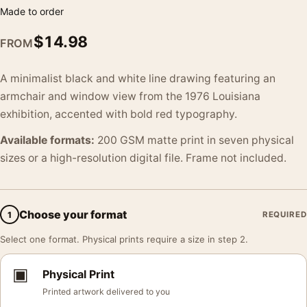
Made to order
$
14.98
FROM
A minimalist black and white line drawing featuring an
armchair and window view from the 1976 Louisiana
exhibition, accented with bold red typography.
Available formats:
200 GSM matte print in seven physical
sizes or a high-resolution digital file. Frame not included.
Choose your format
1
REQUIRED
Select one format. Physical prints require a size in step 2.
▣
Physical Print
Printed artwork delivered to you