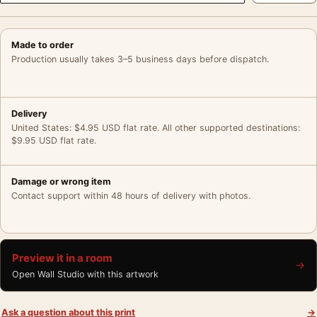
Made to order
Production usually takes 3–5 business days before dispatch.
Delivery
United States: $4.95 USD flat rate. All other supported destinations:
$9.95 USD flat rate.
Damage or wrong item
Contact support within 48 hours of delivery with photos.
Preview it in a room
→
Open Wall Studio with this artwork
Ask a question about this print
→