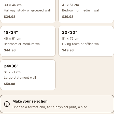
30 × 46 cm
41 × 51 cm
Hallway, study or grouped wall
Bedroom or medium wall
$
34.98
$
39.98
18×24″
20×30″
46 × 61 cm
51 × 76 cm
Bedroom or medium wall
Living room or office wall
$
44.98
$
49.98
24×36″
61 × 91 cm
Large statement wall
$
59.98
Make your selection
Choose a format and, for a physical print, a size.