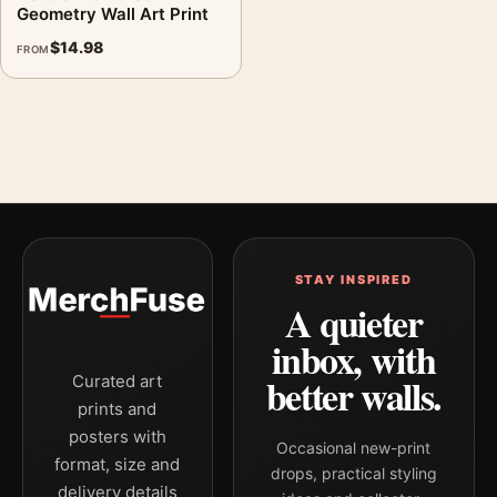
Geometry Wall Art Print
$
14.98
FROM
STAY INSPIRED
A quieter
inbox, with
better walls.
Curated art
prints and
posters with
Occasional new-print
format, size and
drops, practical styling
delivery details