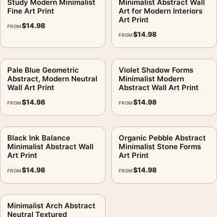
Study Modern Minimalist
Minimalist Abstract Wall
Fine Art Print
Art for Modern Interiors
Art Print
$
14.98
FROM
$
14.98
FROM
Pale Blue Geometric
Violet Shadow Forms
Abstract, Modern Neutral
Minimalist Modern
Wall Art Print
Abstract Wall Art Print
$
14.98
$
14.98
FROM
FROM
Black Ink Balance
Organic Pebble Abstract
Minimalist Abstract Wall
Minimalist Stone Forms
Art Print
Art Print
$
14.98
$
14.98
FROM
FROM
Minimalist Arch Abstract
Neutral Textured