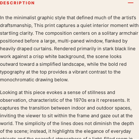
DESCRIPTION
In the minimalist graphic style that defined much of the artist’s
Product description
draftsmanship, This print captures a quiet interior moment with
startling clarity. The composition centers on a solitary armchair
positioned before a large, multi-paned window, flanked by
heavily draped curtains. Rendered primarily in stark black line
work against a crisp white background, the scene looks
outward toward a simplified landscape, while the bold red
typography at the top provides a vibrant contrast to the
monochromatic drawing below.
Looking at this piece evokes a sense of stillness and
observation, characteristic of the 1970s era it represents. It
captures the transition between indoor and outdoor spaces,
inviting the viewer to sit within the frame and gaze out at the
world. The simplicity of the lines does not diminish the depth
of the scene; instead, it highlights the elegance of everyday
objects and the peaceful atmosphere of a light-filled room in