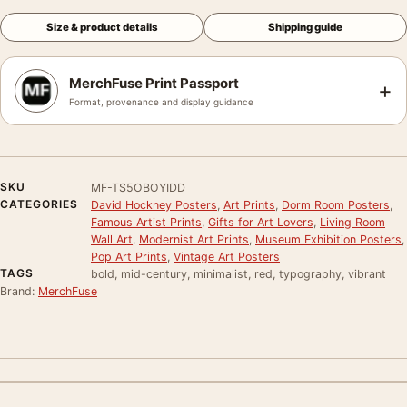
Size & product details
Shipping guide
MerchFuse Print Passport
+
Format, provenance and display guidance
SKU
MF-TS5OBOYIDD
CATEGORIES
David Hockney Posters
,
Art Prints
,
Dorm Room Posters
,
Famous Artist Prints
,
Gifts for Art Lovers
,
Living Room
Wall Art
,
Modernist Art Prints
,
Museum Exhibition Posters
,
Pop Art Prints
,
Vintage Art Posters
TAGS
bold, mid-century, minimalist, red, typography, vibrant
Brand:
MerchFuse