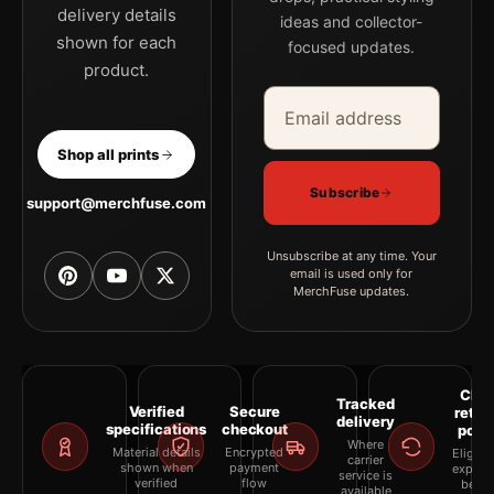
delivery details
ideas and collector-
shown for each
focused updates.
product.
Email address
Company
Shop all prints
Subscribe
support@merchfuse.com
Unsubscribe at any time. Your
email is used only for
MerchFuse updates.
Clea
Tracked
Verified
Secure
retur
delivery
specifications
checkout
polic
Where
Material details
Encrypted
Eligibil
carrier
shown when
payment
explai
service is
verified
flow
befor
available