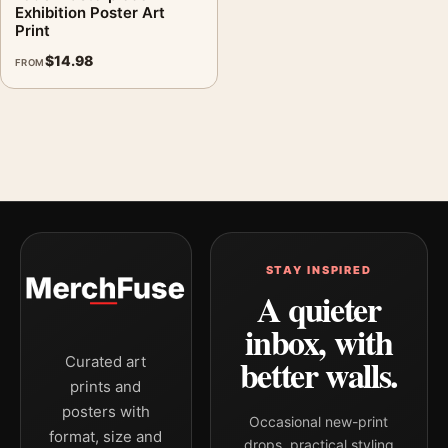
Exhibition Poster Art
Print
$
14.98
FROM
STAY INSPIRED
A quieter
inbox, with
better walls.
Curated art
prints and
posters with
Occasional new-print
format, size and
drops, practical styling