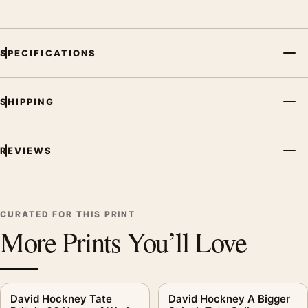
SPECIFICATIONS
SHIPPING
REVIEWS
CURATED FOR THIS PRINT
More Prints You’ll Love
David Hockney Tate
David Hockney A Bigger