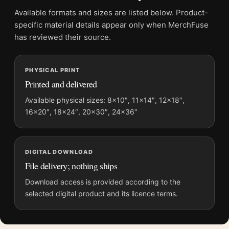
File provides a digital artwork file instead of a shipped product.
Available formats and sizes are listed below. Product-
Screen and print colours can vary slightly because displays
specific material details appear only when MerchFuse
and printing processes reproduce colour differently.
has reviewed their source.
MerchFuse curator note
PHYSICAL PRINT
For David Hockney Tate Gallery Little Stanley Sleeping Art
Printed and delivered
Print, the portrait mid-century and vibrant art print and blue,
brown palette create a clear focal point for dorm room displays.
Available physical sizes: 8×10″, 11×14″, 12×18″,
16×20″, 18×24″, 20×30″, 24×36″
Pair it with works from the same artist, movement, or palette
for a more coherent gallery wall.
DIGITAL DOWNLOAD
File delivery; nothing ships
Download access is provided according to the
selected digital product and its licence terms.