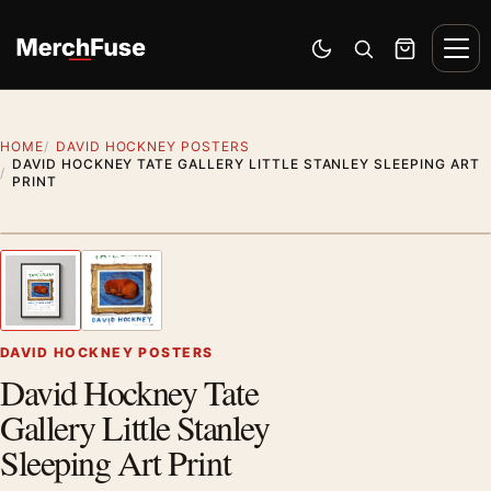
Skip to content
Men
Switch to dark mode
Open search
Cart
HOME
DAVID HOCKNEY POSTERS
DAVID HOCKNEY TATE GALLERY LITTLE STANLEY SLEEPING ART
PRINT
Styling preview · frame not included
1
/ 2
Previous image
Next
Zoom
DAVID HOCKNEY POSTERS
David Hockney Tate
Gallery Little Stanley
Sleeping Art Print