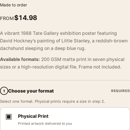
Made to order
$
14.98
FROM
A vibrant 1988 Tate Gallery exhibition poster featuring
David Hockney's painting of Little Stanley, a reddish-brown
dachshund sleeping on a deep blue rug.
Available formats:
200 GSM matte print in seven physical
sizes or a high-resolution digital file. Frame not included.
Choose your format
1
REQUIRED
Select one format. Physical prints require a size in step 2.
▣
Physical Print
Printed artwork delivered to you