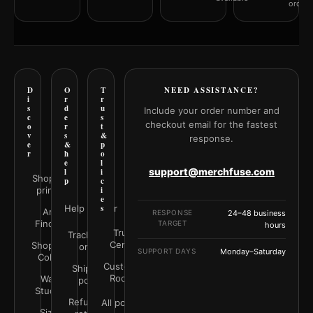
orderi
D
O
T
NEED ASSISTANCE?
i
r
r
s
d
u
Include your order number and
c
e
s
checkout email for the fastest
o
r
t
v
s
&
response.
e
&
p
r
h
o
e
l
support@merchfuse.com
l
i
Shop all
p
c
prints
i
e
Help Center
s
Art
RESPONSE
24–48 business
Finder
TARGET
hours
Trust
Track your
Center
Shop by
order
SUPPORT DAYS
Monday–Saturday
Color
Customer
Shipping
Rooms
Wall
policy
Studio
Refunds &
All policies
Size