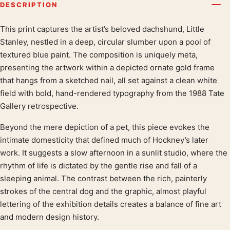
DESCRIPTION
This print captures the artist’s beloved dachshund, Little
Product description
Stanley, nestled in a deep, circular slumber upon a pool of
textured blue paint. The composition is uniquely meta,
presenting the artwork within a depicted ornate gold frame
that hangs from a sketched nail, all set against a clean white
field with bold, hand-rendered typography from the 1988 Tate
Gallery retrospective.
Beyond the mere depiction of a pet, this piece evokes the
intimate domesticity that defined much of Hockney’s later
work. It suggests a slow afternoon in a sunlit studio, where the
rhythm of life is dictated by the gentle rise and fall of a
sleeping animal. The contrast between the rich, painterly
strokes of the central dog and the graphic, almost playful
lettering of the exhibition details creates a balance of fine art
and modern design history.