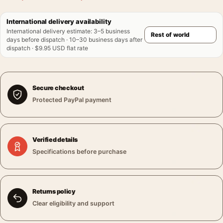
International delivery availability
International delivery estimate
:
3–5 business
days before dispatch · 10–30 business days after
dispatch · $9.95 USD flat rate
Secure checkout
Protected PayPal payment
Verified details
Specifications before purchase
Returns policy
Clear eligibility and support