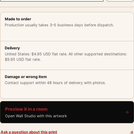
Made to order
Production usually takes 3–5 business days before dispatch.
Delivery
United States: $4.95 USD flat rate. All other supported destinations:
$9.95 USD flat rate.
Damage or wrong item
Contact support within 48 hours of delivery with photos.
Preview it in a room
→
Open Wall Studio with this artwork
Ask a question about this print
→