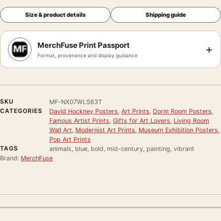
Size & product details
Shipping guide
MerchFuse Print Passport
+
Format, provenance and display guidance
SKU
MF-NX07WLS63T
CATEGORIES
David Hockney Posters
,
Art Prints
,
Dorm Room Posters
,
Famous Artist Prints
,
Gifts for Art Lovers
,
Living Room
Wall Art
,
Modernist Art Prints
,
Museum Exhibition Posters
,
Pop Art Prints
TAGS
animals, blue, bold, mid-century, painting, vibrant
Brand:
MerchFuse