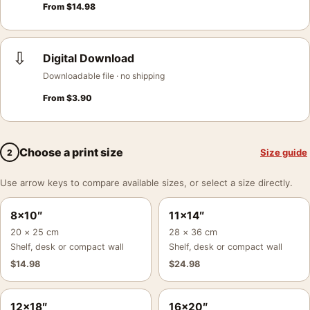
From
$
14.98
⇩
Digital Download
Downloadable file · no shipping
From
$
3.90
Choose a print size
Size guide
2
Use arrow keys to compare available sizes, or select a size directly.
8×10″
11×14″
20 × 25 cm
28 × 36 cm
Shelf, desk or compact wall
Shelf, desk or compact wall
$
14.98
$
24.98
12×18″
16×20″