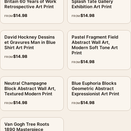
Britain 60 Years of Work
Splash Tate Gallery
Retrospective Art Print
Exhibition Art Print
$
14.98
$
14.98
FROM
FROM
David Hockney Dessins
Pastel Fragment Field
et Gravures Man in Blue
Abstract Wall Art,
Shirt Art Print
Modern Soft Tone Art
Print
$
14.98
FROM
$
14.98
FROM
Neutral Champagne
Blue Euphoria Blocks
Block Abstract Wall Art,
Geometric Abstract
Textured Modern Print
Expressionist Art Print
$
14.98
$
14.98
FROM
FROM
Van Gogh Tree Roots
1890 Masterpiece