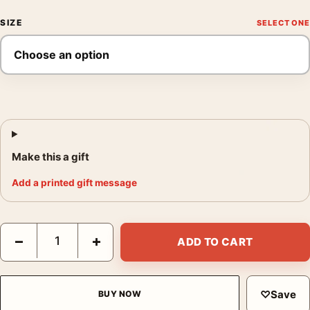
SIZE
Make this a gift
Add a printed gift message
David Hockney Tate Gallery Little Stanley Sleeping Art Print qua
−
+
ADD TO CART
♡
Save
BUY NOW