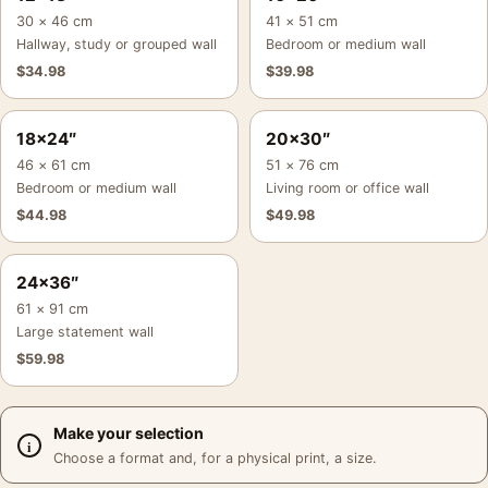
30 × 46 cm
41 × 51 cm
Hallway, study or grouped wall
Bedroom or medium wall
$
34.98
$
39.98
18×24″
20×30″
46 × 61 cm
51 × 76 cm
Bedroom or medium wall
Living room or office wall
$
44.98
$
49.98
24×36″
61 × 91 cm
Large statement wall
$
59.98
Make your selection
Choose a format and, for a physical print, a size.