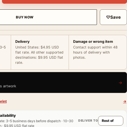
♡
Save
BUY NOW
Delivery
Damage or wrong item
 3–5
United States: $4.95 USD
Contact support within 48
flat rate. All other supported
hours of delivery with
destinations: $9.95 USD flat
photos.
rate.
→
is artwork
rint
→
ailability
DELIVER TO
ate
:
3–5 business days before dispatch · 10–30
 · $9.95 USD flat rate