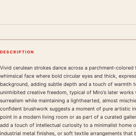
DESCRIPTION
Vivid cerulean strokes dance across a parchment-colored fi
Product description
whimsical face where bold circular eyes and thick, expres
background, adding subtle depth and a touch of warmth to t
uninhibited creative freedom, typical of Miro’s later work
surrealism while maintaining a lighthearted, almost mischie
confident brushwork suggests a moment of pure artistic in
point in a modern living room or as part of a curated galler
add a touch of intellectual curiosity to a minimalist home
industrial metal finishes, or soft textile arrangements tha