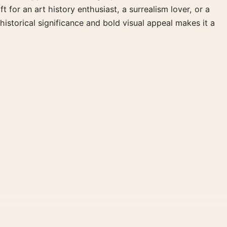
 for an art history enthusiast, a surrealism lover, or a
istorical significance and bold visual appeal makes it a
al File provides a digital artwork file instead of a shipped