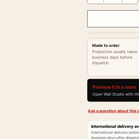
Made to order
Production usually takes
business days before
dispatch.
Preview it in a room
Open Wall Studio with th
Ask a question about this p
International delivery av
International delivery estim
business days after dispatch