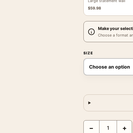
Large statement wall
$
59.98
Make your select
Choose a format and,
SIZE
Joan Miro Blue Head 197
−
+