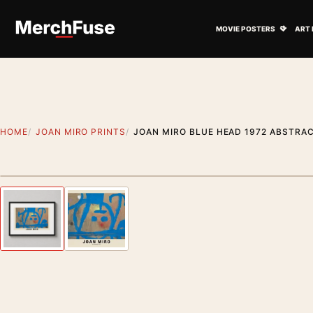
Skip to content
Open M
MOVIE POSTERS
ART 
HOME
JOAN MIRO PRINTS
JOAN MIRO BLUE HEAD 1972 ABSTRAC
Styling preview · frame not included
Previous image