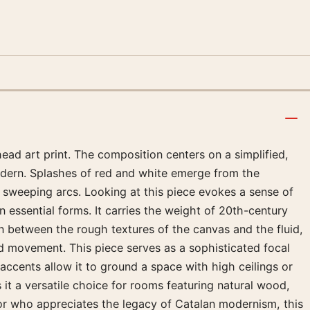
ead art print. The composition centers on a simplified,
modern. Splashes of red and white emerge from the
s sweeping arcs. Looking at this piece evokes a sense of
 essential forms. It carries the weight of 20th-century
on between the rough textures of the canvas and the fluid,
nd movement. This piece serves as a sophisticated focal
e accents allow it to ground a space with high ceilings or
 it a versatile choice for rooms featuring natural wood,
ector who appreciates the legacy of Catalan modernism, this