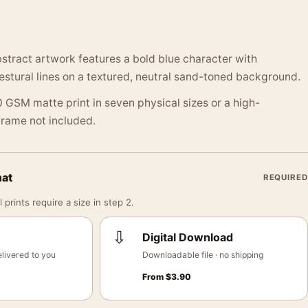
stract artwork features a bold blue character with
stural lines on a textured, neutral sand-toned background.
 GSM matte print in seven physical sizes or a high-
 Frame not included.
mat
REQUIRED
 prints require a size in step 2.
⇩
Digital Download
livered to you
Downloadable file · no shipping
From
$
3.90