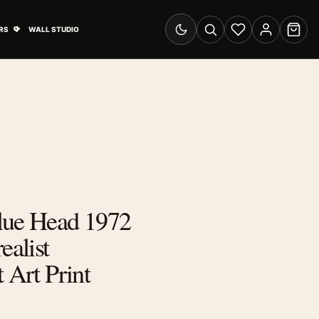
& Advertising submenu
Open Travel Posters submenu
RS
WALL STUDIO
Switch to dark mode
Search
Wishlist
Account
Cart
lue Head 1972
ealist
 Art Print