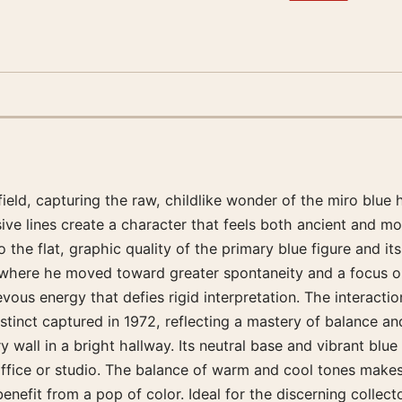
eld, capturing the raw, childlike wonder of the miro blue h
sive lines create a character that feels both ancient and 
he flat, graphic quality of the primary blue figure and it
s where he moved toward greater spontaneity and a focus on
vous energy that defies rigid interpretation. The interacti
stinct captured in 1972, reflecting a mastery of balance a
y wall in a bright hallway. Its neutral base and vibrant blu
 office or studio. The balance of warm and cool tones makes
t benefit from a pop of color. Ideal for the discerning coll