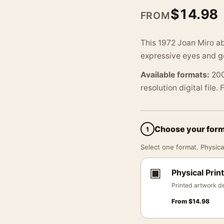
$
14.98
FROM
This 1972 Joan Miro ab
expressive eyes and ge
Available formats:
200
resolution digital file.
Choose your for
1
Select one format. Physical
▣
Physical Print
Printed artwork de
From
$
14.98