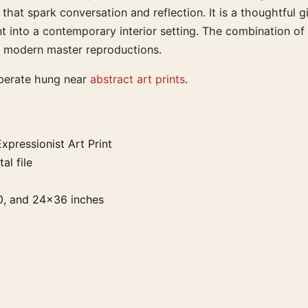
at spark conversation and reflection. It is a thoughtful gift
 into a contemporary interior setting. The combination of h
of modern master reproductions.
iberate hung near
abstract art prints
.
xpressionist Art Print
al file
0, and 24×36 inches
. Physical orders contain an unframed print. Selecting Digit