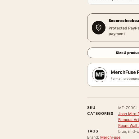
Secure checkou
Protected PayPa
payment
Size & produc
MerchFuse P
Format, provenanc
SKU
MF-Z99SL
CATEGORIES
Joan Miro P
Famous Arti
Room Wall 
TAGS
blue, mid-c
Brand:
MerchFuse