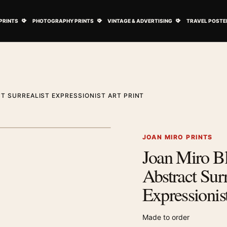
ovie Posters submenu
Open Art Prints submenu
Open Photography Prints submenu
Open Vintage 
PRINTS
PHOTOGRAPHY PRINTS
VINTAGE & ADVERTISING
TRAVEL POSTE
T SURREALIST EXPRESSIONIST ART PRINT
1
/ 2
Next image
JOAN MIRO PRINTS
Joan Miro B
Zoom image
Abstract Surr
Expressionist
Made to order