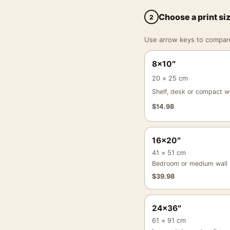
Choose a print si
2
Use arrow keys to compare a
8×10″
20 × 25 cm
Shelf, desk or compact wa
$
14.98
16×20″
41 × 51 cm
Bedroom or medium wall
$
39.98
24×36″
61 × 91 cm