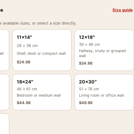
ze
Size guide
vailable sizes, or select a size directly.
11×14″
12×18″
30 × 46 cm
28 × 36 cm
Hallway, study or grouped
ll
Shelf, desk or compact wall
wall
$
24.98
$
34.98
18×24″
20×30″
46 × 61 cm
51 × 76 cm
Bedroom or medium wall
Living room or office wall
$
44.98
$
49.98