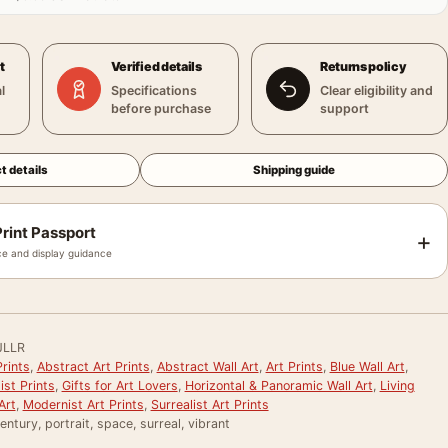
t
Verified details
Returns policy
l
Specifications
Clear eligibility and
before purchase
support
t details
Shipping guide
rint Passport
+
e and display guidance
JLLR
rints
,
Abstract Art Prints
,
Abstract Wall Art
,
Art Prints
,
Blue Wall Art
,
st Prints
,
Gifts for Art Lovers
,
Horizontal & Panoramic Wall Art
,
Living
Art
,
Modernist Art Prints
,
Surrealist Art Prints
entury, portrait, space, surreal, vibrant