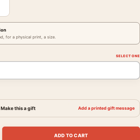
ion
 for a physical print, a size.
Make this a gift
Add a printed gift message
2 Abstract Surrealist Expressionist Art Print quantity
ADD TO CART