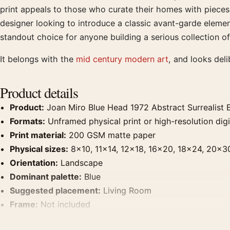
print appeals to those who curate their homes with pieces th
designer looking to introduce a classic avant-garde element
standout choice for anyone building a serious collection 
It belongs with the
mid century modern art
, and looks del
Product details
Product:
Joan Miro Blue Head 1972 Abstract Surrealist E
Formats:
Unframed physical print or high-resolution digit
Print material:
200 GSM matte paper
Physical sizes:
8×10, 11×14, 12×18, 16×20, 18×24, 20×3
Orientation:
Landscape
Dominant palette:
Blue
Suggested placement:
Living Room
Frame:
Not included
Product transparency:
This listing is offered by MerchFuse