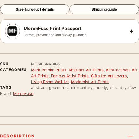
Size & product details
Shipping guide
MerchFuse Print Passport
+
Format, provenance and display guidance
SKU
MF-9BSNVGIG5
CATEGORIES
Mark Rothko Prints
,
Abstract Art Prints
,
Abstract Wall Art
,
Art Prints
,
Famous Artist Prints
,
Gifts for Art Lovers
,
Living Room Wall Art
,
Modernist Art Prints
TAGS
abstract, geometric, mid-century, moody, vibrant, yellow
Brand:
MerchFuse
DESCRIPTION