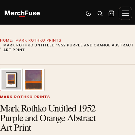
Skip to content
Men
Switch to dark mode
Open search
Cart
HOME
MARK ROTHKO PRINTS
MARK ROTHKO UNTITLED 1952 PURPLE AND ORANGE ABSTRACT
ART PRINT
Styling preview · frame not included
1
/ 2
Previous image
Next
Zoom
MARK ROTHKO PRINTS
Mark Rothko Untitled 1952
Purple and Orange Abstract
Art Print