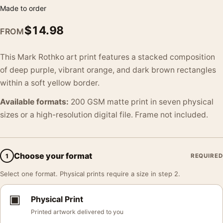
Made to order
$
14.98
FROM
This Mark Rothko art print features a stacked composition
of deep purple, vibrant orange, and dark brown rectangles
within a soft yellow border.
Available formats:
200 GSM matte print in seven physical
sizes or a high-resolution digital file. Frame not included.
Choose your format
1
REQUIRED
Select one format. Physical prints require a size in step 2.
▣
Physical Print
Printed artwork delivered to you