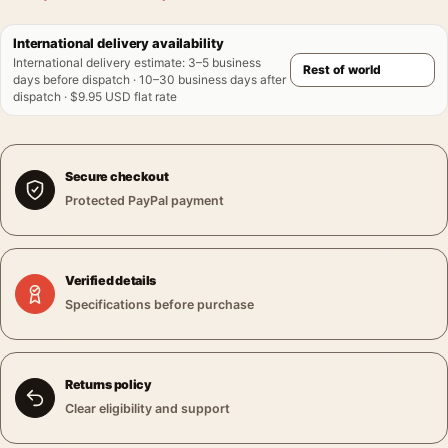
International delivery availability
International delivery estimate
:
3–5 business
days before dispatch · 10–30 business days after
dispatch · $9.95 USD flat rate
Secure checkout
Protected PayPal payment
Verified details
Specifications before purchase
Returns policy
Clear eligibility and support