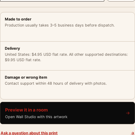
Made to order
Production usually takes 3–5 business days before dispatch.
Delivery
United States: $4.95 USD flat rate. All other supported destinations:
$9.95 USD flat rate.
Damage or wrong item
Contact support within 48 hours of delivery with photos.
Preview it in a room
→
Open Wall Studio with this artwork
Ask a question about this print
→