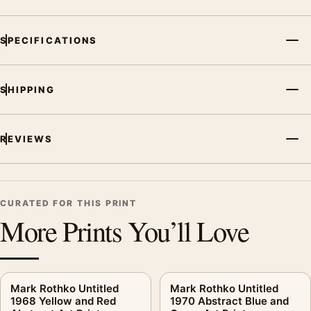
SPECIFICATIONS
SHIPPING
REVIEWS
CURATED FOR THIS PRINT
More Prints You’ll Love
Mark Rothko Untitled
Mark Rothko Untitled
1968 Yellow and Red
1970 Abstract Blue and