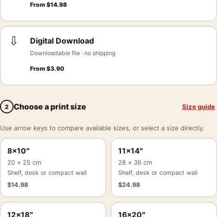
From
$
14.98
⇩
Digital Download
Downloadable file · no shipping
From
$
3.90
Choose a print size
Size guide
2
Use arrow keys to compare available sizes, or select a size directly.
8×10″
11×14″
20 × 25 cm
28 × 36 cm
Shelf, desk or compact wall
Shelf, desk or compact wall
$
14.98
$
24.98
12×18″
16×20″