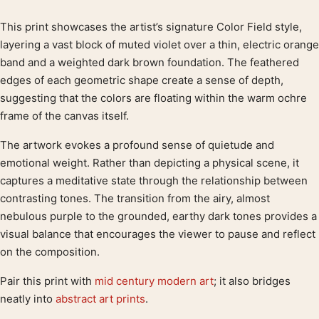
This print showcases the artist’s signature Color Field style,
Product description
layering a vast block of muted violet over a thin, electric orange
band and a weighted dark brown foundation. The feathered
edges of each geometric shape create a sense of depth,
suggesting that the colors are floating within the warm ochre
frame of the canvas itself.
The artwork evokes a profound sense of quietude and
emotional weight. Rather than depicting a physical scene, it
captures a meditative state through the relationship between
contrasting tones. The transition from the airy, almost
nebulous purple to the grounded, earthy dark tones provides a
visual balance that encourages the viewer to pause and reflect
on the composition.
Pair this print with
mid century modern art
; it also bridges
neatly into
abstract art prints
.