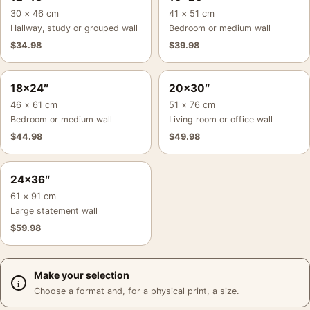
30 × 46 cm
41 × 51 cm
Hallway, study or grouped wall
Bedroom or medium wall
$
34.98
$
39.98
18×24″
20×30″
46 × 61 cm
51 × 76 cm
Bedroom or medium wall
Living room or office wall
$
44.98
$
49.98
24×36″
61 × 91 cm
Large statement wall
$
59.98
Make your selection
Choose a format and, for a physical print, a size.