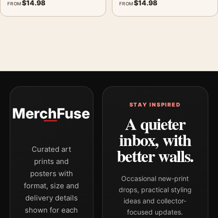
$
14.98
$
14.98
FROM
FROM
STAY INSPIRED
A quieter
inbox, with
better walls.
Curated art
prints and
posters with
Occasional new-print
format, size and
drops, practical styling
delivery details
ideas and collector-
shown for each
focused updates.