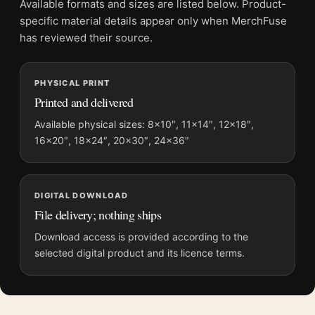
Available formats and sizes are listed below. Product-
specific material details appear only when MerchFuse
MerchFuse curator note
has reviewed their source.
For Mark Rothko Untitled 1952 Purple and Orange Abstract Art
Print, the portrait abstract and mid-century art print and yellow,
PHYSICAL PRINT
orange, purple palette create a clear focal point for living room
Printed and delivered
displays. Pair it with works from the same artist, movement, or
palette for a more coherent gallery wall.
Available physical sizes: 8×10″, 11×14″, 12×18″,
16×20″, 18×24″, 20×30″, 24×36″
DIGITAL DOWNLOAD
File delivery; nothing ships
Download access is provided according to the
selected digital product and its licence terms.