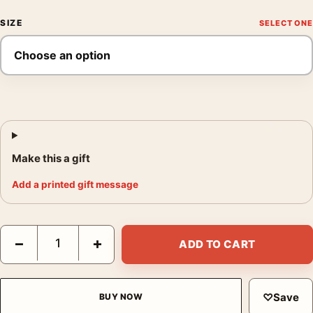
SIZE
Make this a gift
Add a printed gift message
Mark Rothko Untitled 1952 Purple and Orange Abstract Art Print
−
+
ADD TO CART
♡
Save
BUY NOW