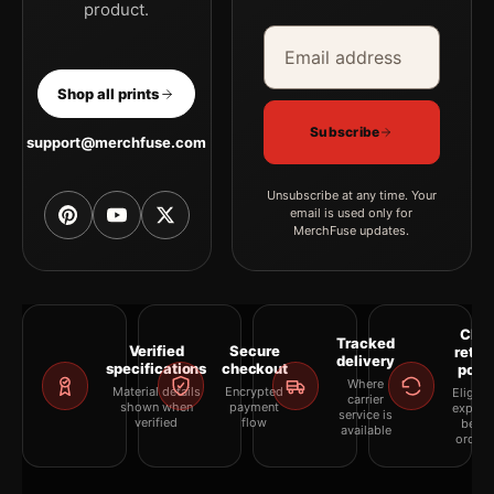
product.
Email address
Company
Shop all prints
Subscribe
support@merchfuse.com
Unsubscribe at any time. Your
email is used only for
MerchFuse updates.
Clea
Tracked
Verified
Secure
retur
delivery
specifications
checkout
polic
Where
Material details
Encrypted
Eligibil
carrier
shown when
payment
explai
service is
verified
flow
befor
available
orderi