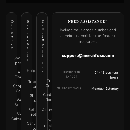
D
O
T
NEED ASSISTANCE?
i
r
r
s
d
u
Include your order number and
c
e
s
checkout email for the fastest
o
r
t
v
s
&
response.
e
&
p
r
h
o
e
l
support@merchfuse.com
l
i
Shop all
p
c
prints
i
e
Help Center
s
Art
RESPONSE
24–48 business
Finder
TARGET
hours
Trust
Track your
Center
Shop by
order
SUPPORT DAYS
Monday–Saturday
Color
Customer
Shipping
Rooms
Wall
policy
Studio
Refunds &
All policies
Size
returns
Calculator
Print
Cancellation
quality &
policy