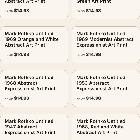
Abstract Art Print
Green Art Print
$
14.98
$
14.98
FROM
FROM
Mark Rothko Untitled
Mark Rothko Untitled
1969 Orange and White
1969 Modernist Abstract
Abstract Art Print
Expressionist Art Print
$
14.98
$
14.98
FROM
FROM
Mark Rothko Untitled
Mark Rothko Untitled
1968 Abstract
1953 Abstract
Expressionist Art Print
Expressionist Art Print
$
14.98
$
14.98
FROM
FROM
Mark Rothko Untitled
Mark Rothko Untitled
1947 Abstract
1968, Red and White
Expressionist Art Print
Abstract Art Print