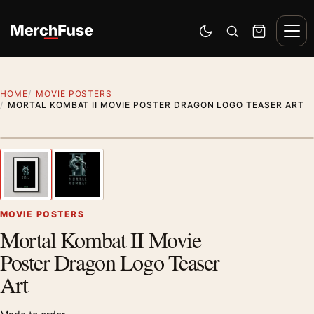
Skip to content
Men
Switch to dark mode
Open search
Cart
HOME
MOVIE POSTERS
MORTAL KOMBAT II MOVIE POSTER DRAGON LOGO TEASER ART
Styling preview · frame not included
1
/ 2
Previous image
Next
Zoom
MOVIE POSTERS
Mortal Kombat II Movie
Poster Dragon Logo Teaser
Art