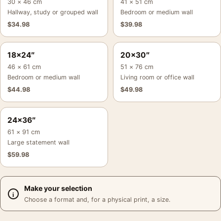
30 × 46 cm
41 × 51 cm
Hallway, study or grouped wall
Bedroom or medium wall
$
34.98
$
39.98
18×24″
20×30″
46 × 61 cm
51 × 76 cm
Bedroom or medium wall
Living room or office wall
$
44.98
$
49.98
24×36″
61 × 91 cm
Large statement wall
$
59.98
Make your selection
Choose a format and, for a physical print, a size.