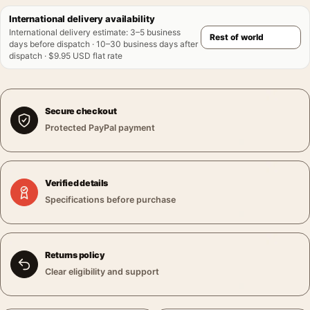
International delivery availability
International delivery estimate
:
3–5 business
days before dispatch · 10–30 business days after
dispatch · $9.95 USD flat rate
Secure checkout
Protected PayPal payment
Verified details
Specifications before purchase
Returns policy
Clear eligibility and support