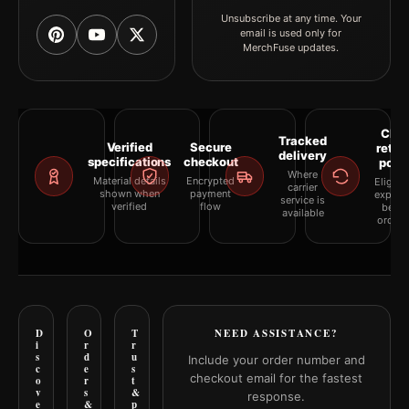
Unsubscribe at any time. Your
email is used only for
MerchFuse updates.
Clea
Tracked
Verified
Secure
retur
delivery
specifications
checkout
polic
Where
Material details
Encrypted
Eligibil
carrier
shown when
payment
explai
service is
verified
flow
befor
available
orderi
D
O
T
NEED ASSISTANCE?
i
r
r
s
d
u
Include your order number and
c
e
s
checkout email for the fastest
o
r
t
v
s
&
response.
e
&
p