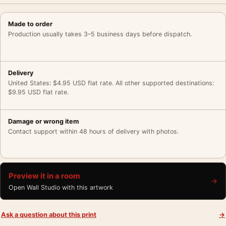
Made to order
Production usually takes 3–5 business days before dispatch.
Delivery
United States: $4.95 USD flat rate. All other supported destinations:
$9.95 USD flat rate.
Damage or wrong item
Contact support within 48 hours of delivery with photos.
Preview it in a room
→
Open Wall Studio with this artwork
Ask a question about this print
→