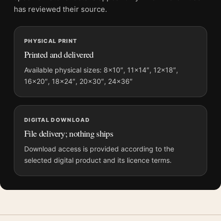
grows.
has reviewed their source.
The subject sits squarely within
rocky movie posters
, close in
spirit to
movie poster wall art
.
PHYSICAL PRINT
Printed and delivered
Product details
Available physical sizes: 8×10″, 11×14″, 12×18″,
Product:
Mortal Kombat II Movie Poster Dragon Logo
16×20″, 18×24″, 20×30″, 24×36″
Teaser Art
Formats:
Unframed physical print or high-resolution
digital file
DIGITAL DOWNLOAD
Print material:
200 GSM matte paper
File delivery; nothing ships
Physical sizes:
8×10, 11×14, 12×18, 16×20, 18×24,
Download access is provided according to the
20×30, and 24×36 inches
selected digital product and its licence terms.
Orientation:
Portrait
Suggested placement:
Home Theater
Frame:
Not included
Product transparency:
This listing is offered by MerchFuse.
Physical orders contain an unframed print. Selecting Digital