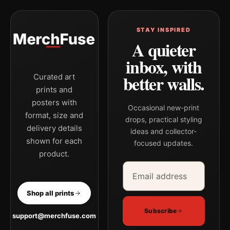
STAY INSPIRED
A quieter
inbox, with
better walls.
Curated art
prints and
posters with
Occasional new-print
format, size and
drops, practical styling
delivery details
ideas and collector-
shown for each
focused updates.
product.
Email address
Company
Shop all prints
Subscribe
support@merchfuse.com