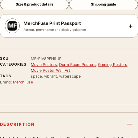
Size & product details
Shipping guide
MerchFuse Print Passport
+
Format, provenance and display guidance
SKU
MF-RIV8PEH9UP
CATEGORIES
Movie Posters
,
Dorm Room Posters
,
Gaming Posters
,
Movie Poster Wall Art
TAGS
space, vibrant, waterscape
Brand:
MerchFuse
DESCRIPTION