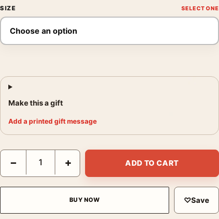
SIZE
Make this a gift
Add a printed gift message
Mortal Kombat II Movie Poster Dragon Logo Teaser Art quantity
−
+
ADD TO CART
♡
Save
BUY NOW