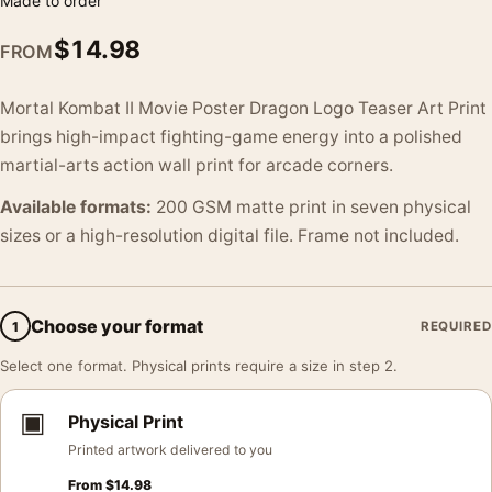
Made to order
$
14.98
FROM
Mortal Kombat II Movie Poster Dragon Logo Teaser Art Print
brings high-impact fighting-game energy into a polished
martial-arts action wall print for arcade corners.
Available formats:
200 GSM matte print in seven physical
sizes or a high-resolution digital file. Frame not included.
Choose your format
1
REQUIRED
Select one format. Physical prints require a size in step 2.
▣
Physical Print
Printed artwork delivered to you
From
$
14.98