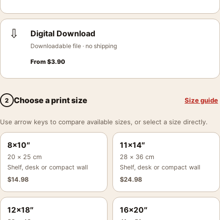
⇩
Digital Download
Downloadable file · no shipping
From
$
3.90
Choose a print size
Size guide
2
Use arrow keys to compare available sizes, or select a size directly.
8×10″
11×14″
20 × 25 cm
28 × 36 cm
Shelf, desk or compact wall
Shelf, desk or compact wall
$
14.98
$
24.98
12×18″
16×20″