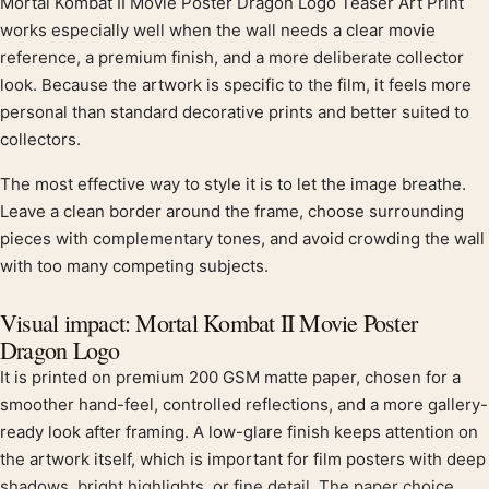
Mortal Kombat II Movie Poster Dragon Logo Teaser Art Print
Product description
works especially well when the wall needs a clear movie
reference, a premium finish, and a more deliberate collector
look. Because the artwork is specific to the film, it feels more
personal than standard decorative prints and better suited to
collectors.
The most effective way to style it is to let the image breathe.
Leave a clean border around the frame, choose surrounding
pieces with complementary tones, and avoid crowding the wall
with too many competing subjects.
Visual impact: Mortal Kombat II Movie Poster
Dragon Logo
It is printed on premium 200 GSM matte paper, chosen for a
smoother hand-feel, controlled reflections, and a more gallery-
ready look after framing. A low-glare finish keeps attention on
the artwork itself, which is important for film posters with deep
shadows, bright highlights, or fine detail. The paper choice