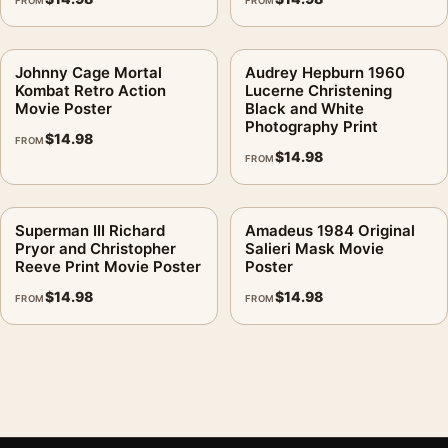
FROM
FROM
Johnny Cage Mortal
Audrey Hepburn 1960
Kombat Retro Action
Lucerne Christening
Movie Poster
Black and White
Photography Print
$
14.98
FROM
$
14.98
FROM
Superman III Richard
Amadeus 1984 Original
Pryor and Christopher
Salieri Mask Movie
Reeve Print Movie Poster
Poster
$
14.98
$
14.98
FROM
FROM