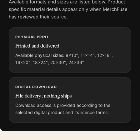
Available formats and sizes are listed below. Product-
Physical orders contain an unframed print. Selecting Digital
specific material details appear only when MerchFuse
File provides a digital artwork file instead of a shipped product.
has reviewed their source.
Screen and print colours can vary slightly because displays
and printing processes reproduce colour differently.
PHYSICAL PRINT
Printed and delivered
MerchFuse curator note
For Raghubir Singh Dal Lake Kashmir 1982 Fine Art
Available physical sizes: 8×10″, 11×14″, 12×18″,
16×20″, 18×24″, 20×30″, 24×36″
Photography Print, the landscape botanical and vibrant
photography print and blue palette create a clear focal point for
office displays. Pair it with photographs that share a subject,
era, or tonal range for a consistent gallery arrangement.
DIGITAL DOWNLOAD
File delivery; nothing ships
Download access is provided according to the
selected digital product and its licence terms.