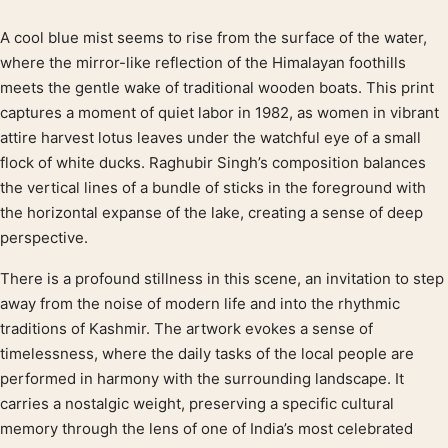
A cool blue mist seems to rise from the surface of the water,
Product description
where the mirror-like reflection of the Himalayan foothills
meets the gentle wake of traditional wooden boats. This print
captures a moment of quiet labor in 1982, as women in vibrant
attire harvest lotus leaves under the watchful eye of a small
flock of white ducks. Raghubir Singh’s composition balances
the vertical lines of a bundle of sticks in the foreground with
the horizontal expanse of the lake, creating a sense of deep
perspective.
There is a profound stillness in this scene, an invitation to step
away from the noise of modern life and into the rhythmic
traditions of Kashmir. The artwork evokes a sense of
timelessness, where the daily tasks of the local people are
performed in harmony with the surrounding landscape. It
carries a nostalgic weight, preserving a specific cultural
memory through the lens of one of India’s most celebrated