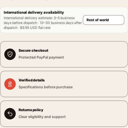
International delivery availability
International delivery estimate
:
3–5 business
days before dispatch · 10–30 business days after
dispatch · $9.95 USD flat rate
Secure checkout
Protected PayPal payment
Verified details
Specifications before purchase
Returns policy
Clear eligibility and support