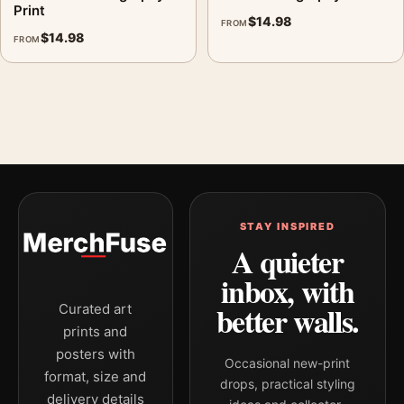
Print
$
14.98
FROM
$
14.98
FROM
STAY INSPIRED
A quieter
inbox, with
better walls.
Curated art
prints and
posters with
Occasional new-print
format, size and
drops, practical styling
delivery details