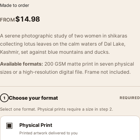
Made to order
$
14.98
FROM
A serene photographic study of two women in shikaras
collecting lotus leaves on the calm waters of Dal Lake,
Kashmir, set against blue mountains and ducks.
Available formats:
200 GSM matte print in seven physical
sizes or a high-resolution digital file. Frame not included.
Choose your format
1
REQUIRED
Select one format. Physical prints require a size in step 2.
▣
Physical Print
Printed artwork delivered to you