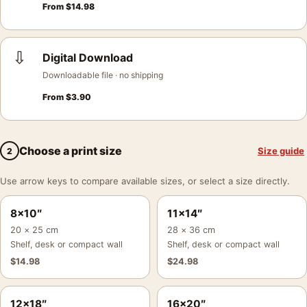
From
$
14.98
⇩
Digital Download
Downloadable file · no shipping
From
$
3.90
Choose a print size
Size guide
2
Use arrow keys to compare available sizes, or select a size directly.
8×10″
11×14″
20 × 25 cm
28 × 36 cm
Shelf, desk or compact wall
Shelf, desk or compact wall
$
14.98
$
24.98
12×18″
16×20″