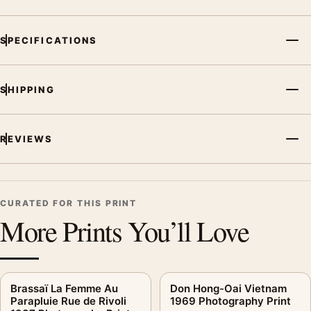
SPECIFICATIONS
SHIPPING
REVIEWS
CURATED FOR THIS PRINT
More Prints You’ll Love
Brassaï La Femme Au
Don Hong-Oai Vietnam
Parapluie Rue de Rivoli
1969 Photography Print