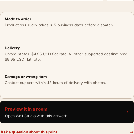
Made to order
Production usually takes 3–5 business days before dispatch.
Delivery
United States: $4.95 USD flat rate. All other supported destinations:
$9.95 USD flat rate.
Damage or wrong item
Contact support within 48 hours of delivery with photos.
Preview it in a room
→
Open Wall Studio with this artwork
Ask a question about this print
→