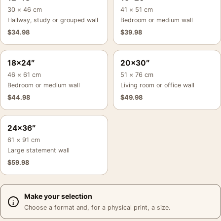
30 × 46 cm
41 × 51 cm
Hallway, study or grouped wall
Bedroom or medium wall
$
34.98
$
39.98
18×24″
20×30″
46 × 61 cm
51 × 76 cm
Bedroom or medium wall
Living room or office wall
$
44.98
$
49.98
24×36″
61 × 91 cm
Large statement wall
$
59.98
Make your selection
Choose a format and, for a physical print, a size.