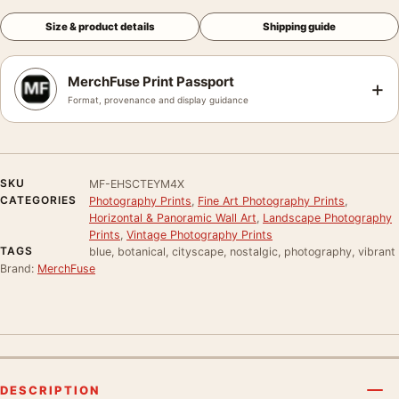
Size & product details
Shipping guide
MerchFuse Print Passport
+
Format, provenance and display guidance
SKU
MF-EHSCTEYM4X
CATEGORIES
Photography Prints
,
Fine Art Photography Prints
,
Horizontal & Panoramic Wall Art
,
Landscape Photography
Prints
,
Vintage Photography Prints
TAGS
blue, botanical, cityscape, nostalgic, photography, vibrant
Brand:
MerchFuse
DESCRIPTION