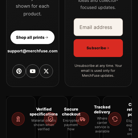
ideas and collector-
shown for each
focused updates.
product.
Email address
Company
Shop all prints
Subscribe
support@merchfuse.com
Unsubscribe at any time. Your
email is used only for
MerchFuse updates.
Clea
Tracked
Verified
Secure
retur
delivery
specifications
checkout
polic
Where
Material details
Encrypted
Eligibil
carrier
shown when
payment
explai
service is
verified
flow
befor
available
orderi