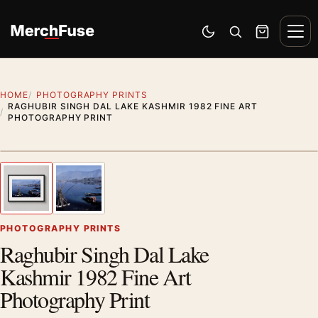
Skip to content
Men
Switch to dark mode
Open search
Cart
HOME
PHOTOGRAPHY PRINTS
RAGHUBIR SINGH DAL LAKE KASHMIR 1982 FINE ART
PHOTOGRAPHY PRINT
Styling preview · frame not included
1
/ 2
Previous image
Next
Zoom
PHOTOGRAPHY PRINTS
Raghubir Singh Dal Lake
Kashmir 1982 Fine Art
Photography Print