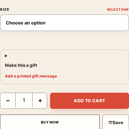
SIZE
Make this a gift
Add a printed gift message
Raghubir Singh Dal Lake Kashmir 1982 Fine Art Photography Pri
−
+
ADD TO CART
♡
Save
BUY NOW