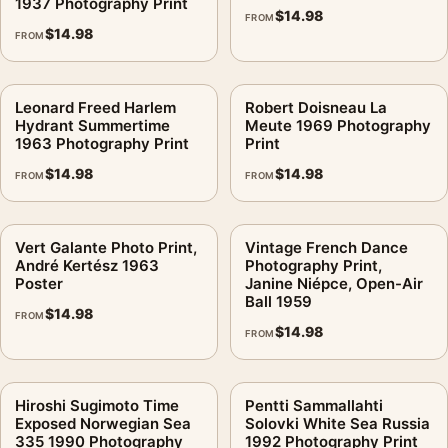
1937 Photography Print
$
14.98
FROM
$
14.98
FROM
Leonard Freed Harlem
Robert Doisneau La
Hydrant Summertime
Meute 1969 Photography
1963 Photography Print
Print
$
14.98
$
14.98
FROM
FROM
Vert Galante Photo Print,
Vintage French Dance
André Kertész 1963
Photography Print,
Poster
Janine Niépce, Open-Air
Ball 1959
$
14.98
FROM
$
14.98
FROM
Hiroshi Sugimoto Time
Pentti Sammallahti
Exposed Norwegian Sea
Solovki White Sea Russia
335 1990 Photography
1992 Photography Print