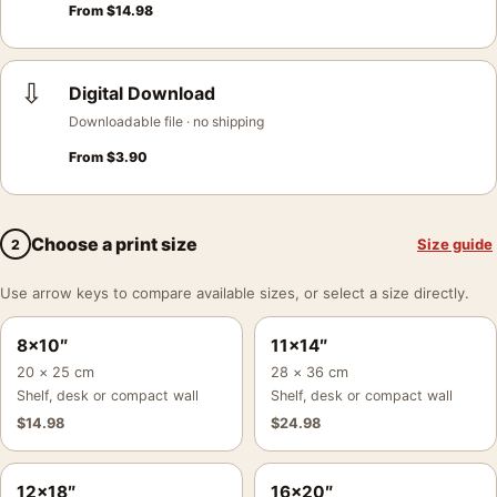
From
$
14.98
⇩
Digital Download
Downloadable file · no shipping
From
$
3.90
Choose a print size
Size guide
2
Use arrow keys to compare available sizes, or select a size directly.
8×10″
11×14″
20 × 25 cm
28 × 36 cm
Shelf, desk or compact wall
Shelf, desk or compact wall
$
14.98
$
24.98
12×18″
16×20″