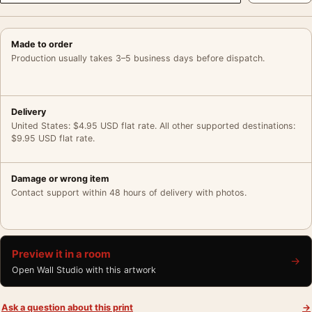
Made to order
Production usually takes 3–5 business days before dispatch.
Delivery
United States: $4.95 USD flat rate. All other supported destinations:
$9.95 USD flat rate.
Damage or wrong item
Contact support within 48 hours of delivery with photos.
Preview it in a room
→
Open Wall Studio with this artwork
Ask a question about this print
→