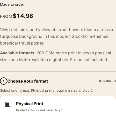
Made to order
$
14.98
FROM
Vivid red, pink, and yellow abstract flowers bloom across a
turquoise background in this modern Stockholm-themed
botanical travel poster.
Available formats:
200 GSM matte print in seven physical
sizes or a high-resolution digital file. Frame not included.
Choose your format
1
REQUIRED
Select one format. Physical prints require a size in step 2.
▣
Physical Print
Printed artwork delivered to you