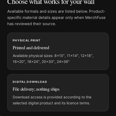
Choose what works for your wall
Dominant palette:
Blue, Yellow, Red
Suggested placement:
Bedroom
Available formats and sizes are listed below. Product-
Frame:
Not included
specific material details appear only when MerchFuse
Product transparency:
This listing is offered by MerchFuse.
has reviewed their source.
Physical orders contain an unframed print. Selecting Digital
File provides a digital artwork file instead of a shipped product.
PHYSICAL PRINT
Screen and print colours can vary slightly because displays
Printed and delivered
and printing processes reproduce colour differently.
Available physical sizes: 8×10″, 11×14″, 12×18″,
MerchFuse curator note
16×20″, 18×24″, 20×30″, 24×36″
For Stockholm Floral Abstract Travel Art, Blommor & Växter
Print, the portrait abstract and geometric vintage travel poster
and blue, yellow, red palette create a clear focal point for
DIGITAL DOWNLOAD
bedroom displays. Pair it with destinations from the same
File delivery; nothing ships
region or period for a collected travel-wall look.
Download access is provided according to the
selected digital product and its licence terms.