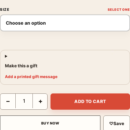
SIZE
Make this a gift
Add a printed gift message
Stockholm Floral Abstract Travel Art, Blommor & Växter Print qu
−
+
ADD TO CART
♡
Save
BUY NOW