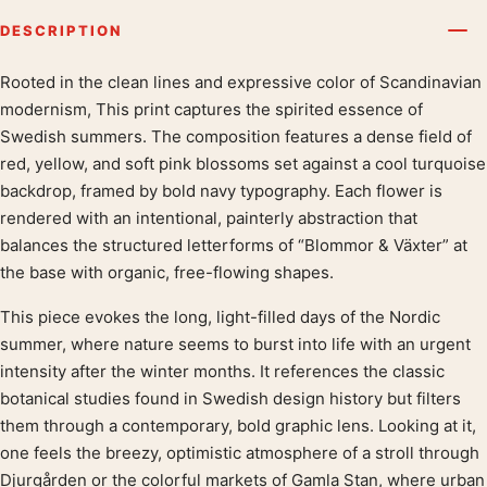
DESCRIPTION
Rooted in the clean lines and expressive color of Scandinavian
Product description
modernism, This print captures the spirited essence of
Swedish summers. The composition features a dense field of
red, yellow, and soft pink blossoms set against a cool turquoise
backdrop, framed by bold navy typography. Each flower is
rendered with an intentional, painterly abstraction that
balances the structured letterforms of “Blommor & Växter” at
the base with organic, free-flowing shapes.
This piece evokes the long, light-filled days of the Nordic
summer, where nature seems to burst into life with an urgent
intensity after the winter months. It references the classic
botanical studies found in Swedish design history but filters
them through a contemporary, bold graphic lens. Looking at it,
one feels the breezy, optimistic atmosphere of a stroll through
Djurgården or the colorful markets of Gamla Stan, where urban