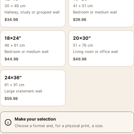
30 × 46 cm
41 × 51 cm
Hallway, study or grouped wall
Bedroom or medium wall
$
34.98
$
39.98
18×24″
20×30″
46 × 61 cm
51 × 76 cm
Bedroom or medium wall
Living room or office wall
$
44.98
$
49.98
24×36″
61 × 91 cm
Large statement wall
$
59.98
Make your selection
Choose a format and, for a physical print, a size.