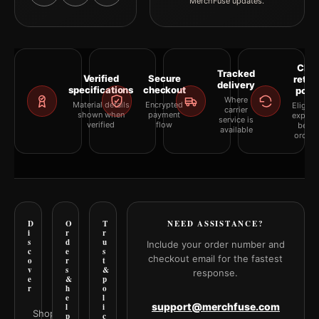
MerchFuse updates.
Clea
Tracked
Verified
Secure
retur
delivery
specifications
checkout
polic
Where
Material details
Encrypted
Eligibil
carrier
shown when
payment
explai
service is
verified
flow
befor
available
orderi
D
O
T
NEED ASSISTANCE?
i
r
r
s
d
u
Include your order number and
c
e
s
checkout email for the fastest
o
r
t
v
s
&
response.
e
&
p
r
h
o
e
l
support@merchfuse.com
l
i
Shop all
p
c