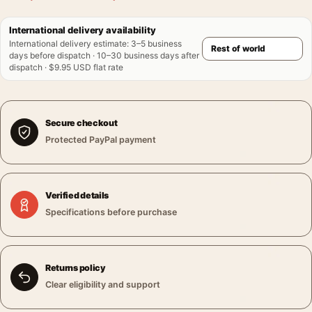
International delivery availability
International delivery estimate
:
3–5 business
days before dispatch · 10–30 business days after
dispatch · $9.95 USD flat rate
Secure checkout
Protected PayPal payment
Verified details
Specifications before purchase
Returns policy
Clear eligibility and support