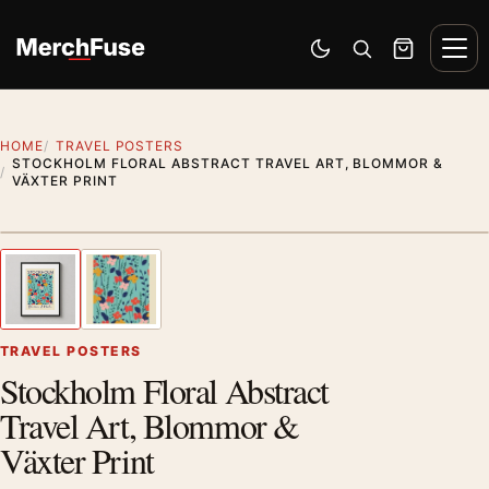
Skip to content
Men
Switch to dark mode
Open search
Cart
HOME
TRAVEL POSTERS
STOCKHOLM FLORAL ABSTRACT TRAVEL ART, BLOMMOR &
VÄXTER PRINT
Styling preview · frame not included
1
/ 2
Previous image
Next
Zoom
TRAVEL POSTERS
Stockholm Floral Abstract
Travel Art, Blommor &
Växter Print