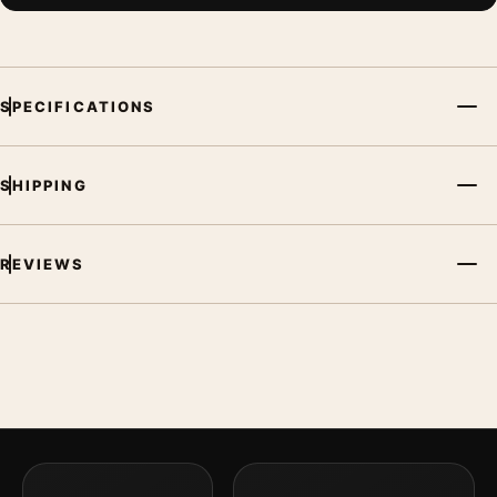
SPECIFICATIONS
SHIPPING
REVIEWS