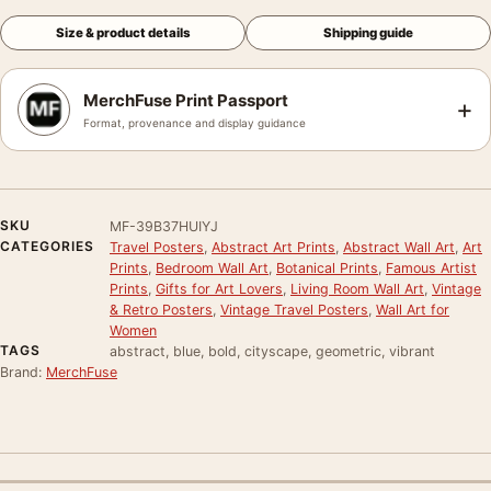
Size & product details
Shipping guide
MerchFuse Print Passport
+
Format, provenance and display guidance
SKU
MF-39B37HUIYJ
CATEGORIES
Travel Posters
,
Abstract Art Prints
,
Abstract Wall Art
,
Art
Prints
,
Bedroom Wall Art
,
Botanical Prints
,
Famous Artist
Prints
,
Gifts for Art Lovers
,
Living Room Wall Art
,
Vintage
& Retro Posters
,
Vintage Travel Posters
,
Wall Art for
Women
TAGS
abstract, blue, bold, cityscape, geometric, vibrant
Brand:
MerchFuse