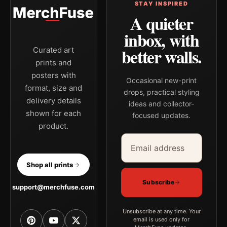
STAY INSPIRED
A quieter
inbox, with
better walls.
Curated art
prints and
posters with
Occasional new-print
format, size and
drops, practical styling
delivery details
ideas and collector-
shown for each
focused updates.
product.
Email address
Company
Shop all prints
Subscribe
support@merchfuse.com
Unsubscribe at any time. Your
email is used only for