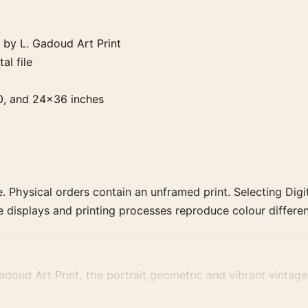
by L. Gadoud Art Print
al file
0, and 24×36 inches
. Physical orders contain an unframed print. Selecting Digit
e displays and printing processes reproduce colour differen
ud Art Print, the portrait geometric and vibrant vintage a
advertising or food-and-drink artwork for a characterful coll