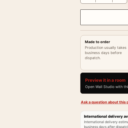
Made to order
Production usually takes
business days before
dispatch.
Preview it in a room
Open Wall Studio with th
Ask a question about this p
International delivery av
International delivery estim
business days after dispatch