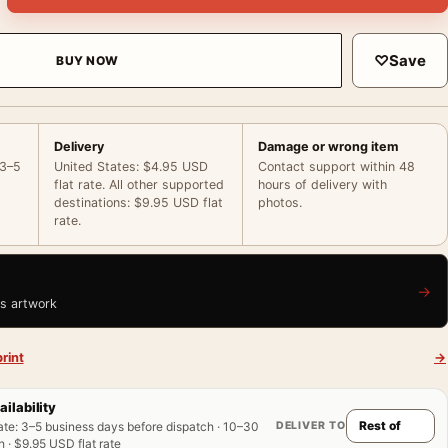
♡
Save
BUY NOW
Delivery
Damage or wrong item
 3–5
United States: $4.95 USD
Contact support within 48
flat rate. All other supported
hours of delivery with
destinations: $9.95 USD flat
photos.
rate.
→
is artwork
rint
→
ailability
DELIVER TO
ate
:
3–5 business days before dispatch · 10–30
 · $9.95 USD flat rate