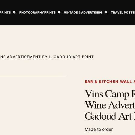
ovie Posters submenu
Open Art Prints submenu
Open Photography Prints submenu
Open Vintage 
PRINTS
PHOTOGRAPHY PRINTS
VINTAGE & ADVERTISING
TRAVEL POSTE
NE ADVERTISEMENT BY L. GADOUD ART PRINT
1
/ 2
Next image
BAR & KITCHEN WALL 
Vins Camp 
Zoom image
Wine Advert
Gadoud Art 
Made to order