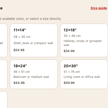
ze
Size guide
vailable sizes, or select a size directly.
11×14″
12×18″
30 × 46 cm
28 × 36 cm
Hallway, study or grouped
ll
Shelf, desk or compact wall
wall
$
24.98
$
34.98
18×24″
20×30″
46 × 61 cm
51 × 76 cm
Bedroom or medium wall
Living room or office wall
$
44.98
$
49.98