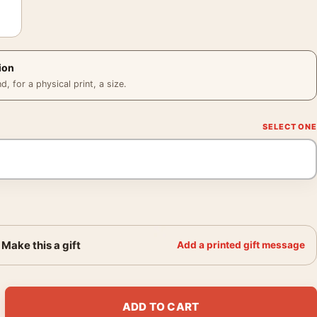
ion
 for a physical print, a size.
Make this a gift
Add a printed gift message
h Wine Advertisement by L. Gadoud Art Print quantity
ADD TO CART