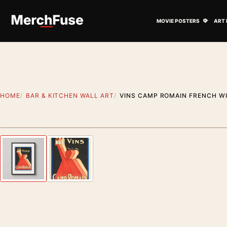
Skip to content
Open M
MOVIE POSTERS
ART 
HOME
BAR & KITCHEN WALL ART
VINS CAMP ROMAIN FRENCH WI
Styling preview · frame not included
Previous image