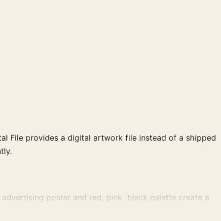
al File provides a digital artwork file instead of a shipped
tly.
dvertising poster and red, pink, black palette create a
ection.