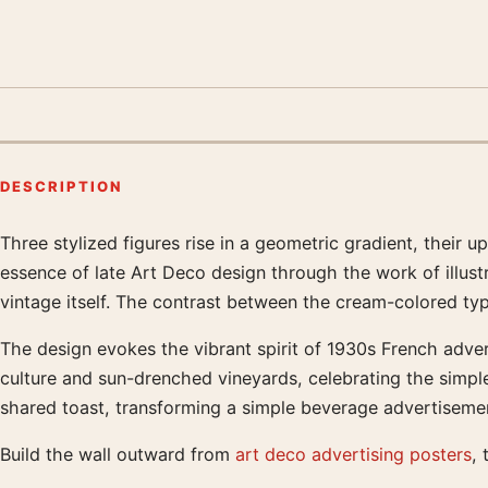
DESCRIPTION
Three stylized figures rise in a geometric gradient, their 
Product description
essence of late Art Deco design through the work of illust
vintage itself. The contrast between the cream-colored t
The design evokes the vibrant spirit of 1930s French adve
culture and sun-drenched vineyards, celebrating the simple
shared toast, transforming a simple beverage advertisemen
Build the wall outward from
art deco advertising posters
, 