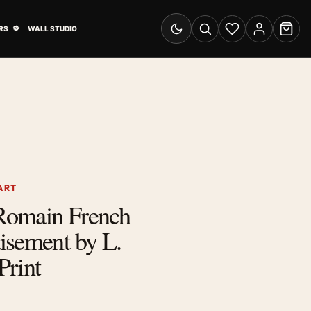
& Advertising submenu
Open Travel Posters submenu
RS
WALL STUDIO
Switch to dark mode
Search
Wishlist
Account
Cart
ART
Romain French
isement by L.
Print