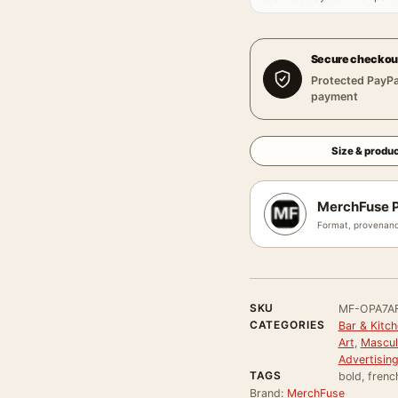
Secure checkou
Protected PayPa
payment
Size & produc
MerchFuse P
Format, provenanc
SKU
MF-OPA7A
CATEGORIES
Bar & Kitch
Art
,
Masculi
Advertisin
TAGS
bold, frenc
Brand:
MerchFuse