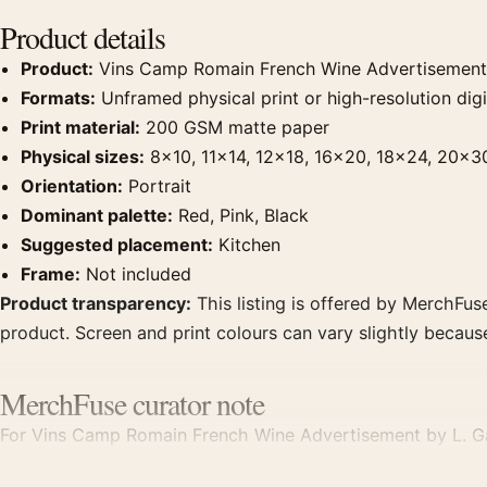
Product details
Product:
Vins Camp Romain French Wine Advertisement 
Formats:
Unframed physical print or high-resolution digit
Print material:
200 GSM matte paper
Physical sizes:
8×10, 11×14, 12×18, 16×20, 18×24, 20×3
Orientation:
Portrait
Dominant palette:
Red, Pink, Black
Suggested placement:
Kitchen
Frame:
Not included
Product transparency:
This listing is offered by MerchFuse
product. Screen and print colours can vary slightly becaus
MerchFuse curator note
For Vins Camp Romain French Wine Advertisement by L. Gado
clear focal point for kitchen displays. Pair it with period 