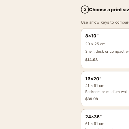
Choose a print si
2
Use arrow keys to compare a
8×10″
20 × 25 cm
Shelf, desk or compact wa
$
14.98
16×20″
41 × 51 cm
Bedroom or medium wall
$
39.98
24×36″
61 × 91 cm