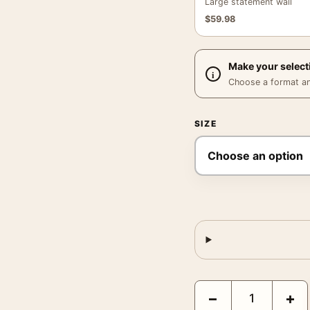
Large statement wall
$
59.98
Make your select
Choose a format and,
SIZE
Vins Camp Romain Frenc
−
+