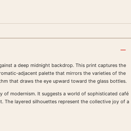
 against a deep midnight backdrop. This print captures the
omatic-adjacent palette that mirrors the varieties of the
ythm that draws the eye upward toward the glass bottles.
y of modernism. It suggests a world of sophisticated café
. The layered silhouettes represent the collective joy of a