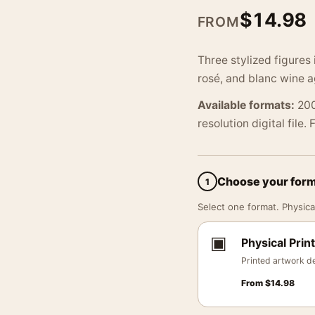
$
14.98
FROM
Three stylized figures 
rosé, and blanc wine a
Available formats:
200
resolution digital file.
Choose your for
1
Select one format. Physical
▣
Physical Print
Printed artwork de
From
$
14.98