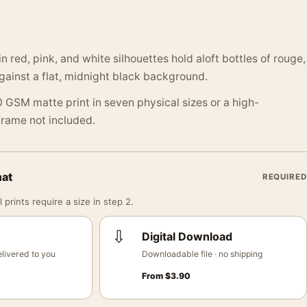
in red, pink, and white silhouettes hold aloft bottles of rouge,
gainst a flat, midnight black background.
 GSM matte print in seven physical sizes or a high-
 Frame not included.
mat
REQUIRED
 prints require a size in step 2.
⇩
Digital Download
livered to you
Downloadable file · no shipping
From
$
3.90