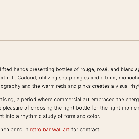
uplifted hands presenting bottles of rouge, rosé, and blanc
rator L. Gadoud, utilizing sharp angles and a bold, monochr
ypography and the warm reds and pinks creates a visual rh
rtising, a period where commercial art embraced the energ
 pleasure of choosing the right bottle for the right moment
t into a rhythmic study of form and color.
then bring in
retro bar wall art
for contrast.