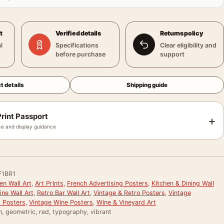
t
Verified details
Returns policy
l
Specifications
Clear eligibility and
before purchase
support
t details
Shipping guide
rint Passport
+
e and display guidance
F1BR1
en Wall Art
,
Art Prints
,
French Advertising Posters
,
Kitchen & Dining Wall
ne Wall Art
,
Retro Bar Wall Art
,
Vintage & Retro Posters
,
Vintage
g Posters
,
Vintage Wine Posters
,
Wine & Vineyard Art
h, geometric, red, typography, vibrant