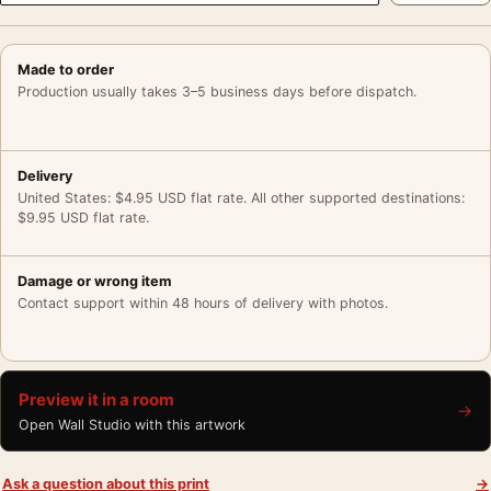
Made to order
Production usually takes 3–5 business days before dispatch.
Delivery
United States: $4.95 USD flat rate. All other supported destinations:
$9.95 USD flat rate.
Damage or wrong item
Contact support within 48 hours of delivery with photos.
Preview it in a room
→
Open Wall Studio with this artwork
Ask a question about this print
→