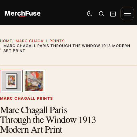
Skip to content
Men
Switch to dark mode
Open search
Cart
HOME
MARC CHAGALL PRINTS
MARC CHAGALL PARIS THROUGH THE WINDOW 1913 MODERN
ART PRINT
Styling preview · frame not included
1
/ 2
Previous image
Next
Zoom
MARC CHAGALL PRINTS
Marc Chagall Paris
Through the Window 1913
Modern Art Print