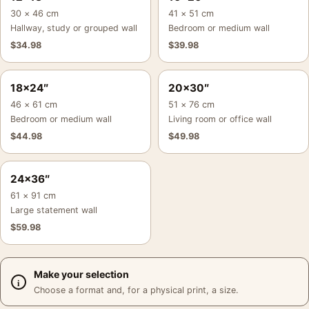
30 × 46 cm
41 × 51 cm
Hallway, study or grouped wall
Bedroom or medium wall
$
34.98
$
39.98
18×24″
20×30″
46 × 61 cm
51 × 76 cm
Bedroom or medium wall
Living room or office wall
$
44.98
$
49.98
24×36″
61 × 91 cm
Large statement wall
$
59.98
Make your selection
Choose a format and, for a physical print, a size.