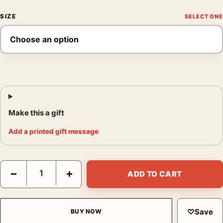
SIZE
Make this a gift
Add a printed gift message
Marc Chagall Paris Through the Window 1913 Modern Art Print 
−
+
ADD TO CART
♡
Save
BUY NOW