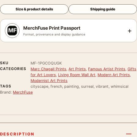
Size & product details
Shipping guide
MerchFuse Print Passport
+
Format, provenance and display guidance
SKU
MF-1PGCOQUGK
CATEGORIES
Marc Chagall Prints
,
Art Prints
,
Famous Artist Prints
,
Gifts
for Art Lovers
,
Living Room Wall Art
,
Modern Art Prints
,
Modernist Art Prints
TAGS
cityscape, french, painting, surreal, vibrant, whimsical
Brand:
MerchFuse
DESCRIPTION