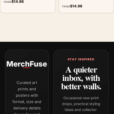
$
14.98
FROM
$
14.98
FROM
STAY INSPIRED
A quieter
inbox, with
better walls.
Curated art
prints and
posters with
Occasional new-print
format, size and
drops, practical styling
delivery details
ideas and collector-