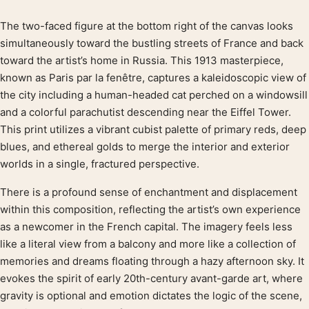
The two-faced figure at the bottom right of the canvas looks
Product description
simultaneously toward the bustling streets of France and back
toward the artist’s home in Russia. This 1913 masterpiece,
known as Paris par la fenêtre, captures a kaleidoscopic view of
the city including a human-headed cat perched on a windowsill
and a colorful parachutist descending near the Eiffel Tower.
This print utilizes a vibrant cubist palette of primary reds, deep
blues, and ethereal golds to merge the interior and exterior
worlds in a single, fractured perspective.
There is a profound sense of enchantment and displacement
within this composition, reflecting the artist’s own experience
as a newcomer in the French capital. The imagery feels less
like a literal view from a balcony and more like a collection of
memories and dreams floating through a hazy afternoon sky. It
evokes the spirit of early 20th-century avant-garde art, where
gravity is optional and emotion dictates the logic of the scene,