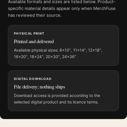
Available formats and sizes are listed below. Product-
Physical orders contain an unframed print. Selecting Digital
specific material details appear only when MerchFuse
File provides a digital artwork file instead of a shipped product.
has reviewed their source.
Screen and print colours can vary slightly because displays
and printing processes reproduce colour differently.
PHYSICAL PRINT
Printed and delivered
MerchFuse curator note
For Marc Chagall Paris Through the Window 1913 Modern Art
Available physical sizes: 8×10″, 11×14″, 12×18″,
Print, the portrait vibrant art print creates a clear focal point for
16×20″, 18×24″, 20×30″, 24×36″
living room displays. Pair it with works from the same artist,
movement, or palette for a more coherent gallery wall.
DIGITAL DOWNLOAD
File delivery; nothing ships
Download access is provided according to the
selected digital product and its licence terms.