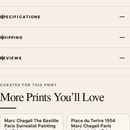
SPECIFICATIONS
SHIPPING
REVIEWS
CURATED FOR THIS PRINT
More Prints You’ll Love
Marc Chagall The Bastille
Place du Tertre 1954
Paris Surrealist Painting
Marc Chagall Paris