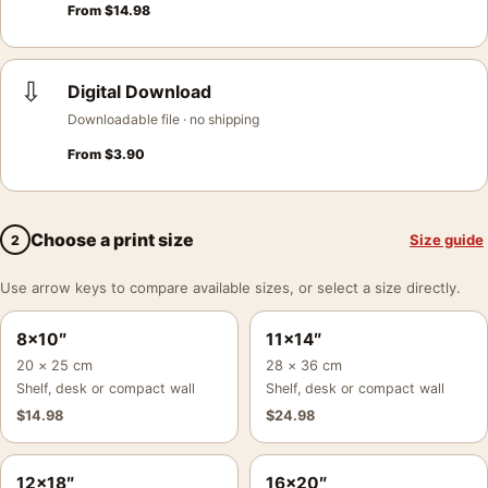
From
$
14.98
⇩
Digital Download
Downloadable file · no shipping
From
$
3.90
Choose a print size
Size guide
2
Use arrow keys to compare available sizes, or select a size directly.
8×10″
11×14″
20 × 25 cm
28 × 36 cm
Shelf, desk or compact wall
Shelf, desk or compact wall
$
14.98
$
24.98
12×18″
16×20″