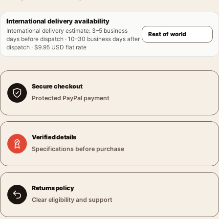
International delivery availability
International delivery estimate
:
3–5 business
days before dispatch · 10–30 business days after
dispatch · $9.95 USD flat rate
Secure checkout
Protected PayPal payment
Verified details
Specifications before purchase
Returns policy
Clear eligibility and support