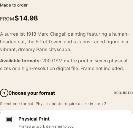
Made to order
$
14.98
FROM
A surrealist 1913 Marc Chagall painting featuring a human-
headed cat, the Eiffel Tower, and a Janus-faced figure in a
vibrant, dreamy Paris cityscape.
Available formats:
200 GSM matte print in seven physical
sizes or a high-resolution digital file. Frame not included.
Choose your format
1
REQUIRED
Select one format. Physical prints require a size in step 2.
▣
Physical Print
Printed artwork delivered to you