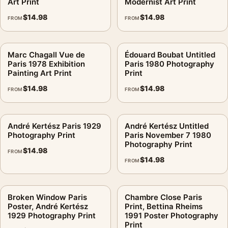
Art Print
Modernist Art Print
$
14.98
$
14.98
FROM
FROM
Marc Chagall Vue de
Édouard Boubat Untitled
Paris 1978 Exhibition
Paris 1980 Photography
Painting Art Print
Print
$
14.98
$
14.98
FROM
FROM
André Kertész Paris 1929
André Kertész Untitled
Photography Print
Paris November 7 1980
Photography Print
$
14.98
FROM
$
14.98
FROM
Broken Window Paris
Chambre Close Paris
Poster, André Kertész
Print, Bettina Rheims
1929 Photography Print
1991 Poster Photography
Print